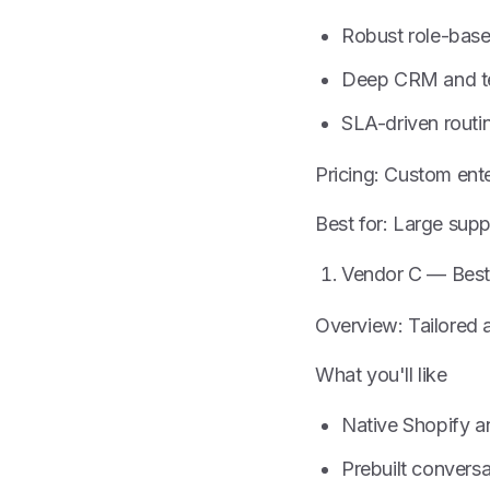
Robust role-base
Deep CRM and te
SLA-driven routi
Pricing: Custom ente
Best for: Large sup
Vendor C — Best
Overview: Tailored a
What you'll like
Native Shopify a
Prebuilt conversa