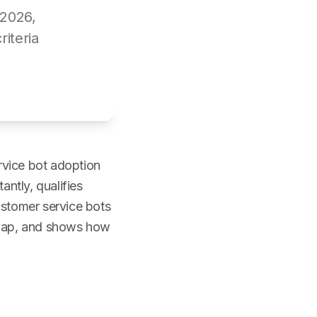
 2026,
iteria
rvice bot adoption
antly, qualifies
ustomer service bots
dmap, and shows how