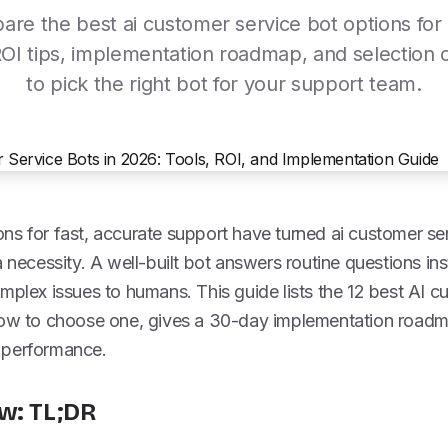
re the best ai customer service bot options for
ROI tips, implementation roadmap, and selection cr
to pick the right bot for your support team.
ns for fast, accurate support have turned ai customer se
 necessity. A well-built bot answers routine questions inst
mplex issues to humans. This guide lists the 12 best AI c
 how to choose one, gives a 30-day implementation roa
 performance.
w: TL;DR