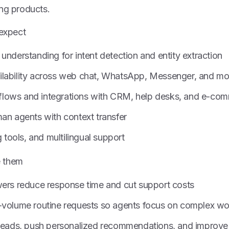
ing products.
 expect
understanding for intent detection and entity extraction
lability across web chat, WhatsApp, Messenger, and mo
lows and integrations with CRM, help desks, and e-co
an agents with context transfer
g tools, and multilingual support
e them
wers reduce response time and cut support costs
-volume routine requests so agents focus on complex wo
 leads, push personalized recommendations, and improve