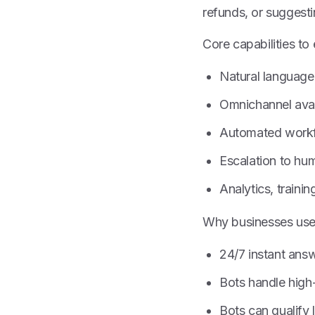
refunds, or suggest
Core capabilities to
Natural language 
Omnichannel avai
Automated workf
Escalation to hum
Analytics, trainin
Why businesses us
24/7 instant ans
Bots handle high
Bots can qualify