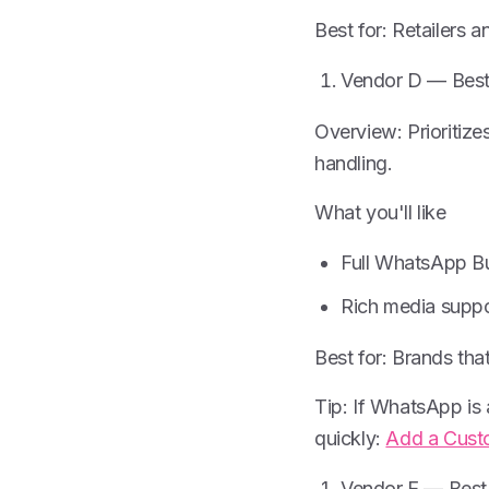
Best for: Retailers 
Vendor D — Best
Overview: Prioriti
handling.
What you'll like
Full WhatsApp B
Rich media suppo
Best for: Brands tha
Tip: If WhatsApp is
quickly:
Add a Cust
Vendor E — Best 