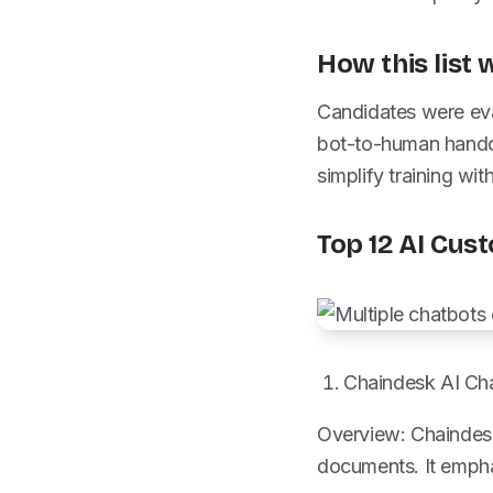
How this list
Candidates were eval
bot-to-human handof
simplify training w
Top 12 AI Cus
Chaindesk AI Cha
Overview: Chaindesk 
documents. It empha