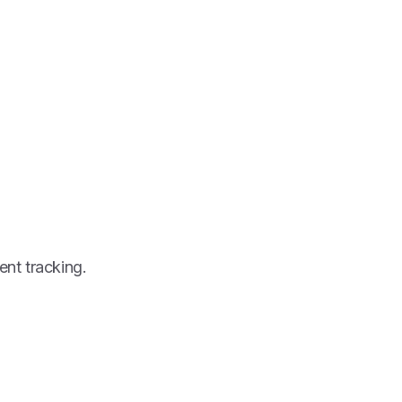
ent tracking.