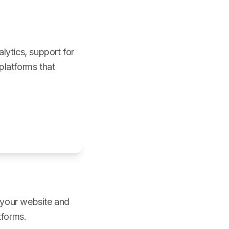
lytics, support for
platforms that
g your website and
tforms.