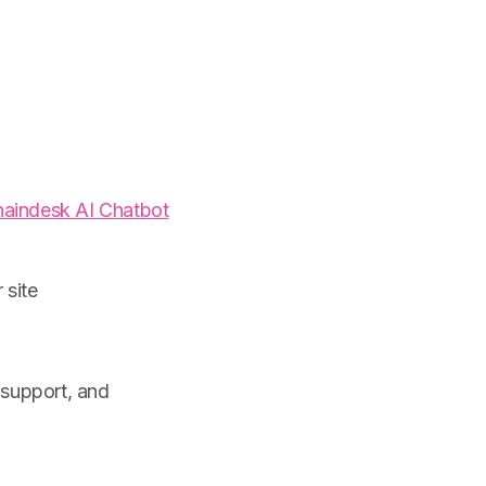
aindesk AI Chatbot
 site
 support, and