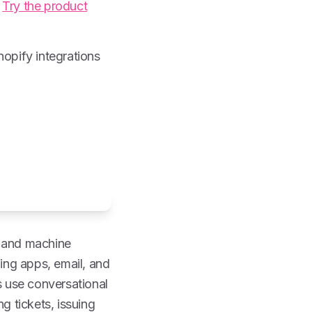
.
Try the product
pify integrations
g and machine
ing apps, email, and
 use conversational
g tickets, issuing