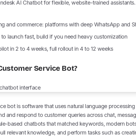
indesk AI Chatbot for flexible, website-trained assistants
ng and commerce: platforms with deep WhatsApp and Sho
 to launch fast, build if you need heavy customization
lot in 2 to 4 weeks, full rollout in 4 to 12 weeks
 Customer Service Bot?
ice bot is software that uses natural language processin
and and respond to customer queries across chat, messag
 rule-based chatbots that matched keywords, modern bots
 pull relevant knowledge, and perform tasks such as creatin