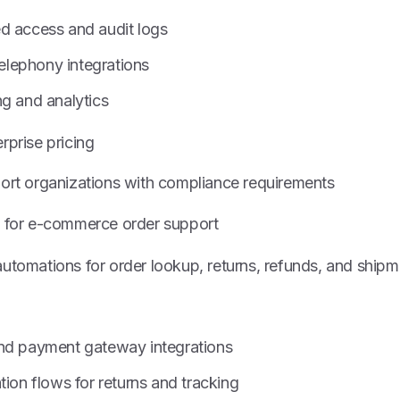
d access and audit logs
lephony integrations
ng and analytics
rprise pricing
port organizations with compliance requirements
 for e-commerce order support
utomations for order lookup, returns, refunds, and shipm
nd payment gateway integrations
tion flows for returns and tracking