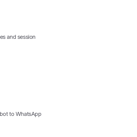
es and session
atbot to WhatsApp