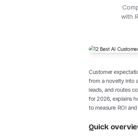
Compa
with 
Customer expectatio
from a novelty into a
leads, and routes co
for 2026, explains
to measure ROI and
Quick overvie