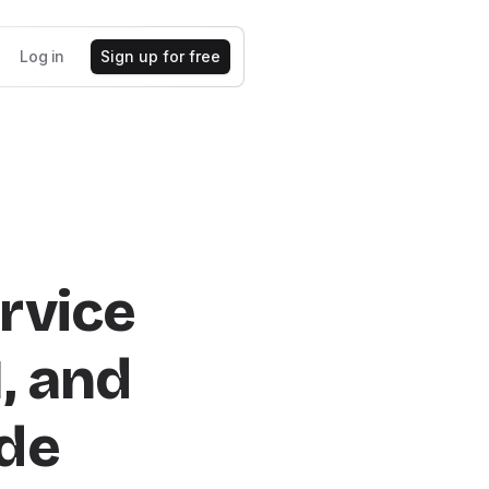
Log in
Sign up for free
rvice
I, and
de