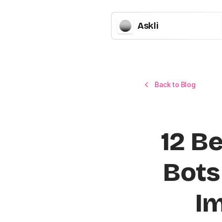
Askli
Back to Blog
12 B
Bots 
I