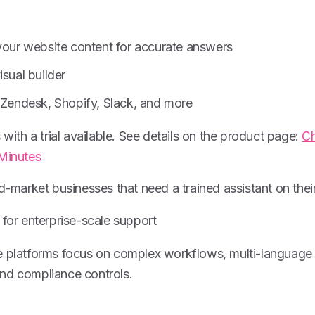
 your website content for accurate answers
isual builder
h Zendesk, Shopify, Slack, and more
 with a trial available. See details on the product page:
Ch
 Minutes
id-market businesses that need a trained assistant on their
for enterprise-scale support
e platforms focus on complex workflows, multi-language
nd compliance controls.