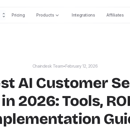
Pricing
Products
Integrations
Affiliates
Chaindesk Team
•
February 12, 2026
est AI Customer Se
in 2026: Tools, RO
mplementation Gui