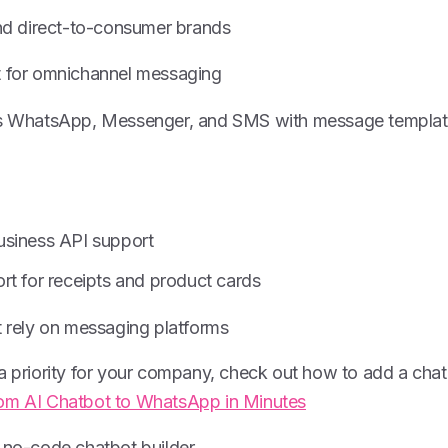
and direct-to-consumer brands
 for omnichannel messaging
zes WhatsApp, Messenger, and SMS with message templat
usiness API support
rt for receipts and product cards
t rely on messaging platforms
 a priority for your company, check out how to add a ch
om AI Chatbot to WhatsApp in Minutes
no-code chatbot builder