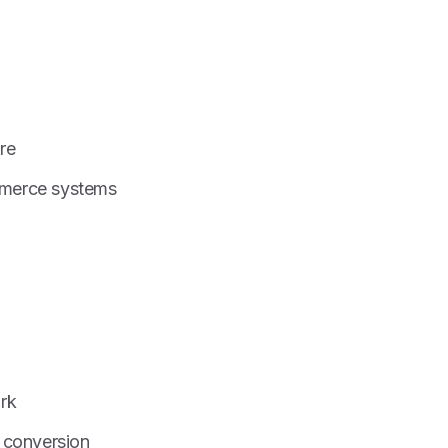
re
mmerce systems
rk
 conversion