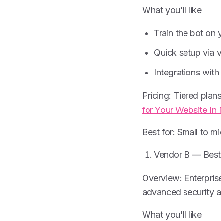
What you'll like
Train the bot on
Quick setup via v
Integrations wit
Pricing: Tiered plans
for Your Website In
Best for: Small to m
Vendor B — Best 
Overview: Enterpris
advanced security a
What you'll like