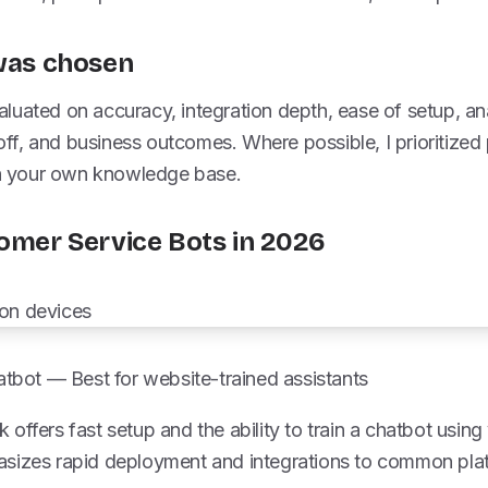
 was chosen
uated on accuracy, integration depth, ease of setup, ana
f, and business outcomes. Where possible, I prioritized 
ith your own knowledge base.
tomer Service Bots in 2026
tbot — Best for website-trained assistants
offers fast setup and the ability to train a chatbot usin
sizes rapid deployment and integrations to common pla