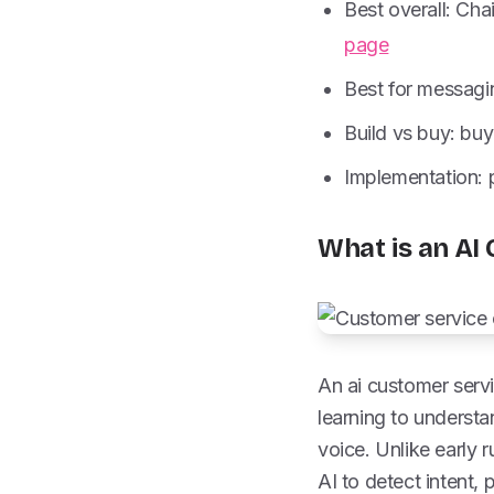
Best overall: Cha
page
Best for messagi
Build vs buy: buy
Implementation: pi
What is an AI
An ai customer serv
learning to underst
voice. Unlike early
AI to detect intent,