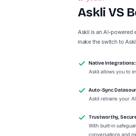
Askli VS 
Askli is an AI-powered
make the switch to Askli
Native Integrations:
Askli allows you to i
Auto-Sync Datasour
Askli retrains your A
Trustworthy, Secur
With built-in safegua
conversations and mi