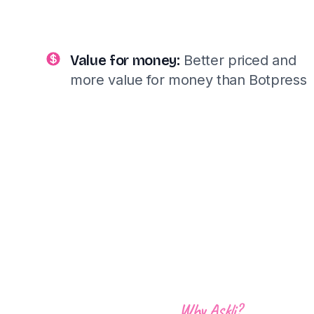
Value for money:
Better priced and
more value for money than Botpress
Why Askli?