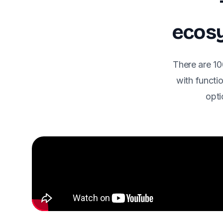
ecosy
There are 10
with functio
opti