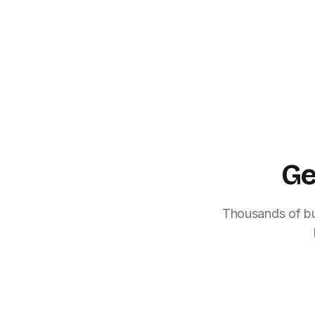
Ge
Thousands of bus