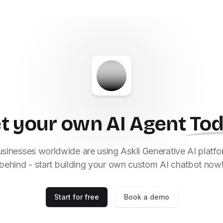
t your own AI Agent
To
inesses worldwide are using Askli Generative AI platfor
behind - start building your own custom AI chatbot now
Start for free
Book a demo