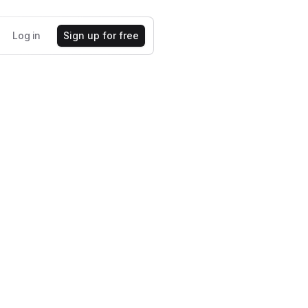
Log in
Sign up for free