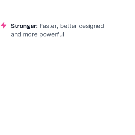
Stronger:
Faster, better designed
and more powerful