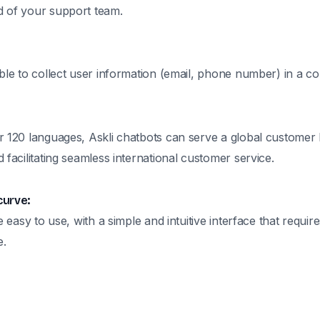
 of your support team.
ble to collect user information (email, phone number) in a c
r 120 languages, Askli chatbots can serve a global customer
 facilitating seamless international customer service.
curve:
e easy to use, with a simple and intuitive interface that requir
e.