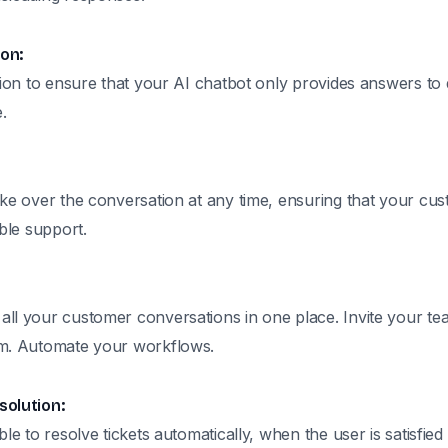
on:
tion to ensure that your AI chatbot only provides answers to 
.
ake over the conversation at any time, ensuring that your cu
ible support.
ll your customer conversations in one place. Invite your 
em. Automate your workflows.
solution:
ble to resolve tickets automatically, when the user is satisfied