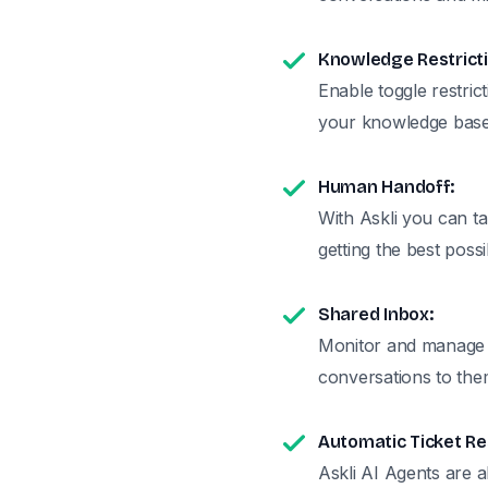
Knowledge Restricti
Enable toggle restric
your knowledge base
Human Handoff:
With Askli you can t
getting the best poss
Shared Inbox:
Monitor and manage a
conversations to th
Automatic Ticket Re
Askli AI Agents are a