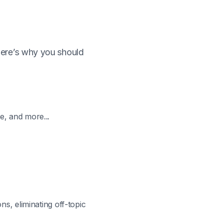
Here’s why you should
e, and more...
ns, eliminating off-topic