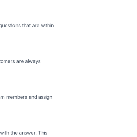
questions that are within
stomers are always
team members and assign
 with the answer. This