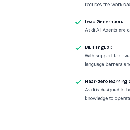
reduces the workload
Lead Generation:
Askli AI Agents are a
Multilingual:
With support for ove
language barriers and
Near-zero learning 
Askli is designed to b
knowledge to operat