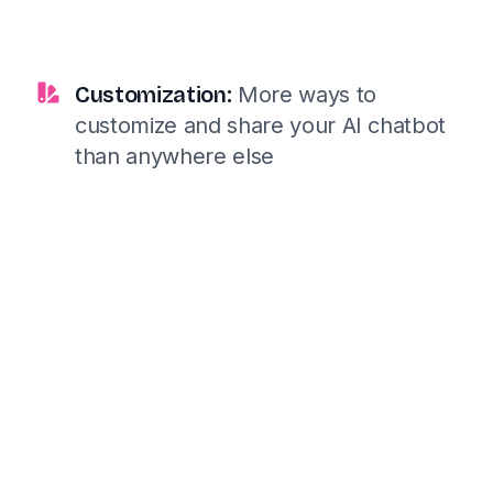
Customization:
More ways to
customize and share your AI chatbot
than anywhere else