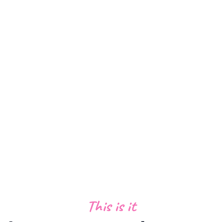
trusted by 14,000+ businesses
This is it