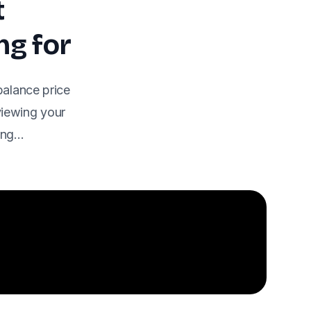
t
ng for
balance price
eviewing your
ding…