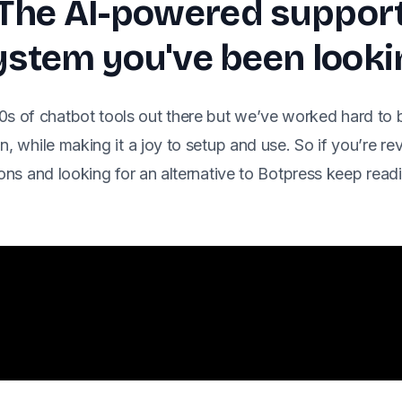
The AI-powered suppor
stem you've been looki
0s of chatbot tools out there but we’ve worked hard to 
n, while making it a joy to setup and use. So if you’re r
ons and looking for an alternative to Botpress keep rea