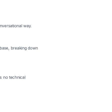
onversational way.
 base, breaking down
es no technical