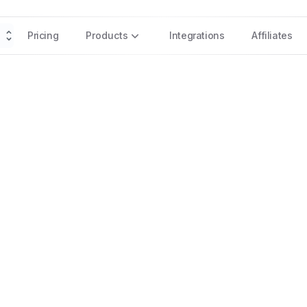
Pricing
Products
Integrations
Affiliates