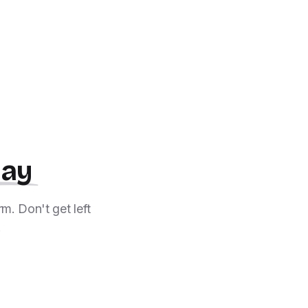
day
m. Don't get left
!