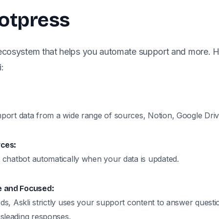
Botpress
 ecosystem that helps you automate support and more. 
:
mport data from a wide range of sources, Notion, Google Driv
ces:
I chatbot automatically when your data is updated.
e and Focused:
rds, Askli strictly uses your support content to answer questio
sleading responses.