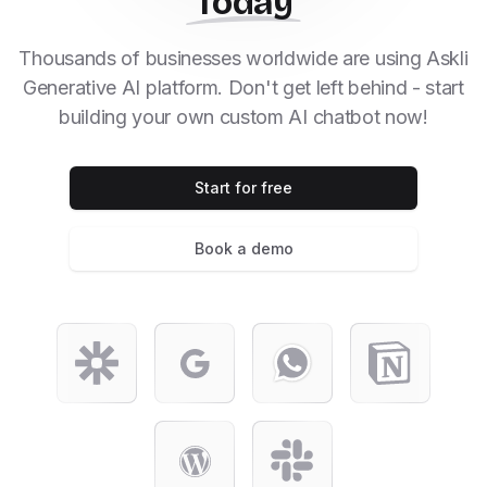
Today
Thousands of businesses worldwide are using Askli
Generative AI platform. Don't get left behind - start
building your own custom AI chatbot now!
Start for free
Book a demo