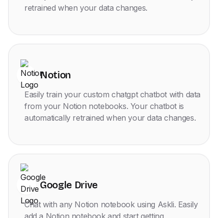
retrained when your data changes.
Notion
Easily train your custom chatgpt chatbot with data
from your Notion notebooks. Your chatbot is
automatically retrained when your data changes.
Google Drive
Chat with any Notion notebook using Askli. Easily
add a Notion notebook and start getting