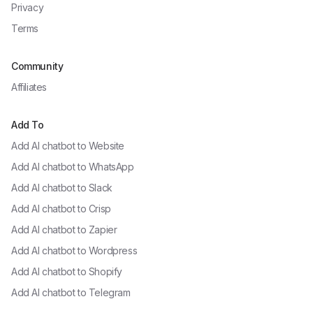
Privacy
Terms
Community
Affiliates
Add To
Add AI chatbot to
Website
Add AI chatbot to
WhatsApp
Add AI chatbot to
Slack
Add AI chatbot to
Crisp
Add AI chatbot to
Zapier
Add AI chatbot to
Wordpress
Add AI chatbot to
Shopify
Add AI chatbot to
Telegram