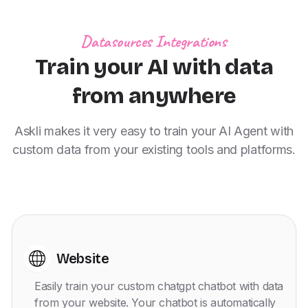
Datasources Integrations
Train your AI with data
from anywhere
Askli makes it very easy to train your AI Agent with
custom data from your existing tools and platforms.
Website
Easily train your custom chatgpt chatbot with data
from your website. Your chatbot is automatically