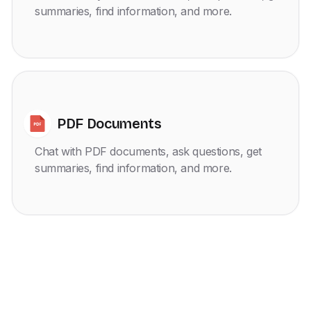
summaries, find information, and more.
PDF Documents
Chat with PDF documents, ask questions, get
summaries, find information, and more.