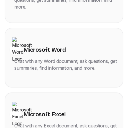
questions, get summaries, find information, and
more.
Microsoft Word
Chat with any Word document, ask questions, get
summaries, find information, and more.
Microsoft Excel
Chat with any Excel document, ask questions, get