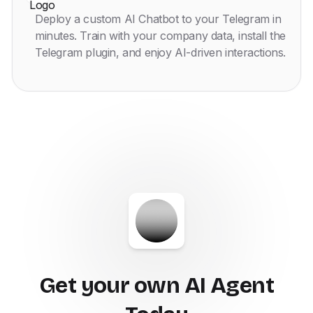
Deploy a custom AI Chatbot to your Telegram in
minutes. Train with your company data, install the
Telegram plugin, and enjoy AI-driven interactions.
Get your own AI Agent