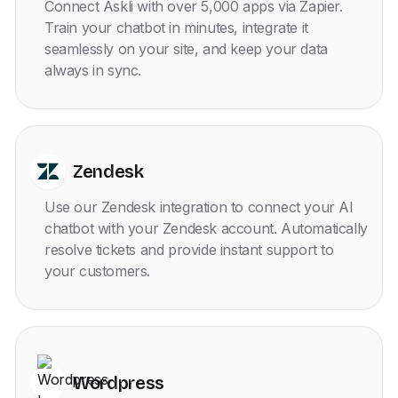
Connect Askli with over 5,000 apps via Zapier.
Train your chatbot in minutes, integrate it
seamlessly on your site, and keep your data
always in sync.
Zendesk
Use our Zendesk integration to connect your AI
chatbot with your Zendesk account. Automatically
resolve tickets and provide instant support to
your customers.
Wordpress