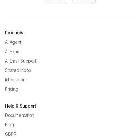
Products
AI Agent
AI Form
AI Email Support
Shared Inbox
Integrations
Pricing
Help & Support
Documentation
Blog
GDPR