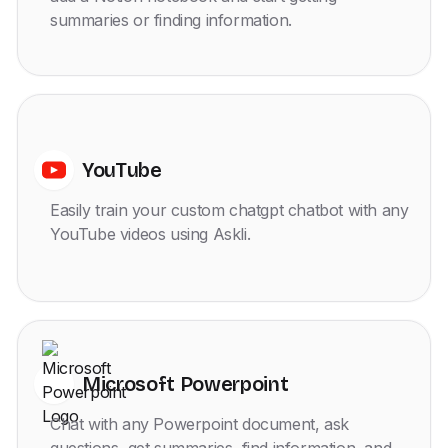
summaries or finding information.
YouTube
Easily train your custom chatgpt chatbot with any
YouTube videos using Askli.
Microsoft Powerpoint
Chat with any Powerpoint document, ask