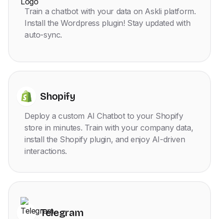
Train a chatbot with your data on Askli platform.
Install the Wordpress plugin! Stay updated with
auto-sync.
Shopify
Deploy a custom AI Chatbot to your Shopify
store in minutes. Train with your company data,
install the Shopify plugin, and enjoy AI-driven
interactions.
Telegram