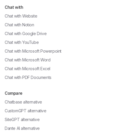
Chat with
Chat with
Website
Chat with
Notion
Chat with
Google Drive
Chat with
YouTube
Chat with
Microsoft Powerpoint
Chat with
Microsoft Word
Chat with
Microsoft Excel
Chat with
PDF Documents
Compare
Chatbase alternative
CustomGPT alternative
SiteGPT alternative
Dante AI alternative