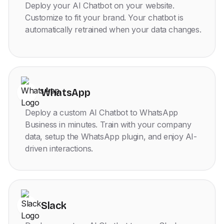
Deploy your AI Chatbot on your website.
Customize to fit your brand. Your chatbot is
automatically retrained when your data changes.
WhatsApp
Deploy a custom AI Chatbot to WhatsApp
Business in minutes. Train with your company
data, setup the WhatsApp plugin, and enjoy AI-
driven interactions.
Slack