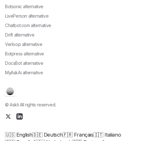
Botsonic alternative
LivePerson alternative
Chatbot.com alternative
Drift alternative
Verloop alternative
Botpress alternative
DocsBot alternative
MyAskAi alternative
© Askli All rights reserved.
🇺🇸 English
🇩🇪 Deutsch
🇫🇷 Français
🇮🇹 Italiano