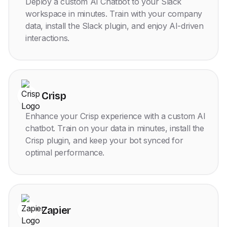
Deploy a custom AI Chatbot to your Slack
workspace in minutes. Train with your company
data, install the Slack plugin, and enjoy AI-driven
interactions.
Crisp
Enhance your Crisp experience with a custom AI
chatbot. Train on your data in minutes, install the
Crisp plugin, and keep your bot synced for
optimal performance.
Zapier