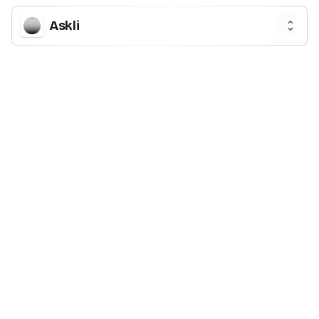
Askli