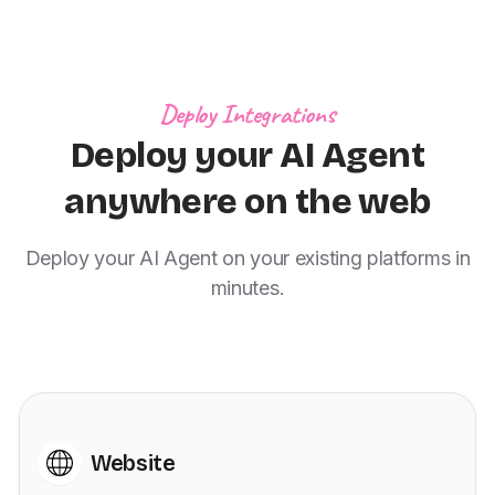
Deploy Integrations
Deploy your AI Agent
anywhere on the web
Deploy your AI Agent on your existing platforms in
minutes.
Website