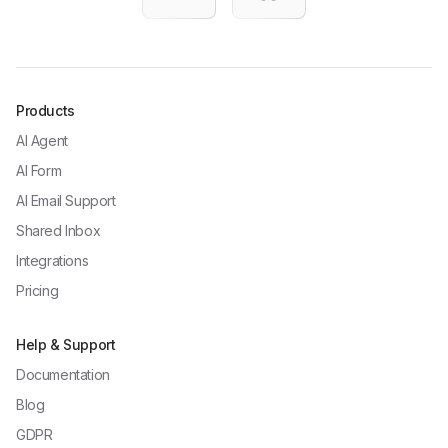
Products
AI Agent
AI Form
AI Email Support
Shared Inbox
Integrations
Pricing
Help & Support
Documentation
Blog
GDPR