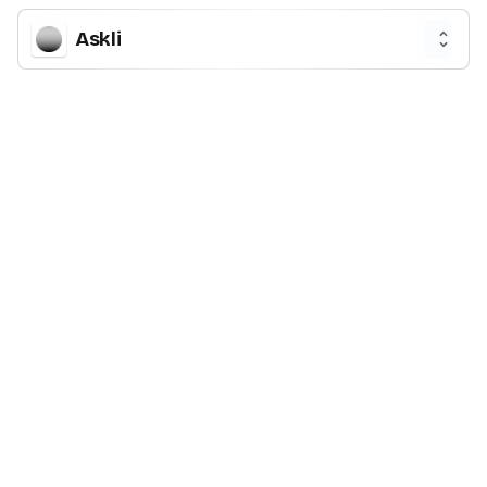
Askli