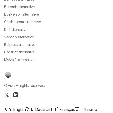
Botsonic alternative
LivePerson alternative
Chatbot.com alternative
Drift alternative
Verloop alternative
Botpress alternative
DocsBot alternative
MyAskAi alternative
© Askli All rights reserved.
🇺🇸 English
🇩🇪 Deutsch
🇫🇷 Français
🇮🇹 Italiano