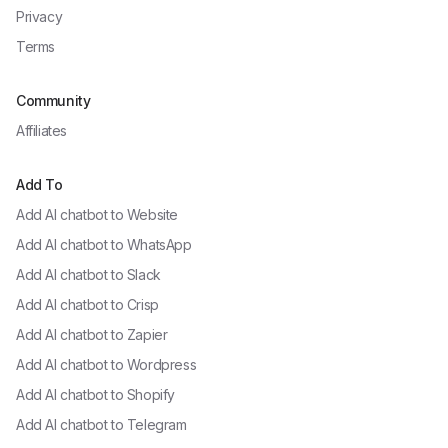
Privacy
Terms
Community
Affiliates
Add To
Add AI chatbot to
Website
Add AI chatbot to
WhatsApp
Add AI chatbot to
Slack
Add AI chatbot to
Crisp
Add AI chatbot to
Zapier
Add AI chatbot to
Wordpress
Add AI chatbot to
Shopify
Add AI chatbot to
Telegram