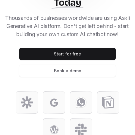
Today
Thousands of businesses worldwide are using Askli
Generative AI platform. Don't get left behind - start
building your own custom AI chatbot now!
Start for free
Book a demo