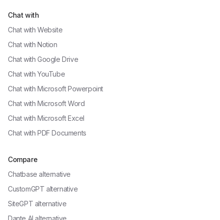
Chat with
Chat with
Website
Chat with
Notion
Chat with
Google Drive
Chat with
YouTube
Chat with
Microsoft Powerpoint
Chat with
Microsoft Word
Chat with
Microsoft Excel
Chat with
PDF Documents
Compare
Chatbase alternative
CustomGPT alternative
SiteGPT alternative
Dante AI alternative