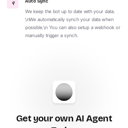
Auto Sync
4
We keep the bot up to date with your data. 
\nWe automatically synch your data when 
possible.\n You can also setup a webhook or 
manually trigger a synch.
Get your own AI Agent