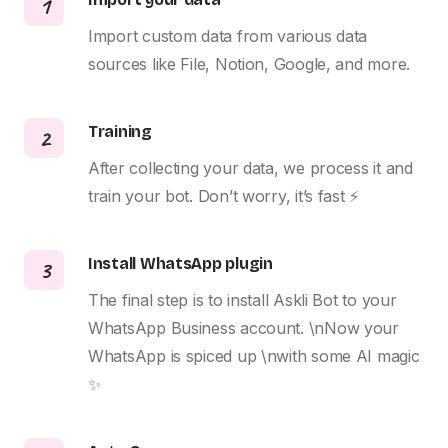
1
Import custom data from various data 
sources like File, Notion, Google, and more.
Training
2
After collecting your data, we process it and 
train your bot. Don’t worry, it’s fast ⚡️
Install WhatsApp plugin
3
The final step is to install Askli Bot to your 
WhatsApp Business account. \nNow your 
WhatsApp is spiced up \nwith some AI magic 
✨