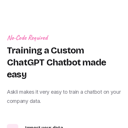
No-Code Required
Training a Custom
ChatGPT Chatbot made
easy
Askli makes it very easy to train a chatbot on your
company data.
Import your data