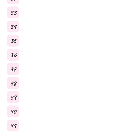
33
34
35
36
37
38
39
40
41