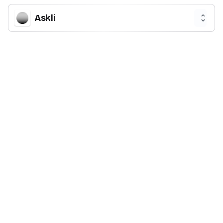
Askli