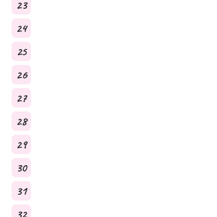
23
24
25
26
27
28
29
30
31
32