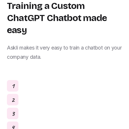
Training a Custom
ChatGPT Chatbot made
easy
Askli makes it very easy to train a chatbot on your
company data.
1
2
3
4