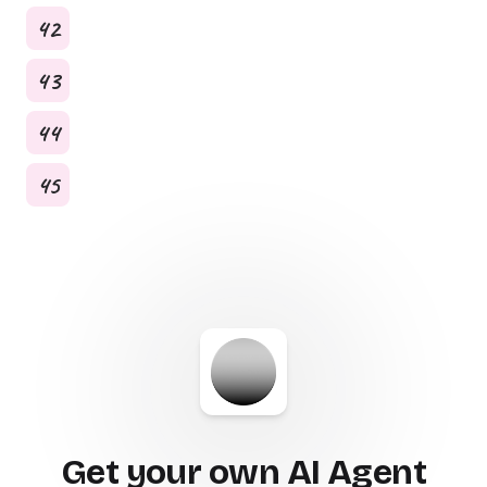
42
43
44
45
Get your own AI Agent