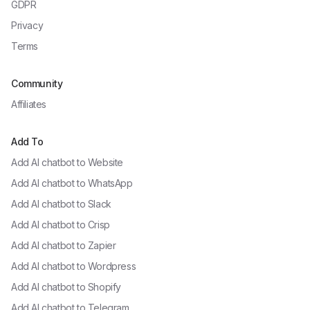
GDPR
Privacy
Terms
Community
Affiliates
Add To
Add AI chatbot to
Website
Add AI chatbot to
WhatsApp
Add AI chatbot to
Slack
Add AI chatbot to
Crisp
Add AI chatbot to
Zapier
Add AI chatbot to
Wordpress
Add AI chatbot to
Shopify
Add AI chatbot to
Telegram