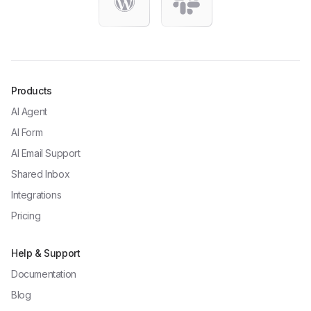
Products
AI Agent
AI Form
AI Email Support
Shared Inbox
Integrations
Pricing
Help & Support
Documentation
Blog