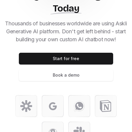
Today
Thousands of businesses worldwide are using Askli
Generative AI platform. Don't get left behind - start
building your own custom AI chatbot now!
Start for free
Book a demo