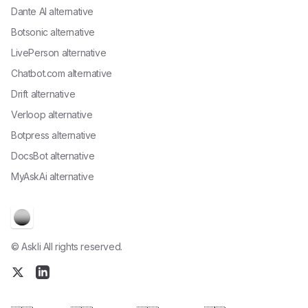
Dante AI alternative
Botsonic alternative
LivePerson alternative
Chatbot.com alternative
Drift alternative
Verloop alternative
Botpress alternative
DocsBot alternative
MyAskAi alternative
© Askli All rights reserved.