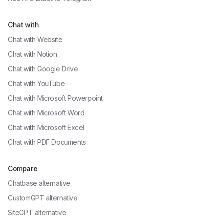
Chat with
Chat with
Website
Chat with
Notion
Chat with
Google Drive
Chat with
YouTube
Chat with
Microsoft Powerpoint
Chat with
Microsoft Word
Chat with
Microsoft Excel
Chat with
PDF Documents
Compare
Chatbase alternative
CustomGPT alternative
SiteGPT alternative