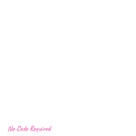
No-Code Required