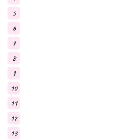
5
6
7
8
9
10
11
12
13