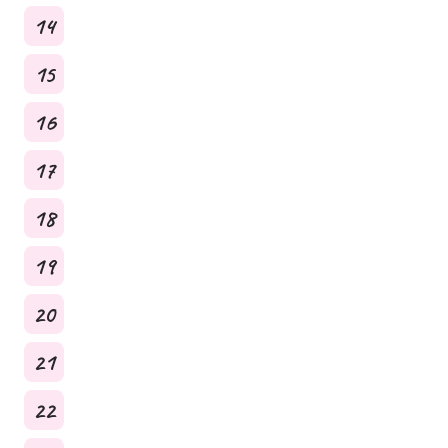
14
15
16
17
18
19
20
21
22