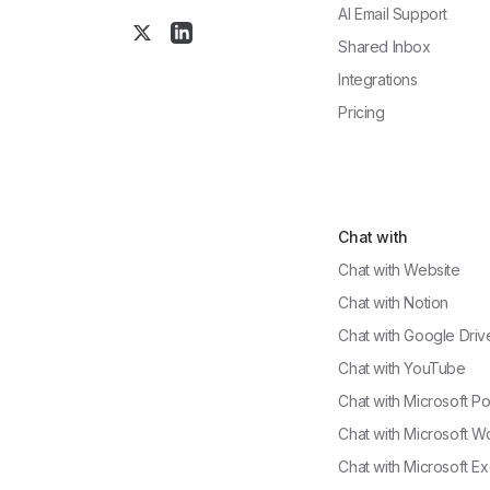
AI Email Support
Shared Inbox
Integrations
Pricing
Chat with
Chat with
Website
Chat with
Notion
Chat with
Google Driv
Chat with
YouTube
Chat with
Microsoft P
Chat with
Microsoft W
Chat with
Microsoft Ex