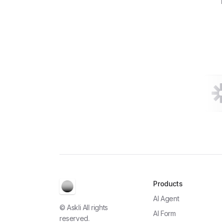
Products
AI Agent
© Askli All rights
AI Form
reserved.