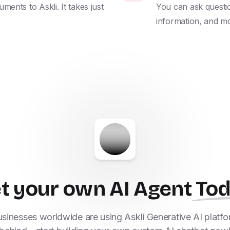
nts to Askli. It takes just 
You can ask questio
information, and m
t your own AI Agent
To
inesses worldwide are using Askli Generative AI platfor