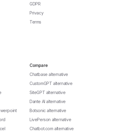
GDPR
Privacy
Terms
Compare
Chatbase alternative
CustomGPT alternative
e
SiteGPT alternative
Dante AI alternative
owerpoint
Botsonic alternative
ord
LivePerson alternative
cel
Chatbot.com alternative