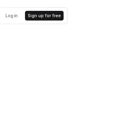
Log in
Sign up for free