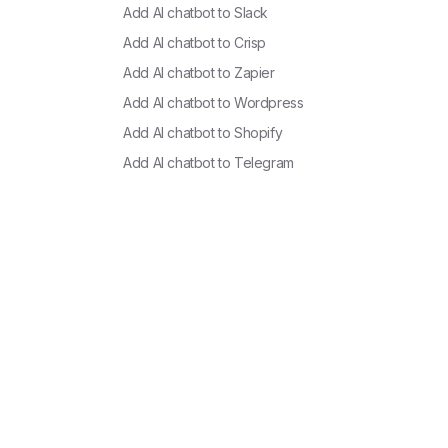
Add AI chatbot to
Slack
Add AI chatbot to
Crisp
Add AI chatbot to
Zapier
Add AI chatbot to
Wordpress
Add AI chatbot to
Shopify
Add AI chatbot to
Telegram