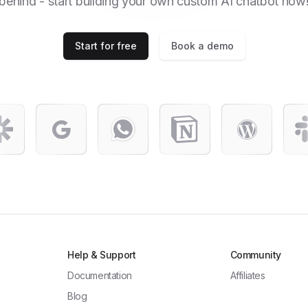
behind - start building your own custom AI chatbot now
Start for free
Book a demo
Help & Support
Community
Documentation
Affiliates
Blog