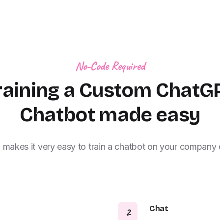
No-Code Required
raining a Custom ChatG
Chatbot made easy
i makes it very easy to train a chatbot on your company 
Chat
2