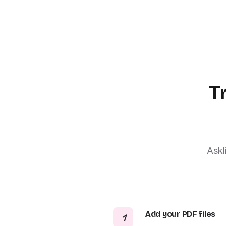
T
Askl
Add your PDF files
1