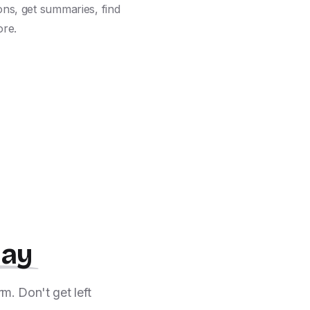
ns, get summaries, find 
ore.
day
m. Don't get left