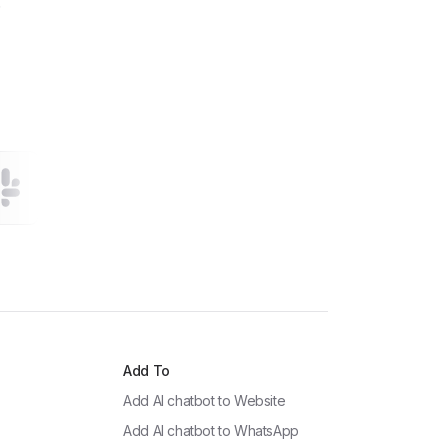
!
Add To
Add AI chatbot to
Website
Add AI chatbot to
WhatsApp