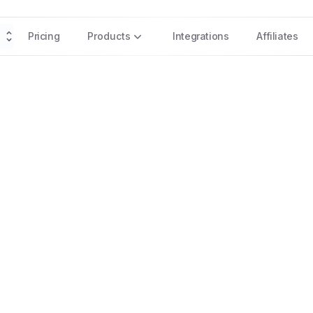
Pricing
Products
Integrations
Affiliates