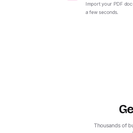
Import your PDF docume
a few seconds.
Ge
Thousands of bus