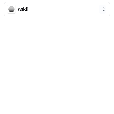
Askli