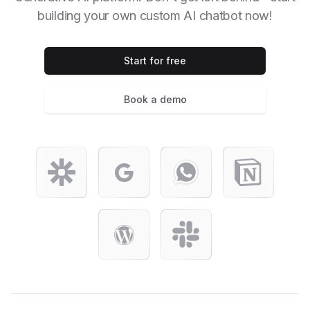
building your own custom AI chatbot now!
Start for free
Book a demo