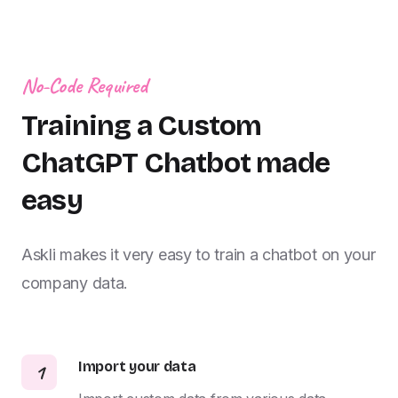
No-Code Required
Training a Custom
ChatGPT Chatbot made
easy
Askli makes it very easy to train a chatbot on your
company data.
Import your data
1