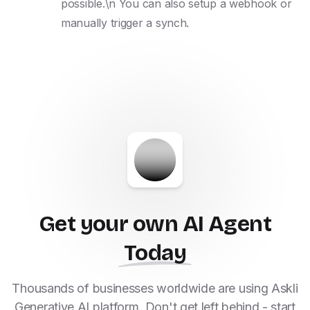
possible.\n You can also setup a webhook or 
manually trigger a synch.
Get your own AI Agent
Today
Thousands of businesses worldwide are using Askli
Generative AI platform. Don't get left behind - start