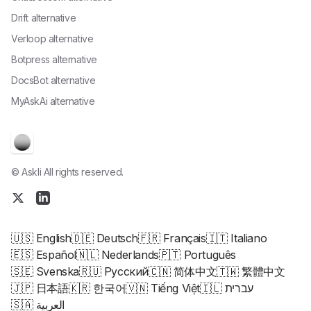
Drift alternative
Verloop alternative
Botpress alternative
DocsBot alternative
MyAskAi alternative
© Askli All rights reserved.
🇺🇸 English
🇩🇪 Deutsch
🇫🇷 Français
🇮🇹 Italiano
🇪🇸 Español
🇳🇱 Nederlands
🇵🇹 Português
🇸🇪 Svenska
🇷🇺 Русский
🇨🇳 简体中文
🇹🇼 繁體中文
🇯🇵 日本語
🇰🇷 한국어
🇻🇳 Tiếng Việt
🇮🇱 עברית
🇸🇦 العربية