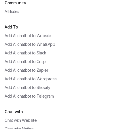
Community
Affiliates
Add To
Add AI chatbot to
Website
Add AI chatbot to
WhatsApp
Add AI chatbot to
Slack
Add AI chatbot to
Crisp
Add AI chatbot to
Zapier
Add AI chatbot to
Wordpress
Add AI chatbot to
Shopify
Add AI chatbot to
Telegram
Chat with
Chat with
Website
Chat with
Notion