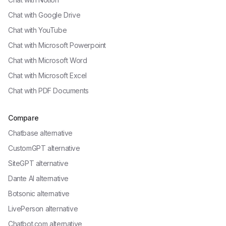
Chat with
Google Drive
Chat with
YouTube
Chat with
Microsoft Powerpoint
Chat with
Microsoft Word
Chat with
Microsoft Excel
Chat with
PDF Documents
Compare
Chatbase alternative
CustomGPT alternative
SiteGPT alternative
Dante AI alternative
Botsonic alternative
LivePerson alternative
Chatbot.com alternative