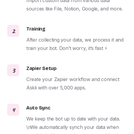
Import custom data from various data 
sources like File, Notion, Google, and more.
Training
2
After collecting your data, we process it and 
train your bot. Don’t worry, it’s fast ⚡️
Zapier Setup
3
Create your Zapier workflow and connect 
Askli with over 5,000 apps.
Auto Sync
4
We keep the bot up to date with your data. 
\nWe automatically synch your data when 