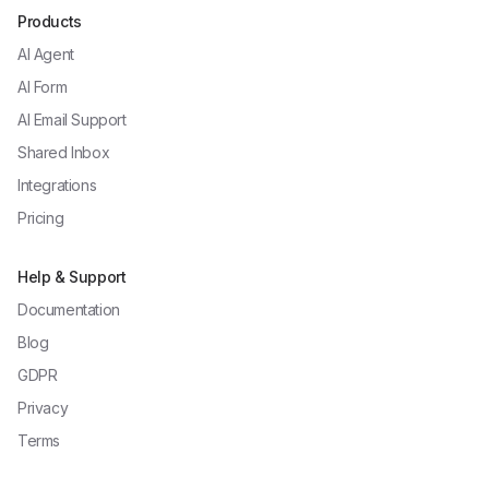
Products
AI Agent
AI Form
AI Email Support
Shared Inbox
Integrations
Pricing
Help & Support
Documentation
Blog
GDPR
Privacy
Terms