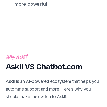
more powerful
Why Askli?
Askli VS Chatbot.com
Askli is an AI-powered ecosystem that helps you
automate support and more. Here’s why you
should make the switch to Askli: