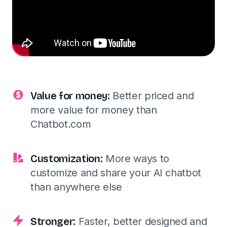
Value for money:
Better priced and
more value for money than
Chatbot.com
Customization:
More ways to
customize and share your AI chatbot
than anywhere else
Stronger:
Faster, better designed and