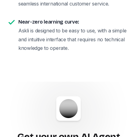
seamless international customer service.
Near-zero learning curve:
Askli is designed to be easy to use, with a simple
and intuitive interface that requires no technical
knowledge to operate.
Get your own AI Agent