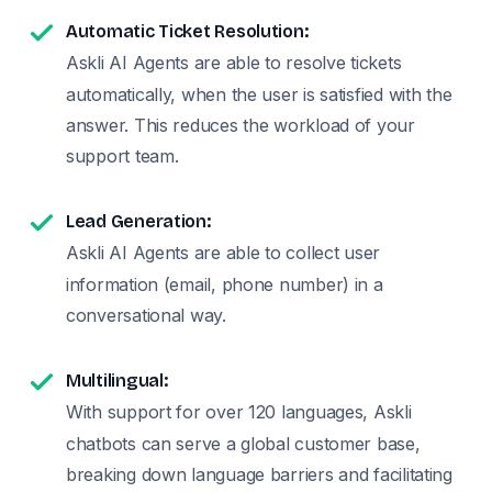
Automatic Ticket Resolution:
Askli AI Agents are able to resolve tickets
automatically, when the user is satisfied with the
answer. This reduces the workload of your
support team.
Lead Generation:
Askli AI Agents are able to collect user
information (email, phone number) in a
conversational way.
Multilingual:
With support for over 120 languages, Askli
chatbots can serve a global customer base,
breaking down language barriers and facilitating