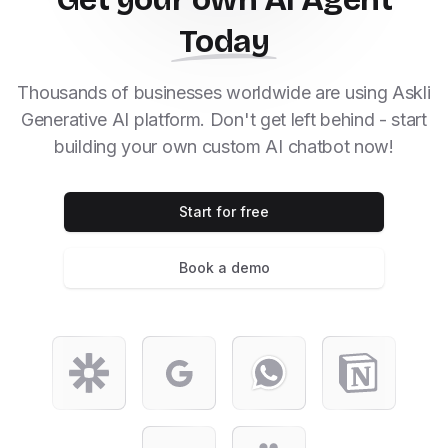
Today
Thousands of businesses worldwide are using Askli
Generative AI platform. Don't get left behind - start
building your own custom AI chatbot now!
Start for free
Book a demo