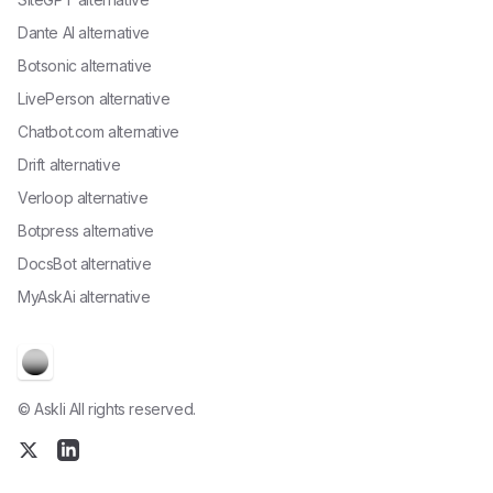
Dante AI alternative
Botsonic alternative
LivePerson alternative
Chatbot.com alternative
Drift alternative
Verloop alternative
Botpress alternative
DocsBot alternative
MyAskAi alternative
© Askli All rights reserved.