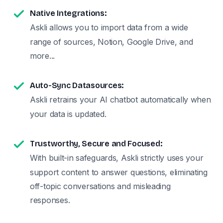
Native Integrations:
Askli allows you to import data from a wide
range of sources, Notion, Google Drive, and
more...
Auto-Sync Datasources:
Askli retrains your AI chatbot automatically when
your data is updated.
Trustworthy, Secure and Focused:
With built-in safeguards, Askli strictly uses your
support content to answer questions, eliminating
off-topic conversations and misleading
responses.