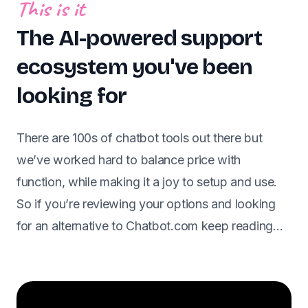
This is it
The AI-powered support
ecosystem you've been
looking for
There are 100s of chatbot tools out there but
we’ve worked hard to balance price with
function, while making it a joy to setup and use.
So if you’re reviewing your options and looking
for an alternative to Chatbot.com keep reading…