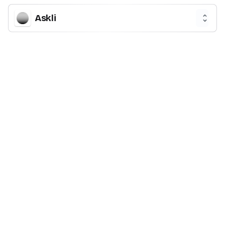
Askli