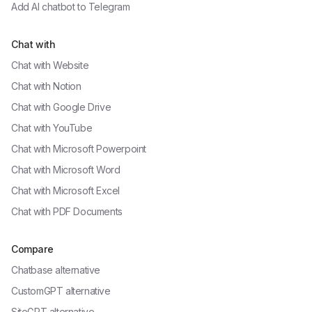
Add AI chatbot to
Telegram
Chat with
Chat with
Website
Chat with
Notion
Chat with
Google Drive
Chat with
YouTube
Chat with
Microsoft Powerpoint
Chat with
Microsoft Word
Chat with
Microsoft Excel
Chat with
PDF Documents
Compare
Chatbase alternative
CustomGPT alternative
SiteGPT alternative