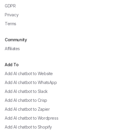
GDPR
Privacy
Terms
Community
Affiliates
Add To
Add AI chatbot to
Website
Add AI chatbot to
WhatsApp
Add AI chatbot to
Slack
Add AI chatbot to
Crisp
Add AI chatbot to
Zapier
Add AI chatbot to
Wordpress
Add AI chatbot to
Shopify