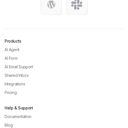
Products
AI Agent
AI Form
AI Email Support
Shared Inbox
Integrations
Pricing
Help & Support
Documentation
Blog