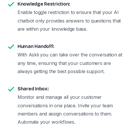
Knowledge Restriction:
Enable toggle restriction to ensure that your AI
chatbot only provides answers to questions that
are within your knowledge base.
Human Handoff:
With Askli you can take over the conversation at
any time, ensuring that your customers are
always getting the best possible support.
Shared Inbox:
Monitor and manage all your customer
conversations in one place. Invite your team
members and assign conversations to them.
Automate your workflows.