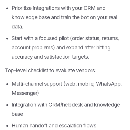
Prioritize integrations with your CRM and
knowledge base and train the bot on your real
data.
Start with a focused pilot (order status, returns,
account problems) and expand after hitting
accuracy and satisfaction targets.
Top-level checklist to evaluate vendors:
Multi-channel support (web, mobile, WhatsApp,
Messenger)
Integration with CRM/helpdesk and knowledge
base
Human handoff and escalation flows