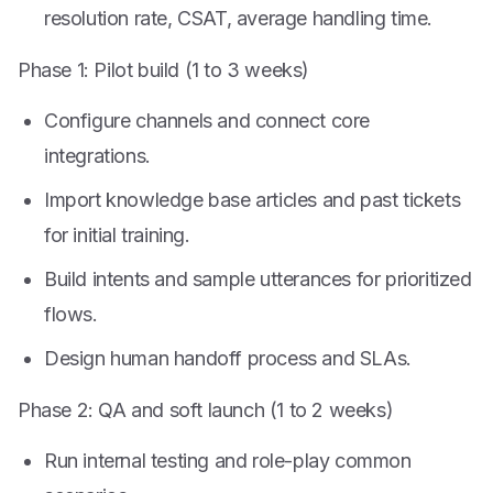
resolution rate, CSAT, average handling time.
Phase 1: Pilot build (1 to 3 weeks)
Configure channels and connect core
integrations.
Import knowledge base articles and past tickets
for initial training.
Build intents and sample utterances for prioritized
flows.
Design human handoff process and SLAs.
Phase 2: QA and soft launch (1 to 2 weeks)
Run internal testing and role-play common