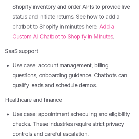
Shopify inventory and order APIs to provide live
status and initiate returns. See how to add a
chatbot to Shopify in minutes here:
Add a
Custom AI Chatbot to Shopify in Minutes
.
SaaS support
Use case: account management, billing
questions, onboarding guidance. Chatbots can
qualify leads and schedule demos.
Healthcare and finance
Use case: appointment scheduling and eligibility
checks. These industries require strict privacy
controls and careful escalation.