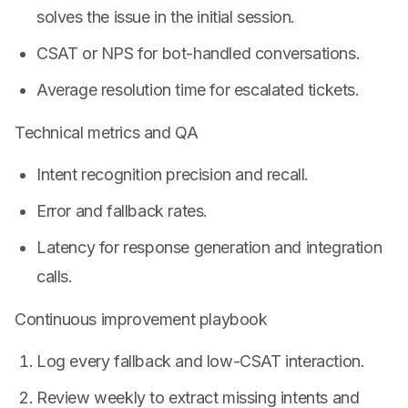
solves the issue in the initial session.
CSAT or NPS for bot-handled conversations.
Average resolution time for escalated tickets.
Technical metrics and QA
Intent recognition precision and recall.
Error and fallback rates.
Latency for response generation and integration
calls.
Continuous improvement playbook
Log every fallback and low-CSAT interaction.
Review weekly to extract missing intents and