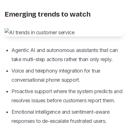
Emerging trends to watch
Agentic AI and autonomous assistants that can
take multi-step actions rather than only reply.
Voice and telephony integration for true
conversational phone support.
Proactive support where the system predicts and
resolves issues before customers report them.
Emotional intelligence and sentiment-aware
responses to de-escalate frustrated users.