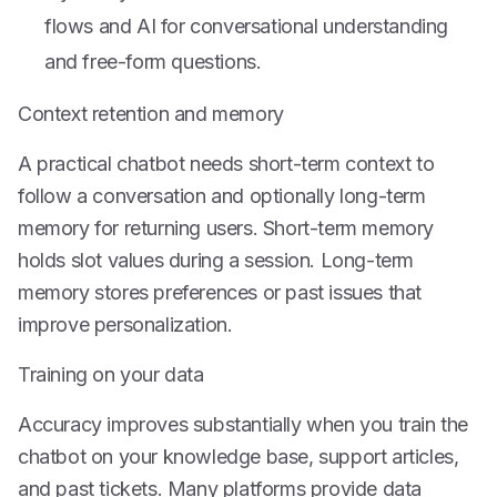
flows and AI for conversational understanding
and free-form questions.
Context retention and memory
A practical chatbot needs short-term context to
follow a conversation and optionally long-term
memory for returning users. Short-term memory
holds slot values during a session. Long-term
memory stores preferences or past issues that
improve personalization.
Training on your data
Accuracy improves substantially when you train the
chatbot on your knowledge base, support articles,
and past tickets. Many platforms provide data