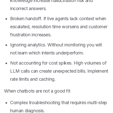
knowledge increase hallucination risk and
incorrect answers.
Broken handoff. If live agents lack context when
escalated, resolution time worsens and customer
frustration increases.
Ignoring analytics. Without monitoring you will
not learn which intents underperform.
Not accounting for cost spikes. High volumes of
LLM calls can create unexpected bills. Implement
rate limits and caching.
When chatbots are not a good fit
Complex troubleshooting that requires multi-step
human diagnosis.