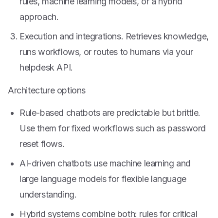
rules, machine learning models, or a hybrid
approach.
Execution and integrations. Retrieves knowledge,
runs workflows, or routes to humans via your
helpdesk API.
Architecture options
Rule-based chatbots are predictable but brittle.
Use them for fixed workflows such as password
reset flows.
AI-driven chatbots use machine learning and
large language models for flexible language
understanding.
Hybrid systems combine both: rules for critical