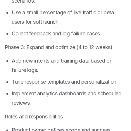
scenarios.
Use a small percentage of live traffic or beta
users for soft launch.
Collect feedback and log failure cases.
Phase 3: Expand and optimize (4 to 12 weeks)
Add new intents and training data based on
failure logs.
Tune response templates and personalization.
Implement analytics dashboards and scheduled
reviews.
Roles and responsibilities
Product owner defines scope and success