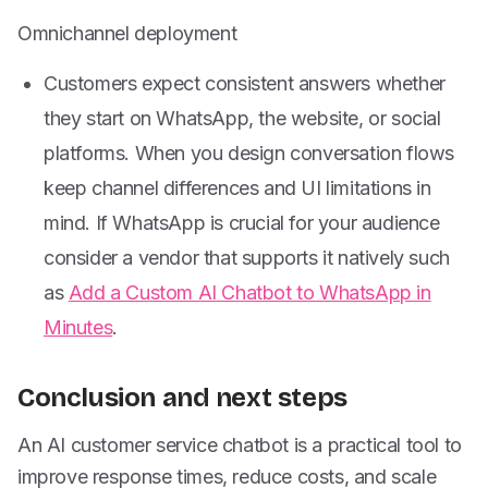
Omnichannel deployment
Customers expect consistent answers whether
they start on WhatsApp, the website, or social
platforms. When you design conversation flows
keep channel differences and UI limitations in
mind. If WhatsApp is crucial for your audience
consider a vendor that supports it natively such
as
Add a Custom AI Chatbot to WhatsApp in
Minutes
.
Conclusion and next steps
An AI customer service chatbot is a practical tool to
improve response times, reduce costs, and scale