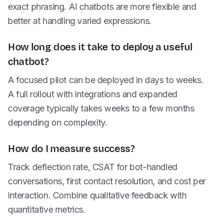
exact phrasing. AI chatbots are more flexible and
better at handling varied expressions.
How long does it take to deploy a useful
chatbot?
A focused pilot can be deployed in days to weeks.
A full rollout with integrations and expanded
coverage typically takes weeks to a few months
depending on complexity.
How do I measure success?
Track deflection rate, CSAT for bot-handled
conversations, first contact resolution, and cost per
interaction. Combine qualitative feedback with
quantitative metrics.