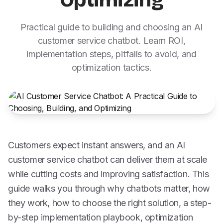
Optimizing
Practical guide to building and choosing an AI
customer service chatbot. Learn ROI,
implementation steps, pitfalls to avoid, and
optimization tactics.
Customers expect instant answers, and an AI
customer service chatbot can deliver them at scale
while cutting costs and improving satisfaction. This
guide walks you through why chatbots matter, how
they work, how to choose the right solution, a step-
by-step implementation playbook, optimization