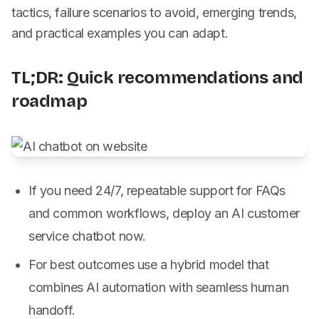
tactics, failure scenarios to avoid, emerging trends,
and practical examples you can adapt.
TL;DR: Quick recommendations and
roadmap
If you need 24/7, repeatable support for FAQs
and common workflows, deploy an AI customer
service chatbot now.
For best outcomes use a hybrid model that
combines AI automation with seamless human
handoff.