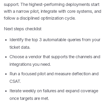
support. The highest-performing deployments start
with a narrow pilot, integrate with core systems, and
follow a disciplined optimization cycle.
Next steps checklist
Identify the top 3 automatable queries from your
ticket data.
Choose a vendor that supports the channels and
integrations you need.
Run a focused pilot and measure deflection and
CSAT.
Iterate weekly on failures and expand coverage
once targets are met.