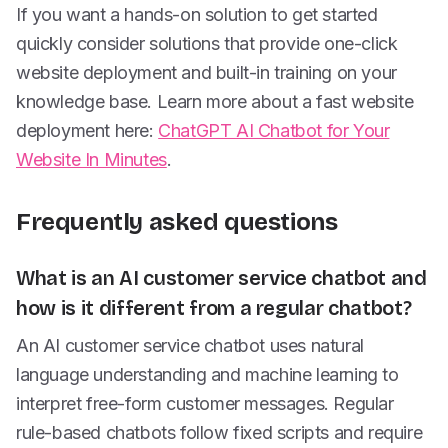
If you want a hands-on solution to get started
quickly consider solutions that provide one-click
website deployment and built-in training on your
knowledge base. Learn more about a fast website
deployment here:
ChatGPT AI Chatbot for Your
Website In Minutes
.
Frequently asked questions
What is an AI customer service chatbot and
how is it different from a regular chatbot?
An AI customer service chatbot uses natural
language understanding and machine learning to
interpret free-form customer messages. Regular
rule-based chatbots follow fixed scripts and require