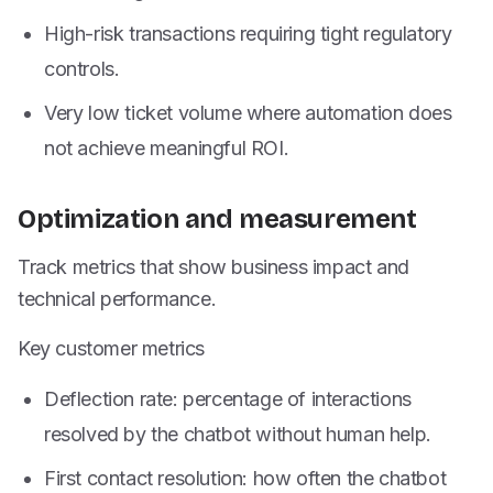
High-risk transactions requiring tight regulatory
controls.
Very low ticket volume where automation does
not achieve meaningful ROI.
Optimization and measurement
Track metrics that show business impact and
technical performance.
Key customer metrics
Deflection rate: percentage of interactions
resolved by the chatbot without human help.
First contact resolution: how often the chatbot