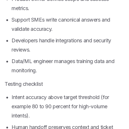
metrics.
Support SMEs write canonical answers and
validate accuracy.
Developers handle integrations and security
reviews.
Data/ML engineer manages training data and
monitoring.
Testing checklist
Intent accuracy above target threshold (for
example 80 to 90 percent for high-volume
intents).
Human handoff preserves context and ticket