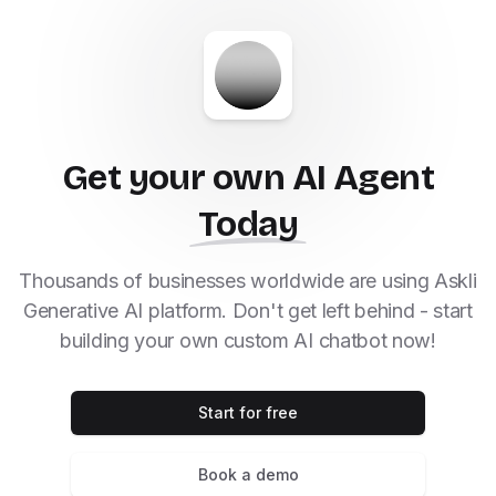
Get your own AI Agent
Today
Thousands of businesses worldwide are using Askli
Generative AI platform. Don't get left behind - start
building your own custom AI chatbot now!
Start for free
Book a demo