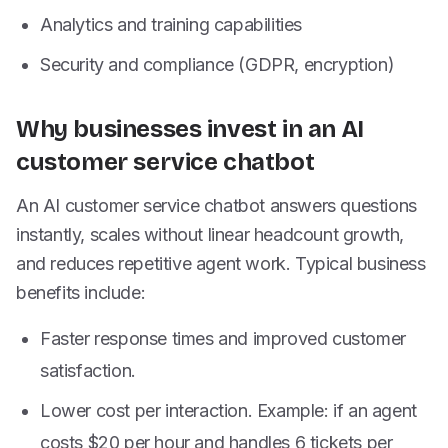
Analytics and training capabilities
Security and compliance (GDPR, encryption)
Why businesses invest in an AI
customer service chatbot
An AI customer service chatbot answers questions
instantly, scales without linear headcount growth,
and reduces repetitive agent work. Typical business
benefits include:
Faster response times and improved customer
satisfaction.
Lower cost per interaction. Example: if an agent
costs $20 per hour and handles 6 tickets per