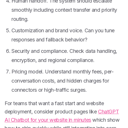
Human handoff. The system should escalate
smoothly including context transfer and priority
routing.
Customization and brand voice. Can you tune
responses and fallback behavior?
Security and compliance. Check data handling,
encryption, and regional compliance.
Pricing model. Understand monthly fees, per-
conversation costs, and hidden charges for
connectors or high-traffic surges.
For teams that want a fast start and website
deployment, consider product pages like
ChatGPT
AI Chatbot for your website in minutes
which show