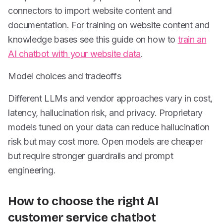
connectors to import website content and
documentation. For training on website content and
knowledge bases see this guide on how to
train an
AI chatbot with your website data
.
Model choices and tradeoffs
Different LLMs and vendor approaches vary in cost,
latency, hallucination risk, and privacy. Proprietary
models tuned on your data can reduce hallucination
risk but may cost more. Open models are cheaper
but require stronger guardrails and prompt
engineering.
How to choose the right AI
customer service chatbot