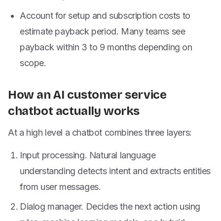
Account for setup and subscription costs to
estimate payback period. Many teams see
payback within 3 to 9 months depending on
scope.
How an AI customer service
chatbot actually works
At a high level a chatbot combines three layers:
Input processing. Natural language
understanding detects intent and extracts entities
from user messages.
Dialog manager. Decides the next action using