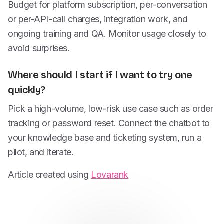
Budget for platform subscription, per-conversation
or per-API-call charges, integration work, and
ongoing training and QA. Monitor usage closely to
avoid surprises.
Where should I start if I want to try one
quickly?
Pick a high-volume, low-risk use case such as order
tracking or password reset. Connect the chatbot to
your knowledge base and ticketing system, run a
pilot, and iterate.
Article created using
Lovarank