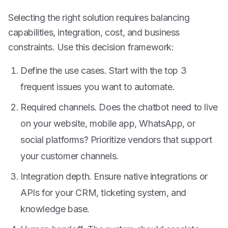
Selecting the right solution requires balancing
capabilities, integration, cost, and business
constraints. Use this decision framework:
Define the use cases. Start with the top 3
frequent issues you want to automate.
Required channels. Does the chatbot need to live
on your website, mobile app, WhatsApp, or
social platforms? Prioritize vendors that support
your customer channels.
Integration depth. Ensure native integrations or
APIs for your CRM, ticketing system, and
knowledge base.