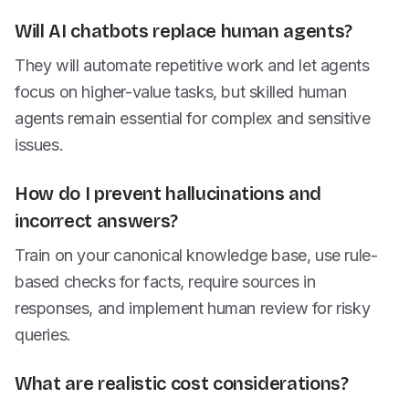
Will AI chatbots replace human agents?
They will automate repetitive work and let agents
focus on higher-value tasks, but skilled human
agents remain essential for complex and sensitive
issues.
How do I prevent hallucinations and
incorrect answers?
Train on your canonical knowledge base, use rule-
based checks for facts, require sources in
responses, and implement human review for risky
queries.
What are realistic cost considerations?