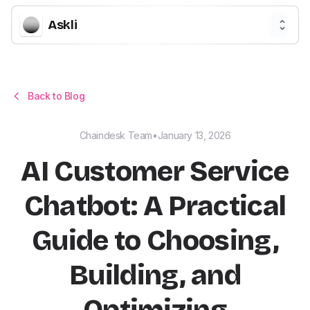
Askli
Back to Blog
Chaindesk Team
•
January 13, 2026
AI Customer Service
Chatbot: A Practical
Guide to Choosing,
Building, and