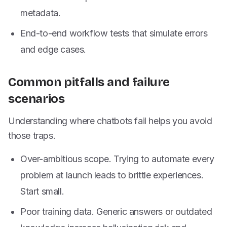
metadata.
End-to-end workflow tests that simulate errors
and edge cases.
Common pitfalls and failure
scenarios
Understanding where chatbots fail helps you avoid
those traps.
Over-ambitious scope. Trying to automate every
problem at launch leads to brittle experiences.
Start small.
Poor training data. Generic answers or outdated