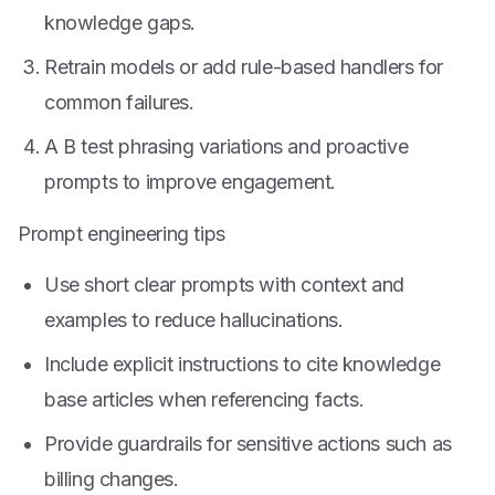
knowledge gaps.
Retrain models or add rule-based handlers for
common failures.
A B test phrasing variations and proactive
prompts to improve engagement.
Prompt engineering tips
Use short clear prompts with context and
examples to reduce hallucinations.
Include explicit instructions to cite knowledge
base articles when referencing facts.
Provide guardrails for sensitive actions such as
billing changes.