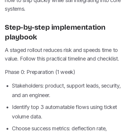
how to ship quickly while still integrating into core
systems.
Step-by-step implementation
playbook
A staged rollout reduces risk and speeds time to
value. Follow this practical timeline and checklist.
Phase 0: Preparation (1 week)
Stakeholders: product, support leads, security,
and an engineer.
Identify top 3 automatable flows using ticket
volume data.
Choose success metrics: deflection rate,