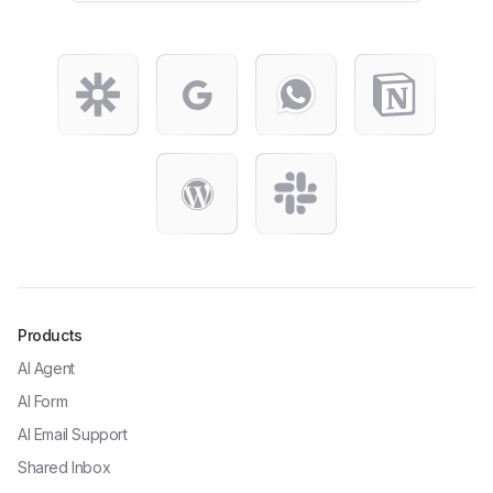
Products
AI Agent
AI Form
AI Email Support
Shared Inbox