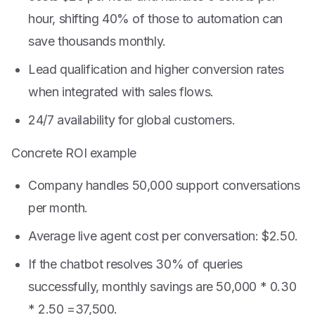
hour, shifting 40% of those to automation can
save thousands monthly.
Lead qualification and higher conversion rates
when integrated with sales flows.
24/7 availability for global customers.
Concrete ROI example
Company handles 50,000 support conversations
per month.
Average live agent cost per conversation: $2.50.
If the chatbot resolves 30% of queries
successfully, monthly savings are 50,000 * 0.30
*
2.50 =
37,500.