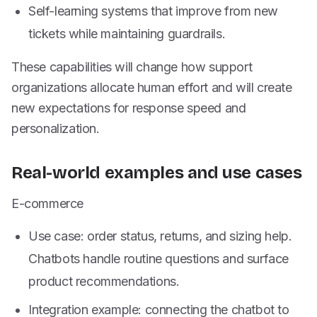
Self-learning systems that improve from new
tickets while maintaining guardrails.
These capabilities will change how support
organizations allocate human effort and will create
new expectations for response speed and
personalization.
Real-world examples and use cases
E-commerce
Use case: order status, returns, and sizing help.
Chatbots handle routine questions and surface
product recommendations.
Integration example: connecting the chatbot to