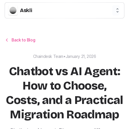
Askli
Back to Blog
Chaindesk Team
•
January 21, 2026
Chatbot vs AI Agent:
How to Choose,
Costs, and a Practical
Migration Roadmap