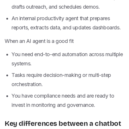
drafts outreach, and schedules demos.
An internal productivity agent that prepares
reports, extracts data, and updates dashboards.
When an AI agent is a good fit
You need end-to-end automation across multiple
systems.
Tasks require decision-making or multi-step
orchestration.
You have compliance needs and are ready to
invest in monitoring and governance.
Key differences between a chatbot