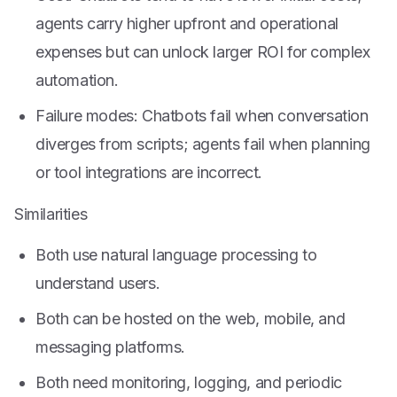
agents carry higher upfront and operational
expenses but can unlock larger ROI for complex
automation.
Failure modes: Chatbots fail when conversation
diverges from scripts; agents fail when planning
or tool integrations are incorrect.
Similarities
Both use natural language processing to
understand users.
Both can be hosted on the web, mobile, and
messaging platforms.
Both need monitoring, logging, and periodic