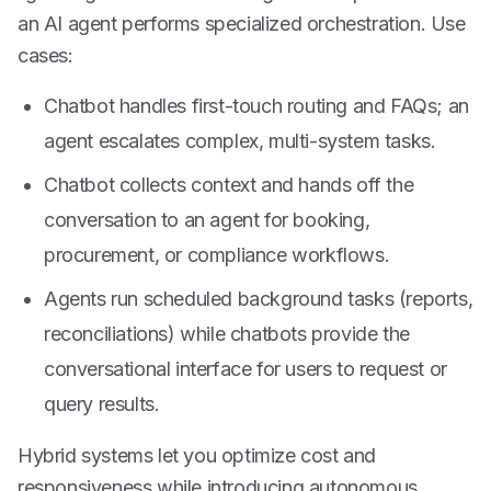
an AI agent performs specialized orchestration. Use
cases:
Chatbot handles first-touch routing and FAQs; an
agent escalates complex, multi-system tasks.
Chatbot collects context and hands off the
conversation to an agent for booking,
procurement, or compliance workflows.
Agents run scheduled background tasks (reports,
reconciliations) while chatbots provide the
conversational interface for users to request or
query results.
Hybrid systems let you optimize cost and
responsiveness while introducing autonomous