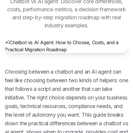
Chatbot vs AI agent: Discover core differences,
costs, performance metrics, a decision framework
and step-by-step migration roadmap with real
industry examples.
Choosing between a chatbot and an AI agent can
feel like choosing between two kinds of helpers: one
that follows a script and another that can take
initiative. The right choice depends on your business
goals, technical resources, compliance needs, and
the level of autonomy you want. This guide breaks
down the practical differences between a chatbot vs
ai agent, shows when to upgrade, provides cost and