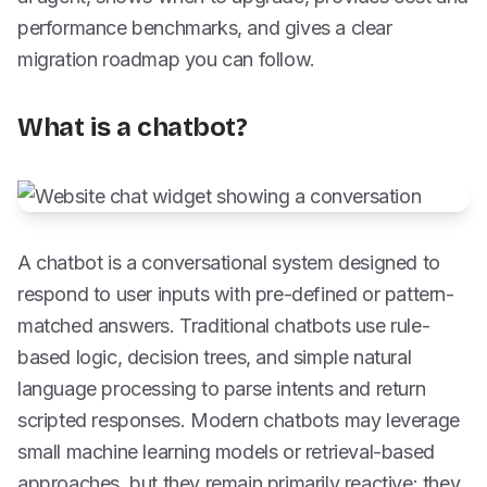
performance benchmarks, and gives a clear
migration roadmap you can follow.
What is a chatbot?
A chatbot is a conversational system designed to
respond to user inputs with pre-defined or pattern-
matched answers. Traditional chatbots use rule-
based logic, decision trees, and simple natural
language processing to parse intents and return
scripted responses. Modern chatbots may leverage
small machine learning models or retrieval-based
approaches, but they remain primarily reactive: they