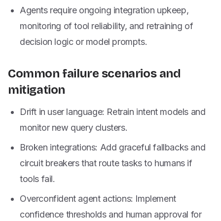
Agents require ongoing integration upkeep,
monitoring of tool reliability, and retraining of
decision logic or model prompts.
Common failure scenarios and
mitigation
Drift in user language: Retrain intent models and
monitor new query clusters.
Broken integrations: Add graceful fallbacks and
circuit breakers that route tasks to humans if
tools fail.
Overconfident agent actions: Implement
confidence thresholds and human approval for