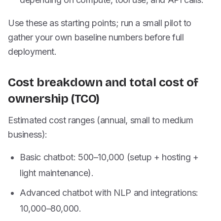
Use these as starting points; run a small pilot to
gather your own baseline numbers before full
deployment.
Cost breakdown and total cost of
ownership (TCO)
Estimated cost ranges (annual, small to medium
business):
Basic chatbot:
500–
10,000 (setup + hosting +
light maintenance).
Advanced chatbot with NLP and integrations:
10,000–
80,000.