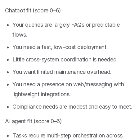
Chatbot fit (score 0–6)
Your queries are largely FAQs or predictable
flows.
You need a fast, low-cost deployment.
Little cross-system coordination is needed.
You want limited maintenance overhead.
You need a presence on web/messaging with
lightweight integrations.
Compliance needs are modest and easy to meet.
AI agent fit (score 0–6)
Tasks require multi-step orchestration across