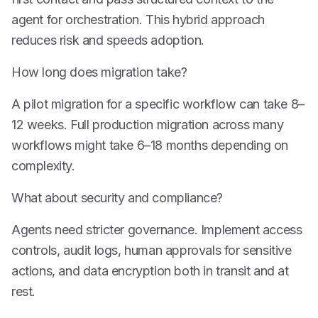
agent for orchestration. This hybrid approach
reduces risk and speeds adoption.
How long does migration take?
A pilot migration for a specific workflow can take 8–
12 weeks. Full production migration across many
workflows might take 6–18 months depending on
complexity.
What about security and compliance?
Agents need stricter governance. Implement access
controls, audit logs, human approvals for sensitive
actions, and data encryption both in transit and at
rest.