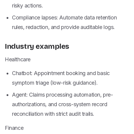
risky actions.
Compliance lapses: Automate data retention
rules, redaction, and provide auditable logs.
Industry examples
Healthcare
Chatbot: Appointment booking and basic
symptom triage (low-risk guidance).
Agent: Claims processing automation, pre-
authorizations, and cross-system record
reconciliation with strict audit trails.
Finance