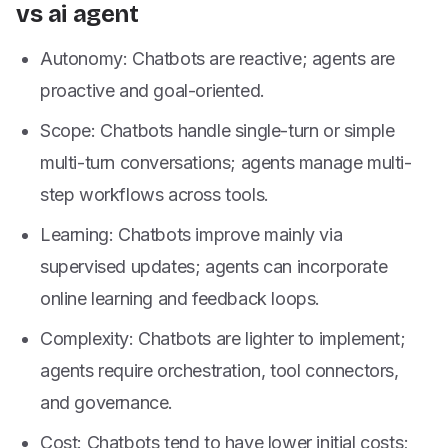
vs ai agent
Autonomy: Chatbots are reactive; agents are
proactive and goal-oriented.
Scope: Chatbots handle single-turn or simple
multi-turn conversations; agents manage multi-
step workflows across tools.
Learning: Chatbots improve mainly via
supervised updates; agents can incorporate
online learning and feedback loops.
Complexity: Chatbots are lighter to implement;
agents require orchestration, tool connectors,
and governance.
Cost: Chatbots tend to have lower initial costs;