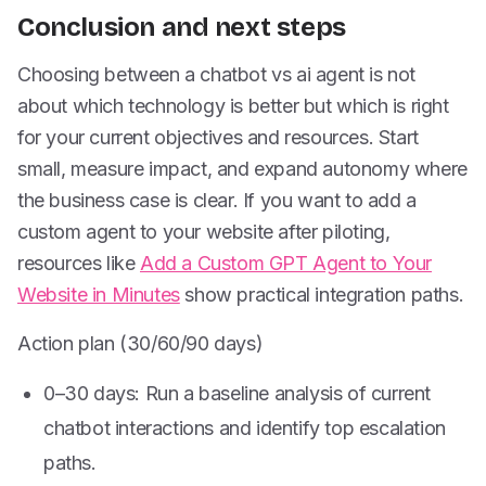
Conclusion and next steps
Choosing between a chatbot vs ai agent is not
about which technology is better but which is right
for your current objectives and resources. Start
small, measure impact, and expand autonomy where
the business case is clear. If you want to add a
custom agent to your website after piloting,
resources like
Add a Custom GPT Agent to Your
Website in Minutes
show practical integration paths.
Action plan (30/60/90 days)
0–30 days: Run a baseline analysis of current
chatbot interactions and identify top escalation
paths.