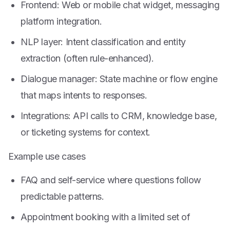
Frontend: Web or mobile chat widget, messaging
platform integration.
NLP layer: Intent classification and entity
extraction (often rule-enhanced).
Dialogue manager: State machine or flow engine
that maps intents to responses.
Integrations: API calls to CRM, knowledge base,
or ticketing systems for context.
Example use cases
FAQ and self-service where questions follow
predictable patterns.
Appointment booking with a limited set of