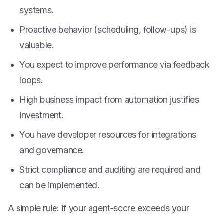
systems.
Proactive behavior (scheduling, follow-ups) is
valuable.
You expect to improve performance via feedback
loops.
High business impact from automation justifies
investment.
You have developer resources for integrations
and governance.
Strict compliance and auditing are required and
can be implemented.
A simple rule: if your agent-score exceeds your