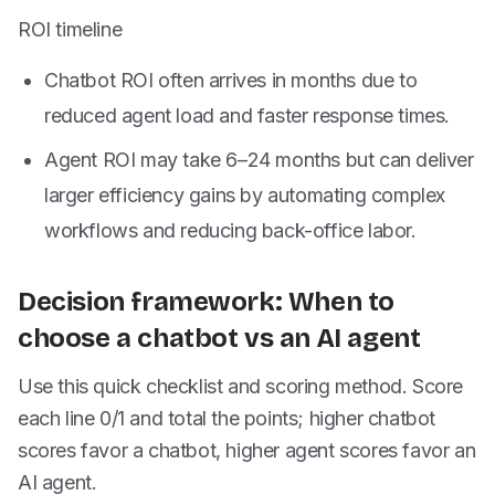
ROI timeline
Chatbot ROI often arrives in months due to
reduced agent load and faster response times.
Agent ROI may take 6–24 months but can deliver
larger efficiency gains by automating complex
workflows and reducing back-office labor.
Decision framework: When to
choose a chatbot vs an AI agent
Use this quick checklist and scoring method. Score
each line 0/1 and total the points; higher chatbot
scores favor a chatbot, higher agent scores favor an
AI agent.