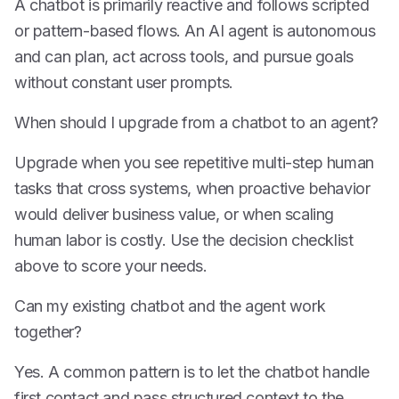
A chatbot is primarily reactive and follows scripted
or pattern-based flows. An AI agent is autonomous
and can plan, act across tools, and pursue goals
without constant user prompts.
When should I upgrade from a chatbot to an agent?
Upgrade when you see repetitive multi-step human
tasks that cross systems, when proactive behavior
would deliver business value, or when scaling
human labor is costly. Use the decision checklist
above to score your needs.
Can my existing chatbot and the agent work
together?
Yes. A common pattern is to let the chatbot handle
first contact and pass structured context to the