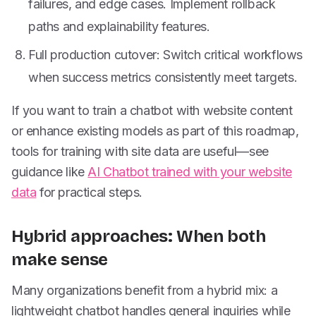
failures, and edge cases. Implement rollback
paths and explainability features.
Full production cutover: Switch critical workflows
when success metrics consistently meet targets.
If you want to train a chatbot with website content
or enhance existing models as part of this roadmap,
tools for training with site data are useful—see
guidance like
AI Chatbot trained with your website
data
for practical steps.
Hybrid approaches: When both
make sense
Many organizations benefit from a hybrid mix: a
lightweight chatbot handles general inquiries while