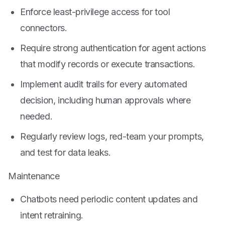
Enforce least-privilege access for tool
connectors.
Require strong authentication for agent actions
that modify records or execute transactions.
Implement audit trails for every automated
decision, including human approvals where
needed.
Regularly review logs, red-team your prompts,
and test for data leaks.
Maintenance
Chatbots need periodic content updates and
intent retraining.