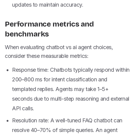
updates to maintain accuracy.
Performance metrics and
benchmarks
When evaluating chatbot vs ai agent choices,
consider these measurable metrics:
Response time: Chatbots typically respond within
200–800 ms for intent classification and
templated replies. Agents may take 1–5+
seconds due to multi-step reasoning and external
API calls.
Resolution rate: A well-tuned FAQ chatbot can
resolve 40–70% of simple queries. An agent