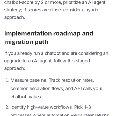
chatbot-score by 2 or more, prioritize an AI agent
strategy; if scores are close, consider a hybrid
approach.
Implementation roadmap and
migration path
If you already run a chatbot and are considering an
upgrade to an AI agent, follow this staged
approach:
Measure baseline: Track resolution rates,
common escalation flows, and API calls your
chatbot makes.
Identify high-value workflows: Pick 1–3
processes where automation yields clear returns