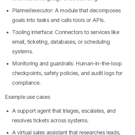
Planner/executor: A module that decomposes
goals into tasks and calls tools or APIs.
Tooling interface: Connectors to services like
email, ticketing, databases, or scheduling
systems.
Monitoring and guardrails: Human-in-the-loop
checkpoints, safety policies, and audit logs for
compliance.
Example use cases
A support agent that triages, escalates, and
resolves tickets across systems.
A virtual sales assistant that researches leads,