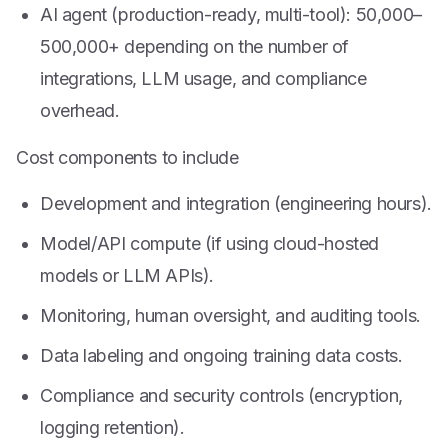
AI agent (production-ready, multi-tool):
50,000–
500,000+ depending on the number of
integrations, LLM usage, and compliance
overhead.
Cost components to include
Development and integration (engineering hours).
Model/API compute (if using cloud-hosted
models or LLM APIs).
Monitoring, human oversight, and auditing tools.
Data labeling and ongoing training data costs.
Compliance and security controls (encryption,
logging retention).