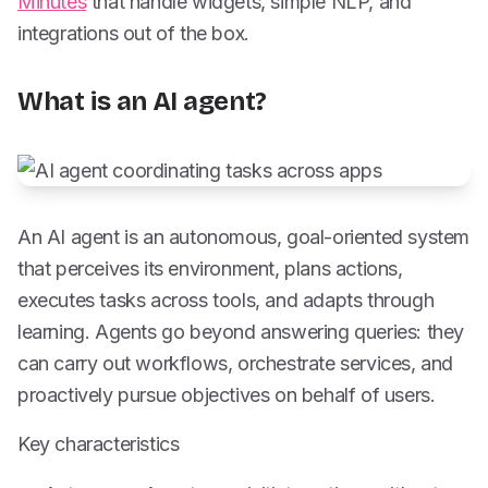
Minutes
that handle widgets, simple NLP, and
integrations out of the box.
What is an AI agent?
An AI agent is an autonomous, goal-oriented system
that perceives its environment, plans actions,
executes tasks across tools, and adapts through
learning. Agents go beyond answering queries: they
can carry out workflows, orchestrate services, and
proactively pursue objectives on behalf of users.
Key characteristics