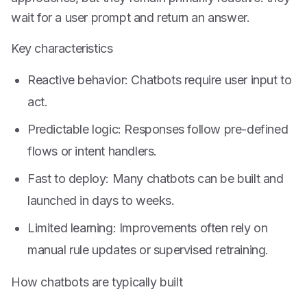
wait for a user prompt and return an answer.
Key characteristics
Reactive behavior: Chatbots require user input to
act.
Predictable logic: Responses follow pre-defined
flows or intent handlers.
Fast to deploy: Many chatbots can be built and
launched in days to weeks.
Limited learning: Improvements often rely on
manual rule updates or supervised retraining.
How chatbots are typically built