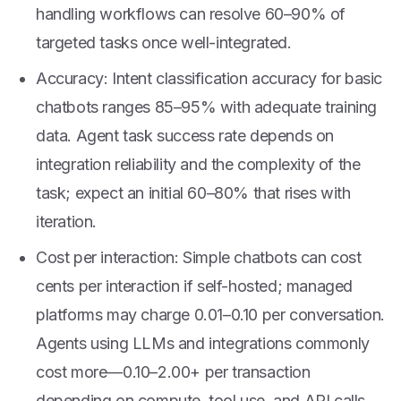
handling workflows can resolve 60–90% of
targeted tasks once well-integrated.
Accuracy: Intent classification accuracy for basic
chatbots ranges 85–95% with adequate training
data. Agent task success rate depends on
integration reliability and the complexity of the
task; expect an initial 60–80% that rises with
iteration.
Cost per interaction: Simple chatbots can cost
cents per interaction if self-hosted; managed
platforms may charge
0.01–
0.10 per conversation.
Agents using LLMs and integrations commonly
cost more—
0.10–
2.00+ per transaction
depending on compute, tool use, and API calls.