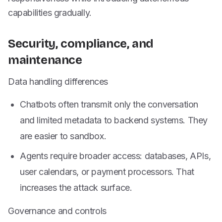
capabilities gradually.
Security, compliance, and
maintenance
Data handling differences
Chatbots often transmit only the conversation
and limited metadata to backend systems. They
are easier to sandbox.
Agents require broader access: databases, APIs,
user calendars, or payment processors. That
increases the attack surface.
Governance and controls