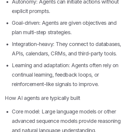
Autonomy: Agents can initiate actions without
explicit prompts.
Goal-driven: Agents are given objectives and
plan multi-step strategies.
Integration-heavy: They connect to databases,
APIs, calendars, CRMs, and third-party tools.
Learning and adaptation: Agents often rely on
continual learning, feedback loops, or
reinforcement-like signals to improve.
How AI agents are typically built
Core model: Large language models or other
advanced sequence models provide reasoning
and natural language understanding.