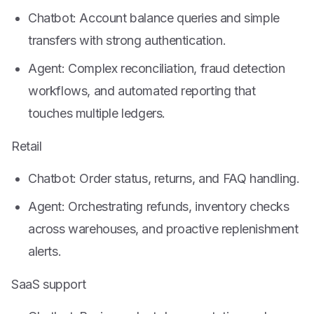
Chatbot: Account balance queries and simple
transfers with strong authentication.
Agent: Complex reconciliation, fraud detection
workflows, and automated reporting that
touches multiple ledgers.
Retail
Chatbot: Order status, returns, and FAQ handling.
Agent: Orchestrating refunds, inventory checks
across warehouses, and proactive replenishment
alerts.
SaaS support