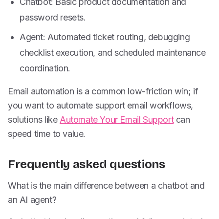
Chatbot: Basic product documentation and
password resets.
Agent: Automated ticket routing, debugging
checklist execution, and scheduled maintenance
coordination.
Email automation is a common low-friction win; if
you want to automate support email workflows,
solutions like
Automate Your Email Support
can
speed time to value.
Frequently asked questions
What is the main difference between a chatbot and
an AI agent?