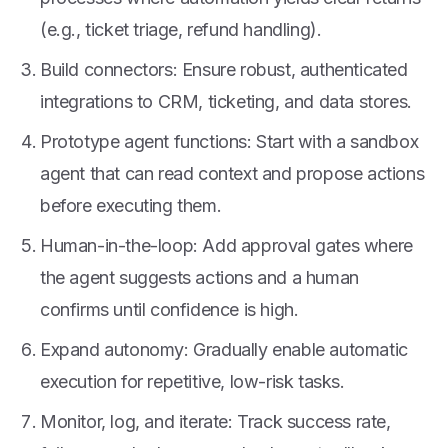
(e.g., ticket triage, refund handling).
Build connectors: Ensure robust, authenticated
integrations to CRM, ticketing, and data stores.
Prototype agent functions: Start with a sandbox
agent that can read context and propose actions
before executing them.
Human-in-the-loop: Add approval gates where
the agent suggests actions and a human
confirms until confidence is high.
Expand autonomy: Gradually enable automatic
execution for repetitive, low-risk tasks.
Monitor, log, and iterate: Track success rate,