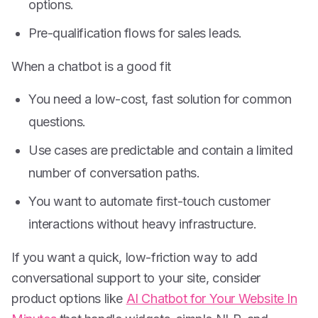
options.
Pre-qualification flows for sales leads.
When a chatbot is a good fit
You need a low-cost, fast solution for common
questions.
Use cases are predictable and contain a limited
number of conversation paths.
You want to automate first-touch customer
interactions without heavy infrastructure.
If you want a quick, low-friction way to add
conversational support to your site, consider
product options like
AI Chatbot for Your Website In