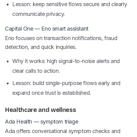
Lesson: keep sensitive flows secure and clearly
communicate privacy.
Capital One — Eno smart assistant
Eno focuses on transaction notifications, fraud
detection, and quick inquiries.
Why it works: high signal-to-noise alerts and
clear calls to action.
Lesson: build single-purpose flows early and
expand once trust is established.
Healthcare and wellness
Ada Health — symptom triage
Ada offers conversational symptom checks and