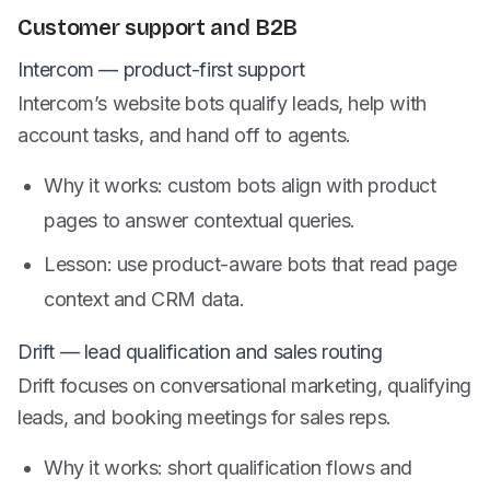
Customer support and B2B
Intercom — product-first support
Intercom’s website bots qualify leads, help with
account tasks, and hand off to agents.
Why it works: custom bots align with product
pages to answer contextual queries.
Lesson: use product-aware bots that read page
context and CRM data.
Drift — lead qualification and sales routing
Drift focuses on conversational marketing, qualifying
leads, and booking meetings for sales reps.
Why it works: short qualification flows and