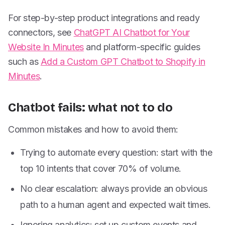
For step-by-step product integrations and ready
connectors, see
ChatGPT AI Chatbot for Your
Website In Minutes
and platform-specific guides
such as
Add a Custom GPT Chatbot to Shopify in
Minutes
.
Chatbot fails: what not to do
Common mistakes and how to avoid them:
Trying to automate every question: start with the
top 10 intents that cover 70% of volume.
No clear escalation: always provide an obvious
path to a human agent and expected wait times.
Ignoring analytics: set up custom events and