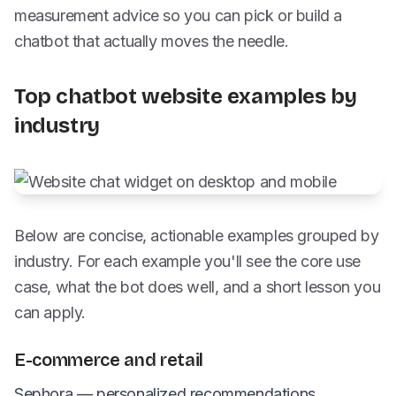
measurement advice so you can pick or build a
chatbot that actually moves the needle.
Top chatbot website examples by
industry
Below are concise, actionable examples grouped by
industry. For each example you'll see the core use
case, what the bot does well, and a short lesson you
can apply.
E-commerce and retail
Sephora — personalized recommendations