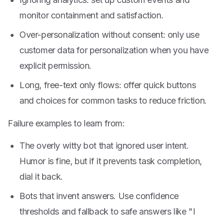
monitor containment and satisfaction.
Over-personalization without consent: only use
customer data for personalization when you have
explicit permission.
Long, free-text only flows: offer quick buttons
and choices for common tasks to reduce friction.
Failure examples to learn from:
The overly witty bot that ignored user intent.
Humor is fine, but if it prevents task completion,
dial it back.
Bots that invent answers. Use confidence
thresholds and fallback to safe answers like "I