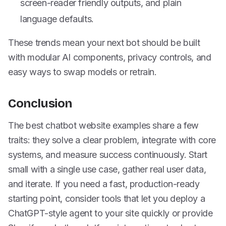
screen-reader friendly outputs, and plain
language defaults.
These trends mean your next bot should be built
with modular AI components, privacy controls, and
easy ways to swap models or retrain.
Conclusion
The best chatbot website examples share a few
traits: they solve a clear problem, integrate with core
systems, and measure success continuously. Start
small with a single use case, gather real user data,
and iterate. If you need a fast, production-ready
starting point, consider tools that let you deploy a
ChatGPT-style agent to your site quickly or provide