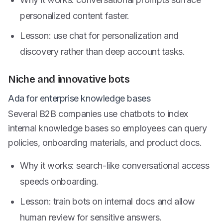
personalized content faster.
Lesson: use chat for personalization and
discovery rather than deep account tasks.
Niche and innovative bots
Ada for enterprise knowledge bases
Several B2B companies use chatbots to index
internal knowledge bases so employees can query
policies, onboarding materials, and product docs.
Why it works: search-like conversational access
speeds onboarding.
Lesson: train bots on internal docs and allow
human review for sensitive answers.