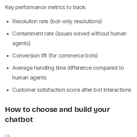
Key performance metrics to track:
Resolution rate (bot-only resolutions)
Containment rate (issues solved without human
agents)
Conversion lift (for commerce bots)
Average handling time difference compared to
human agents
Customer satisfaction score after bot interactions
How to choose and build your
chatbot