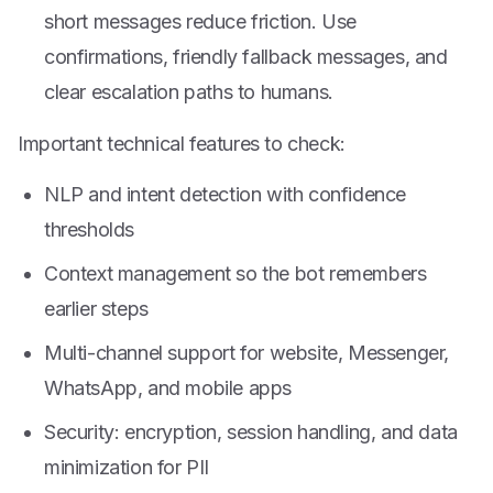
short messages reduce friction. Use
confirmations, friendly fallback messages, and
clear escalation paths to humans.
Important technical features to check:
NLP and intent detection with confidence
thresholds
Context management so the bot remembers
earlier steps
Multi-channel support for website, Messenger,
WhatsApp, and mobile apps
Security: encryption, session handling, and data
minimization for PII