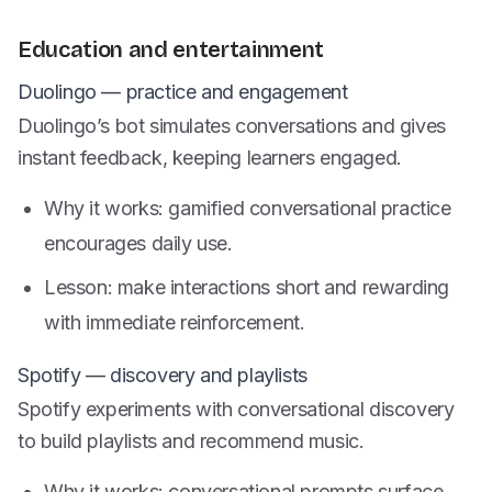
Education and entertainment
Duolingo — practice and engagement
Duolingo’s bot simulates conversations and gives
instant feedback, keeping learners engaged.
Why it works: gamified conversational practice
encourages daily use.
Lesson: make interactions short and rewarding
with immediate reinforcement.
Spotify — discovery and playlists
Spotify experiments with conversational discovery
to build playlists and recommend music.
Why it works: conversational prompts surface