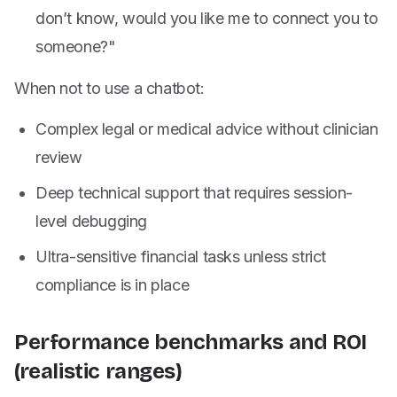
don’t know, would you like me to connect you to
someone?"
When not to use a chatbot:
Complex legal or medical advice without clinician
review
Deep technical support that requires session-
level debugging
Ultra-sensitive financial tasks unless strict
compliance is in place
Performance benchmarks and ROI
(realistic ranges)