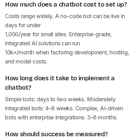
How much does a chatbot cost to set up?
Costs range widely. A no-code bot can be live in
days for under
1,000/year for small sites. Enterprise-grade,
integrated AI solutions can run
10k+/month when factoring development, hosting,
and model costs.
How long does it take to implement a
chatbot?
Simple bots: days to two weeks. Moderately
integrated bots: 4–8 weeks. Complex, AI-driven
bots with enterprise integrations: 3–6 months.
How should success be measured?