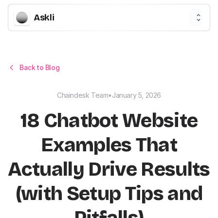
Askli
Back to Blog
Chaindesk Team
•
January 5, 2026
18 Chatbot Website
Examples That
Actually Drive Results
(with Setup Tips and