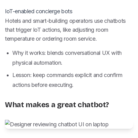
IoT-enabled concierge bots
Hotels and smart-building operators use chatbots
that trigger IoT actions, like adjusting room
temperature or ordering room service.
Why it works: blends conversational UX with
physical automation.
Lesson: keep commands explicit and confirm
actions before executing.
What makes a great chatbot?