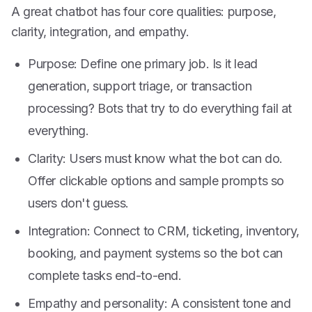
A great chatbot has four core qualities: purpose,
clarity, integration, and empathy.
Purpose: Define one primary job. Is it lead
generation, support triage, or transaction
processing? Bots that try to do everything fail at
everything.
Clarity: Users must know what the bot can do.
Offer clickable options and sample prompts so
users don't guess.
Integration: Connect to CRM, ticketing, inventory,
booking, and payment systems so the bot can
complete tasks end-to-end.
Empathy and personality: A consistent tone and