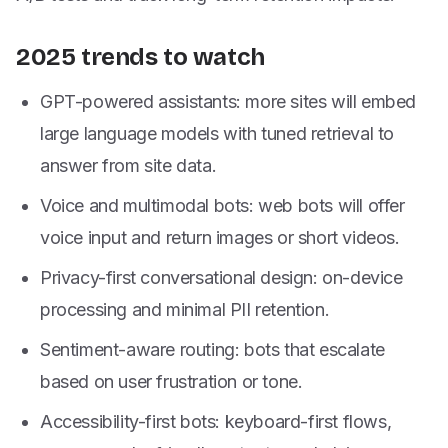
2025 trends to watch
GPT-powered assistants: more sites will embed
large language models with tuned retrieval to
answer from site data.
Voice and multimodal bots: web bots will offer
voice input and return images or short videos.
Privacy-first conversational design: on-device
processing and minimal PII retention.
Sentiment-aware routing: bots that escalate
based on user frustration or tone.
Accessibility-first bots: keyboard-first flows,