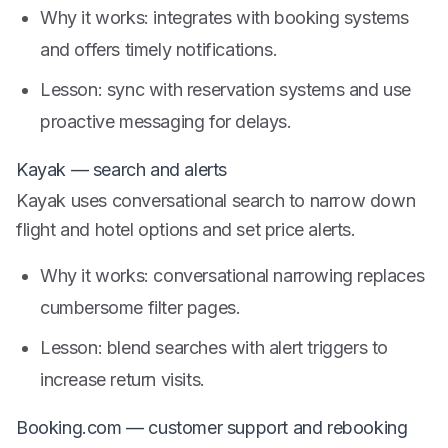
Why it works: integrates with booking systems
and offers timely notifications.
Lesson: sync with reservation systems and use
proactive messaging for delays.
Kayak — search and alerts
Kayak uses conversational search to narrow down
flight and hotel options and set price alerts.
Why it works: conversational narrowing replaces
cumbersome filter pages.
Lesson: blend searches with alert triggers to
increase return visits.
Booking.com — customer support and rebooking