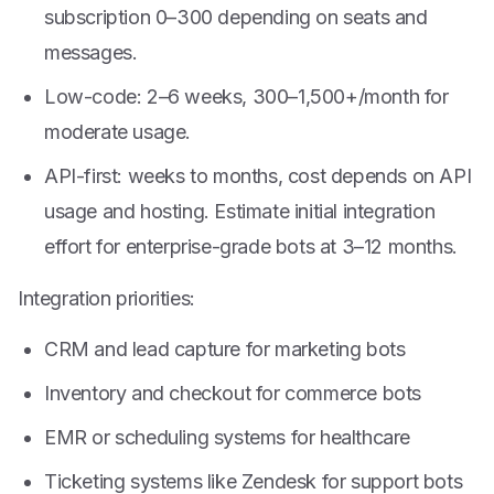
subscription
0–
300 depending on seats and
messages.
Low-code: 2–6 weeks,
300–
1,500+/month for
moderate usage.
API-first: weeks to months, cost depends on API
usage and hosting. Estimate initial integration
effort for enterprise-grade bots at 3–12 months.
Integration priorities:
CRM and lead capture for marketing bots
Inventory and checkout for commerce bots
EMR or scheduling systems for healthcare
Ticketing systems like Zendesk for support bots