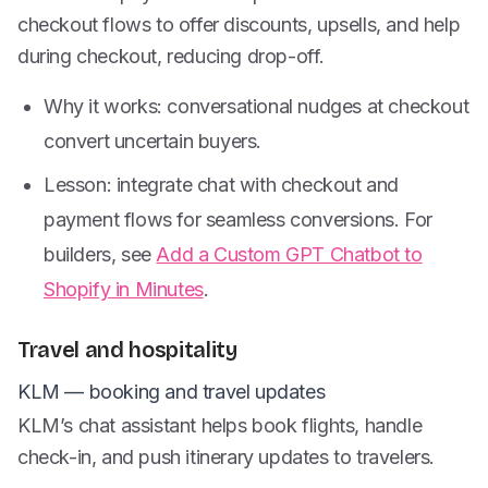
checkout flows to offer discounts, upsells, and help
during checkout, reducing drop-off.
Why it works: conversational nudges at checkout
convert uncertain buyers.
Lesson: integrate chat with checkout and
payment flows for seamless conversions. For
builders, see
Add a Custom GPT Chatbot to
Shopify in Minutes
.
Travel and hospitality
KLM — booking and travel updates
KLM’s chat assistant helps book flights, handle
check-in, and push itinerary updates to travelers.