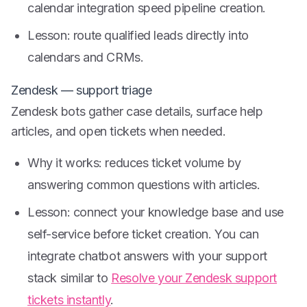
calendar integration speed pipeline creation.
Lesson: route qualified leads directly into
calendars and CRMs.
Zendesk — support triage
Zendesk bots gather case details, surface help
articles, and open tickets when needed.
Why it works: reduces ticket volume by
answering common questions with articles.
Lesson: connect your knowledge base and use
self-service before ticket creation. You can
integrate chatbot answers with your support
stack similar to
Resolve your Zendesk support
tickets instantly
.