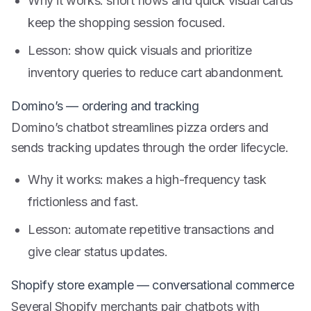
Why it works: short flows and quick visual cards
keep the shopping session focused.
Lesson: show quick visuals and prioritize
inventory queries to reduce cart abandonment.
Domino’s — ordering and tracking
Domino’s chatbot streamlines pizza orders and
sends tracking updates through the order lifecycle.
Why it works: makes a high-frequency task
frictionless and fast.
Lesson: automate repetitive transactions and
give clear status updates.
Shopify store example — conversational commerce
Several Shopify merchants pair chatbots with