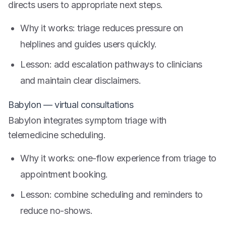
directs users to appropriate next steps.
Why it works: triage reduces pressure on
helplines and guides users quickly.
Lesson: add escalation pathways to clinicians
and maintain clear disclaimers.
Babylon — virtual consultations
Babylon integrates symptom triage with
telemedicine scheduling.
Why it works: one-flow experience from triage to
appointment booking.
Lesson: combine scheduling and reminders to
reduce no-shows.