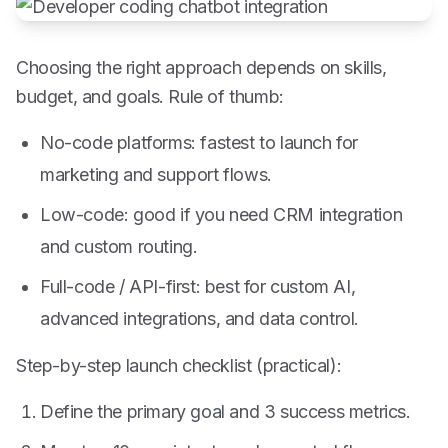
Choosing the right approach depends on skills,
budget, and goals. Rule of thumb:
No-code platforms: fastest to launch for
marketing and support flows.
Low-code: good if you need CRM integration
and custom routing.
Full-code / API-first: best for custom AI,
advanced integrations, and data control.
Step-by-step launch checklist (practical):
Define the primary goal and 3 success metrics.