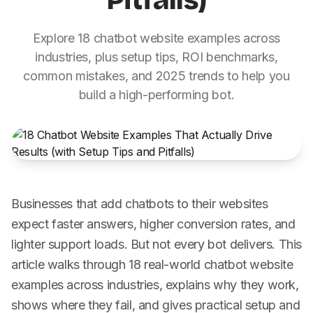
Pitfalls)
Explore 18 chatbot website examples across
industries, plus setup tips, ROI benchmarks,
common mistakes, and 2025 trends to help you
build a high-performing bot.
Businesses that add chatbots to their websites
expect faster answers, higher conversion rates, and
lighter support loads. But not every bot delivers. This
article walks through 18 real-world chatbot website
examples across industries, explains why they work,
shows where they fail, and gives practical setup and