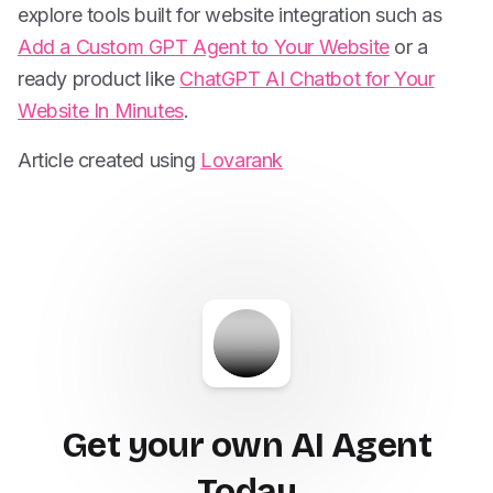
explore tools built for website integration such as
Add a Custom GPT Agent to Your Website
or a
ready product like
ChatGPT AI Chatbot for Your
Website In Minutes
.
Article created using
Lovarank
Get your own AI Agent
Today