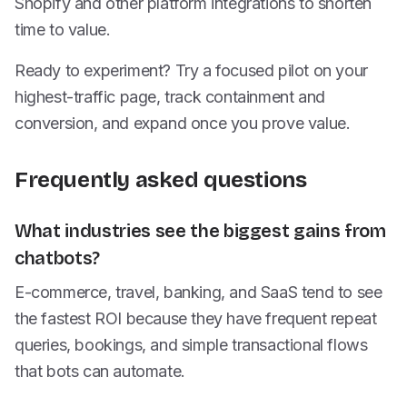
Shopify and other platform integrations to shorten
time to value.
Ready to experiment? Try a focused pilot on your
highest-traffic page, track containment and
conversion, and expand once you prove value.
Frequently asked questions
What industries see the biggest gains from
chatbots?
E-commerce, travel, banking, and SaaS tend to see
the fastest ROI because they have frequent repeat
queries, bookings, and simple transactional flows
that bots can automate.