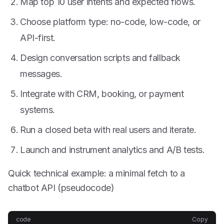
Map top 10 user intents and expected flows.
Choose platform type: no-code, low-code, or
API-first.
Design conversation scripts and fallback
messages.
Integrate with CRM, booking, or payment
systems.
Run a closed beta with real users and iterate.
Launch and instrument analytics and A/B tests.
Quick technical example: a minimal fetch to a
chatbot API (pseudocode)
code
Copy