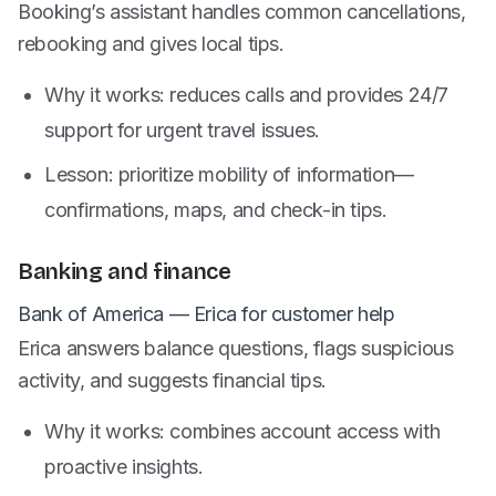
Booking’s assistant handles common cancellations,
rebooking and gives local tips.
Why it works: reduces calls and provides 24/7
support for urgent travel issues.
Lesson: prioritize mobility of information—
confirmations, maps, and check-in tips.
Banking and finance
Bank of America — Erica for customer help
Erica answers balance questions, flags suspicious
activity, and suggests financial tips.
Why it works: combines account access with
proactive insights.