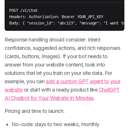
POST /v1/chat

Headers: Authorization: Bearer YOUR_API_KEY

Body: { "session_id": "abc123", "message": "I want to 
Response handling should consider: intent
confidence, suggested actions, and rich responses
(cards, buttons, images). If your bot needs to
answer from your website content, look into
solutions that let you train on your site data. For
example, you can
add a custom GPT agent to your
website
or start with a ready product like
ChatGPT
AI Chatbot for Your Website In Minutes
.
Pricing and time to launch:
No-code: days to two weeks, monthly