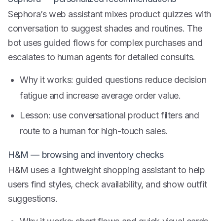
Sephora’s web assistant mixes product quizzes with
conversation to suggest shades and routines. The
bot uses guided flows for complex purchases and
escalates to human agents for detailed consults.
Why it works: guided questions reduce decision
fatigue and increase average order value.
Lesson: use conversational product filters and
route to a human for high-touch sales.
H&M — browsing and inventory checks
H&M uses a lightweight shopping assistant to help
users find styles, check availability, and show outfit
suggestions.