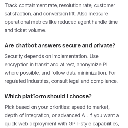
Track containment rate, resolution rate, customer
satisfaction, and conversion lift. Also measure
operational metrics like reduced agent handle time
and ticket volume.
Are chatbot answers secure and private?
Security depends on implementation. Use
encryption in transit and at rest, anonymize PII
where possible, and follow data minimization. For
regulated industries, consult legal and compliance.
Which platform should I choose?
Pick based on your priorities: speed to market,
depth of integration, or advanced AI. If you want a
quick web deployment with GPT-style capabilities,