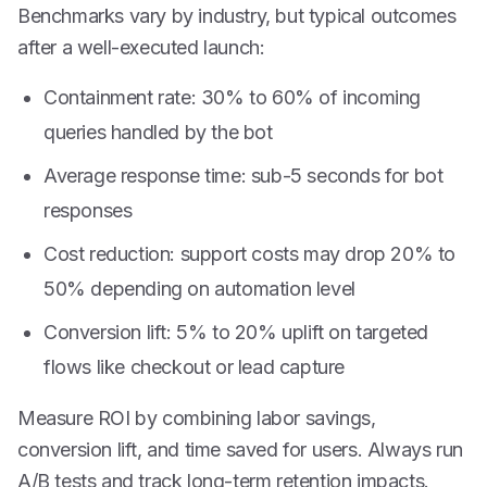
Benchmarks vary by industry, but typical outcomes
after a well-executed launch:
Containment rate: 30% to 60% of incoming
queries handled by the bot
Average response time: sub-5 seconds for bot
responses
Cost reduction: support costs may drop 20% to
50% depending on automation level
Conversion lift: 5% to 20% uplift on targeted
flows like checkout or lead capture
Measure ROI by combining labor savings,
conversion lift, and time saved for users. Always run
A/B tests and track long-term retention impacts.