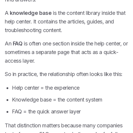
A
knowledge base
is the content library inside that
help center. It contains the articles, guides, and
troubleshooting content.
An
FAQ
is often one section inside the help center, or
sometimes a separate page that acts as a quick-
access layer.
So in practice, the relationship often looks like this:
Help center = the experience
Knowledge base = the content system
FAQ = the quick answer layer
That distinction matters because many companies