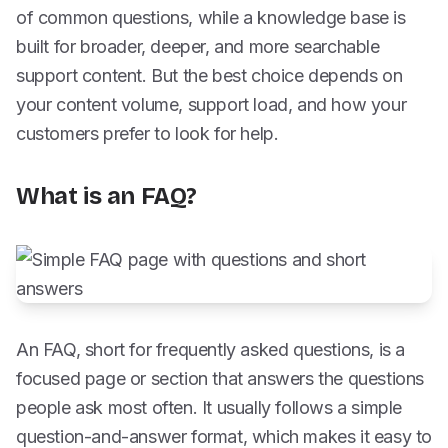
of common questions, while a knowledge base is
built for broader, deeper, and more searchable
support content. But the best choice depends on
your content volume, support load, and how your
customers prefer to look for help.
What is an FAQ?
An FAQ, short for frequently asked questions, is a
focused page or section that answers the questions
people ask most often. It usually follows a simple
question-and-answer format, which makes it easy to