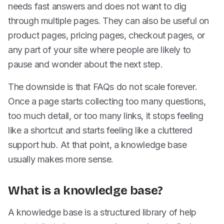
needs fast answers and does not want to dig
through multiple pages. They can also be useful on
product pages, pricing pages, checkout pages, or
any part of your site where people are likely to
pause and wonder about the next step.
The downside is that FAQs do not scale forever.
Once a page starts collecting too many questions,
too much detail, or too many links, it stops feeling
like a shortcut and starts feeling like a cluttered
support hub. At that point, a knowledge base
usually makes more sense.
What is a knowledge base?
A knowledge base is a structured library of help