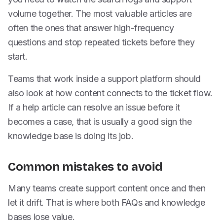
volume together. The most valuable articles are
often the ones that answer high-frequency
questions and stop repeated tickets before they
start.
Teams that work inside a support platform should
also look at how content connects to the ticket flow.
If a help article can resolve an issue before it
becomes a case, that is usually a good sign the
knowledge base is doing its job.
Common mistakes to avoid
Many teams create support content once and then
let it drift. That is where both FAQs and knowledge
bases lose value.