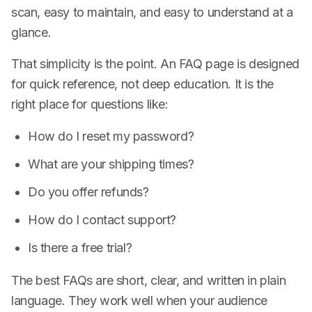
scan, easy to maintain, and easy to understand at a
glance.
That simplicity is the point. An FAQ page is designed
for quick reference, not deep education. It is the
right place for questions like:
How do I reset my password?
What are your shipping times?
Do you offer refunds?
How do I contact support?
Is there a free trial?
The best FAQs are short, clear, and written in plain
language. They work well when your audience