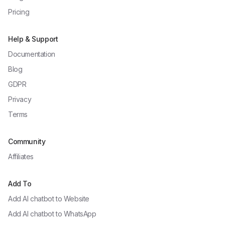
Pricing
Help & Support
Documentation
Blog
GDPR
Privacy
Terms
Community
Affiliates
Add To
Add AI chatbot to
Website
Add AI chatbot to
WhatsApp