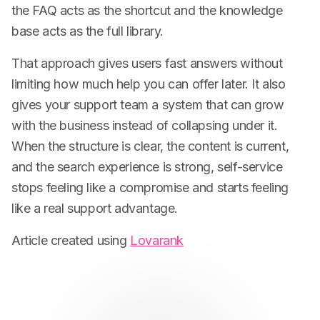
the FAQ acts as the shortcut and the knowledge
base acts as the full library.
That approach gives users fast answers without
limiting how much help you can offer later. It also
gives your support team a system that can grow
with the business instead of collapsing under it.
When the structure is clear, the content is current,
and the search experience is strong, self-service
stops feeling like a compromise and starts feeling
like a real support advantage.
Article created using
Lovarank