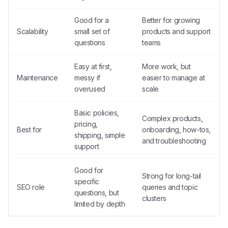
Good for a
Better for growing
Scalability
small set of
products and support
questions
teams
Easy at first,
More work, but
Maintenance
messy if
easier to manage at
overused
scale
Basic policies,
Complex products,
pricing,
Best for
onboarding, how-tos,
shipping, simple
and troubleshooting
support
Good for
Strong for long-tail
specific
SEO role
queries and topic
questions, but
clusters
limited by depth