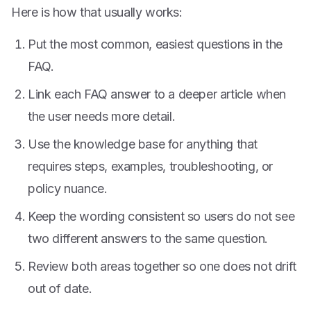
Here is how that usually works:
Put the most common, easiest questions in the
FAQ.
Link each FAQ answer to a deeper article when
the user needs more detail.
Use the knowledge base for anything that
requires steps, examples, troubleshooting, or
policy nuance.
Keep the wording consistent so users do not see
two different answers to the same question.
Review both areas together so one does not drift
out of date.