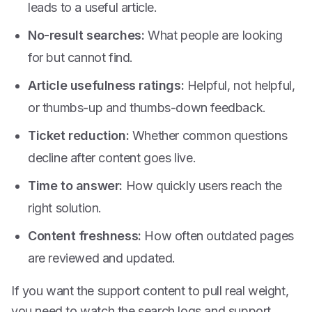
leads to a useful article.
No-result searches:
What people are looking
for but cannot find.
Article usefulness ratings:
Helpful, not helpful,
or thumbs-up and thumbs-down feedback.
Ticket reduction:
Whether common questions
decline after content goes live.
Time to answer:
How quickly users reach the
right solution.
Content freshness:
How often outdated pages
are reviewed and updated.
If you want the support content to pull real weight,
you need to watch the search logs and support