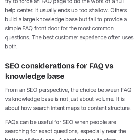
try to force an FAQ page to do the work of a full
help center. It usually ends up too shallow. Others
build a large knowledge base but fail to provide a
simple FAQ front door for the most common
questions. The best customer experience often uses
both.
SEO considerations for FAQ vs
knowledge base
From an SEO perspective, the choice between FAQ
vs knowledge base is not just about volume. It is
about how search intent maps to content structure.
FAQs can be useful for SEO when people are
searching for exact questions, especially near the