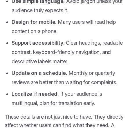
Use simple language.
Avoid jargon unless your
audience truly expects it.
Design for mobile.
Many users will read help
content on a phone.
Support accessibility.
Clear headings, readable
contrast, keyboard-friendly navigation, and
descriptive labels matter.
Update on a schedule.
Monthly or quarterly
reviews are better than waiting for complaints.
Localize if needed.
If your audience is
multilingual, plan for translation early.
These details are not just nice to have. They directly
affect whether users can find what they need. A