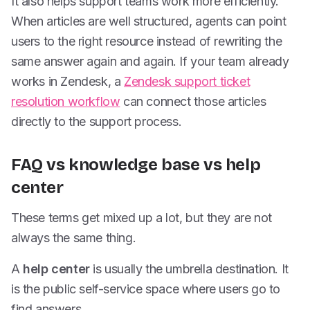
It also helps support teams work more efficiently.
When articles are well structured, agents can point
users to the right resource instead of rewriting the
same answer again and again. If your team already
works in Zendesk, a
Zendesk support ticket
resolution workflow
can connect those articles
directly to the support process.
FAQ vs knowledge base vs help
center
These terms get mixed up a lot, but they are not
always the same thing.
A
help center
is usually the umbrella destination. It
is the public self-service space where users go to
find answers.