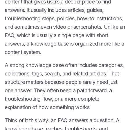
content that gives users a deeper place to find
answers. It usually includes articles, guides,
troubleshooting steps, policies, how-to instructions,
and sometimes even video or screenshots. Unlike an
FAQ, which is usually a single page with short
answers, a knowledge base is organized more like a
content system.
A strong knowledge base often includes categories,
collections, tags, search, and related articles. That
structure matters because people rarely need just
one answer. They often need a path forward, a
troubleshooting flow, or a more complete
explanation of how something works.
Think of it this way: an FAQ answers a question. A
knowledge base teaches, troubleshoots, and