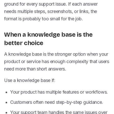
ground for every support issue. If each answer
needs multiple steps, screenshots, or links, the
format is probably too small for the job.
When a knowledge base is the
better choice
A knowledge base is the stronger option when your
product or service has enough complexity that users
need more than short answers.
Use a knowledge base if:
Your product has multiple features or workflows.
Customers often need step-by-step guidance.
Your support team handles the same issues over