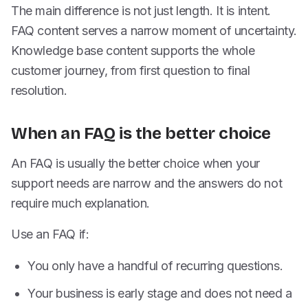
The main difference is not just length. It is intent.
FAQ content serves a narrow moment of uncertainty.
Knowledge base content supports the whole
customer journey, from first question to final
resolution.
When an FAQ is the better choice
An FAQ is usually the better choice when your
support needs are narrow and the answers do not
require much explanation.
Use an FAQ if:
You only have a handful of recurring questions.
Your business is early stage and does not need a