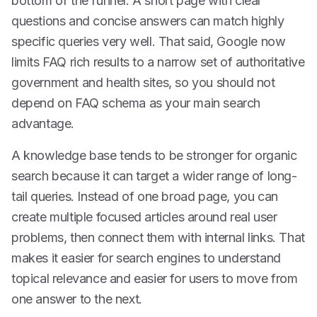
bottom of the funnel. A short page with clear
questions and concise answers can match highly
specific queries very well. That said, Google now
limits FAQ rich results to a narrow set of authoritative
government and health sites, so you should not
depend on FAQ schema as your main search
advantage.
A knowledge base tends to be stronger for organic
search because it can target a wider range of long-
tail queries. Instead of one broad page, you can
create multiple focused articles around real user
problems, then connect them with internal links. That
makes it easier for search engines to understand
topical relevance and easier for users to move from
one answer to the next.