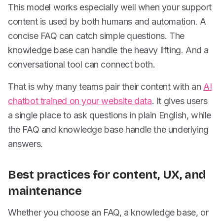
This model works especially well when your support
content is used by both humans and automation. A
concise FAQ can catch simple questions. The
knowledge base can handle the heavy lifting. And a
conversational tool can connect both.
That is why many teams pair their content with an
AI
chatbot trained on your website data
. It gives users
a single place to ask questions in plain English, while
the FAQ and knowledge base handle the underlying
answers.
Best practices for content, UX, and
maintenance
Whether you choose an FAQ, a knowledge base, or