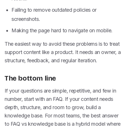
Failing to remove outdated policies or
screenshots.
Making the page hard to navigate on mobile.
The easiest way to avoid these problems is to treat
support content like a product. It needs an owner, a
structure, feedback, and regular iteration.
The bottom line
If your questions are simple, repetitive, and few in
number, start with an FAQ. If your content needs
depth, structure, and room to grow, build a
knowledge base. For most teams, the best answer
to FAQ vs knowledge base is a hybrid model where