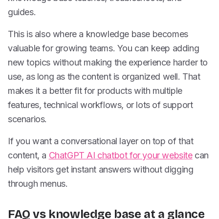
guides.
This is also where a knowledge base becomes
valuable for growing teams. You can keep adding
new topics without making the experience harder to
use, as long as the content is organized well. That
makes it a better fit for products with multiple
features, technical workflows, or lots of support
scenarios.
If you want a conversational layer on top of that
content, a
ChatGPT AI chatbot for your website
can
help visitors get instant answers without digging
through menus.
FAQ vs knowledge base at a glance