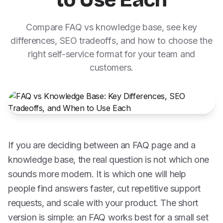
to Use Each
Compare FAQ vs knowledge base, see key
differences, SEO tradeoffs, and how to choose the
right self-service format for your team and
customers.
If you are deciding between an FAQ page and a
knowledge base, the real question is not which one
sounds more modern. It is which one will help
people find answers faster, cut repetitive support
requests, and scale with your product. The short
version is simple: an FAQ works best for a small set