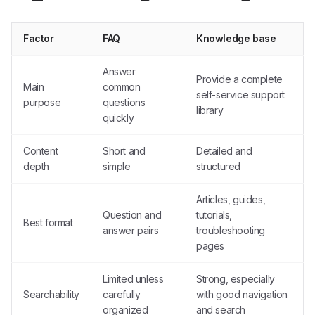
Factor
FAQ
Knowledge base
Answer
Provide a complete
Main
common
self-service support
purpose
questions
library
quickly
Content
Short and
Detailed and
depth
simple
structured
Articles, guides,
Question and
tutorials,
Best format
answer pairs
troubleshooting
pages
Limited unless
Strong, especially
Searchability
carefully
with good navigation
organized
and search