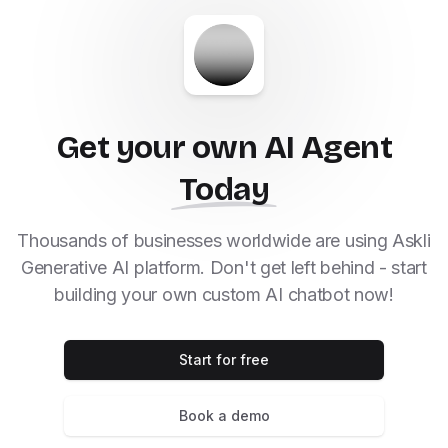
Get your own AI Agent
Today
Thousands of businesses worldwide are using Askli
Generative AI platform. Don't get left behind - start
building your own custom AI chatbot now!
Start for free
Book a demo