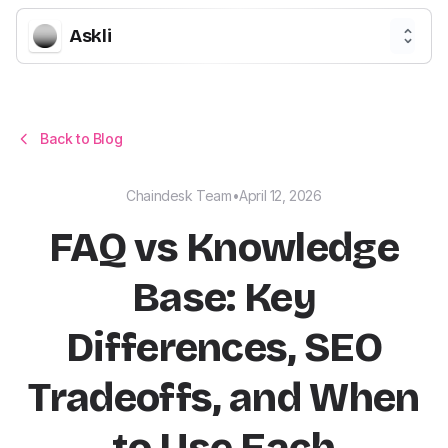
Askli
Back to Blog
Chaindesk Team
•
April 12, 2026
FAQ vs Knowledge
Base: Key
Differences, SEO
Tradeoffs, and When