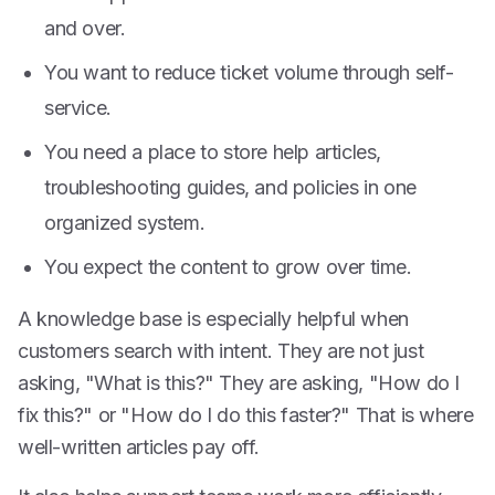
and over.
You want to reduce ticket volume through self-
service.
You need a place to store help articles,
troubleshooting guides, and policies in one
organized system.
You expect the content to grow over time.
A knowledge base is especially helpful when
customers search with intent. They are not just
asking, "What is this?" They are asking, "How do I
fix this?" or "How do I do this faster?" That is where
well-written articles pay off.