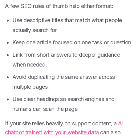
A few SEO rules of thumb help either format:
Use descriptive titles that match what people
actually search for.
Keep one article focused on one task or question.
Link from short answers to deeper guidance
when needed.
Avoid duplicating the same answer across
multiple pages.
Use clear headings so search engines and
humans can scan the page.
If your site relies heavily on support content, a
AI
chatbot trained with your website data
can also