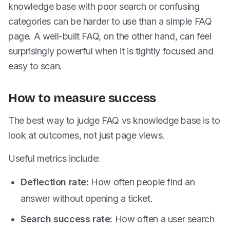
knowledge base with poor search or confusing
categories can be harder to use than a simple FAQ
page. A well-built FAQ, on the other hand, can feel
surprisingly powerful when it is tightly focused and
easy to scan.
How to measure success
The best way to judge FAQ vs knowledge base is to
look at outcomes, not just page views.
Useful metrics include:
Deflection rate:
How often people find an
answer without opening a ticket.
Search success rate:
How often a user search