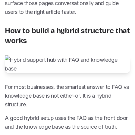
surface those pages conversationally and guide
users to the right article faster.
How to build a hybrid structure that
works
For most businesses, the smartest answer to FAQ vs
knowledge base is not either-or. It is a hybrid
structure.
A good hybrid setup uses the FAQ as the front door
and the knowledge base as the source of truth.