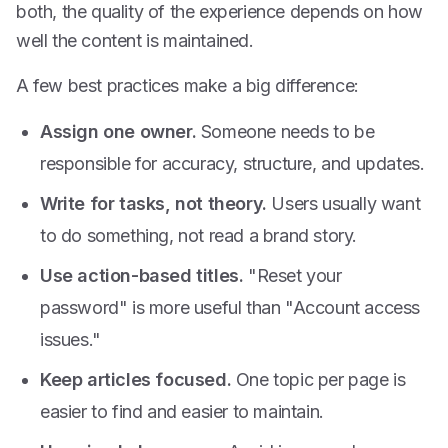
both, the quality of the experience depends on how
well the content is maintained.
A few best practices make a big difference:
Assign one owner.
Someone needs to be
responsible for accuracy, structure, and updates.
Write for tasks, not theory.
Users usually want
to do something, not read a brand story.
Use action-based titles.
"Reset your
password" is more useful than "Account access
issues."
Keep articles focused.
One topic per page is
easier to find and easier to maintain.