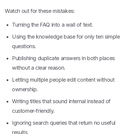
Watch out for these mistakes:
Turning the FAQ into a wall of text.
Using the knowledge base for only ten simple
questions.
Publishing duplicate answers in both places
without a clear reason.
Letting multiple people edit content without
ownership.
Writing titles that sound internal instead of
customer-friendly.
Ignoring search queries that return no useful
results.