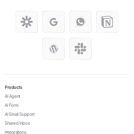
Products
AI Agent
AI Form
AI Email Support
Shared Inbox
Integrations