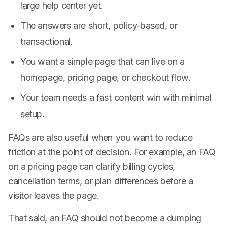
large help center yet.
The answers are short, policy-based, or
transactional.
You want a simple page that can live on a
homepage, pricing page, or checkout flow.
Your team needs a fast content win with minimal
setup.
FAQs are also useful when you want to reduce
friction at the point of decision. For example, an FAQ
on a pricing page can clarify billing cycles,
cancellation terms, or plan differences before a
visitor leaves the page.
That said, an FAQ should not become a dumping