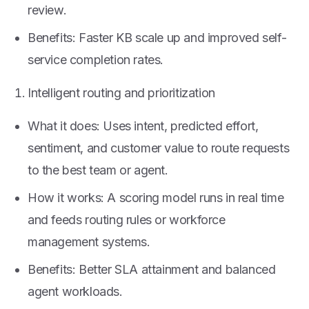
review.
Benefits: Faster KB scale up and improved self-
service completion rates.
Intelligent routing and prioritization
What it does: Uses intent, predicted effort,
sentiment, and customer value to route requests
to the best team or agent.
How it works: A scoring model runs in real time
and feeds routing rules or workforce
management systems.
Benefits: Better SLA attainment and balanced
agent workloads.