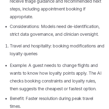
receive triage guidance and recommended next
steps, including appointment booking if
appropriate.
Considerations: Models need de-identification,
strict data governance, and clinician oversight.
Travel and hospitality: booking modifications and
loyalty queries
Example: A guest needs to change flights and
wants to know how loyalty points apply. The AI
checks booking constraints and loyalty rules,
then suggests the cheapest or fastest option.
Benefit: Faster resolution during peak travel
times.