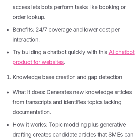
access lets bots perform tasks like booking or
order lookup.
Benefits: 24/7 coverage and lower cost per
interaction.
Try building a chatbot quickly with this
AI chatbot
product for websites
.
Knowledge base creation and gap detection
What it does: Generates new knowledge articles
from transcripts and identifies topics lacking
documentation.
How it works: Topic modeling plus generative
drafting creates candidate articles that SMEs can