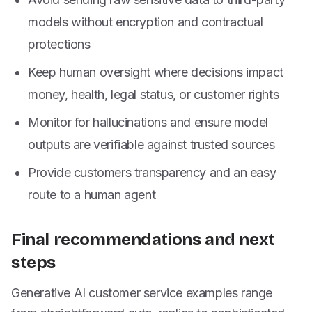
models without encryption and contractual
protections
Keep human oversight where decisions impact
money, health, legal status, or customer rights
Monitor for hallucinations and ensure model
outputs are verifiable against trusted sources
Provide customers transparency and an easy
route to a human agent
Final recommendations and next
steps
Generative AI customer service examples range