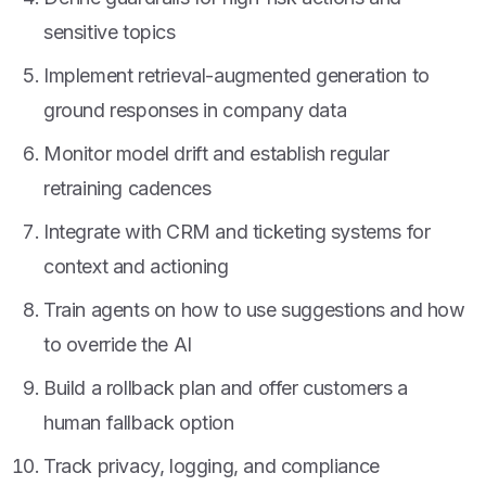
sensitive topics
Implement retrieval-augmented generation to
ground responses in company data
Monitor model drift and establish regular
retraining cadences
Integrate with CRM and ticketing systems for
context and actioning
Train agents on how to use suggestions and how
to override the AI
Build a rollback plan and offer customers a
human fallback option
Track privacy, logging, and compliance