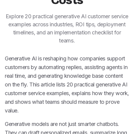
Costs
Explore 20 practical generative AI customer service
examples across industries, ROI tips, deployment
timelines, and an implementation checklist for
teams.
Generative AI is reshaping how companies support
customers by automating replies, assisting agents in
real time, and generating knowledge base content
on the fly. This article lists 20 practical generative AI
customer service examples, explains how they work,
and shows what teams should measure to prove
value.
Generative models are not just smarter chatbots.
They can draft personalized emails, summarize long