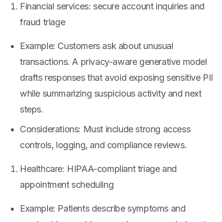
Financial services: secure account inquiries and
fraud triage
Example: Customers ask about unusual
transactions. A privacy-aware generative model
drafts responses that avoid exposing sensitive PII
while summarizing suspicious activity and next
steps.
Considerations: Must include strong access
controls, logging, and compliance reviews.
Healthcare: HIPAA-compliant triage and
appointment scheduling
Example: Patients describe symptoms and