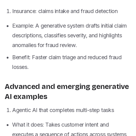
Insurance: claims intake and fraud detection
Example: A generative system drafts initial claim
descriptions, classifies severity, and highlights
anomalies for fraud review.
Benefit: Faster claim triage and reduced fraud
losses.
Advanced and emerging generative
AI examples
Agentic AI that completes multi-step tasks
What it does: Takes customer intent and
executes a sequence of actions across systems