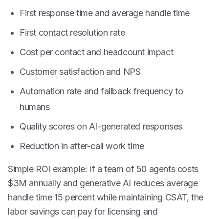
First response time and average handle time
First contact resolution rate
Cost per contact and headcount impact
Customer satisfaction and NPS
Automation rate and fallback frequency to
humans
Quality scores on AI-generated responses
Reduction in after-call work time
Simple ROI example: If a team of 50 agents costs
$3M annually and generative AI reduces average
handle time 15 percent while maintaining CSAT, the
labor savings can pay for licensing and