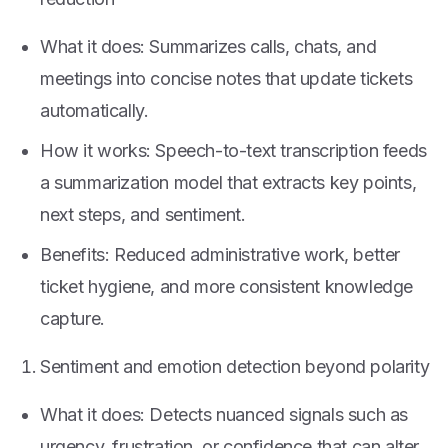
What it does: Summarizes calls, chats, and
meetings into concise notes that update tickets
automatically.
How it works: Speech-to-text transcription feeds
a summarization model that extracts key points,
next steps, and sentiment.
Benefits: Reduced administrative work, better
ticket hygiene, and more consistent knowledge
capture.
Sentiment and emotion detection beyond polarity
What it does: Detects nuanced signals such as
urgency, frustration, or confidence that can alter