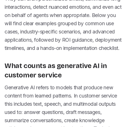
interactions, detect nuanced emotions, and even act
on behalf of agents when appropriate. Below you
will find clear examples grouped by common use
cases, industry-specific scenarios, and advanced
applications, followed by ROI guidance, deployment
timelines, and a hands-on implementation checklist.
What counts as generative AI in
customer service
Generative AI refers to models that produce new
content from learned patterns. In customer service
this includes text, speech, and multimodal outputs
used to: answer questions, draft messages,
summarize conversations, create knowledge