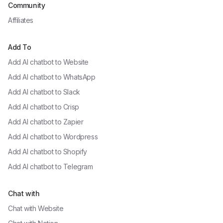
Community
Affiliates
Add To
Add AI chatbot to
Website
Add AI chatbot to
WhatsApp
Add AI chatbot to
Slack
Add AI chatbot to
Crisp
Add AI chatbot to
Zapier
Add AI chatbot to
Wordpress
Add AI chatbot to
Shopify
Add AI chatbot to
Telegram
Chat with
Chat with
Website