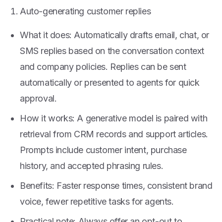
Auto-generating customer replies
What it does: Automatically drafts email, chat, or
SMS replies based on the conversation context
and company policies. Replies can be sent
automatically or presented to agents for quick
approval.
How it works: A generative model is paired with
retrieval from CRM records and support articles.
Prompts include customer intent, purchase
history, and accepted phrasing rules.
Benefits: Faster response times, consistent brand
voice, fewer repetitive tasks for agents.
Practical note: Always offer an opt-out to