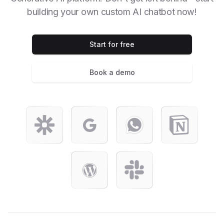
building your own custom AI chatbot now!
Start for free
Book a demo