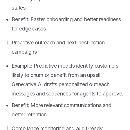
states.
Benefit: Faster onboarding and better readiness
for edge cases.
Proactive outreach and next-best-action
campaigns
Example: Predictive models identify customers
likely to churn or benefit from an upsell.
Generative AI drafts personalized outreach
messages and sequences for agents to approve.
Benefit: More relevant communications and
better retention.
Compliance monitoring and audit-ready