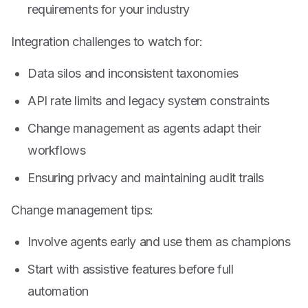
requirements for your industry
Integration challenges to watch for:
Data silos and inconsistent taxonomies
API rate limits and legacy system constraints
Change management as agents adapt their
workflows
Ensuring privacy and maintaining audit trails
Change management tips:
Involve agents early and use them as champions
Start with assistive features before full
automation