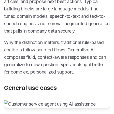
articles, and propose next best actions. Typical
building blocks are large language models, fine-
tuned domain models, speech-to-text and text-to-
speech engines, and retrieval-augmented generation
that pulls in company data securely.
Why the distinction matters: traditional rule-based
chatbots follow scripted flows. Generative AI
composes fluid, context-aware responses and can
generalize to new question types, making it better
for complex, personalized support.
General use cases