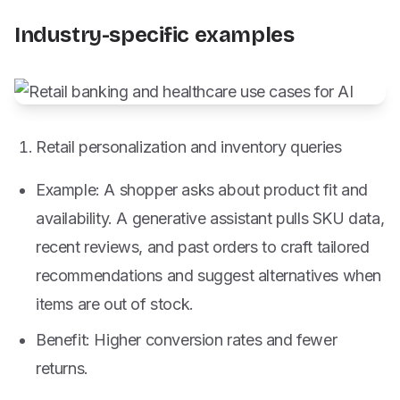
Industry-specific examples
Retail personalization and inventory queries
Example: A shopper asks about product fit and
availability. A generative assistant pulls SKU data,
recent reviews, and past orders to craft tailored
recommendations and suggest alternatives when
items are out of stock.
Benefit: Higher conversion rates and fewer
returns.