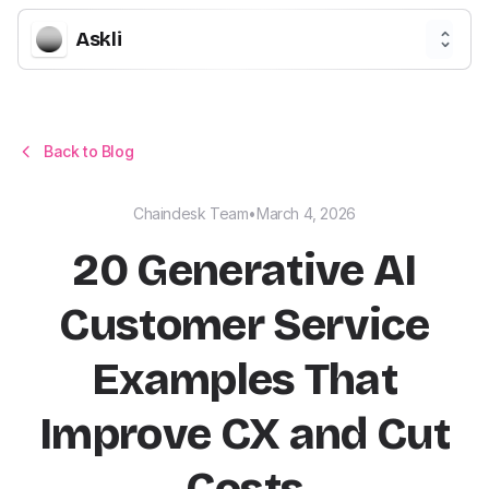
Askli
Back to Blog
Chaindesk Team
•
March 4, 2026
20 Generative AI
Customer Service
Examples That
Improve CX and Cut