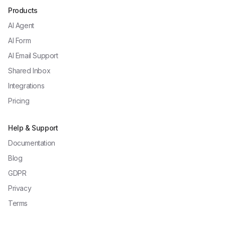
Products
AI Agent
AI Form
AI Email Support
Shared Inbox
Integrations
Pricing
Help & Support
Documentation
Blog
GDPR
Privacy
Terms