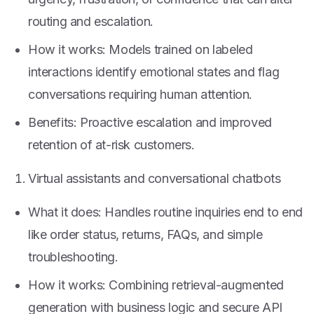
routing and escalation.
How it works: Models trained on labeled
interactions identify emotional states and flag
conversations requiring human attention.
Benefits: Proactive escalation and improved
retention of at-risk customers.
Virtual assistants and conversational chatbots
What it does: Handles routine inquiries end to end
like order status, returns, FAQs, and simple
troubleshooting.
How it works: Combining retrieval-augmented
generation with business logic and secure API