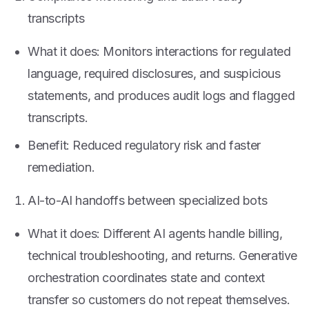
transcripts
What it does: Monitors interactions for regulated
language, required disclosures, and suspicious
statements, and produces audit logs and flagged
transcripts.
Benefit: Reduced regulatory risk and faster
remediation.
AI-to-AI handoffs between specialized bots
What it does: Different AI agents handle billing,
technical troubleshooting, and returns. Generative
orchestration coordinates state and context
transfer so customers do not repeat themselves.