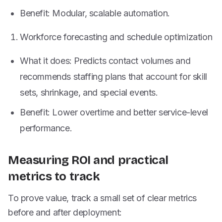
Benefit: Modular, scalable automation.
Workforce forecasting and schedule optimization
What it does: Predicts contact volumes and
recommends staffing plans that account for skill
sets, shrinkage, and special events.
Benefit: Lower overtime and better service-level
performance.
Measuring ROI and practical
metrics to track
To prove value, track a small set of clear metrics
before and after deployment: