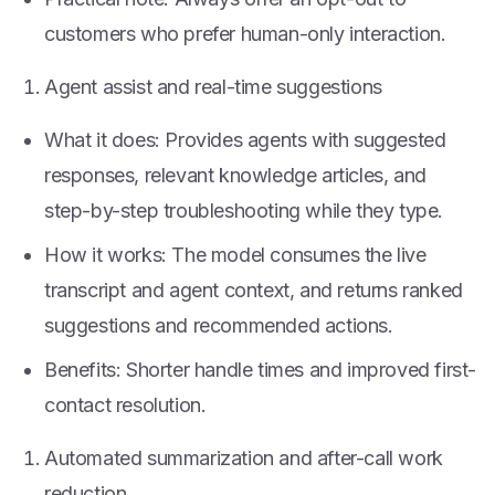
customers who prefer human-only interaction.
Agent assist and real-time suggestions
What it does: Provides agents with suggested
responses, relevant knowledge articles, and
step-by-step troubleshooting while they type.
How it works: The model consumes the live
transcript and agent context, and returns ranked
suggestions and recommended actions.
Benefits: Shorter handle times and improved first-
contact resolution.
Automated summarization and after-call work
reduction