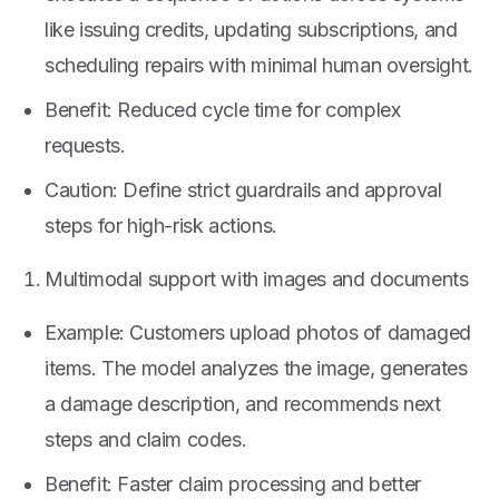
like issuing credits, updating subscriptions, and
scheduling repairs with minimal human oversight.
Benefit: Reduced cycle time for complex
requests.
Caution: Define strict guardrails and approval
steps for high-risk actions.
Multimodal support with images and documents
Example: Customers upload photos of damaged
items. The model analyzes the image, generates
a damage description, and recommends next
steps and claim codes.
Benefit: Faster claim processing and better