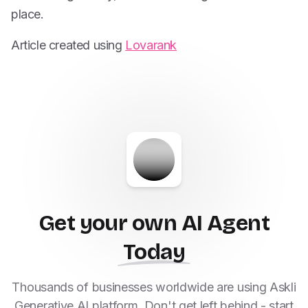
place.
Article created using
Lovarank
Get your own AI Agent
Today
Thousands of businesses worldwide are using Askli
Generative AI platform. Don't get left behind - start