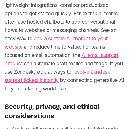
lightweight integrations, consider productized
options to get started quickly. For example, teams
often use hosted chatbots to add conversational
flows to websites or messaging channels. See an
easy way to
add a custom AI chatbot to your
website
and reduce time to value. For teams
focused on email automation, the
AI email support
product
can automate draft replies and triage. If you
use Zendesk, look at ways to
resolve Zendesk
support tickets instantly
by connecting generative AI
to your ticketing workflows.
Security, privacy, and ethical
considerations
Avoid sending raw sensitive data to third-party