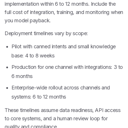
implementation within 6 to 12 months. Include the
full cost of integration, training, and monitoring when
you model payback.
Deployment timelines vary by scope:
Pilot with canned intents and small knowledge
base: 4 to 8 weeks
Production for one channel with integrations: 3 to
6 months
Enterprise-wide rollout across channels and
systems: 6 to 12 months
These timelines assume data readiness, API access
to core systems, and a human review loop for
quality and compliance.