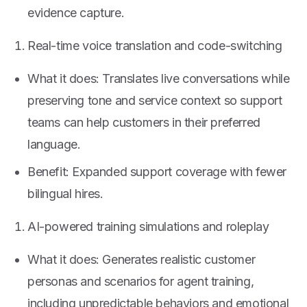
evidence capture.
Real-time voice translation and code-switching
What it does: Translates live conversations while
preserving tone and service context so support
teams can help customers in their preferred
language.
Benefit: Expanded support coverage with fewer
bilingual hires.
AI-powered training simulations and roleplay
What it does: Generates realistic customer
personas and scenarios for agent training,
including unpredictable behaviors and emotional