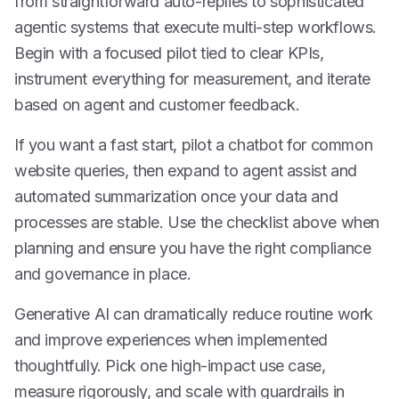
from straightforward auto-replies to sophisticated
agentic systems that execute multi-step workflows.
Begin with a focused pilot tied to clear KPIs,
instrument everything for measurement, and iterate
based on agent and customer feedback.
If you want a fast start, pilot a chatbot for common
website queries, then expand to agent assist and
automated summarization once your data and
processes are stable. Use the checklist above when
planning and ensure you have the right compliance
and governance in place.
Generative AI can dramatically reduce routine work
and improve experiences when implemented
thoughtfully. Pick one high-impact use case,
measure rigorously, and scale with guardrails in