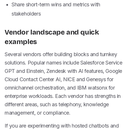
Share short-term wins and metrics with
stakeholders
Vendor landscape and quick
examples
Several vendors offer building blocks and turnkey
solutions. Popular names include Salesforce Service
GPT and Einstein, Zendesk with AI features, Google
Cloud Contact Center AI, NICE and Genesys for
omnichannel orchestration, and IBM watsonx for
enterprise workloads. Each vendor has strengths in
different areas, such as telephony, knowledge
management, or compliance.
If you are experimenting with hosted chatbots and