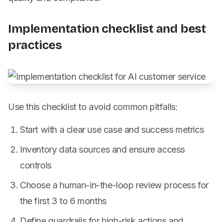
Implementation checklist and best
practices
Use this checklist to avoid common pitfalls:
Start with a clear use case and success metrics
Inventory data sources and ensure access
controls
Choose a human-in-the-loop review process for
the first 3 to 6 months
Define guardrails for high-risk actions and