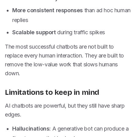
More consistent responses
than ad hoc human
replies
Scalable support
during traffic spikes
The most successful chatbots are not built to
replace every human interaction. They are built to
remove the low-value work that slows humans
down.
Limitations to keep in mind
AI chatbots are powerful, but they still have sharp
edges.
Hallucinations:
A generative bot can produce a