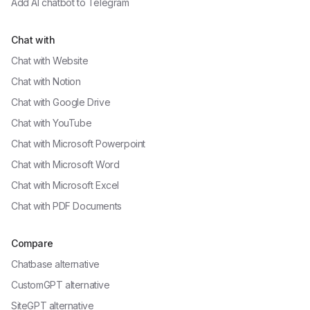
Add AI chatbot to
Telegram
Chat with
Chat with
Website
Chat with
Notion
Chat with
Google Drive
Chat with
YouTube
Chat with
Microsoft Powerpoint
Chat with
Microsoft Word
Chat with
Microsoft Excel
Chat with
PDF Documents
Compare
Chatbase alternative
CustomGPT alternative
SiteGPT alternative