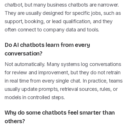
chatbot, but many business chatbots are narrower.
They are usually designed for specific jobs, such as
support, booking, or lead qualification, and they
often connect to company data and tools.
Do AI chatbots learn from every
conversation?
Not automatically. Many systems log conversations
for review and improvement, but they do not retrain
in real time from every single chat. In practice, teams
usually update prompts, retrieval sources, rules, or
models in controlled steps.
Why do some chatbots feel smarter than
others?