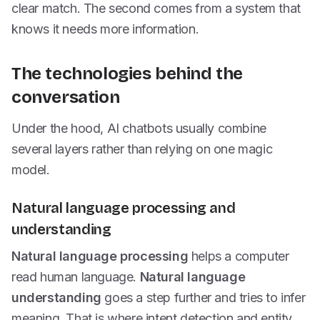
clear match. The second comes from a system that
knows it needs more information.
The technologies behind the
conversation
Under the hood, AI chatbots usually combine
several layers rather than relying on one magic
model.
Natural language processing and
understanding
Natural language processing
helps a computer
read human language.
Natural language
understanding
goes a step further and tries to infer
meaning. That is where intent detection and entity