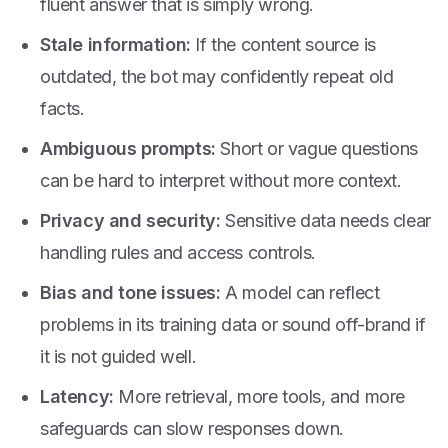
fluent answer that is simply wrong.
Stale information:
If the content source is
outdated, the bot may confidently repeat old
facts.
Ambiguous prompts:
Short or vague questions
can be hard to interpret without more context.
Privacy and security:
Sensitive data needs clear
handling rules and access controls.
Bias and tone issues:
A model can reflect
problems in its training data or sound off-brand if
it is not guided well.
Latency:
More retrieval, more tools, and more
safeguards can slow responses down.