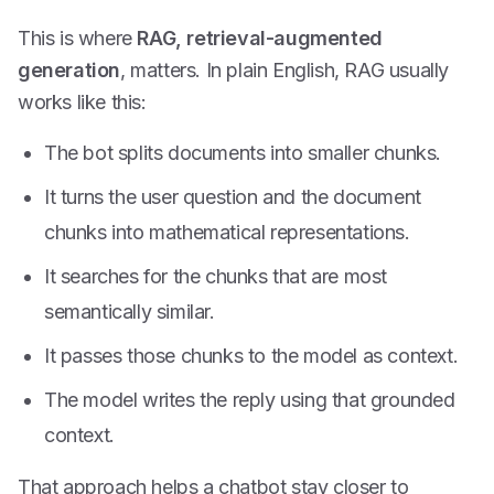
This is where
RAG, retrieval-augmented
generation
, matters. In plain English, RAG usually
works like this:
The bot splits documents into smaller chunks.
It turns the user question and the document
chunks into mathematical representations.
It searches for the chunks that are most
semantically similar.
It passes those chunks to the model as context.
The model writes the reply using that grounded
context.
That approach helps a chatbot stay closer to