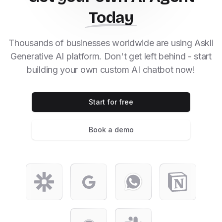
Today
Thousands of businesses worldwide are using Askli
Generative AI platform. Don't get left behind - start
building your own custom AI chatbot now!
Start for free
Book a demo