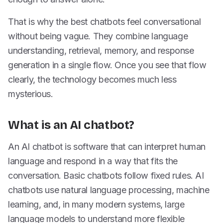
That is why the best chatbots feel conversational
without being vague. They combine language
understanding, retrieval, memory, and response
generation in a single flow. Once you see that flow
clearly, the technology becomes much less
mysterious.
What is an AI chatbot?
An AI chatbot is software that can interpret human
language and respond in a way that fits the
conversation. Basic chatbots follow fixed rules. AI
chatbots use natural language processing, machine
learning, and, in many modern systems, large
language models to understand more flexible