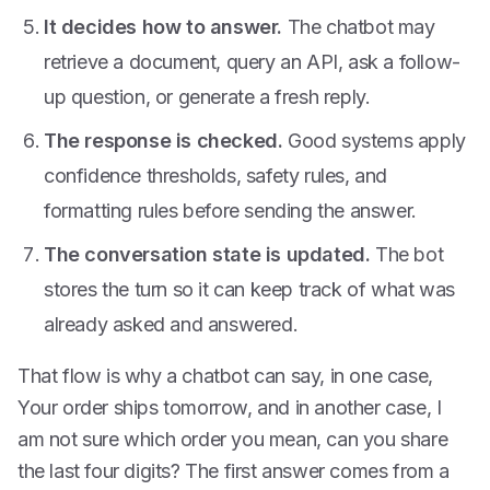
It decides how to answer.
The chatbot may
retrieve a document, query an API, ask a follow-
up question, or generate a fresh reply.
The response is checked.
Good systems apply
confidence thresholds, safety rules, and
formatting rules before sending the answer.
The conversation state is updated.
The bot
stores the turn so it can keep track of what was
already asked and answered.
That flow is why a chatbot can say, in one case,
Your order ships tomorrow, and in another case, I
am not sure which order you mean, can you share
the last four digits? The first answer comes from a