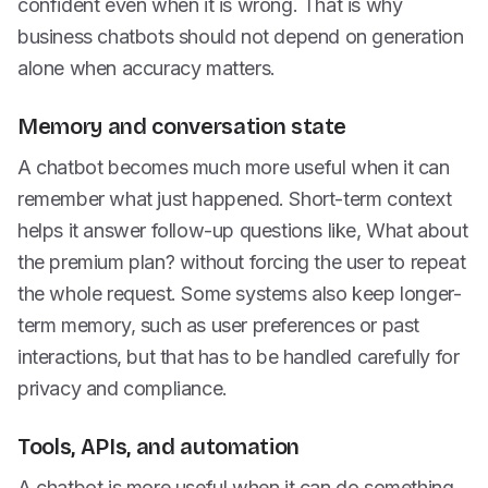
confident even when it is wrong. That is why
business chatbots should not depend on generation
alone when accuracy matters.
Memory and conversation state
A chatbot becomes much more useful when it can
remember what just happened. Short-term context
helps it answer follow-up questions like, What about
the premium plan? without forcing the user to repeat
the whole request. Some systems also keep longer-
term memory, such as user preferences or past
interactions, but that has to be handled carefully for
privacy and compliance.
Tools, APIs, and automation
A chatbot is more useful when it can do something,