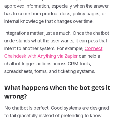
approved information, especially when the answer
has to come from product docs, policy pages, or
internal knowledge that changes over time.
Integrations matter just as much. Once the chatbot
understands what the user wants, it can pass that
intent to another system. For example,
Connect
Chaindesk with Anything via Zapier
can help a
chatbot trigger actions across CRM tools,
spreadsheets, forms, and ticketing systems.
What happens when the bot gets it
wrong?
No chatbot is perfect. Good systems are designed
to fail gracefully instead of pretending to know