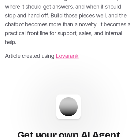
where it should get answers, and when it should
stop and hand off. Build those pieces well, and the
chatbot becomes more than a novelty. It becomes a
practical front line for support, sales, and internal
help.
Article created using
Lovarank
Get your own AI Agent