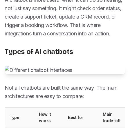
not just say something. It might check order status,
create a support ticket, update a CRM record, or
trigger a booking workflow. That is where
integrations turn a conversation into an action.
Types of AI chatbots
Not all chatbots are built the same way. The main
architectures are easy to compare:
How it
Main
Type
Best for
works
trade-off