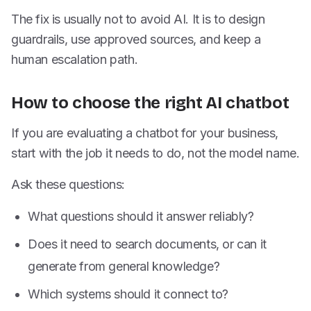
The fix is usually not to avoid AI. It is to design
guardrails, use approved sources, and keep a
human escalation path.
How to choose the right AI chatbot
If you are evaluating a chatbot for your business,
start with the job it needs to do, not the model name.
Ask these questions:
What questions should it answer reliably?
Does it need to search documents, or can it
generate from general knowledge?
Which systems should it connect to?