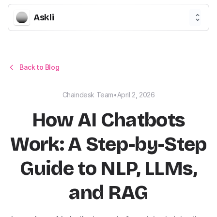
Askli
Back to Blog
Chaindesk Team
•
April 2, 2026
How AI Chatbots
Work: A Step-by-Step
Guide to NLP, LLMs,
and RAG