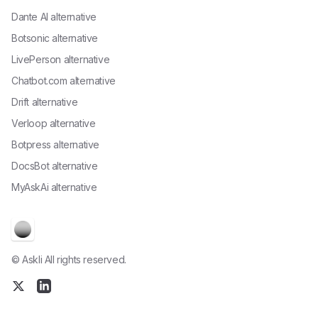
Dante AI alternative
Botsonic alternative
LivePerson alternative
Chatbot.com alternative
Drift alternative
Verloop alternative
Botpress alternative
DocsBot alternative
MyAskAi alternative
© Askli All rights reserved.