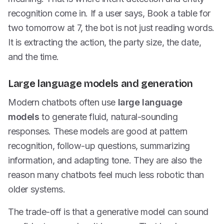
recognition come in. If a user says, Book a table for
two tomorrow at 7, the bot is not just reading words.
It is extracting the action, the party size, the date,
and the time.
Large language models and generation
Modern chatbots often use
large language
models
to generate fluid, natural-sounding
responses. These models are good at pattern
recognition, follow-up questions, summarizing
information, and adapting tone. They are also the
reason many chatbots feel much less robotic than
older systems.
The trade-off is that a generative model can sound