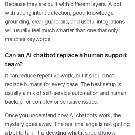
Because they are built with different layers. A bot
with strong intent detection, good knowledge
grounding, clear guardrails, and useful integrations
will usually feel much smarter than one that only
matches keywords.
Can an AI chatbot replace a human support
team?
It can reduce repetitive work, but it should not
replace humans for every case. The best setup is
usually a mix of self-service automation and human
backup for complex or sensitive issues.
Once you understand how AI chatbots work, the
mystery goes away. The real challenge is not getting
a bot to talk. It is deciding what it should know,