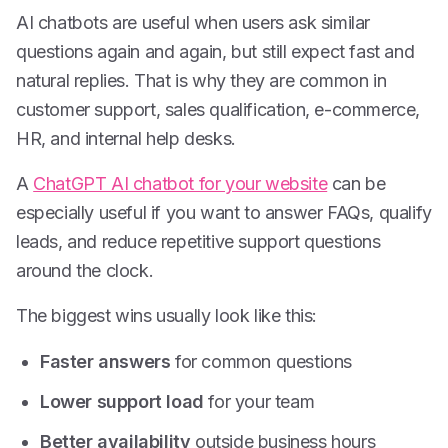
AI chatbots are useful when users ask similar
questions again and again, but still expect fast and
natural replies. That is why they are common in
customer support, sales qualification, e-commerce,
HR, and internal help desks.
A
ChatGPT AI chatbot for your website
can be
especially useful if you want to answer FAQs, qualify
leads, and reduce repetitive support questions
around the clock.
The biggest wins usually look like this:
Faster answers
for common questions
Lower support load
for your team
Better availability
outside business hours