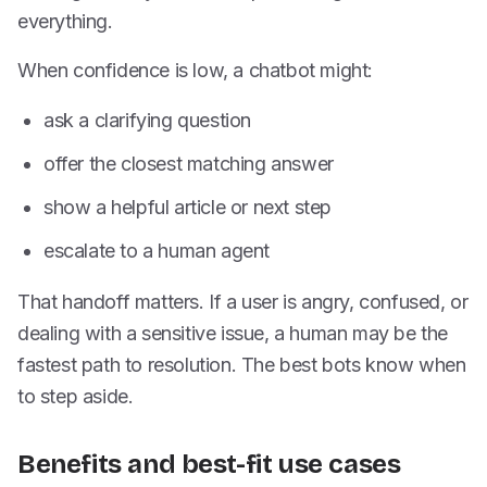
everything.
When confidence is low, a chatbot might:
ask a clarifying question
offer the closest matching answer
show a helpful article or next step
escalate to a human agent
That handoff matters. If a user is angry, confused, or
dealing with a sensitive issue, a human may be the
fastest path to resolution. The best bots know when
to step aside.
Benefits and best-fit use cases