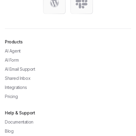
Products
AI Agent
AI Form
AI Email Support
Shared Inbox
Integrations
Pricing
Help & Support
Documentation
Blog