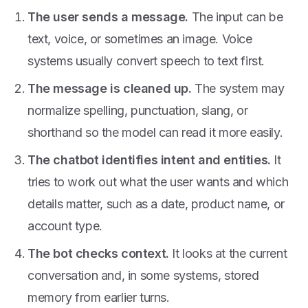
The user sends a message.
The input can be
text, voice, or sometimes an image. Voice
systems usually convert speech to text first.
The message is cleaned up.
The system may
normalize spelling, punctuation, slang, or
shorthand so the model can read it more easily.
The chatbot identifies intent and entities.
It
tries to work out what the user wants and which
details matter, such as a date, product name, or
account type.
The bot checks context.
It looks at the current
conversation and, in some systems, stored
memory from earlier turns.