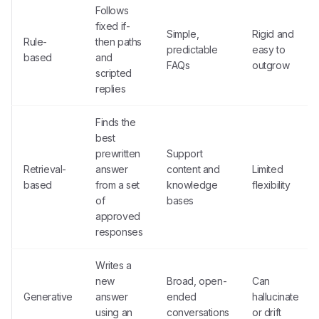
Follows
fixed if-
Simple,
Rigid and
Rule-
then paths
predictable
easy to
based
and
FAQs
outgrow
scripted
replies
Finds the
best
prewritten
Support
Retrieval-
answer
content and
Limited
based
from a set
knowledge
flexibility
of
bases
approved
responses
Writes a
new
Broad, open-
Can
Generative
answer
ended
hallucinate
using an
conversations
or drift