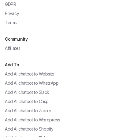
GDPR
Privacy
Terms
Community
Affiliates
Add To
Add AI chatbot to
Website
Add AI chatbot to
WhatsApp
Add AI chatbot to
Slack
Add AI chatbot to
Crisp
Add AI chatbot to
Zapier
Add AI chatbot to
Wordpress
Add AI chatbot to
Shopify