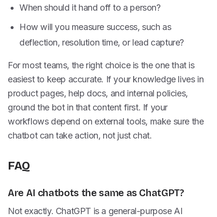
When should it hand off to a person?
How will you measure success, such as
deflection, resolution time, or lead capture?
For most teams, the right choice is the one that is
easiest to keep accurate. If your knowledge lives in
product pages, help docs, and internal policies,
ground the bot in that content first. If your
workflows depend on external tools, make sure the
chatbot can take action, not just chat.
FAQ
Are AI chatbots the same as ChatGPT?
Not exactly. ChatGPT is a general-purpose AI