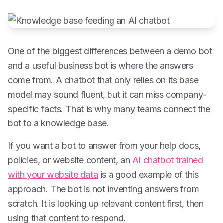
One of the biggest differences between a demo bot
and a useful business bot is where the answers
come from. A chatbot that only relies on its base
model may sound fluent, but it can miss company-
specific facts. That is why many teams connect the
bot to a knowledge base.
If you want a bot to answer from your help docs,
policies, or website content, an
AI chatbot trained
with your website data
is a good example of this
approach. The bot is not inventing answers from
scratch. It is looking up relevant content first, then
using that content to respond.