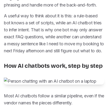
phrasing and handle more of the back-and-forth.
A useful way to think about it is this: a rule-based
bot knows a set of scripts, while an AI chatbot tries
to infer intent. That is why one bot may only answer
exact FAQ questions, while another can understand
a messy sentence like I need to move my booking to
next Friday afternoon and still figure out what to do.
How AI chatbots work, step by step
Most AI chatbots follow a similar pipeline, even if the
vendor names the pieces differently.