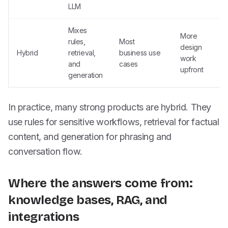
LLM
Mixes
More
rules,
Most
design
Hybrid
retrieval,
business use
work
and
cases
upfront
generation
In practice, many strong products are hybrid. They
use rules for sensitive workflows, retrieval for factual
content, and generation for phrasing and
conversation flow.
Where the answers come from:
knowledge bases, RAG, and
integrations