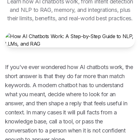
Learn how AI chatbots work, from intent detection
and NLP to RAG, memory, and integrations, plus
their limits, benefits, and real-world best practices.
If you've ever wondered how AI chatbots work, the
short answer is that they do far more than match
keywords. A modern chatbot has to understand
what you meant, decide where to look for an
answer, and then shape a reply that feels useful in
context. In many cases it will pull facts from a
knowledge base, call a tool, or pass the
conversation to a person when it is not confident
enough to answer alone.