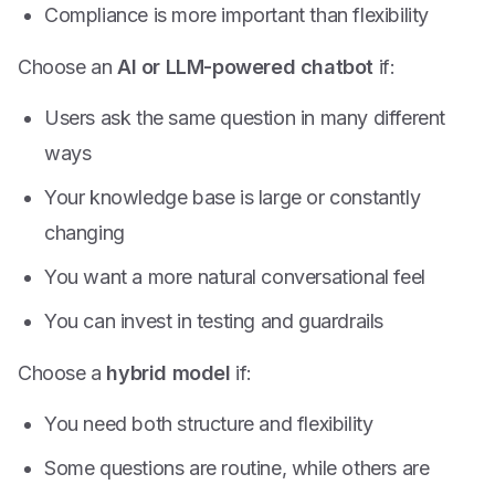
Compliance is more important than flexibility
Choose an
AI or LLM-powered chatbot
if:
Users ask the same question in many different
ways
Your knowledge base is large or constantly
changing
You want a more natural conversational feel
You can invest in testing and guardrails
Choose a
hybrid model
if:
You need both structure and flexibility
Some questions are routine, while others are