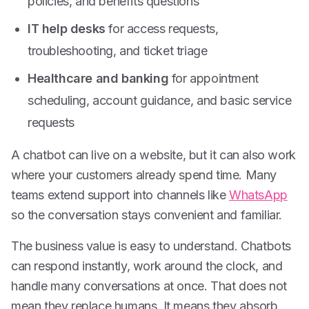
policies, and benefits questions
IT help desks
for access requests,
troubleshooting, and ticket triage
Healthcare and banking
for appointment
scheduling, account guidance, and basic service
requests
A chatbot can live on a website, but it can also work
where your customers already spend time. Many
teams extend support into channels like
WhatsApp
so the conversation stays convenient and familiar.
The business value is easy to understand. Chatbots
can respond instantly, work around the clock, and
handle many conversations at once. That does not
mean they replace humans. It means they absorb