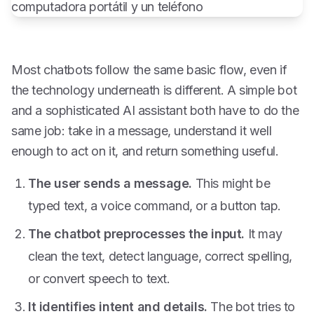
Most chatbots follow the same basic flow, even if
the technology underneath is different. A simple bot
and a sophisticated AI assistant both have to do the
same job: take in a message, understand it well
enough to act on it, and return something useful.
The user sends a message.
This might be
typed text, a voice command, or a button tap.
The chatbot preprocesses the input.
It may
clean the text, detect language, correct spelling,
or convert speech to text.
It identifies intent and details.
The bot tries to