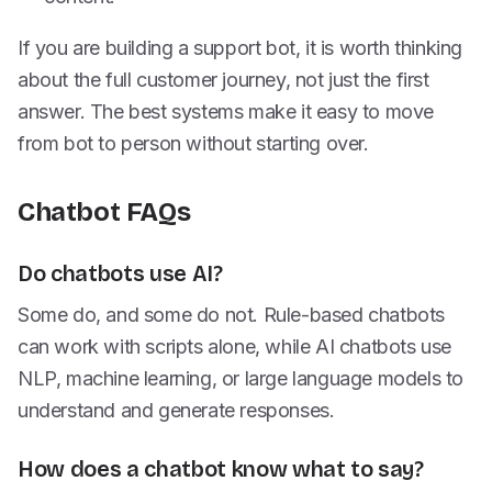
If you are building a support bot, it is worth thinking
about the full customer journey, not just the first
answer. The best systems make it easy to move
from bot to person without starting over.
Chatbot FAQs
Do chatbots use AI?
Some do, and some do not. Rule-based chatbots
can work with scripts alone, while AI chatbots use
NLP, machine learning, or large language models to
understand and generate responses.
How does a chatbot know what to say?