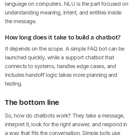
language on computers. NLU is the part focused on
understanding meaning, intent, and entities inside
the message.
How long does it take to build a chatbot?
It depends on the scope. A simple FAQ bot can be
launched quickly, while a support chatbot that
connects to systems, handles edge cases, and
includes handoff logic takes more planning and
testing.
The bottom line
So, how do chatbots work? They take a message,
interpret it, look for the right answer, and respond in
a way that fits the conversation. Simple bots use