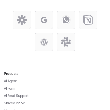
Products
AI Agent
AI Form
AI Email Support
Shared Inbox