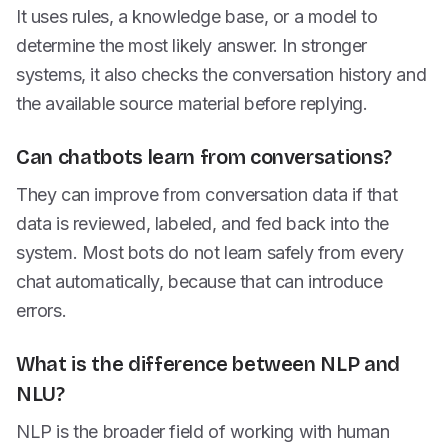
It uses rules, a knowledge base, or a model to
determine the most likely answer. In stronger
systems, it also checks the conversation history and
the available source material before replying.
Can chatbots learn from conversations?
They can improve from conversation data if that
data is reviewed, labeled, and fed back into the
system. Most bots do not learn safely from every
chat automatically, because that can introduce
errors.
What is the difference between NLP and
NLU?
NLP is the broader field of working with human