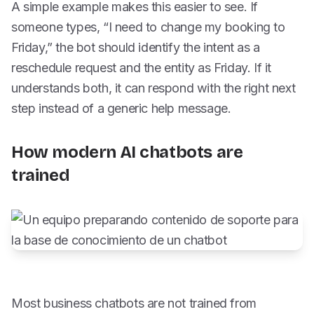
A simple example makes this easier to see. If
someone types, “I need to change my booking to
Friday,” the bot should identify the intent as a
reschedule request and the entity as Friday. If it
understands both, it can respond with the right next
step instead of a generic help message.
How modern AI chatbots are
trained
Most business chatbots are not trained from