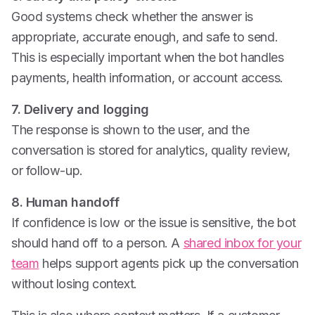
Good systems check whether the answer is
appropriate, accurate enough, and safe to send.
This is especially important when the bot handles
payments, health information, or account access.
7. Delivery and logging
The response is shown to the user, and the
conversation is stored for analytics, quality review,
or follow-up.
8. Human handoff
If confidence is low or the issue is sensitive, the bot
should hand off to a person. A
shared inbox for your
team
helps support agents pick up the conversation
without losing context.