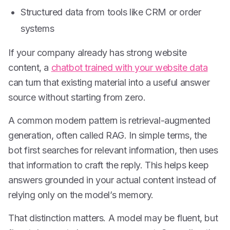
Structured data from tools like CRM or order
systems
If your company already has strong website
content, a
chatbot trained with your website data
can turn that existing material into a useful answer
source without starting from zero.
A common modern pattern is retrieval-augmented
generation, often called RAG. In simple terms, the
bot first searches for relevant information, then uses
that information to craft the reply. This helps keep
answers grounded in your actual content instead of
relying only on the model’s memory.
That distinction matters. A model may be fluent, but