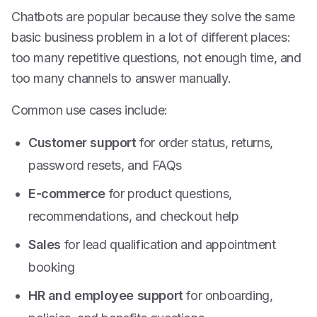
Chatbots are popular because they solve the same
basic business problem in a lot of different places:
too many repetitive questions, not enough time, and
too many channels to answer manually.
Common use cases include:
Customer support
for order status, returns,
password resets, and FAQs
E-commerce
for product questions,
recommendations, and checkout help
Sales
for lead qualification and appointment
booking
HR and employee support
for onboarding,