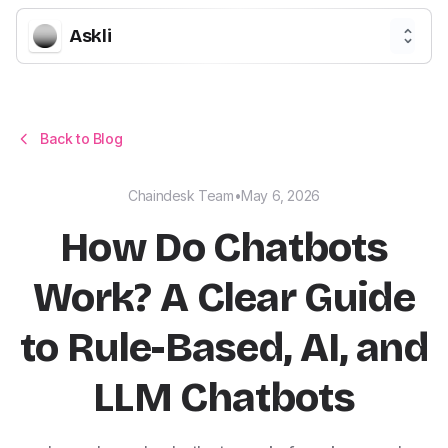
Askli
Back to Blog
Chaindesk Team
•
May 6, 2026
How Do Chatbots
Work? A Clear Guide
to Rule-Based, AI, and
LLM Chatbots