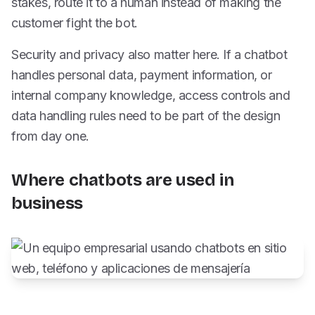
stakes, route it to a human instead of making the
customer fight the bot.
Security and privacy also matter here. If a chatbot
handles personal data, payment information, or
internal company knowledge, access controls and
data handling rules need to be part of the design
from day one.
Where chatbots are used in
business