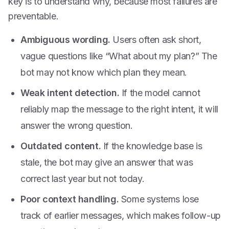
key is to understand why, because most failures are
preventable.
Ambiguous wording.
Users often ask short,
vague questions like “What about my plan?” The
bot may not know which plan they mean.
Weak intent detection.
If the model cannot
reliably map the message to the right intent, it will
answer the wrong question.
Outdated content.
If the knowledge base is
stale, the bot may give an answer that was
correct last year but not today.
Poor context handling.
Some systems lose
track of earlier messages, which makes follow-up