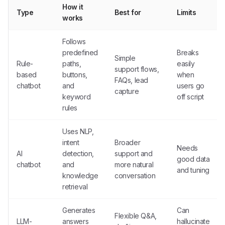
How it
Type
Best for
Limits
works
Follows
predefined
Breaks
Simple
Rule-
paths,
easily
support flows,
based
buttons,
when
FAQs, lead
chatbot
and
users go
capture
keyword
off script
rules
Uses NLP,
intent
Broader
Needs
AI
detection,
support and
good data
chatbot
and
more natural
and tuning
knowledge
conversation
retrieval
Generates
Can
Flexible Q&A,
LLM-
answers
hallucinate