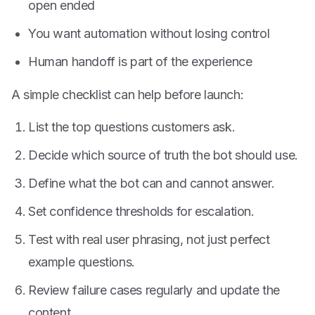
open ended
You want automation without losing control
Human handoff is part of the experience
A simple checklist can help before launch:
List the top questions customers ask.
Decide which source of truth the bot should use.
Define what the bot can and cannot answer.
Set confidence thresholds for escalation.
Test with real user phrasing, not just perfect
example questions.
Review failure cases regularly and update the
content.