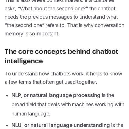
This is also where context matters. If a customer
asks, “What about the second one?” the chatbot
needs the previous messages to understand what
“the second one” refers to. That is why conversation
memory is so important.
The core concepts behind chatbot
intelligence
To understand how chatbots work, it helps to know
a few terms that often get used together.
NLP, or natural language processing
is the
broad field that deals with machines working with
human language.
NLU, or natural language understanding
is the