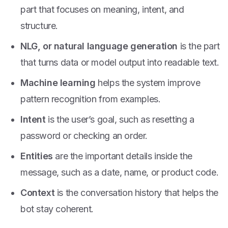
part that focuses on meaning, intent, and
structure.
NLG, or natural language generation
is the part
that turns data or model output into readable text.
Machine learning
helps the system improve
pattern recognition from examples.
Intent
is the user’s goal, such as resetting a
password or checking an order.
Entities
are the important details inside the
message, such as a date, name, or product code.
Context
is the conversation history that helps the
bot stay coherent.