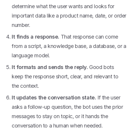
determine what the user wants and looks for
important data like a product name, date, or order
number.
It finds a response.
That response can come
from a script, a knowledge base, a database, or a
language model.
It formats and sends the reply.
Good bots
keep the response short, clear, and relevant to
the context.
It updates the conversation state.
If the user
asks a follow-up question, the bot uses the prior
messages to stay on topic, or it hands the
conversation to a human when needed.