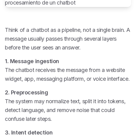
Think of a chatbot as a pipeline, not a single brain. A
message usually passes through several layers
before the user sees an answer.
1. Message ingestion
The chatbot receives the message from a website
widget, app, messaging platform, or voice interface.
2. Preprocessing
The system may normalize text, split it into tokens,
detect language, and remove noise that could
confuse later steps.
3. Intent detection