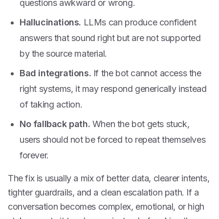
questions awkward or wrong.
Hallucinations.
LLMs can produce confident
answers that sound right but are not supported
by the source material.
Bad integrations.
If the bot cannot access the
right systems, it may respond generically instead
of taking action.
No fallback path.
When the bot gets stuck,
users should not be forced to repeat themselves
forever.
The fix is usually a mix of better data, clearer intents,
tighter guardrails, and a clean escalation path. If a
conversation becomes complex, emotional, or high