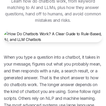
Learn how do chatbots work, from keyword
matching to AI and LLMs, plus how they answer
questions, hand off to humans, and avoid common
mistakes and risks.
When you type a question into a chatbot, it takes in
your message, figures out what you probably mean,
and then responds with a rule, a search result, or a
generated answer. That is the short answer to how
do chatbots work. The longer answer depends on
the kind of chatbot you are using. Some follow rigid
scripts. Others rely on NLP and machine learning.
The most advanced systems use large language