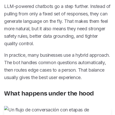
LLM-powered chatbots go a step further. Instead of
pulling from only a fixed set of responses, they can
generate language on the fly. That makes them feel
more natural, but it also means they need stronger
safety rules, better data grounding, and tighter
quality control.
In practice, many businesses use a hybrid approach.
The bot handles common questions automatically,
then routes edge cases to a person. That balance
usually gives the best user experience.
What happens under the hood