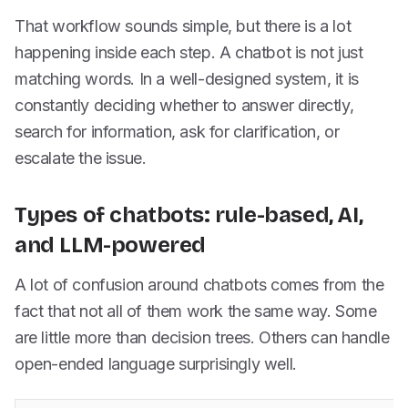
That workflow sounds simple, but there is a lot
happening inside each step. A chatbot is not just
matching words. In a well-designed system, it is
constantly deciding whether to answer directly,
search for information, ask for clarification, or
escalate the issue.
Types of chatbots: rule-based, AI,
and LLM-powered
A lot of confusion around chatbots comes from the
fact that not all of them work the same way. Some
are little more than decision trees. Others can handle
open-ended language surprisingly well.