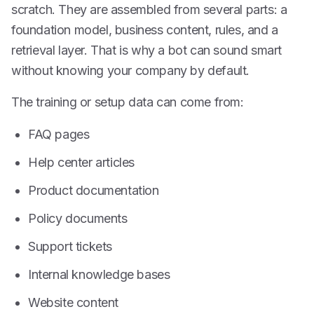
scratch. They are assembled from several parts: a
foundation model, business content, rules, and a
retrieval layer. That is why a bot can sound smart
without knowing your company by default.
The training or setup data can come from:
FAQ pages
Help center articles
Product documentation
Policy documents
Support tickets
Internal knowledge bases
Website content