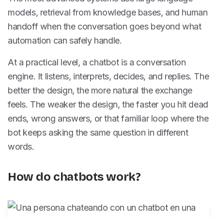
models, retrieval from knowledge bases, and human
handoff when the conversation goes beyond what
automation can safely handle.
At a practical level, a chatbot is a conversation
engine. It listens, interprets, decides, and replies. The
better the design, the more natural the exchange
feels. The weaker the design, the faster you hit dead
ends, wrong answers, or that familiar loop where the
bot keeps asking the same question in different
words.
How do chatbots work?