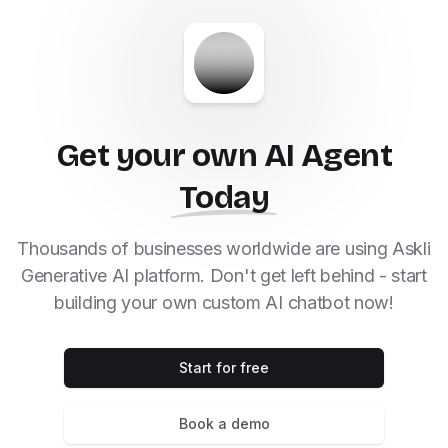
Get your own AI Agent
Today
Thousands of businesses worldwide are using Askli
Generative AI platform. Don't get left behind - start
building your own custom AI chatbot now!
Start for free
Book a demo