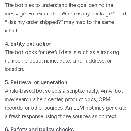
The bot tries to understand the goal behind the
message. For example, “Where is my package?” and
“Has my order shipped?” may map to the same
intent.
4. Entity extraction
The bot looks for useful details such as a tracking
number, product name, date, email address, or
location.
5. Retrieval or generation
A rule-based bot selects a scripted reply. An AI bot
may search a help center, product docs, CRM
records, or other sources. An LLM bot may generate
a fresh response using those sources as context.
6. Safety and policy checks