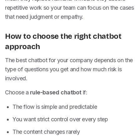
repetitive work so your team can focus on the cases
that need judgment or empathy.
How to choose the right chatbot
approach
The best chatbot for your company depends on the
type of questions you get and how much risk is
involved.
Choose a
rule-based chatbot
if:
The flow is simple and predictable
You want strict control over every step
The content changes rarely