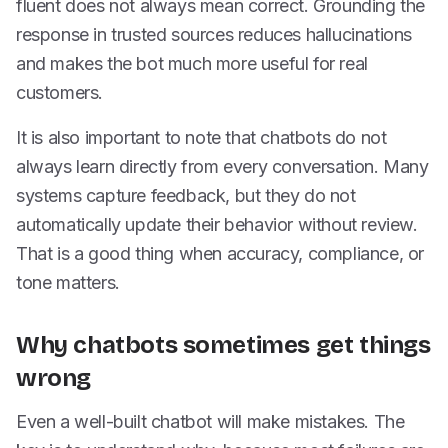
fluent does not always mean correct. Grounding the
response in trusted sources reduces hallucinations
and makes the bot much more useful for real
customers.
It is also important to note that chatbots do not
always learn directly from every conversation. Many
systems capture feedback, but they do not
automatically update their behavior without review.
That is a good thing when accuracy, compliance, or
tone matters.
Why chatbots sometimes get things
wrong
Even a well-built chatbot will make mistakes. The