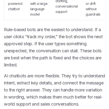
drafting,
powered
with a large
or drift
conversational
chatbot
language
without
support
model
guardrails
Rule-based bots are the easiest to understand. If a
user clicks “track my order,” the bot shows the next
approved step. If the user types something
unexpected, the conversation can stall. These bots
are best when the path is fixed and the choices are
limited.
AI chatbots are more flexible. They try to understand
intent, extract key details, and connect the message
to the right answer. They can handle more variation
in wording, which makes them much better for real-
world support and sales conversations.