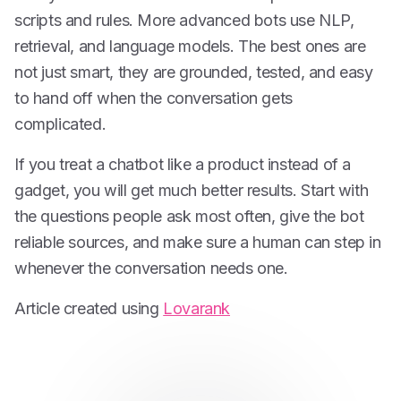
scripts and rules. More advanced bots use NLP,
retrieval, and language models. The best ones are
not just smart, they are grounded, tested, and easy
to hand off when the conversation gets
complicated.
If you treat a chatbot like a product instead of a
gadget, you will get much better results. Start with
the questions people ask most often, give the bot
reliable sources, and make sure a human can step in
whenever the conversation needs one.
Article created using
Lovarank