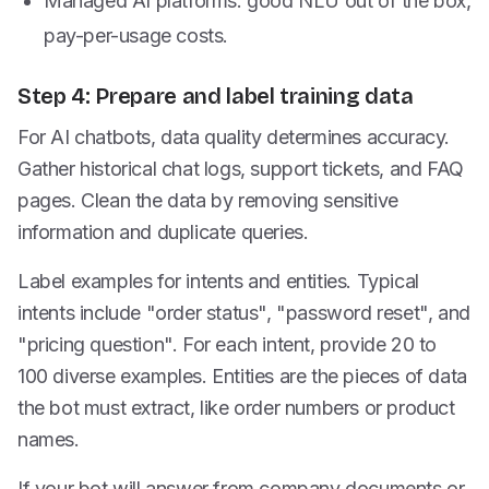
Managed AI platforms: good NLU out of the box,
pay-per-usage costs.
Step 4: Prepare and label training data
For AI chatbots, data quality determines accuracy.
Gather historical chat logs, support tickets, and FAQ
pages. Clean the data by removing sensitive
information and duplicate queries.
Label examples for intents and entities. Typical
intents include "order status", "password reset", and
"pricing question". For each intent, provide 20 to
100 diverse examples. Entities are the pieces of data
the bot must extract, like order numbers or product
names.
If your bot will answer from company documents or