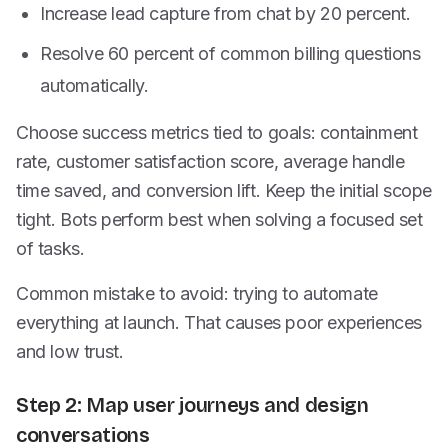
Increase lead capture from chat by 20 percent.
Resolve 60 percent of common billing questions
automatically.
Choose success metrics tied to goals: containment
rate, customer satisfaction score, average handle
time saved, and conversion lift. Keep the initial scope
tight. Bots perform best when solving a focused set
of tasks.
Common mistake to avoid: trying to automate
everything at launch. That causes poor experiences
and low trust.
Step 2: Map user journeys and design
conversations