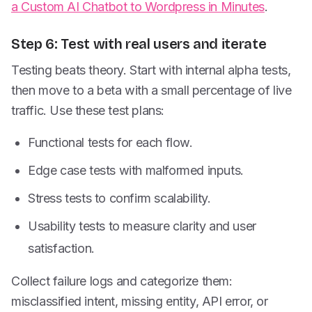
a Custom AI Chatbot to Wordpress in Minutes
.
Step 6: Test with real users and iterate
Testing beats theory. Start with internal alpha tests,
then move to a beta with a small percentage of live
traffic. Use these test plans:
Functional tests for each flow.
Edge case tests with malformed inputs.
Stress tests to confirm scalability.
Usability tests to measure clarity and user
satisfaction.
Collect failure logs and categorize them:
misclassified intent, missing entity, API error, or