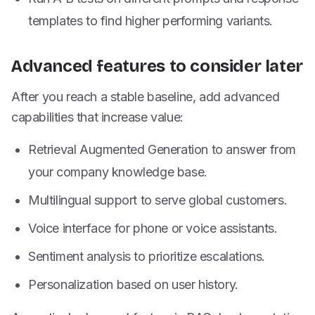
templates to find higher performing variants.
Advanced features to consider later
After you reach a stable baseline, add advanced
capabilities that increase value:
Retrieval Augmented Generation to answer from
your company knowledge base.
Multilingual support to serve global customers.
Voice interface for phone or voice assistants.
Sentiment analysis to prioritize escalations.
Personalization based on user history.