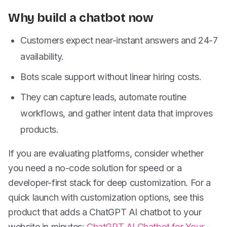
Why build a chatbot now
Customers expect near-instant answers and 24-7
availability.
Bots scale support without linear hiring costs.
They can capture leads, automate routine
workflows, and gather intent data that improves
products.
If you are evaluating platforms, consider whether
you need a no-code solution for speed or a
developer-first stack for deep customization. For a
quick launch with customization options, see this
product that adds a ChatGPT AI chatbot to your
website in minutes:
ChatGPT AI Chatbot for Your