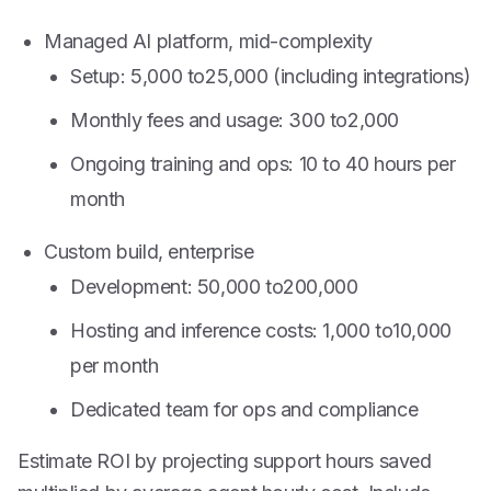
Managed AI platform, mid-complexity
Setup:
5,000 to
25,000 (including integrations)
Monthly fees and usage:
300 to
2,000
Ongoing training and ops: 10 to 40 hours per
month
Custom build, enterprise
Development:
50,000 to
200,000
Hosting and inference costs:
1,000 to
10,000
per month
Dedicated team for ops and compliance
Estimate ROI by projecting support hours saved