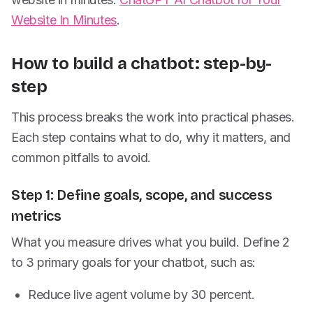
Website In Minutes
.
How to build a chatbot: step-by-
step
This process breaks the work into practical phases.
Each step contains what to do, why it matters, and
common pitfalls to avoid.
Step 1: Define goals, scope, and success
metrics
What you measure drives what you build. Define 2
to 3 primary goals for your chatbot, such as:
Reduce live agent volume by 30 percent.