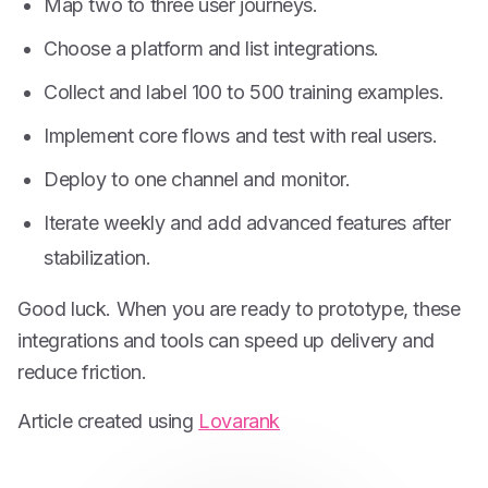
Map two to three user journeys.
Choose a platform and list integrations.
Collect and label 100 to 500 training examples.
Implement core flows and test with real users.
Deploy to one channel and monitor.
Iterate weekly and add advanced features after
stabilization.
Good luck. When you are ready to prototype, these
integrations and tools can speed up delivery and
reduce friction.
Article created using
Lovarank