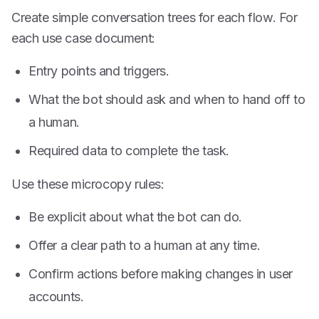
Create simple conversation trees for each flow. For
each use case document:
Entry points and triggers.
What the bot should ask and when to hand off to
a human.
Required data to complete the task.
Use these microcopy rules:
Be explicit about what the bot can do.
Offer a clear path to a human at any time.
Confirm actions before making changes in user
accounts.