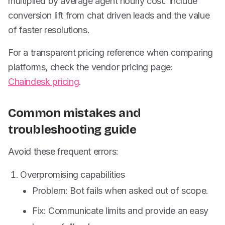
multiplied by average agent hourly cost. Include
conversion lift from chat driven leads and the value
of faster resolutions.
For a transparent pricing reference when comparing
platforms, check the vendor pricing page:
Chaindesk pricing
.
Common mistakes and
troubleshooting guide
Avoid these frequent errors:
Overpromising capabilities
Problem: Bot fails when asked out of scope.
Fix: Communicate limits and provide an easy