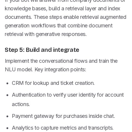
knowledge bases, build a retrieval layer and index
documents. These steps enable retrieval augmented
generation workflows that combine document
retrieval with generative responses.
Step 5: Build and integrate
Implement the conversational flows and train the
NLU model. Key integration points:
CRM for lookup and ticket creation.
Authentication to verify user identity for account
actions.
Payment gateway for purchases inside chat.
Analytics to capture metrics and transcripts.