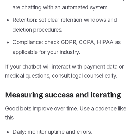
are chatting with an automated system.
Retention: set clear retention windows and
deletion procedures.
Compliance: check GDPR, CCPA, HIPAA as
applicable for your industry.
If your chatbot will interact with payment data or
medical questions, consult legal counsel early.
Measuring success and iterating
Good bots improve over time. Use a cadence like
this:
Daily: monitor uptime and errors.