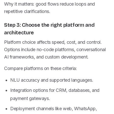
Why it matters: good flows reduce loops and
repetitive clarifications.
Step 3: Choose the right platform and
architecture
Platform choice affects speed, cost, and control.
Options include no-code platforms, conversational
AI frameworks, and custom development.
Compare platforms on these criteria:
NLU accuracy and supported languages.
Integration options for CRM, databases, and
payment gateways.
Deployment channels like web, WhatsApp,