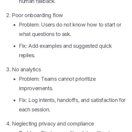
human fallback.
Poor onboarding flow
Problem: Users do not know how to start or
what questions to ask.
Fix: Add examples and suggested quick
replies.
No analytics
Problem: Teams cannot prioritize
improvements.
Fix: Log intents, handoffs, and satisfaction for
each session.
Neglecting privacy and compliance