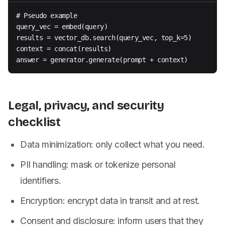
# Pseudo example

query_vec = embed(query)

results = vector_db.search(query_vec, top_k=5)

context = concat(results)

answer = generator.generate(prompt + context)
Legal, privacy, and security
checklist
Data minimization: only collect what you need.
PII handling: mask or tokenize personal
identifiers.
Encryption: encrypt data in transit and at rest.
Consent and disclosure: inform users that they