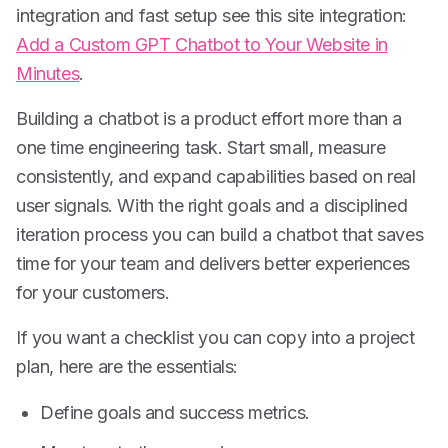
integration and fast setup see this site integration:
Add a Custom GPT Chatbot to Your Website in
Minutes
.
Building a chatbot is a product effort more than a
one time engineering task. Start small, measure
consistently, and expand capabilities based on real
user signals. With the right goals and a disciplined
iteration process you can build a chatbot that saves
time for your team and delivers better experiences
for your customers.
If you want a checklist you can copy into a project
plan, here are the essentials:
Define goals and success metrics.