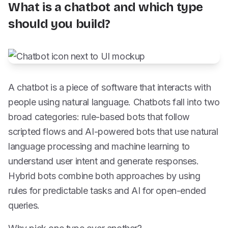
What is a chatbot and which type
should you build?
A chatbot is a piece of software that interacts with
people using natural language. Chatbots fall into two
broad categories: rule-based bots that follow
scripted flows and AI-powered bots that use natural
language processing and machine learning to
understand user intent and generate responses.
Hybrid bots combine both approaches by using
rules for predictable tasks and AI for open-ended
queries.