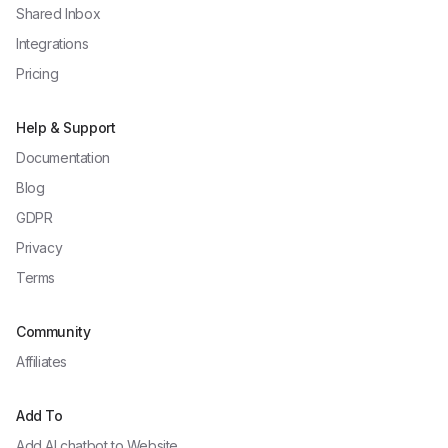
Shared Inbox
Integrations
Pricing
Help & Support
Documentation
Blog
GDPR
Privacy
Terms
Community
Affiliates
Add To
Add AI chatbot to
Website