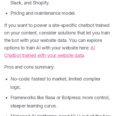
Slack, and Shopify.
Pricing and maintenance model.
If you want to power a site-specific chatbot trained
on your content, consider solutions that let you train
the bot with your website data. You can explore
options to train AI with your website here:
AI
Chatbot trained with your website data
.
Pros and cons summary:
No-code: fastest to market, limited complex
logic.
Frameworks like Rasa or Botpress: more control,
steeper learning curve.