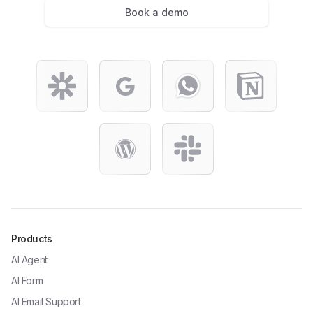
Book a demo
Products
AI Agent
AI Form
AI Email Support