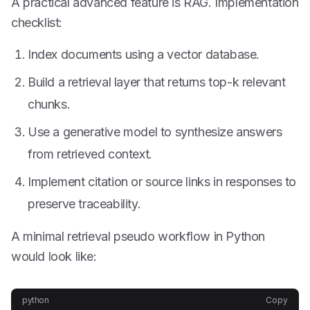
A practical advanced feature is RAG. Implementation
checklist:
Index documents using a vector database.
Build a retrieval layer that returns top-k relevant
chunks.
Use a generative model to synthesize answers
from retrieved context.
Implement citation or source links in responses to
preserve traceability.
A minimal retrieval pseudo workflow in Python
would look like:
python
Copy