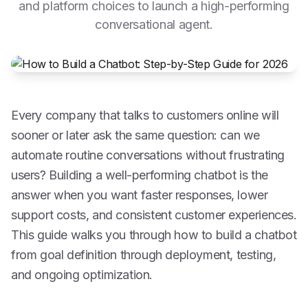
and platform choices to launch a high-performing
conversational agent.
Every company that talks to customers online will
sooner or later ask the same question: can we
automate routine conversations without frustrating
users? Building a well-performing chatbot is the
answer when you want faster responses, lower
support costs, and consistent customer experiences.
This guide walks you through how to build a chatbot
from goal definition through deployment, testing,
and ongoing optimization.