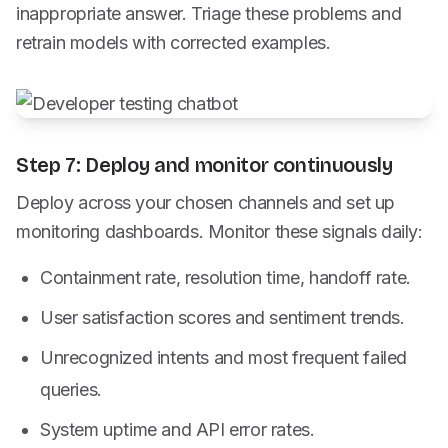
inappropriate answer. Triage these problems and
retrain models with corrected examples.
Step 7: Deploy and monitor continuously
Deploy across your chosen channels and set up
monitoring dashboards. Monitor these signals daily:
Containment rate, resolution time, handoff rate.
User satisfaction scores and sentiment trends.
Unrecognized intents and most frequent failed
queries.
System uptime and API error rates.