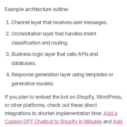
Example architecture outline:
Channel layer that receives user messages.
Orchestration layer that handles intent
classification and routing.
Business logic layer that calls APIs and
databases.
Response generation layer using templates or
generative models.
If you plan to embed the bot on Shopify, WordPress,
or other platforms, check out these direct
integrations to shorten implementation time:
Add a
Custom GPT Chatbot to Shopify in Minutes
and
Add