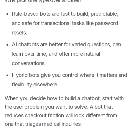
Why pick one type over another?
Rule-based bots are fast to build, predictable,
and safe for transactional tasks like password
resets.
AI chatbots are better for varied questions, can
learn over time, and offer more natural
conversations.
Hybrid bots give you control where it matters and
flexibility elsewhere.
When you decide how to build a chatbot, start with
the user problem you want to solve. A bot that
reduces checkout friction will look different from
one that triages medical inquiries.