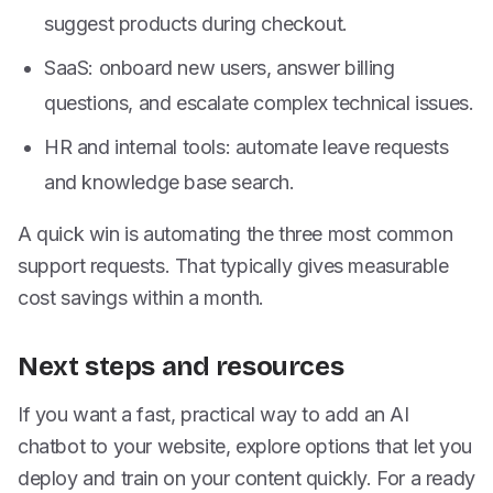
suggest products during checkout.
SaaS: onboard new users, answer billing
questions, and escalate complex technical issues.
HR and internal tools: automate leave requests
and knowledge base search.
A quick win is automating the three most common
support requests. That typically gives measurable
cost savings within a month.
Next steps and resources
If you want a fast, practical way to add an AI
chatbot to your website, explore options that let you
deploy and train on your content quickly. For a ready