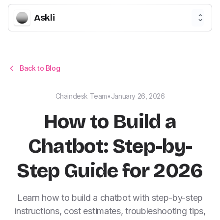
Askli
Back to Blog
Chaindesk Team
•
January 26, 2026
How to Build a
Chatbot: Step-by-
Step Guide for 2026
Learn how to build a chatbot with step-by-step
instructions, cost estimates, troubleshooting tips,