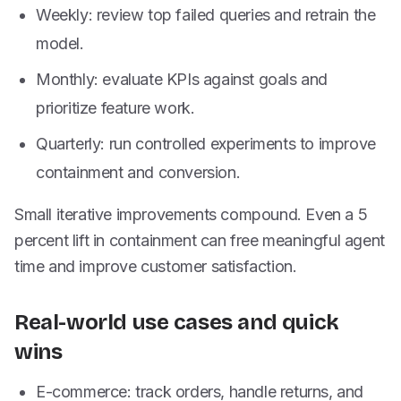
Weekly: review top failed queries and retrain the
model.
Monthly: evaluate KPIs against goals and
prioritize feature work.
Quarterly: run controlled experiments to improve
containment and conversion.
Small iterative improvements compound. Even a 5
percent lift in containment can free meaningful agent
time and improve customer satisfaction.
Real-world use cases and quick
wins
E-commerce: track orders, handle returns, and