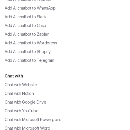
Add AI chatbot to
WhatsApp
Add AI chatbot to
Slack
Add AI chatbot to
Crisp
Add AI chatbot to
Zapier
Add AI chatbot to
Wordpress
Add AI chatbot to
Shopify
Add AI chatbot to
Telegram
Chat with
Chat with
Website
Chat with
Notion
Chat with
Google Drive
Chat with
YouTube
Chat with
Microsoft Powerpoint
Chat with
Microsoft Word