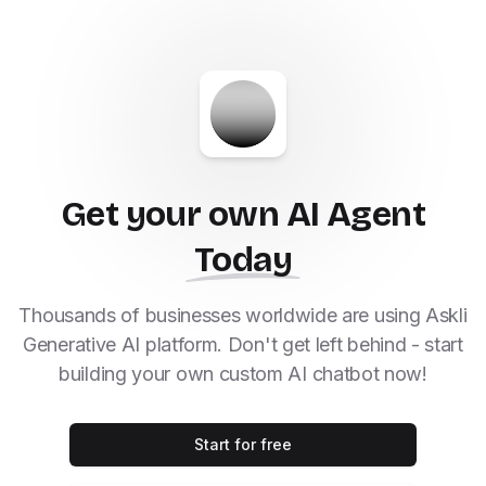
Get your own AI Agent
Today
Thousands of businesses worldwide are using Askli
Generative AI platform. Don't get left behind - start
building your own custom AI chatbot now!
Start for free