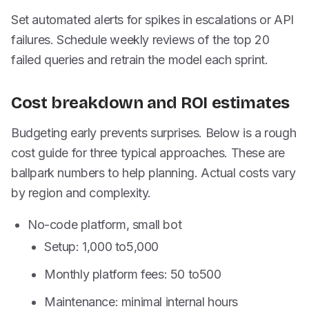
Set automated alerts for spikes in escalations or API
failures. Schedule weekly reviews of the top 20
failed queries and retrain the model each sprint.
Cost breakdown and ROI estimates
Budgeting early prevents surprises. Below is a rough
cost guide for three typical approaches. These are
ballpark numbers to help planning. Actual costs vary
by region and complexity.
No-code platform, small bot
Setup:
1,000 to
5,000
Monthly platform fees:
50 to
500
Maintenance: minimal internal hours