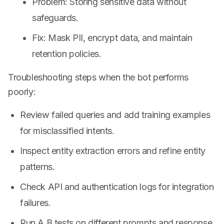
Problem: Storing sensitive data without
safeguards.
Fix: Mask PII, encrypt data, and maintain
retention policies.
Troubleshooting steps when the bot performs
poorly:
Review failed queries and add training examples
for misclassified intents.
Inspect entity extraction errors and refine entity
patterns.
Check API and authentication logs for integration
failures.
Run A B tests on different prompts and response