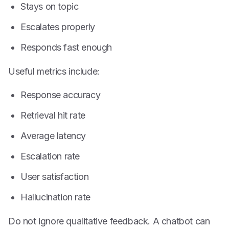
Stays on topic
Escalates properly
Responds fast enough
Useful metrics include:
Response accuracy
Retrieval hit rate
Average latency
Escalation rate
User satisfaction
Hallucination rate
Do not ignore qualitative feedback. A chatbot can