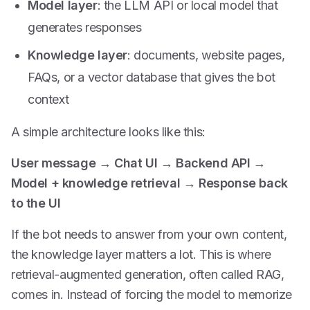
Model layer
: the LLM API or local model that
generates responses
Knowledge layer
: documents, website pages,
FAQs, or a vector database that gives the bot
context
A simple architecture looks like this:
User message
→
Chat UI
→
Backend API
→
Model + knowledge retrieval
→
Response back
to the UI
If the bot needs to answer from your own content,
the knowledge layer matters a lot. This is where
retrieval-augmented generation, often called RAG,
comes in. Instead of forcing the model to memorize