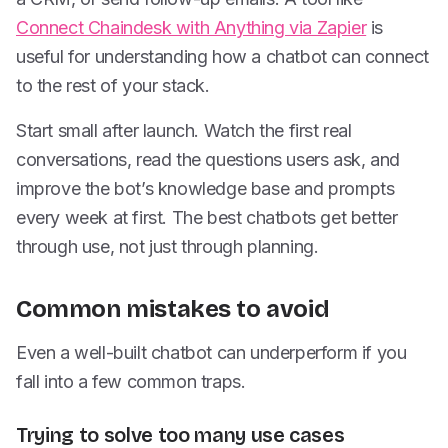
Connect Chaindesk with Anything via Zapier
is
useful for understanding how a chatbot can connect
to the rest of your stack.
Start small after launch. Watch the first real
conversations, read the questions users ask, and
improve the bot’s knowledge base and prompts
every week at first. The best chatbots get better
through use, not just through planning.
Common mistakes to avoid
Even a well-built chatbot can underperform if you
fall into a few common traps.
Trying to solve too many use cases