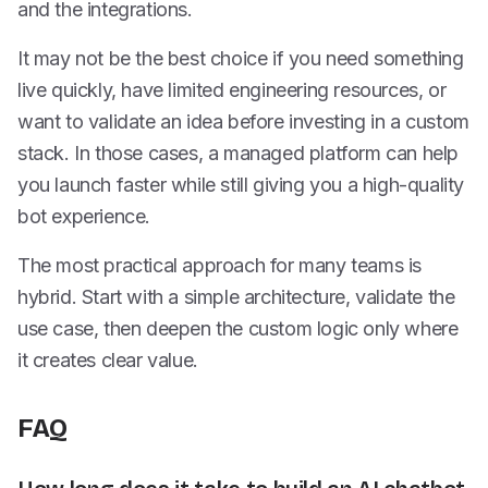
and the integrations.
It may not be the best choice if you need something
live quickly, have limited engineering resources, or
want to validate an idea before investing in a custom
stack. In those cases, a managed platform can help
you launch faster while still giving you a high-quality
bot experience.
The most practical approach for many teams is
hybrid. Start with a simple architecture, validate the
use case, then deepen the custom logic only where
it creates clear value.
FAQ