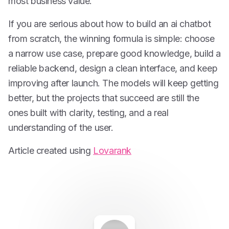
most business value.
If you are serious about how to build an ai chatbot
from scratch, the winning formula is simple: choose
a narrow use case, prepare good knowledge, build a
reliable backend, design a clean interface, and keep
improving after launch. The models will keep getting
better, but the projects that succeed are still the
ones built with clarity, testing, and a real
understanding of the user.
Article created using
Lovarank