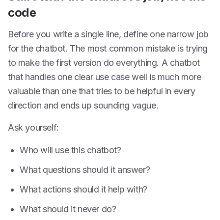
code
Before you write a single line, define one narrow job
for the chatbot. The most common mistake is trying
to make the first version do everything. A chatbot
that handles one clear use case well is much more
valuable than one that tries to be helpful in every
direction and ends up sounding vague.
Ask yourself:
Who will use this chatbot?
What questions should it answer?
What actions should it help with?
What should it never do?