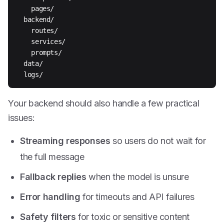
    pages/

  backend/

    routes/

    services/

    prompts/

  data/

  logs/
Your backend should also handle a few practical
issues:
Streaming responses
so users do not wait for
the full message
Fallback replies
when the model is unsure
Error handling
for timeouts and API failures
Safety filters
for toxic or sensitive content