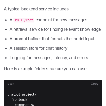
A typical backend service includes:
A
endpoint for new messages
POST /chat
A retrieval service for finding relevant knowledge
A prompt builder that formats the model input
A session store for chat history
Logging for messages, latency, and errors
Here is a simple folder structure you can use:
bash
Copy
chatbot-project/

  frontend/

    components/
