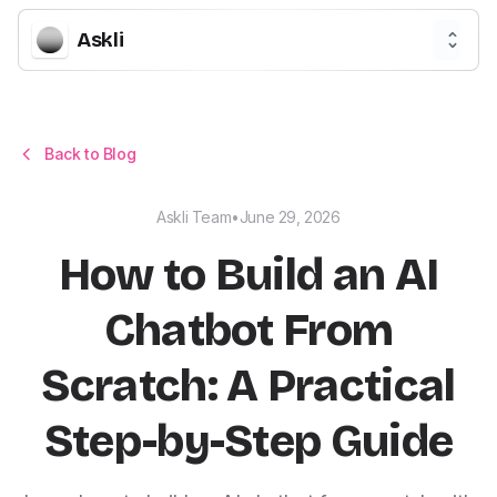
Askli
Back to Blog
Askli Team
•
June 29, 2026
How to Build an AI
Chatbot From
Scratch: A Practical
Step-by-Step Guide