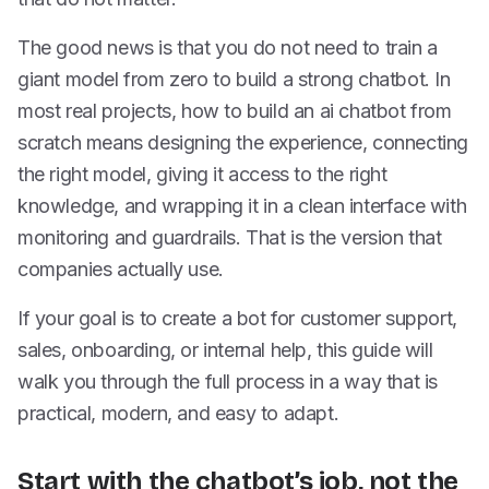
The good news is that you do not need to train a
giant model from zero to build a strong chatbot. In
most real projects, how to build an ai chatbot from
scratch means designing the experience, connecting
the right model, giving it access to the right
knowledge, and wrapping it in a clean interface with
monitoring and guardrails. That is the version that
companies actually use.
If your goal is to create a bot for customer support,
sales, onboarding, or internal help, this guide will
walk you through the full process in a way that is
practical, modern, and easy to adapt.
Start with the chatbot’s job, not the