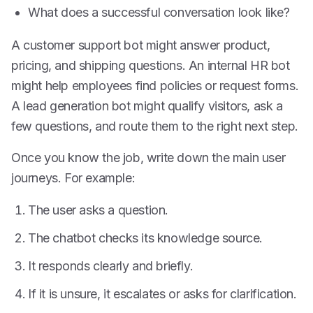
What does a successful conversation look like?
A customer support bot might answer product,
pricing, and shipping questions. An internal HR bot
might help employees find policies or request forms.
A lead generation bot might qualify visitors, ask a
few questions, and route them to the right next step.
Once you know the job, write down the main user
journeys. For example:
The user asks a question.
The chatbot checks its knowledge source.
It responds clearly and briefly.
If it is unsure, it escalates or asks for clarification.