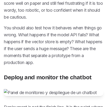
score well on paper and still feel frustrating if it is too
wordy, too robotic, or too confident when it should
be cautious.
You should also test how it behaves when things go
wrong. What happens if the model API fails? What
happens if the vector store is empty? What happens
if the user sends a huge message? These are the
moments that separate a prototype from a
production app.
Deploy and monitor the chatbot