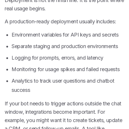
Deployment is not the finish line. It is the point where
real usage begins.
A production-ready deployment usually includes:
Environment variables for API keys and secrets
Separate staging and production environments
Logging for prompts, errors, and latency
Monitoring for usage spikes and failed requests
Analytics to track user questions and chatbot
success
If your bot needs to trigger actions outside the chat
window, integrations become important. For
example, you might want it to create tickets, update
a CRM, or send follow-up emails. A tool like