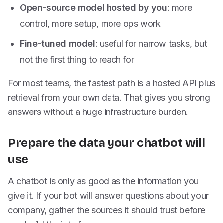
Open-source model hosted by you
: more
control, more setup, more ops work
Fine-tuned model
: useful for narrow tasks, but
not the first thing to reach for
For most teams, the fastest path is a hosted API plus
retrieval from your own data. That gives you strong
answers without a huge infrastructure burden.
Prepare the data your chatbot will
use
A chatbot is only as good as the information you
give it. If your bot will answer questions about your
company, gather the sources it should trust before