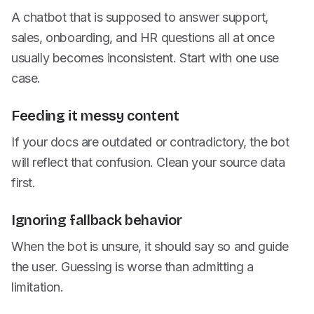
A chatbot that is supposed to answer support,
sales, onboarding, and HR questions all at once
usually becomes inconsistent. Start with one use
case.
Feeding it messy content
If your docs are outdated or contradictory, the bot
will reflect that confusion. Clean your source data
first.
Ignoring fallback behavior
When the bot is unsure, it should say so and guide
the user. Guessing is worse than admitting a
limitation.