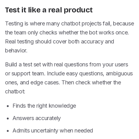
Test it like a real product
Testing is where many chatbot projects fail, because
the team only checks whether the bot works once.
Real testing should cover both accuracy and
behavior.
Build a test set with real questions from your users
or support team. Include easy questions, ambiguous
ones, and edge cases. Then check whether the
chatbot:
Finds the right knowledge
Answers accurately
Admits uncertainty when needed