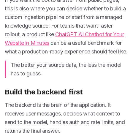
this is also where you can decide whether to build a
custom ingestion pipeline or start from a managed
knowledge source. For teams that want faster
rollout, a product like
ChatGPT AI Chatbot for Your
Website in Minutes
can be a useful benchmark for
what a production-ready experience should feel like.
The better your source data, the less the model
has to guess.
Build the backend first
The backend is the brain of the application. It
receives user messages, decides what context to
send to the model, handles auth and rate limits, and
returns the final answer.