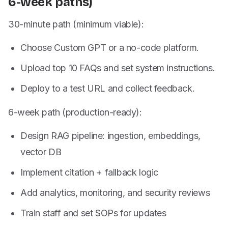
6-week paths)
30-minute path (minimum viable):
Choose Custom GPT or a no-code platform.
Upload top 10 FAQs and set system instructions.
Deploy to a test URL and collect feedback.
6-week path (production-ready):
Design RAG pipeline: ingestion, embeddings,
vector DB
Implement citation + fallback logic
Add analytics, monitoring, and security reviews
Train staff and set SOPs for updates