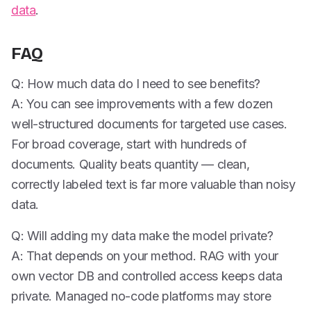
data
.
FAQ
Q: How much data do I need to see benefits?
A: You can see improvements with a few dozen
well-structured documents for targeted use cases.
For broad coverage, start with hundreds of
documents. Quality beats quantity — clean,
correctly labeled text is far more valuable than noisy
data.
Q: Will adding my data make the model private?
A: That depends on your method. RAG with your
own vector DB and controlled access keeps data
private. Managed no-code platforms may store