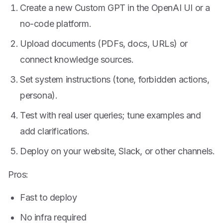
Create a new Custom GPT in the OpenAI UI or a
no-code platform.
Upload documents (PDFs, docs, URLs) or
connect knowledge sources.
Set system instructions (tone, forbidden actions,
persona).
Test with real user queries; tune examples and
add clarifications.
Deploy on your website, Slack, or other channels.
Pros:
Fast to deploy
No infra required