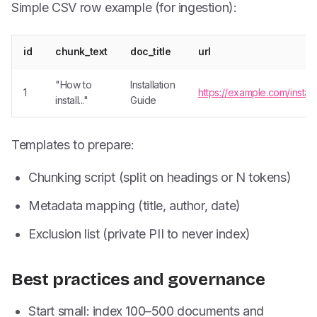
Simple CSV row example (for ingestion):
id
chunk_text
doc_title
url
"How to
Installation
1
https://example.com/install
install..."
Guide
Templates to prepare:
Chunking script (split on headings or N tokens)
Metadata mapping (title, author, date)
Exclusion list (private PII to never index)
Best practices and governance
Start small: index 100–500 documents and