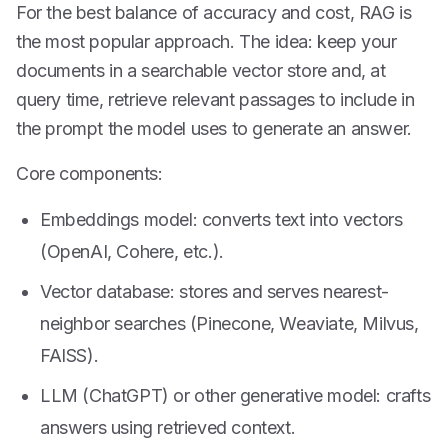
For the best balance of accuracy and cost, RAG is
the most popular approach. The idea: keep your
documents in a searchable vector store and, at
query time, retrieve relevant passages to include in
the prompt the model uses to generate an answer.
Core components:
Embeddings model: converts text into vectors
(OpenAI, Cohere, etc.).
Vector database: stores and serves nearest-
neighbor searches (Pinecone, Weaviate, Milvus,
FAISS).
LLM (ChatGPT) or other generative model: crafts
answers using retrieved context.