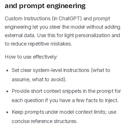
and prompt engineering
Custom Instructions (in ChatGPT) and prompt
engineering let you steer the model without adding
external data. Use this for light personalization and
to reduce repetitive mistakes.
How to use effectively:
Set clear system-level instructions (what to
assume, what to avoid).
Provide short context snippets in the prompt for
each question if you have a few facts to inject.
Keep prompts under model context limits; use
concise reference structures.