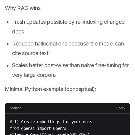
Why RAG wins:
Fresh updates possible by re-indexing changed
docs
Reduced hallucinations because the model can
cite source text
Scales better cost-wise than naive fine-tuning for
very large corpora
Minimal Python example (conceptual):
python
Copy
# 1) Create embeddings for your docs

from openai import OpenAI
