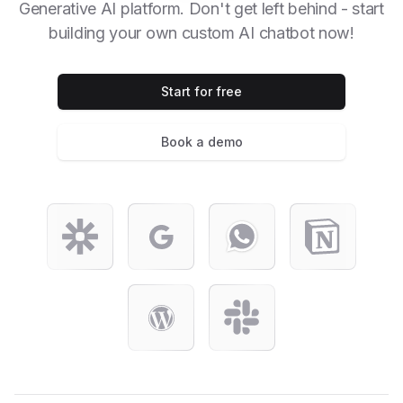
Generative AI platform. Don't get left behind - start
building your own custom AI chatbot now!
Start for free
Book a demo