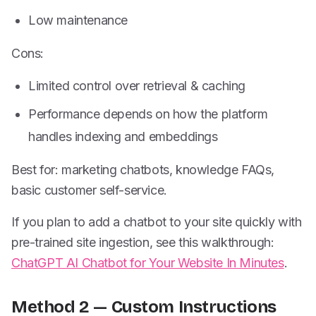
Low maintenance
Cons:
Limited control over retrieval & caching
Performance depends on how the platform
handles indexing and embeddings
Best for: marketing chatbots, knowledge FAQs,
basic customer self-service.
If you plan to add a chatbot to your site quickly with
pre-trained site ingestion, see this walkthrough:
ChatGPT AI Chatbot for Your Website In Minutes
.
Method 2 — Custom Instructions