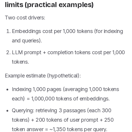
limits (practical examples)
Two cost drivers:
Embeddings cost per 1,000 tokens (for indexing
and queries).
LLM prompt + completion tokens cost per 1,000
tokens.
Example estimate (hypothetical):
Indexing 1,000 pages (averaging 1,000 tokens
each) = 1,000,000 tokens of embeddings.
Querying: retrieving 3 passages (each 300
tokens) + 200 tokens of user prompt + 250
token answer = ~1,350 tokens per query.