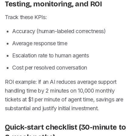
Testing, monitoring, and ROI
Track these KPIs:
Accuracy (human-labeled correctness)
Average response time
Escalation rate to human agents
Cost per resolved conversation
ROI example: if an AI reduces average support
handling time by 2 minutes on 10,000 monthly
tickets at $1 per minute of agent time, savings are
substantial and justify initial investment.
Quick-start checklist (30-minute to