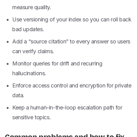
measure quality.
Use versioning of your index so you can roll back
bad updates.
Add a “source citation” to every answer so users
can verify claims.
Monitor queries for drift and recurring
hallucinations.
Enforce access control and encryption for private
data.
Keep a human-in-the-loop escalation path for
sensitive topics.