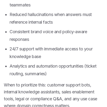
teammates
Reduced hallucinations when answers must
reference internal facts
Consistent brand voice and policy-aware
responses
24/7 support with immediate access to your
knowledge base
Analytics and automation opportunities (ticket
routing, summaries)
When to prioritize this: customer support bots,
internal knowledge assistants, sales enablement
tools, legal or compliance Q&A, and any use case
where domain correctness matters.