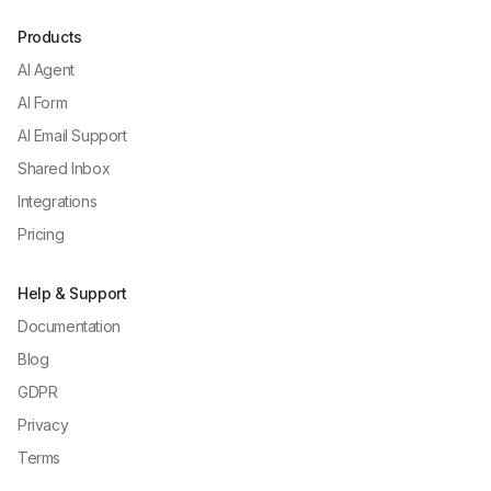
Products
AI Agent
AI Form
AI Email Support
Shared Inbox
Integrations
Pricing
Help & Support
Documentation
Blog
GDPR
Privacy
Terms