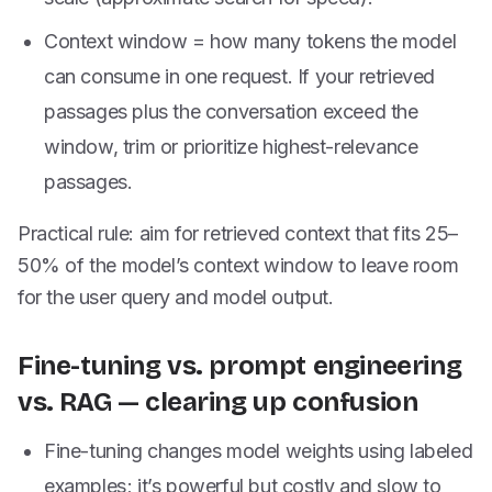
Context window = how many tokens the model
can consume in one request. If your retrieved
passages plus the conversation exceed the
window, trim or prioritize highest-relevance
passages.
Practical rule: aim for retrieved context that fits 25–
50% of the model’s context window to leave room
for the user query and model output.
Fine-tuning vs. prompt engineering
vs. RAG — clearing up confusion
Fine-tuning changes model weights using labeled
examples; it’s powerful but costly and slow to