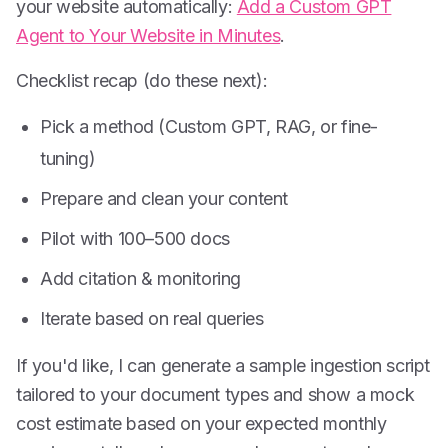
your website automatically:
Add a Custom GPT
Agent to Your Website in Minutes
.
Checklist recap (do these next):
Pick a method (Custom GPT, RAG, or fine-
tuning)
Prepare and clean your content
Pilot with 100–500 docs
Add citation & monitoring
Iterate based on real queries
If you'd like, I can generate a sample ingestion script
tailored to your document types and show a mock
cost estimate based on your expected monthly