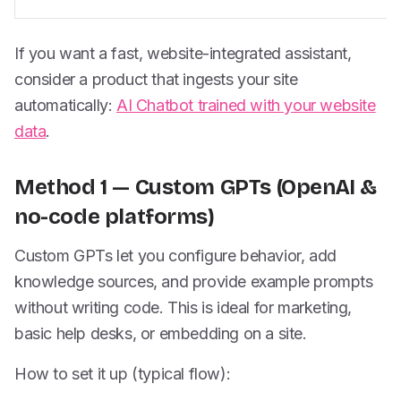
If you want a fast, website-integrated assistant,
consider a product that ingests your site
automatically:
AI Chatbot trained with your website
data
.
Method 1 — Custom GPTs (OpenAI &
no-code platforms)
Custom GPTs let you configure behavior, add
knowledge sources, and provide example prompts
without writing code. This is ideal for marketing,
basic help desks, or embedding on a site.
How to set it up (typical flow):