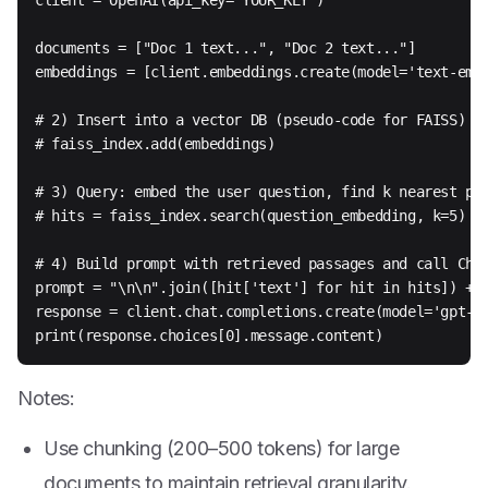
client = OpenAI(api_key="YOUR_KEY")

documents = ["Doc 1 text...", "Doc 2 text..."]

embeddings = [client.embeddings.create(model='text-embe
# 2) Insert into a vector DB (pseudo-code for FAISS)

# faiss_index.add(embeddings)

# 3) Query: embed the user question, find k nearest pas
# hits = faiss_index.search(question_embedding, k=5)

# 4) Build prompt with retrieved passages and call Chat
prompt = "\n\n".join([hit['text'] for hit in hits]) + "
response = client.chat.completions.create(model='gpt-4o
print(response.choices[0].message.content)
Notes:
Use chunking (200–500 tokens) for large
documents to maintain retrieval granularity.