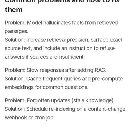
Common problems and how to fix
them
Problem: Model hallucinates facts from retrieved
passages.
Solution: Increase retrieval precision, surface exact
source text, and include an instruction to refuse
answers if sources are insufficient.
Problem: Slow responses after adding RAG.
Solution: Cache frequent queries and pre-compute
embeddings for common questions.
Problem: Forgotten updates (stale knowledge).
Solution: Schedule re-indexing on a content-change
webhook or cron job.