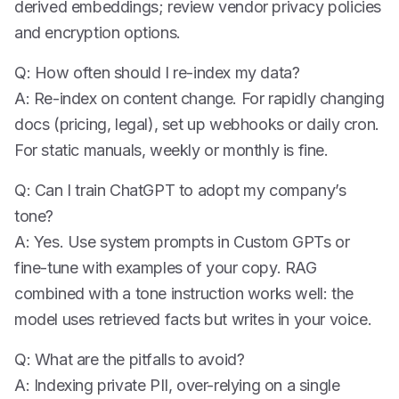
derived embeddings; review vendor privacy policies
and encryption options.
Q: How often should I re-index my data?
A: Re-index on content change. For rapidly changing
docs (pricing, legal), set up webhooks or daily cron.
For static manuals, weekly or monthly is fine.
Q: Can I train ChatGPT to adopt my company’s
tone?
A: Yes. Use system prompts in Custom GPTs or
fine-tune with examples of your copy. RAG
combined with a tone instruction works well: the
model uses retrieved facts but writes in your voice.
Q: What are the pitfalls to avoid?
A: Indexing private PII, over-relying on a single