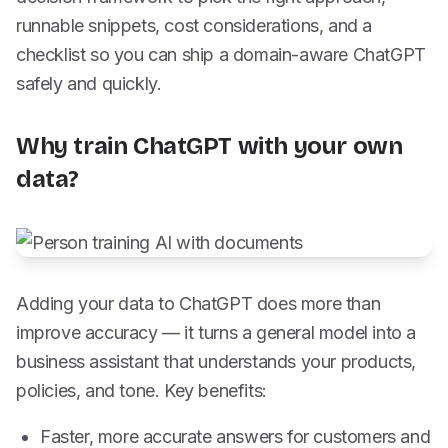
runnable snippets, cost considerations, and a
checklist so you can ship a domain-aware ChatGPT
safely and quickly.
Why train ChatGPT with your own
data?
Adding your data to ChatGPT does more than
improve accuracy — it turns a general model into a
business assistant that understands your products,
policies, and tone. Key benefits:
Faster, more accurate answers for customers and