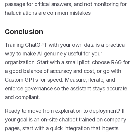
passage for critical answers, and not monitoring for
hallucinations are common mistakes.
Conclusion
Training ChatGPT with your own data is a practical
way to make AI genuinely useful for your
organization. Start with a small pilot: choose RAG for
a good balance of accuracy and cost, or go with
Custom GPTs for speed. Measure, iterate, and
enforce governance so the assistant stays accurate
and compliant.
Ready to move from exploration to deployment? If
your goal is an on-site chatbot trained on company
pages, start with a quick integration that ingests