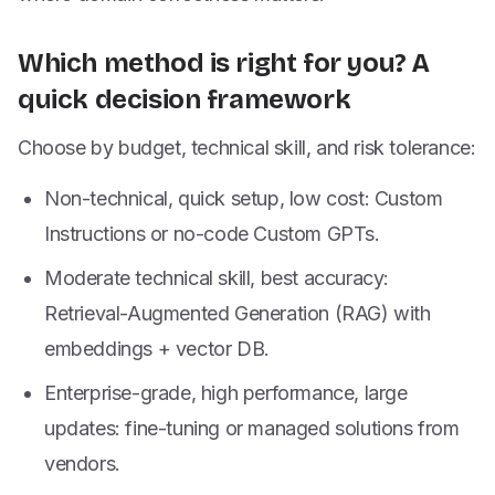
Which method is right for you? A
quick decision framework
Choose by budget, technical skill, and risk tolerance:
Non-technical, quick setup, low cost: Custom
Instructions or no-code Custom GPTs.
Moderate technical skill, best accuracy:
Retrieval-Augmented Generation (RAG) with
embeddings + vector DB.
Enterprise-grade, high performance, large
updates: fine-tuning or managed solutions from
vendors.