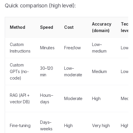
Quick comparison (high level):
Accuracy
Techn
Method
Speed
Cost
(domain)
level
Custom
Low–
Minutes
Free/low
Low
Instructions
medium
Custom
30–120
Low–
GPTs (no-
Medium
Low
min
moderate
code)
RAG (API +
Hours–
Moderate
High
Medi
vector DB)
days
Days–
Fine-tuning
High
Very high
High
weeks