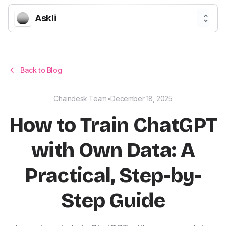
Askli
Back to Blog
Chaindesk Team
•
December 18, 2025
How to Train ChatGPT
with Own Data: A
Practical, Step-by-
Step Guide