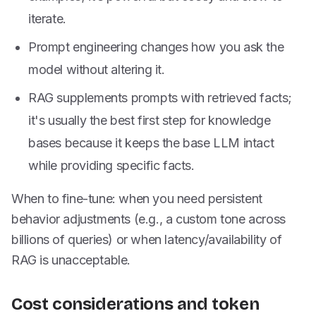
iterate.
Prompt engineering changes how you ask the
model without altering it.
RAG supplements prompts with retrieved facts;
it's usually the best first step for knowledge
bases because it keeps the base LLM intact
while providing specific facts.
When to fine-tune: when you need persistent
behavior adjustments (e.g., a custom tone across
billions of queries) or when latency/availability of
RAG is unacceptable.
Cost considerations and token