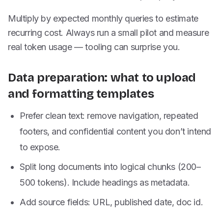
Multiply by expected monthly queries to estimate
recurring cost. Always run a small pilot and measure
real token usage — tooling can surprise you.
Data preparation: what to upload
and formatting templates
Prefer clean text: remove navigation, repeated
footers, and confidential content you don’t intend
to expose.
Split long documents into logical chunks (200–
500 tokens). Include headings as metadata.
Add source fields: URL, published date, doc id.