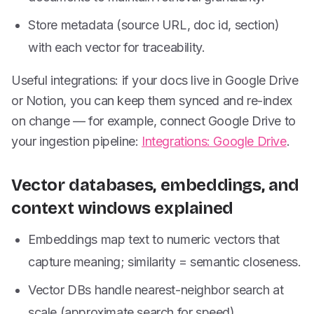
Store metadata (source URL, doc id, section)
with each vector for traceability.
Useful integrations: if your docs live in Google Drive
or Notion, you can keep them synced and re-index
on change — for example, connect Google Drive to
your ingestion pipeline:
Integrations: Google Drive
.
Vector databases, embeddings, and
context windows explained
Embeddings map text to numeric vectors that
capture meaning; similarity = semantic closeness.
Vector DBs handle nearest-neighbor search at
scale (approximate search for speed).