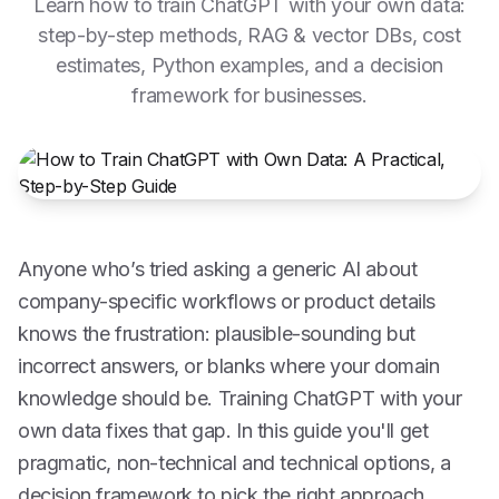
Learn how to train ChatGPT with your own data:
step-by-step methods, RAG & vector DBs, cost
estimates, Python examples, and a decision
framework for businesses.
Anyone who’s tried asking a generic AI about
company-specific workflows or product details
knows the frustration: plausible-sounding but
incorrect answers, or blanks where your domain
knowledge should be. Training ChatGPT with your
own data fixes that gap. In this guide you'll get
pragmatic, non-technical and technical options, a
decision framework to pick the right approach,