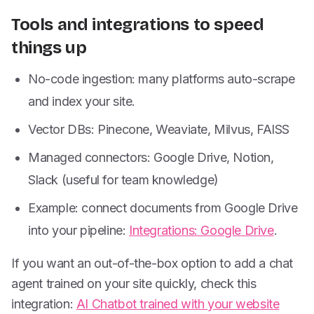
Tools and integrations to speed
things up
No-code ingestion: many platforms auto-scrape
and index your site.
Vector DBs: Pinecone, Weaviate, Milvus, FAISS
Managed connectors: Google Drive, Notion,
Slack (useful for team knowledge)
Example: connect documents from Google Drive
into your pipeline:
Integrations: Google Drive
.
If you want an out-of-the-box option to add a chat
agent trained on your site quickly, check this
integration:
AI Chatbot trained with your website