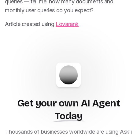
queries — tell me: how many documents and
monthly user queries do you expect?
Article created using
Lovarank
Get your own AI Agent
Today
Thousands of businesses worldwide are using Askli