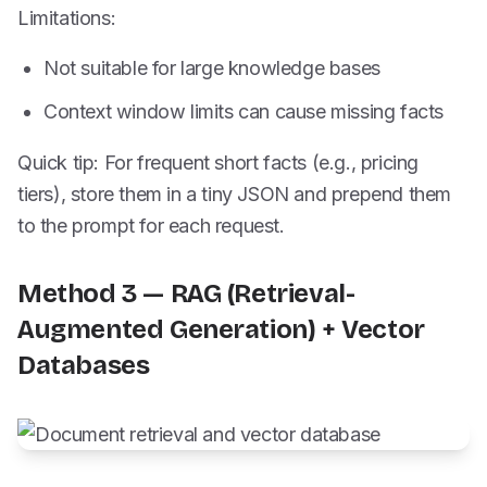
Limitations:
Not suitable for large knowledge bases
Context window limits can cause missing facts
Quick tip: For frequent short facts (e.g., pricing
tiers), store them in a tiny JSON and prepend them
to the prompt for each request.
Method 3 — RAG (Retrieval-
Augmented Generation) + Vector
Databases