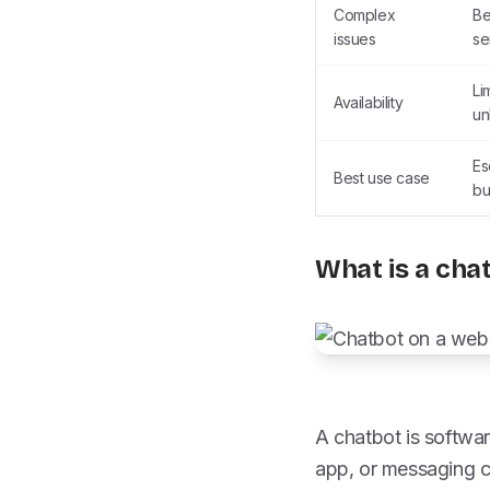
Complex
Be
issues
se
Li
Availability
un
Es
Best use case
bu
What is a cha
A chatbot is softwar
app, or messaging c