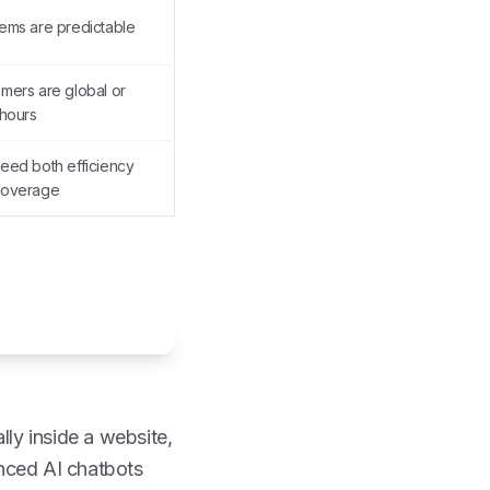
ems are predictable
mers are global or
-hours
eed both efficiency
coverage
lly inside a website,
anced AI chatbots