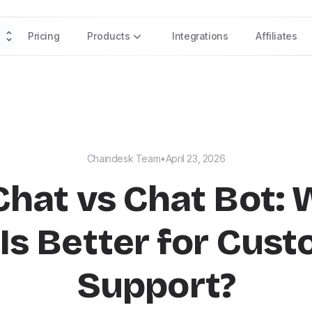
Pricing
Products
Integrations
Affiliates
Chaindesk Team
•
April 23, 2026
Chat vs Chat Bot:
Is Better for Cus
Support?