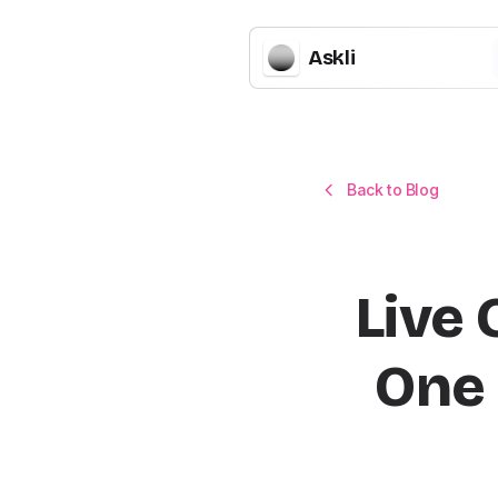
Askli
Back to Blog
Live 
One 