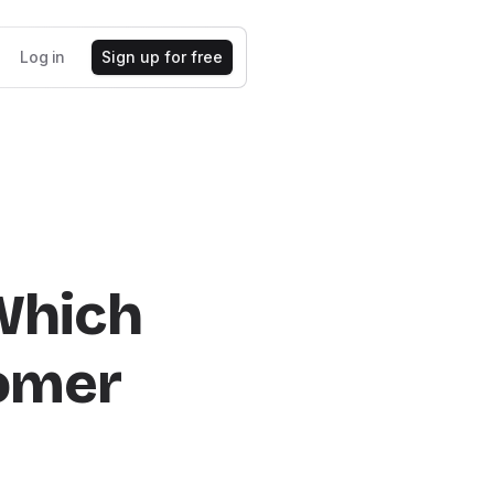
Log in
Sign up for free
 Which
tomer