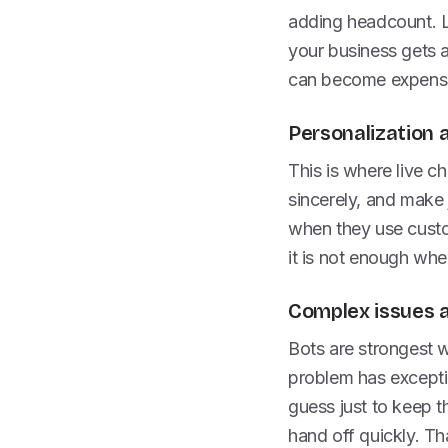
adding headcount. Liv
your business gets a 
can become expensi
Personalization
This is where live c
sincerely, and make 
when they use custom
it is not enough whe
Complex issues 
Bots are strongest 
problem has exceptio
guess just to keep th
hand off quickly. Th