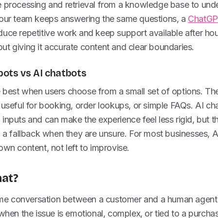
e processing and retrieval from a knowledge base to un
your team keeps answering the same questions, a
ChatGPT
uce repetitive work and keep support available after hou
, but giving it accurate content and clear boundaries.
ots vs AI chatbots
 best when users choose from a small set of options. The
 useful for booking, order lookups, or simple FAQs. AI c
inputs and can make the experience feel less rigid, but the
d a fallback when they are unsure. For most businesses, 
own content, not left to improvise.
hat?
-time conversation between a customer and a human agent 
 when the issue is emotional, complex, or tied to a purcha