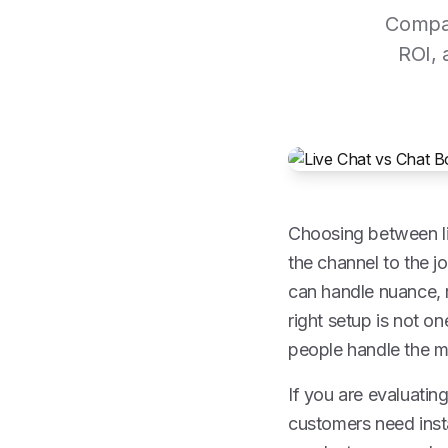
Compar
ROI, 
Choosing between li
the channel to the j
can handle nuance, r
right setup is not on
people handle the m
If you are evaluatin
customers need inst