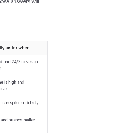
ose answers will
lly better when
d and 24/7 coverage
r
e is high and
itive
ic can spike suddenly
and nuance matter