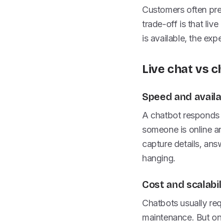
Customers often pref
trade-off is that li
is available, the exp
Live chat vs c
Speed and availab
A chatbot responds i
someone is online an
capture details, ans
hanging.
Cost and scalabil
Chatbots usually req
maintenance. But on