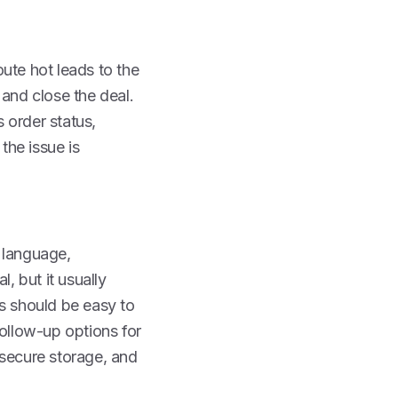
oute hot leads to the
 and close the deal.
s order status,
the issue is
 language,
, but it usually
ols should be easy to
follow-up options for
 secure storage, and