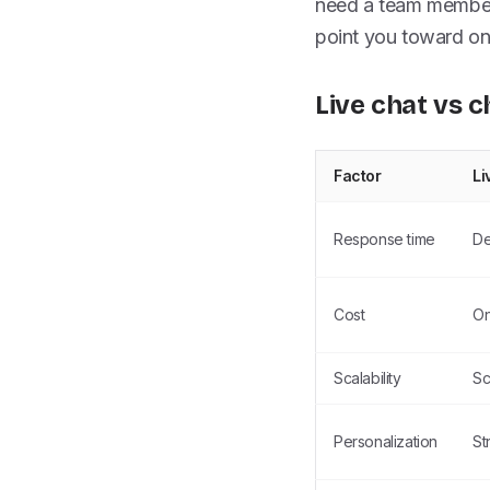
need a team member 
point you toward on
Live chat vs c
Factor
Li
Response time
De
Cost
On
Scalability
Sc
Personalization
St