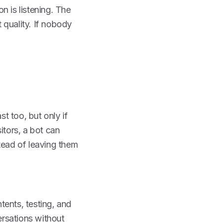
n is listening. The
 quality. If nobody
t too, but only if
itors, a bot can
tead of leaving them
tents, testing, and
rsations without