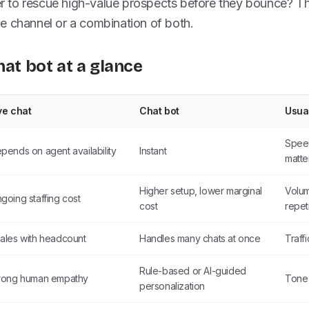
to rescue high-value prospects before they bounce? Th
e channel or a combination of both.
hat bot at a glance
ve chat
Chat bot
Usua
Spee
pends on agent availability
Instant
matte
Higher setup, lower marginal
Volum
going staffing cost
cost
repet
ales with headcount
Handles many chats at once
Traff
Rule-based or AI-guided
rong human empathy
Tone 
personalization