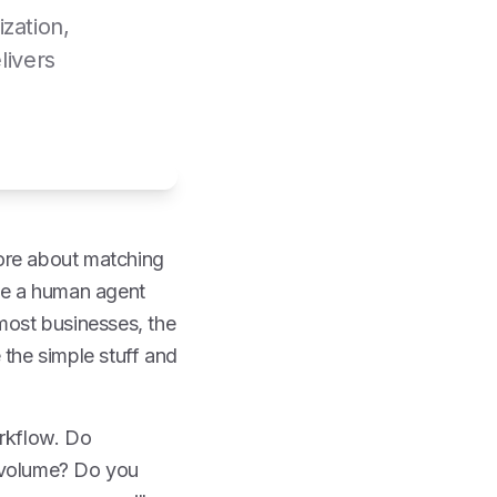
zation,
livers
more about matching
ile a human agent
 most businesses, the
e the simple stuff and
orkflow. Do
t volume? Do you