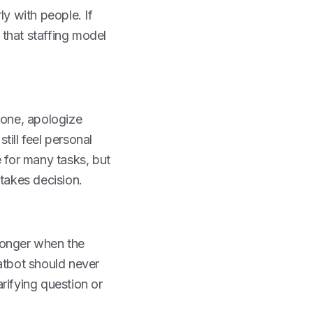
rly with people. If
 that staffing model
tone, apologize
ill feel personal
e for many tasks, but
stakes decision.
ronger when the
atbot should never
arifying question or