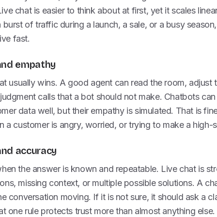
e chat is easier to think about at first, yet it scales linea
burst of traffic during a launch, a sale, or a busy season,
ve fast.
 and empathy
hat usually wins. A good agent can read the room, adjust 
judgment calls that a bot should not make. Chatbots can st
er data well, but their empathy is simulated. That is fin
n a customer is angry, worried, or trying to make a high-
and accuracy
when the answer is known and repeatable. Live chat is st
ns, missing context, or multiple possible solutions. A ch
e conversation moving. If it is not sure, it should ask a cl
at one rule protects trust more than almost anything else.