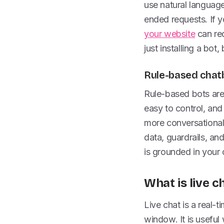
use natural languag
ended requests. If 
your website
can red
just installing a bot
Rule-based chatb
Rule-based bots are
easy to control, and
more conversational 
data, guardrails, an
is grounded in your 
What is live c
Live chat is a real
window. It is useful