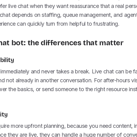
er live chat when they want reassurance that a real perso
ve chat depends on staffing, queue management, and agent
erience can quickly turn from helpful to frustrating.
hat bot: the differences that matter
ility
mmediately and never takes a break. Live chat can be fas
d not already in another conversation. For after-hours vis
wer the basics, or send someone to the right resource ins
ity
uire more upfront planning, because you need content, in
ce they are live, they can handle a huge number of conve