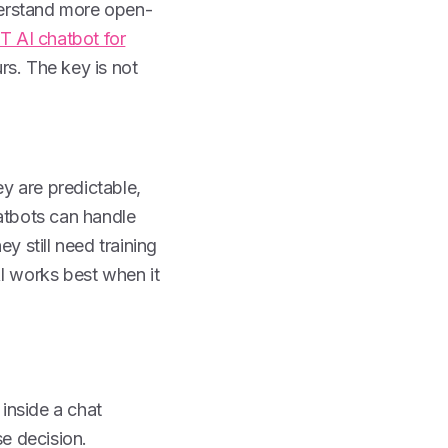
derstand more open-
 AI chatbot for
rs. The key is not
y are predictable,
hatbots can handle
y still need training
AI works best when it
inside a chat
se decision.