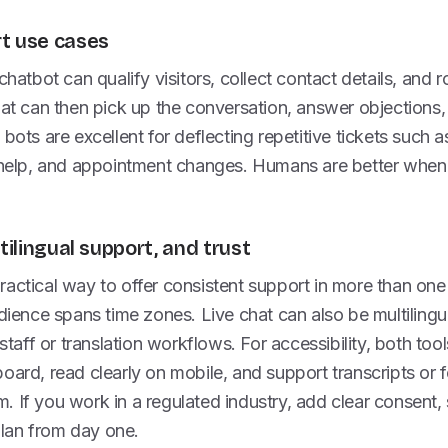
t use cases
chatbot can qualify visitors, collect contact details, and r
hat can then pick up the conversation, answer objections,
bots are excellent for deflecting repetitive tickets such a
n help, and appointment changes. Humans are better when 
ltilingual support, and trust
actical way to offer consistent support in more than one
dience spans time zones. Live chat can also be multilingual
 staff or translation workflows. For accessibility, both to
oard, read clearly on mobile, and support transcripts or 
 If you work in a regulated industry, add clear consent,
 plan from day one.