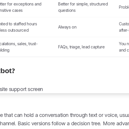
tter for exceptions and
Better for simple, structured
Probl
nsitive cases
questions
mited to staffed hours
Custo
Always on
less outsourced
after
calations, sales, trust-
You n
FAQs, triage, lead capture
ilding
and 
tbot?
e that can hold a conversation through text or voice, usua
hannel. Basic versions follow a decision tree. More adv