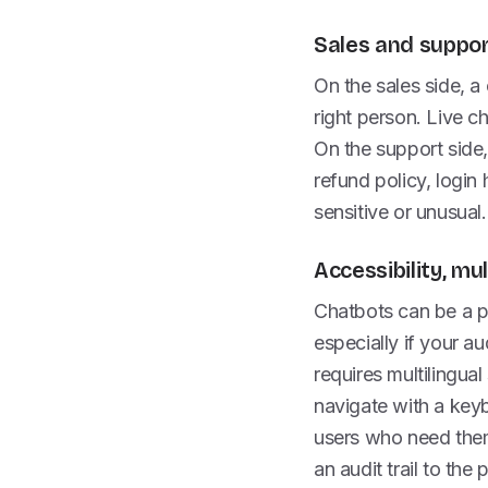
Sales and suppor
On the sales side, a 
right person. Live c
On the support side, 
refund policy, logi
sensitive or unusual.
Accessibility, mu
Chatbots can be a pr
especially if your au
requires multilingual
navigate with a keyb
users who need them.
an audit trail to the