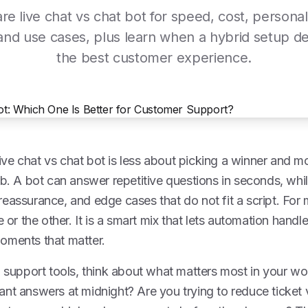
e live chat vs chat bot for speed, cost, personali
and use cases, plus learn when a hybrid setup de
the best customer experience.
ve chat vs chat bot is less about picking a winner and 
ob. A bot can answer repetitive questions in seconds, wh
eassurance, and edge cases that do not fit a script. For
e or the other. It is a smart mix that lets automation handl
oments that matter.
g support tools, think about what matters most in your w
ant answers at midnight? Are you trying to reduce ticke