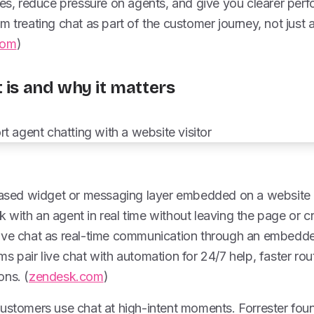
les, reduce pressure on agents, and give you clearer per
m treating chat as part of the customer journey, not just
com
)
 is and why it matters
-based widget or messaging layer embedded on a website
with an agent in real time without leaving the page or c
ive chat as real-time communication through an embedde
s pair live chat with automation for 24/7 help, faster ro
ons. (
zendesk.com
)
ustomers use chat at high-intent moments. Forrester found