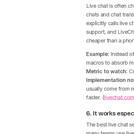
Live chat is often 
chats and chat trans
explicitly calls live
support, and LiveCha
cheaper than a phone
Example:
Instead of
macros to absorb m
Metric to watch:
Co
Implementation no
usually come from r
faster. (
livechat.co
6. It works espec
The best live chat 
many teams use live 