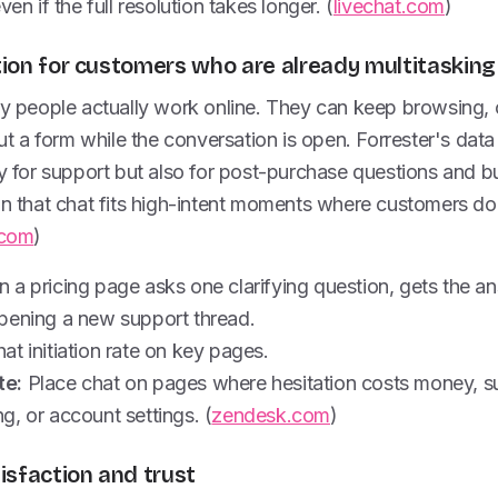
ven if the full resolution takes longer. (
livechat.com
)
ction for customers who are already multitasking
way people actually work online. They can keep browsing,
 out a form while the conversation is open. Forrester's da
ly for support but also for post-purchase questions and b
gn that chat fits high-intent moments where customers do
.com
)
 a pricing page asks one clarifying question, gets the a
pening a new support thread.
at initiation rate on key pages.
te:
Place chat on pages where hesitation costs money, su
, or account settings. (
zendesk.com
)
tisfaction and trust