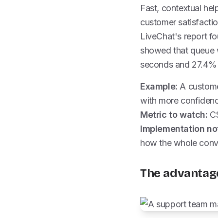
Fast, contextual hel
customer satisfactio
LiveChat's report f
showed that queue w
seconds and 27.4% o
Example:
A customer
with more confidenc
Metric to watch:
CS
Implementation no
how the whole conve
The advantage