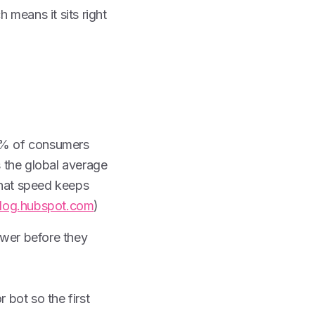
 means it sits right
6% of consumers
 the global average
that speed keeps
log.hubspot.com
)
wer before they
 bot so the first