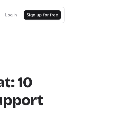
Log in
Sign up for free
t: 10
Support