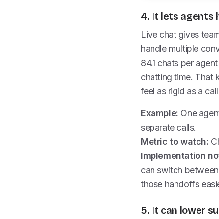
4. It lets agent
Live chat gives tea
handle multiple con
84.1 chats per agent
chatting time. That 
feel as rigid as a call
Example:
One agent 
separate calls.
Metric to watch:
Ch
Implementation no
can switch between 
those handoffs easi
5. It can lower s