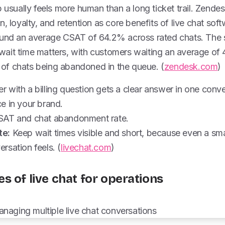
p usually feels more human than a long ticket trail. Zendes
n, loyalty, and retention as core benefits of live chat sof
ound an average CSAT of 64.2% across rated chats. The 
ait time matters, with customers waiting an average of 
f chats being abandoned in the queue. (
zendesk.com
)
 with a billing question gets a clear answer in one conv
e in your brand.
AT and chat abandonment rate.
te:
Keep wait times visible and short, because even a sm
rsation feels. (
livechat.com
)
s of live chat for operations