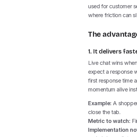
used for customer se
where friction can s
The advantage
1. It delivers f
Live chat wins whe
expect a response w
first response time 
momentum alive inste
Example:
A shopper
close the tab.
Metric to watch:
Fi
Implementation no