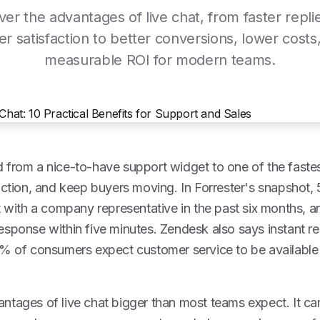
ver the advantages of live chat, from faster repli
er satisfaction to better conversions, lower costs
measurable ROI for modern teams.
 from a nice-to-have support widget to one of the faste
riction, and keep buyers moving. In Forrester's snapshot
at with a company representative in the past six months,
sponse within five minutes. Zendesk also says instant re
4% of consumers expect customer service to be available
ntages of live chat bigger than most teams expect. It c