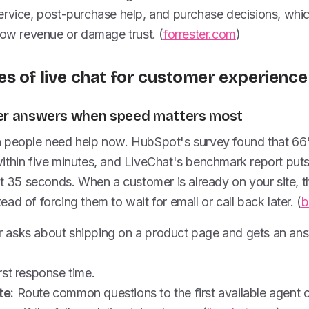
rvice, post-purchase help, and purchase decisions, which
low revenue or damage trust. (
forrester.com
)
s of live chat for customer experience
aster answers when speed matters most
n people need help now. HubSpot's survey found that 6
ithin five minutes, and LiveChat's benchmark report puts
at 35 seconds. When a customer is already on your site, 
ad of forcing them to wait for email or call back later. (
b
 asks about shipping on a product page and gets an ans
rst response time.
te:
Route common questions to the first available agent or