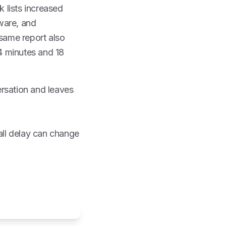
k lists increased
tware, and
same report also
4 minutes and 18
ersation and leaves
all delay can change