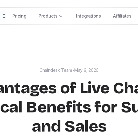
Pricing
Products
Integrations
Affiliates
Chaindesk Team
•
May 9, 2026
ntages of Live Cha
cal Benefits for 
and Sales