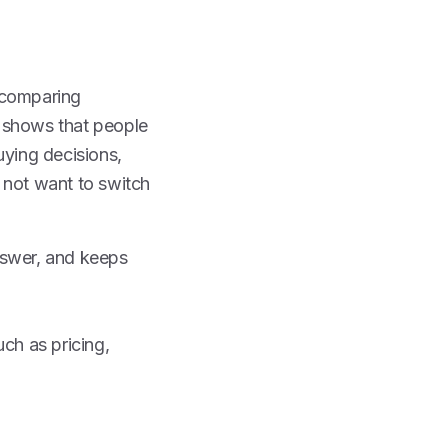
 comparing
ta shows that people
uying decisions,
 not want to switch
nswer, and keeps
ch as pricing,