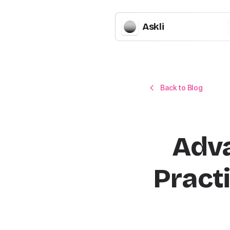
Askli
Back to Blog
Adva
Practi