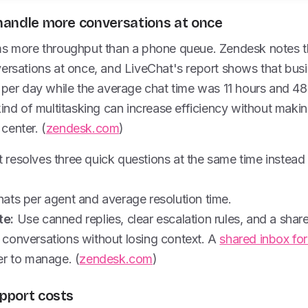
s handle more conversations at once
ms more throughput than a phone queue. Zendesk notes t
versations at once, and LiveChat's report shows that bu
 per day while the average chat time was 11 hours and 48
kind of multitasking can increase efficiency without maki
 center. (
zendesk.com
)
resolves three quick questions at the same time instead 
ats per agent and average resolution time.
te:
Use canned replies, clear escalation rules, and a shar
conversations without losing context. A
shared inbox fo
er to manage. (
zendesk.com
)
upport costs