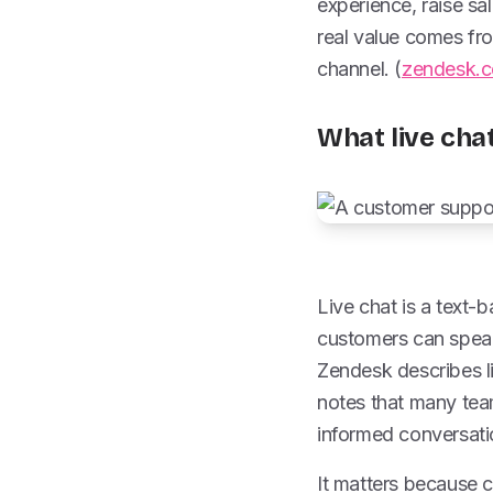
experience, raise sa
real value comes fro
channel. (
zendesk.
What live chat
Live chat is a text
customers can speak 
Zendesk describes l
notes that many team
informed conversati
It matters because c