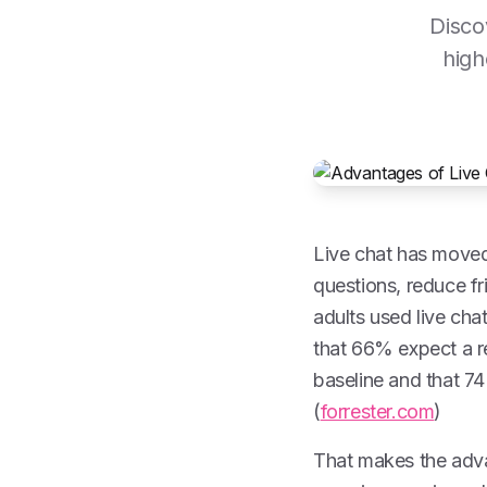
Disco
high
Live chat has moved
questions, reduce f
adults used live ch
that 66% expect a re
baseline and that 7
(
forrester.com
)
That makes the adva