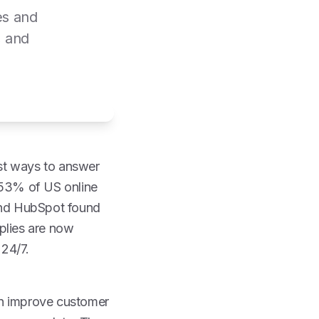
es and
, and
st ways to answer
, 53% of US online
 and HubSpot found
plies are now
 24/7.
an improve customer