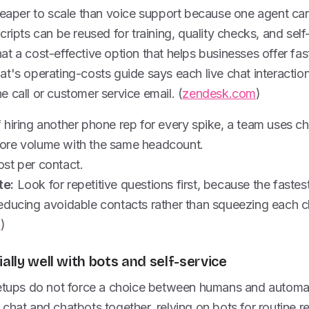
cheaper to scale than voice support because one agent ca
cripts can be reused for training, quality checks, and sel
 chat a cost-effective option that helps businesses offer f
t's operating-costs guide says each live chat interaction 
 call or customer service email. (
zendesk.com
)
 hiring another phone rep for every spike, a team uses ch
ore volume with the same headcount.
st per contact.
te:
Look for repetitive questions first, because the fastes
educing avoidable contacts rather than squeezing each 
m
)
ially well with bots and self-service
setups do not force a choice between humans and automa
chat and chatbots together, relying on bots for routine r