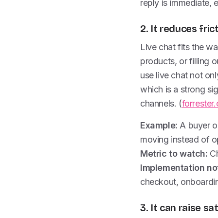
reply is immediate, e
2. It reduces fri
Live chat fits the 
products, or filling
use live chat not on
which is a strong si
channels. (
forrester
Example:
A buyer on
moving instead of o
Metric to watch:
Ch
Implementation no
checkout, onboarding
3. It can raise sa