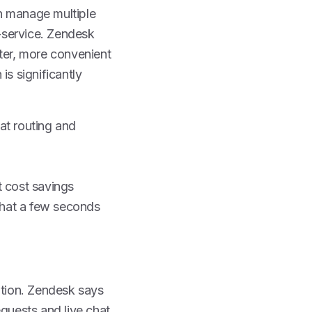
n manage multiple
f-service. Zendesk
aster, more convenient
is significantly
at routing and
t cost savings
chat a few seconds
tion. Zendesk says
equests and live chat