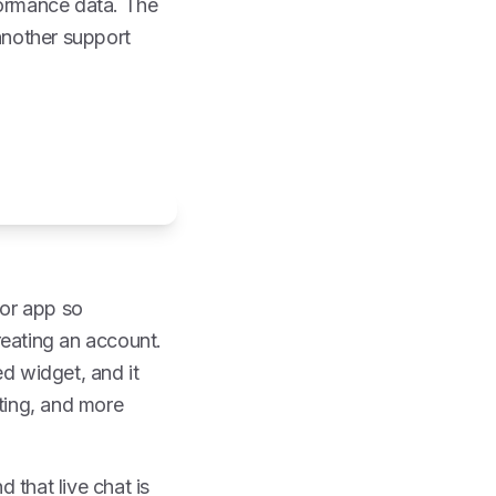
formance data. The
 another support
 or app so
reating an account.
d widget, and it
uting, and more
 that live chat is