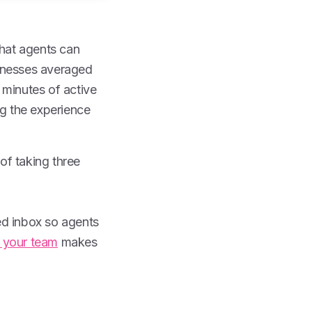
hat agents can
sinesses averaged
 minutes of active
ng the experience
of taking three
ed inbox so agents
r your team
makes