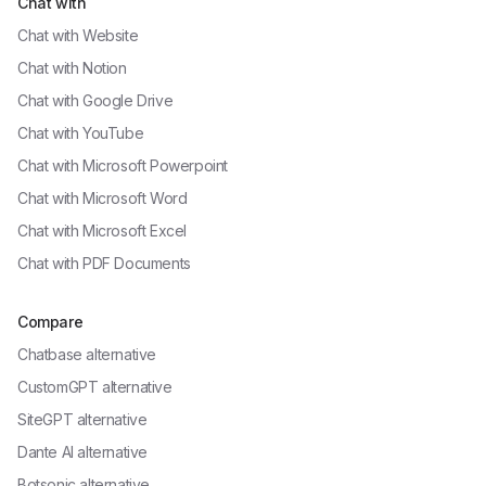
Chat with
Chat with
Website
Chat with
Notion
Chat with
Google Drive
Chat with
YouTube
Chat with
Microsoft Powerpoint
Chat with
Microsoft Word
Chat with
Microsoft Excel
Chat with
PDF Documents
Compare
Chatbase alternative
CustomGPT alternative
SiteGPT alternative
Dante AI alternative
Botsonic alternative