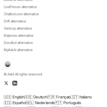
LivePerson alternative
Chatbot.com alternative
Drift alternative
Verloop alternative
Botpress alternative
DocsBot alternative
MyAskAi alternative
© Askli All rights reserved.
🇺🇸 English
🇩🇪 Deutsch
🇫🇷 Français
🇮🇹 Italiano
🇪🇸 Español
🇳🇱 Nederlands
🇵🇹 Português