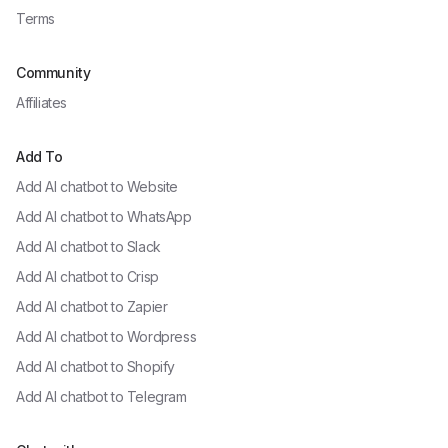
Terms
Community
Affiliates
Add To
Add AI chatbot to
Website
Add AI chatbot to
WhatsApp
Add AI chatbot to
Slack
Add AI chatbot to
Crisp
Add AI chatbot to
Zapier
Add AI chatbot to
Wordpress
Add AI chatbot to
Shopify
Add AI chatbot to
Telegram