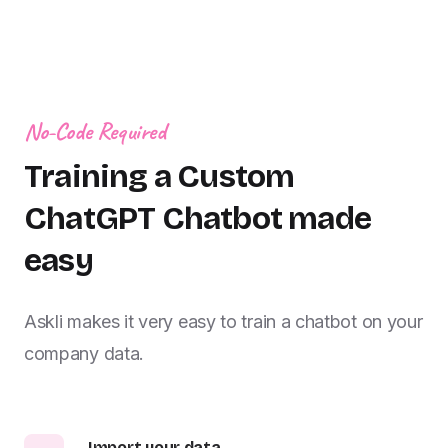
No-Code Required
Training a Custom
ChatGPT Chatbot made
easy
Askli makes it very easy to train a chatbot on your
company data.
Import your data