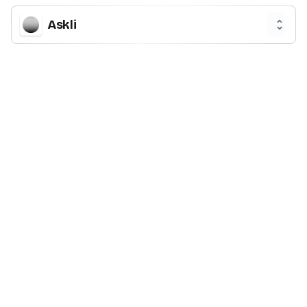
Askli