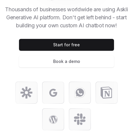
Thousands of businesses worldwide are using Askli
Generative AI platform. Don't get left behind - start
building your own custom AI chatbot now!
Start for free
Book a demo