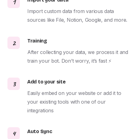
1
Import custom data from various data 
sources like File, Notion, Google, and more.
Training
2
After collecting your data, we process it and 
train your bot. Don’t worry, it’s fast ⚡️
Add to your site
3
Easily embed on your website or add it to 
your existing tools with one of our 
integrations
Auto Sync
4