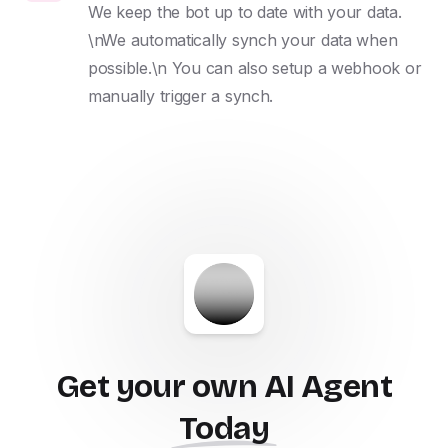
We keep the bot up to date with your data. 
\nWe automatically synch your data when 
possible.\n You can also setup a webhook or 
manually trigger a synch.
Get your own AI Agent
Today