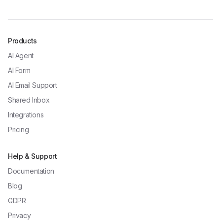
Products
AI Agent
AI Form
AI Email Support
Shared Inbox
Integrations
Pricing
Help & Support
Documentation
Blog
GDPR
Privacy