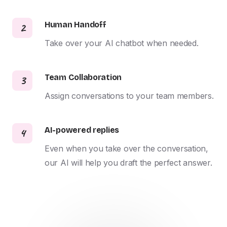
Human Handoff
2
Take over your AI chatbot when needed.
Team Collaboration
3
Assign conversations to your team members.
AI-powered replies
4
Even when you take over the conversation, 
our AI will help you draft the perfect answer.