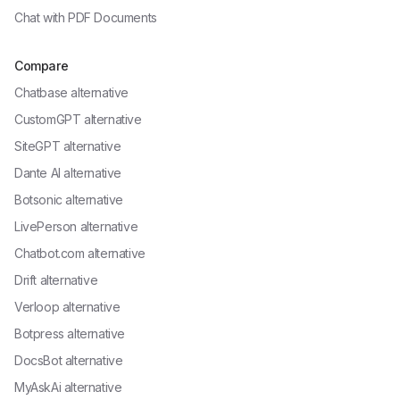
Chat with
PDF Documents
Compare
Chatbase alternative
CustomGPT alternative
SiteGPT alternative
Dante AI alternative
Botsonic alternative
LivePerson alternative
Chatbot.com alternative
Drift alternative
Verloop alternative
Botpress alternative
DocsBot alternative
MyAskAi alternative