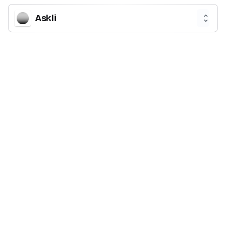
Askli