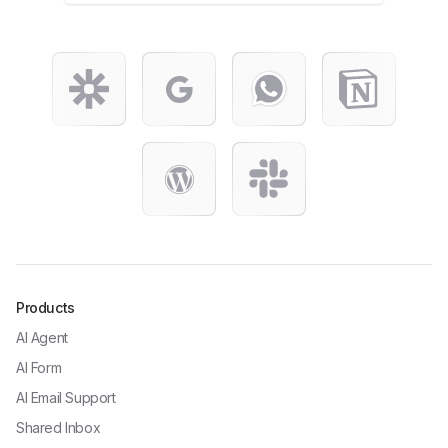
Products
AI Agent
AI Form
AI Email Support
Shared Inbox