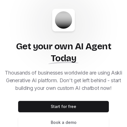
Get your own AI Agent
Today
Thousands of businesses worldwide are using Askli
Generative AI platform. Don't get left behind - start
building your own custom AI chatbot now!
Start for free
Book a demo