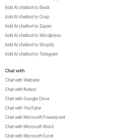
Add AI chatbot to
Slack
Add AI chatbot to
Crisp
Add AI chatbot to
Zapier
Add AI chatbot to
Wordpress
Add AI chatbot to
Shopify
Add AI chatbot to
Telegram
Chat with
Chat with
Website
Chat with
Notion
Chat with
Google Drive
Chat with
YouTube
Chat with
Microsoft Powerpoint
Chat with
Microsoft Word
Chat with
Microsoft Excel