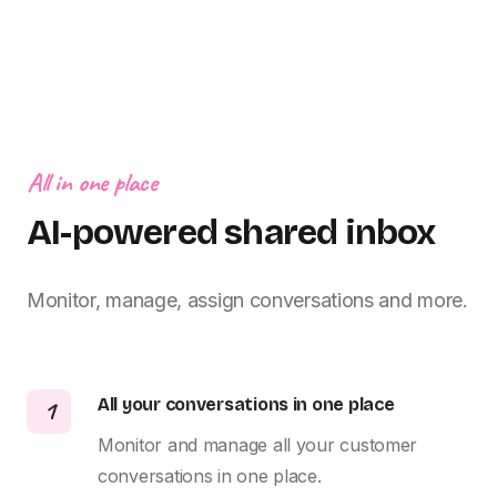
All in one place
AI-powered shared inbox
Monitor, manage, assign conversations and more.
All your conversations in one place
1
Monitor and manage all your customer 
conversations in one place.