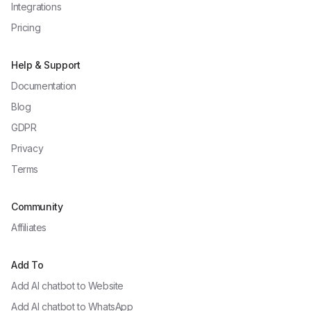
Integrations
Pricing
Help & Support
Documentation
Blog
GDPR
Privacy
Terms
Community
Affiliates
Add To
Add AI chatbot to
Website
Add AI chatbot to
WhatsApp