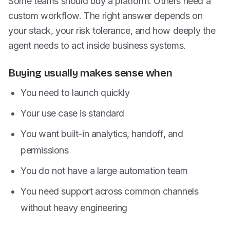
Some teams should buy a platform. Others need a
custom workflow. The right answer depends on
your stack, your risk tolerance, and how deeply the
agent needs to act inside business systems.
Buying usually makes sense when
You need to launch quickly
Your use case is standard
You want built-in analytics, handoff, and
permissions
You do not have a large automation team
You need support across common channels
without heavy engineering