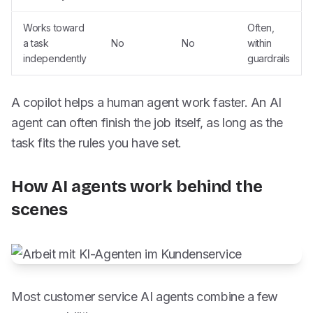
Works toward
Often,
a task
No
No
within
independently
guardrails
A copilot helps a human agent work faster. An AI
agent can often finish the job itself, as long as the
task fits the rules you have set.
How AI agents work behind the
scenes
Most customer service AI agents combine a few