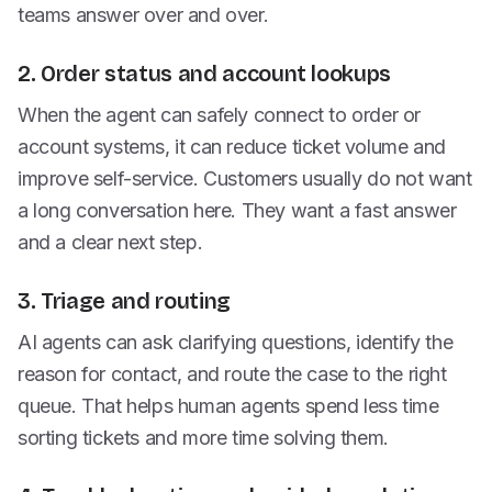
teams answer over and over.
2. Order status and account lookups
When the agent can safely connect to order or
account systems, it can reduce ticket volume and
improve self-service. Customers usually do not want
a long conversation here. They want a fast answer
and a clear next step.
3. Triage and routing
AI agents can ask clarifying questions, identify the
reason for contact, and route the case to the right
queue. That helps human agents spend less time
sorting tickets and more time solving them.