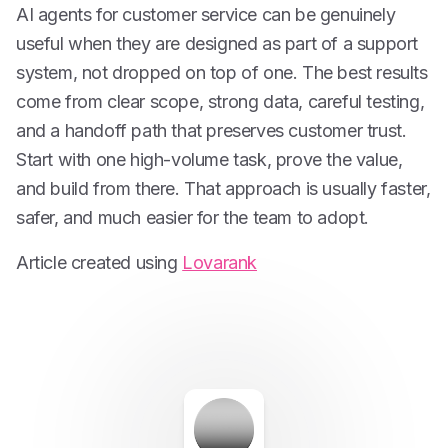
AI agents for customer service can be genuinely
useful when they are designed as part of a support
system, not dropped on top of one. The best results
come from clear scope, strong data, careful testing,
and a handoff path that preserves customer trust.
Start with one high-volume task, prove the value,
and build from there. That approach is usually faster,
safer, and much easier for the team to adopt.
Article created using
Lovarank