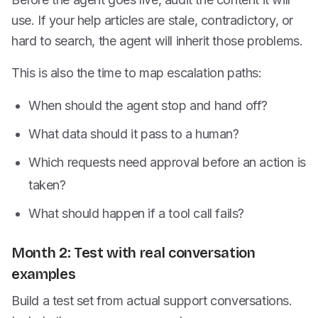
use. If your help articles are stale, contradictory, or
hard to search, the agent will inherit those problems.
This is also the time to map escalation paths:
When should the agent stop and hand off?
What data should it pass to a human?
Which requests need approval before an action is
taken?
What should happen if a tool call fails?
Month 2: Test with real conversation
examples
Build a test set from actual support conversations.