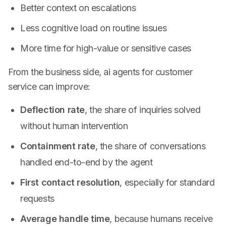
Better context on escalations
Less cognitive load on routine issues
More time for high-value or sensitive cases
From the business side, ai agents for customer
service can improve:
Deflection rate
, the share of inquiries solved
without human intervention
Containment rate
, the share of conversations
handled end-to-end by the agent
First contact resolution
, especially for standard
requests
Average handle time
, because humans receive