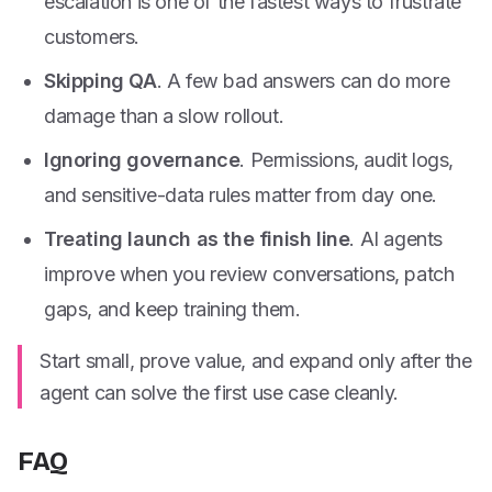
escalation is one of the fastest ways to frustrate
customers.
Skipping QA
. A few bad answers can do more
damage than a slow rollout.
Ignoring governance
. Permissions, audit logs,
and sensitive-data rules matter from day one.
Treating launch as the finish line
. AI agents
improve when you review conversations, patch
gaps, and keep training them.
Start small, prove value, and expand only after the
agent can solve the first use case cleanly.
FAQ