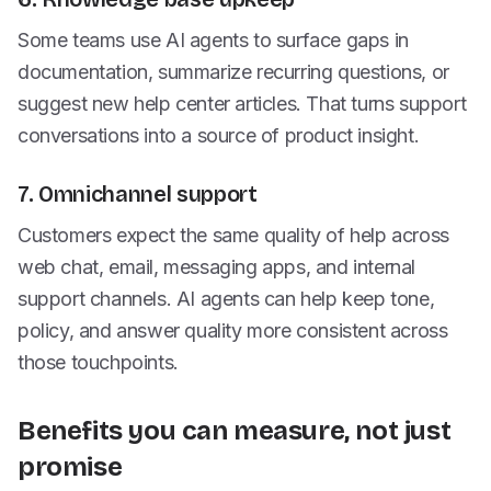
Some teams use AI agents to surface gaps in
documentation, summarize recurring questions, or
suggest new help center articles. That turns support
conversations into a source of product insight.
7. Omnichannel support
Customers expect the same quality of help across
web chat, email, messaging apps, and internal
support channels. AI agents can help keep tone,
policy, and answer quality more consistent across
those touchpoints.
Benefits you can measure, not just
promise