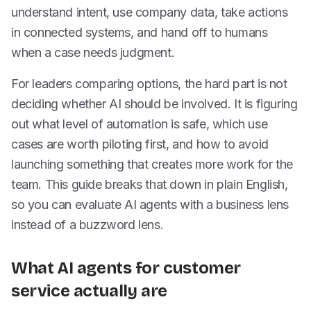
understand intent, use company data, take actions
in connected systems, and hand off to humans
when a case needs judgment.
For leaders comparing options, the hard part is not
deciding whether AI should be involved. It is figuring
out what level of automation is safe, which use
cases are worth piloting first, and how to avoid
launching something that creates more work for the
team. This guide breaks that down in plain English,
so you can evaluate AI agents with a business lens
instead of a buzzword lens.
What AI agents for customer
service actually are