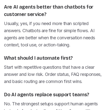
Are AI agents better than chatbots for
customer service?
Usually, yes, if you need more than scripted
answers. Chatbots are fine for simple flows. AI
agents are better when the conversation needs
context, tool use, or action-taking.
What should I automate first?
Start with repetitive questions that have a clear
answer and low risk. Order status, FAQ responses,
and basic routing are common first wins.
Do AI agents replace support teams?
No. The strongest setups support human agents