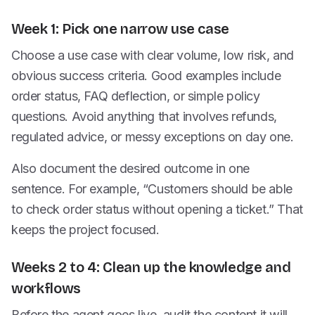
Week 1: Pick one narrow use case
Choose a use case with clear volume, low risk, and
obvious success criteria. Good examples include
order status, FAQ deflection, or simple policy
questions. Avoid anything that involves refunds,
regulated advice, or messy exceptions on day one.
Also document the desired outcome in one
sentence. For example, “Customers should be able
to check order status without opening a ticket.” That
keeps the project focused.
Weeks 2 to 4: Clean up the knowledge and
workflows
Before the agent goes live, audit the content it will