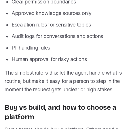
Clear permission boundaries
Approved knowledge sources only
Escalation rules for sensitive topics
Audit logs for conversations and actions
PII handling rules
Human approval for risky actions
The simplest rule is this: let the agent handle what is
routine, but make it easy for a person to step in the
moment the request gets unclear or high stakes.
Buy vs build, and how to choose a
platform