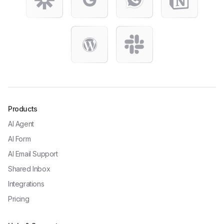
Products
AI Agent
AI Form
AI Email Support
Shared Inbox
Integrations
Pricing