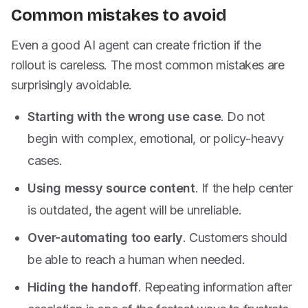
Common mistakes to avoid
Even a good AI agent can create friction if the
rollout is careless. The most common mistakes are
surprisingly avoidable.
Starting with the wrong use case
. Do not
begin with complex, emotional, or policy-heavy
cases.
Using messy source content
. If the help center
is outdated, the agent will be unreliable.
Over-automating too early
. Customers should
be able to reach a human when needed.
Hiding the handoff
. Repeating information after