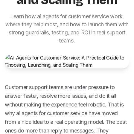
and Scaling Them
Learn how ai agents for customer service work,
where they help most, and how to launch them with
strong guardrails, testing, and ROI in real support
teams.
Customer support teams are under pressure to
answer faster, resolve more issues, and do it all
without making the experience feel robotic. That is
why ai agents for customer service have moved
from a nice idea to a real operating model. The best
ones do more than reply to messages. They