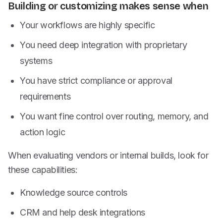
Building or customizing makes sense when
Your workflows are highly specific
You need deep integration with proprietary
systems
You have strict compliance or approval
requirements
You want fine control over routing, memory, and
action logic
When evaluating vendors or internal builds, look for
these capabilities:
Knowledge source controls
CRM and help desk integrations