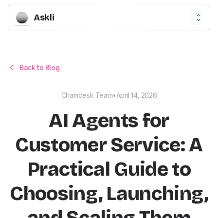
Askli
Back to Blog
Chaindesk Team
•
April 14, 2026
AI Agents for
Customer Service: A
Practical Guide to
Choosing, Launching,