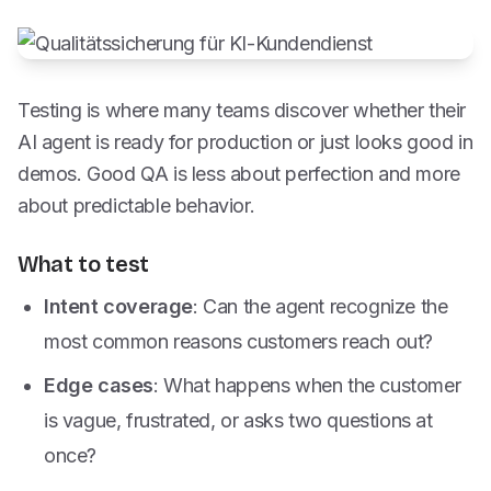
Testing is where many teams discover whether their
AI agent is ready for production or just looks good in
demos. Good QA is less about perfection and more
about predictable behavior.
What to test
Intent coverage
: Can the agent recognize the
most common reasons customers reach out?
Edge cases
: What happens when the customer
is vague, frustrated, or asks two questions at
once?