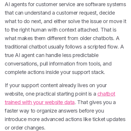
AI agents for customer service are software systems
that can understand a customer request, decide
what to do next, and either solve the issue or move it
to the right human with context attached. That is
what makes them different from older chatbots. A
traditional chatbot usually follows a scripted flow. A
true AI agent can handle less predictable
conversations, pull information from tools, and
complete actions inside your support stack.
If your support content already lives on your
website, one practical starting point is a
chatbot
trained with your website data
. That gives you a
faster way to organize answers before you
introduce more advanced actions like ticket updates
or order changes.