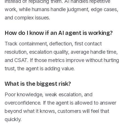
instead of replacing them. AI handles repetitive
work, while humans handle judgment, edge cases,
and complex issues.
How do I know if an AI agent is working?
Track containment, deflection, first contact
resolution, escalation quality, average handle time,
and CSAT. If those metrics improve without hurting
trust, the agent is adding value.
What is the biggest risk?
Poor knowledge, weak escalation, and
overconfidence. If the agent is allowed to answer
beyond what it knows, customers will feel that
quickly.