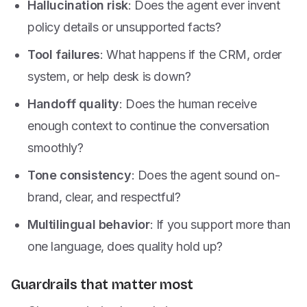
Hallucination risk
: Does the agent ever invent
policy details or unsupported facts?
Tool failures
: What happens if the CRM, order
system, or help desk is down?
Handoff quality
: Does the human receive
enough context to continue the conversation
smoothly?
Tone consistency
: Does the agent sound on-
brand, clear, and respectful?
Multilingual behavior
: If you support more than
one language, does quality hold up?
Guardrails that matter most