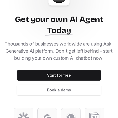
Get your own AI Agent
Today
Thousands of businesses worldwide are using Askli
Generative AI platform. Don't get left behind - start
building your own custom AI chatbot now!
Start for free
Book a demo