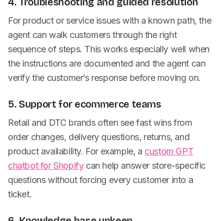
4. Troubleshooting and guided resolution
For product or service issues with a known path, the
agent can walk customers through the right
sequence of steps. This works especially well when
the instructions are documented and the agent can
verify the customer’s response before moving on.
5. Support for ecommerce teams
Retail and DTC brands often see fast wins from
order changes, delivery questions, returns, and
product availability. For example, a
custom GPT
chatbot for Shopify
can help answer store-specific
questions without forcing every customer into a
ticket.
6. Knowledge base upkeep