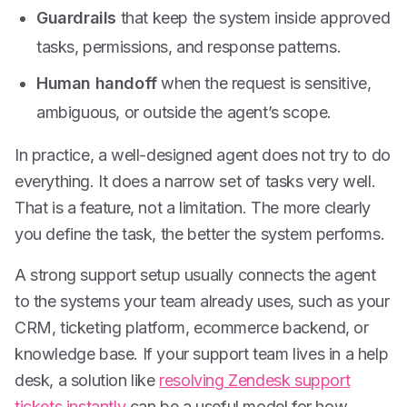
Guardrails
that keep the system inside approved
tasks, permissions, and response patterns.
Human handoff
when the request is sensitive,
ambiguous, or outside the agent’s scope.
In practice, a well-designed agent does not try to do
everything. It does a narrow set of tasks very well.
That is a feature, not a limitation. The more clearly
you define the task, the better the system performs.
A strong support setup usually connects the agent
to the systems your team already uses, such as your
CRM, ticketing platform, ecommerce backend, or
knowledge base. If your support team lives in a help
desk, a solution like
resolving Zendesk support
tickets instantly
can be a useful model for how