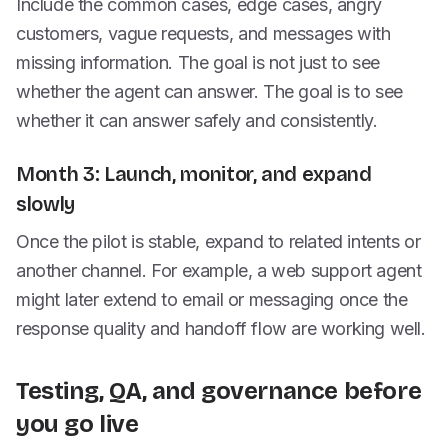
Include the common cases, edge cases, angry
customers, vague requests, and messages with
missing information. The goal is not just to see
whether the agent can answer. The goal is to see
whether it can answer safely and consistently.
Month 3: Launch, monitor, and expand
slowly
Once the pilot is stable, expand to related intents or
another channel. For example, a web support agent
might later extend to email or messaging once the
response quality and handoff flow are working well.
Testing, QA, and governance before
you go live