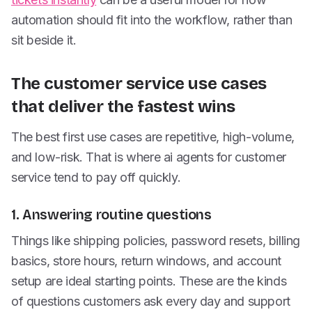
automation should fit into the workflow, rather than
sit beside it.
The customer service use cases
that deliver the fastest wins
The best first use cases are repetitive, high-volume,
and low-risk. That is where ai agents for customer
service tend to pay off quickly.
1. Answering routine questions
Things like shipping policies, password resets, billing
basics, store hours, return windows, and account
setup are ideal starting points. These are the kinds
of questions customers ask every day and support