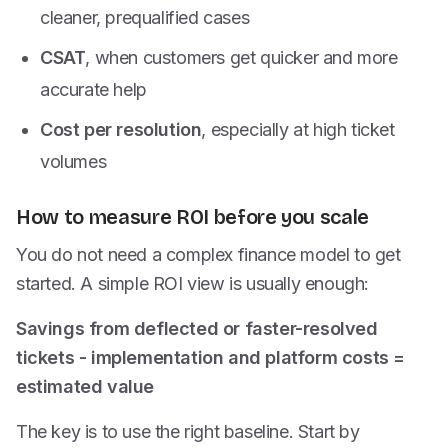
cleaner, prequalified cases
CSAT
, when customers get quicker and more
accurate help
Cost per resolution
, especially at high ticket
volumes
How to measure ROI before you scale
You do not need a complex finance model to get
started. A simple ROI view is usually enough:
Savings from deflected or faster-resolved
tickets - implementation and platform costs =
estimated value
The key is to use the right baseline. Start by