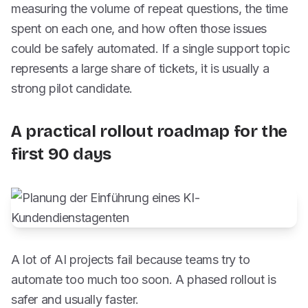
measuring the volume of repeat questions, the time
spent on each one, and how often those issues
could be safely automated. If a single support topic
represents a large share of tickets, it is usually a
strong pilot candidate.
A practical rollout roadmap for the
first 90 days
A lot of AI projects fail because teams try to
automate too much too soon. A phased rollout is
safer and usually faster.