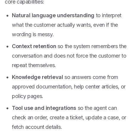
core capabilities:
Natural language understanding
to interpret
what the customer actually wants, even if the
wording is messy.
Context retention
so the system remembers the
conversation and does not force the customer to
repeat themselves.
Knowledge retrieval
so answers come from
approved documentation, help center articles, or
policy pages.
Tool use and integrations
so the agent can
check an order, create a ticket, update a case, or
fetch account details.