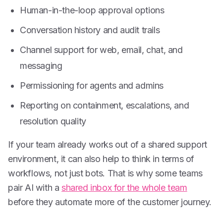
Human-in-the-loop approval options
Conversation history and audit trails
Channel support for web, email, chat, and
messaging
Permissioning for agents and admins
Reporting on containment, escalations, and
resolution quality
If your team already works out of a shared support
environment, it can also help to think in terms of
workflows, not just bots. That is why some teams
pair AI with a
shared inbox for the whole team
before they automate more of the customer journey.