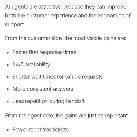
AI agents are attractive because they can improve
both the customer experience and the economics of
support.
From the customer side, the most visible gains are:
Faster first response times
24/7 availability
Shorter wait times for simple requests
More consistent answers
Less repetition during handoff
From the agent side, the gains are just as important:
Fewer repetitive tickets