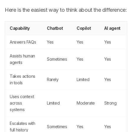
Here is the easiest way to think about the difference:
Capability
Chatbot
Copilot
AI agent
Answers FAQs
Yes
Yes
Yes
Assists human
Sometimes
Yes
Yes
agents
Takes actions
Rarely
Limited
Yes
in tools
Uses context
across
Limited
Moderate
Strong
systems
Escalates with
Sometimes
Yes
Yes
full history