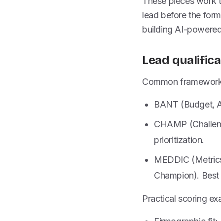
These pieces work to
lead before the form 
building AI-powered
Lead qualific
Common frameworks
BANT (Budget, Aut
CHAMP (Challenge
prioritization.
MEDDIC (Metrics, 
Champion). Best 
Practical scoring ex