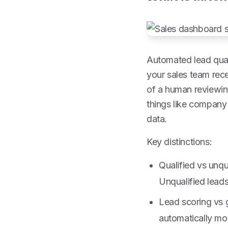
Automated lead quali
your sales team rece
of a human reviewin
things like company 
data.
Key distinctions:
Qualified vs unqu
Unqualified leads
Lead scoring vs g
automatically mov