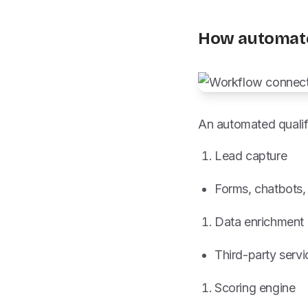
How automate
An automated qualif
Lead capture
Forms, chatbots, 
Data enrichment
Third-party serv
Scoring engine