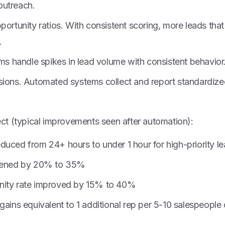
outreach.
portunity ratios. With consistent scoring, more leads tha
.
ems handle spikes in lead volume with consistent behavior
sions. Automated systems collect and report standardized
t (typical improvements seen after automation):
duced from 24+ hours to under 1 hour for high-priority l
rtened by 20% to 35%
nity rate improved by 15% to 40%
gains equivalent to 1 additional rep per 5-10 salespeopl