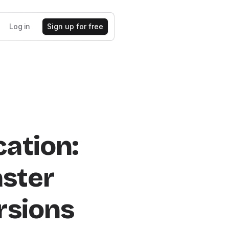
Log in
Sign up for free
ation:
aster
rsions