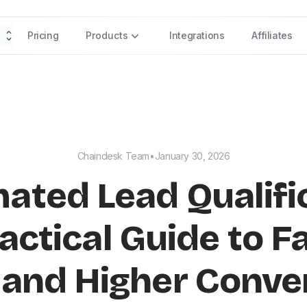
Pricing
Products
Integrations
Affiliates
Chaindesk Team
•
January 30, 2026
ated Lead Qualific
actical Guide to F
 and Higher Conve