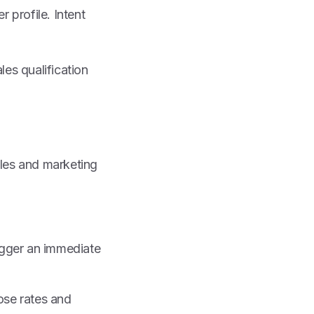
 profile. Intent
es qualification
ales and marketing
rigger an immediate
lose rates and