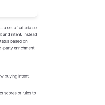
 a set of criteria so
t and intent. Instead
status based on
rd-party enrichment
ow buying intent.
s scores or rules to