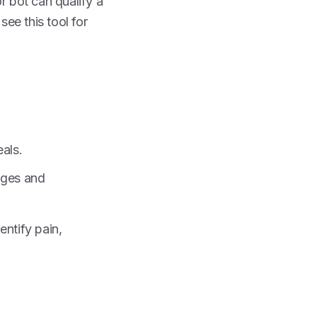
r bot can qualify a
see this tool for
als.
nges and
ntify pain,