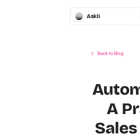
Askli
Back to Blog
Autom
A Pr
Sales