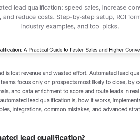
ted lead qualification: speed sales, increase con
, and reduce costs. Step-by-step setup, ROI for
industry examples, and tool picks.
d is lost revenue and wasted effort. Automated lead qual
 teams focus only on prospects most likely to close, by 
gnals, and data enrichment to score and route leads in real
automated lead qualification is, how it works, implement
ples, integrations, common mistakes, and advanced stra
ated lead qualification?