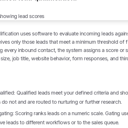
fication uses software to evaluate incoming leads against
ives only those leads that meet a minimum threshold of fi
g every inbound contact, the system assigns a score or 
size, job title, website behavior, form responses, and thi
alified: Qualified leads meet your defined criteria and sh
 do not and are routed to nurturing or further research.
ating: Scoring ranks leads on a numeric scale. Gating use
e leads to different workflows or to the sales queue.