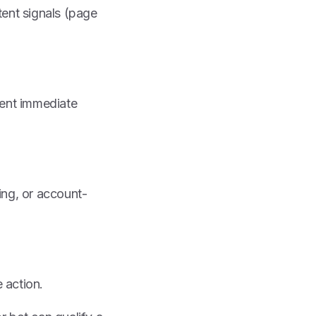
tent signals (page
sent immediate
ing, or account-
 action.