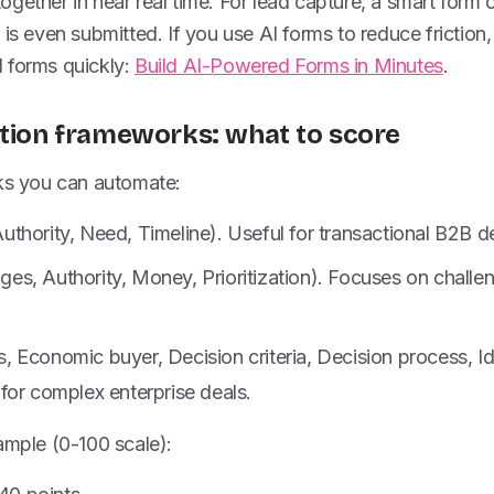
gether in near real time. For lead capture, a smart form o
is even submitted. If you use AI forms to reduce friction, 
 forms quickly:
Build AI-Powered Forms in Minutes
.
ation frameworks: what to score
 you can automate:
hority, Need, Timeline). Useful for transactional B2B de
s, Authority, Money, Prioritization). Focuses on challe
Economic buyer, Decision criteria, Decision process, Ide
for complex enterprise deals.
ample (0-100 scale):