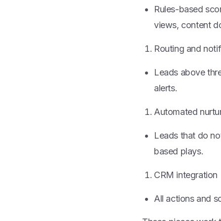
Rules-based score
views, content d
Routing and notif
Leads above thres
alerts.
Automated nurtu
Leads that do not
based plays.
CRM integration
All actions and 