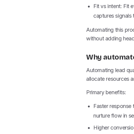
Fit vs intent: Fi
captures signals 
Automating this pro
without adding hea
Why automated
Automating lead qual
allocate resources 
Primary benefits:
Faster response t
nurture flow in s
Higher conversion 