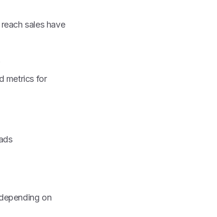
t reach sales have
.
 metrics for
eads
e depending on