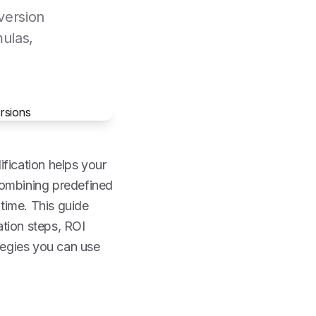
version
mulas,
ification helps your
combining predefined
 time. This guide
ation steps, ROI
tegies you can use