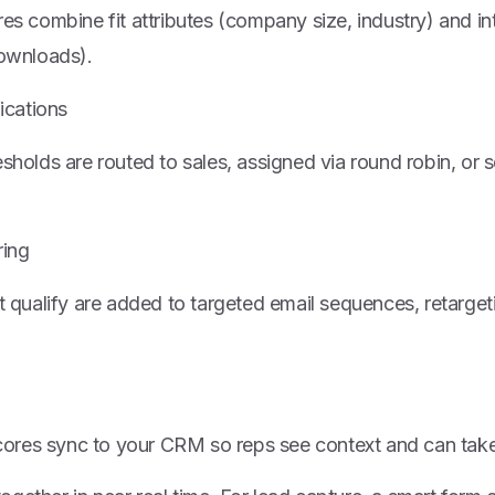
s combine fit attributes (company size, industry) and in
ownloads).
ications
holds are routed to sales, assigned via round robin, or 
ring
 qualify are added to targeted email sequences, retarget
scores sync to your CRM so reps see context and can take