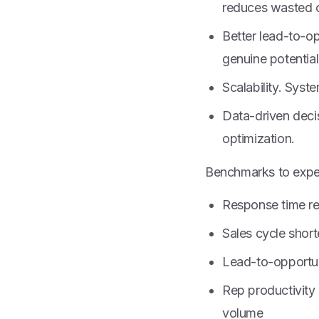
reduces wasted 
Better lead-to-op
genuine potential
Scalability. Syst
Data-driven deci
optimization.
Benchmarks to expec
Response time re
Sales cycle sho
Lead-to-opportu
Rep productivity 
volume