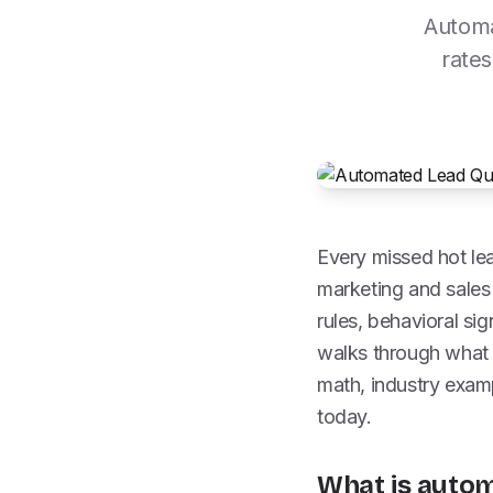
Automa
rates
Every missed hot lea
marketing and sales
rules, behavioral si
walks through what 
math, industry exam
today.
What is autom