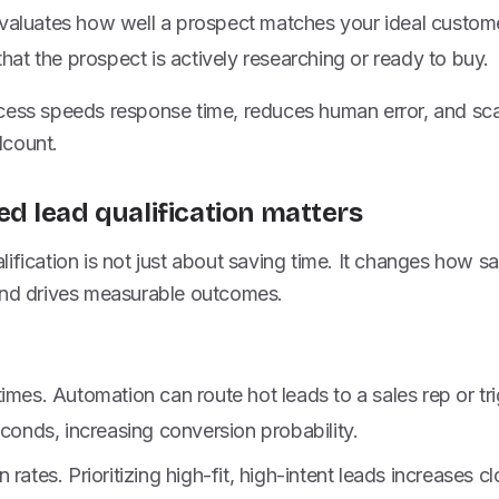
t evaluates how well a prospect matches your ideal customer
that the prospect is actively researching or ready to buy.
cess speeds response time, reduces human error, and scal
dcount.
 lead qualification matters
ification is not just about saving time. It changes how s
and drives measurable outcomes.
imes. Automation can route hot leads to a sales rep or t
econds, increasing conversion probability.
rates. Prioritizing high-fit, high-intent leads increases c