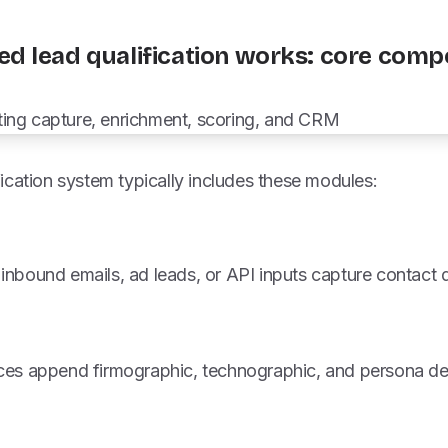
d lead qualification works: core com
ication system typically includes these modules:
inbound emails, ad leads, or API inputs capture contact 
ices append firmographic, technographic, and persona det