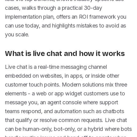
cases, walks through a practical 30-day
implementation plan, offers an ROI framework you
can use today, and highlights mistakes to avoid as
you scale.
What is live chat and how it works
Live chat is a real-time messaging channel
embedded on websites, in apps, or inside other
customer touch points. Modern solutions mix three
elements - a web or app widget customers use to
message you, an agent console where support
teams respond, and automation such as chatbots
that qualify or resolve common requests. Live chat
can be human-only, bot-only, or a hybrid where bots