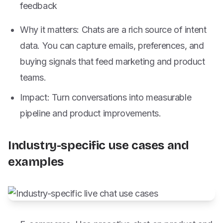
feedback
Why it matters: Chats are a rich source of intent
data. You can capture emails, preferences, and
buying signals that feed marketing and product
teams.
Impact: Turn conversations into measurable
pipeline and product improvements.
Industry-specific use cases and
examples