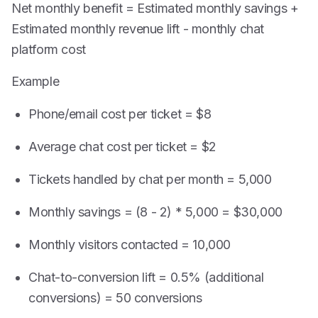
Net monthly benefit = Estimated monthly savings +
Estimated monthly revenue lift - monthly chat
platform cost
Example
Phone/email cost per ticket = $8
Average chat cost per ticket = $2
Tickets handled by chat per month = 5,000
Monthly savings = (8 - 2) * 5,000 = $30,000
Monthly visitors contacted = 10,000
Chat-to-conversion lift = 0.5% (additional
conversions) = 50 conversions