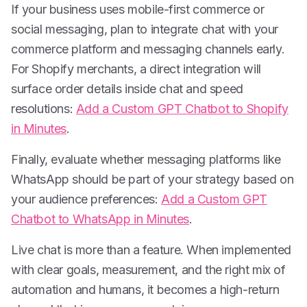
If your business uses mobile-first commerce or
social messaging, plan to integrate chat with your
commerce platform and messaging channels early.
For Shopify merchants, a direct integration will
surface order details inside chat and speed
resolutions:
Add a Custom GPT Chatbot to Shopify
in Minutes
.
Finally, evaluate whether messaging platforms like
WhatsApp should be part of your strategy based on
your audience preferences:
Add a Custom GPT
Chatbot to WhatsApp in Minutes
.
Live chat is more than a feature. When implemented
with clear goals, measurement, and the right mix of
automation and humans, it becomes a high-return