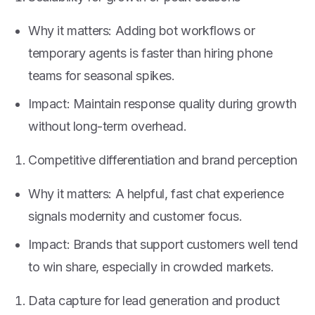
Why it matters: Adding bot workflows or
temporary agents is faster than hiring phone
teams for seasonal spikes.
Impact: Maintain response quality during growth
without long-term overhead.
Competitive differentiation and brand perception
Why it matters: A helpful, fast chat experience
signals modernity and customer focus.
Impact: Brands that support customers well tend
to win share, especially in crowded markets.
Data capture for lead generation and product