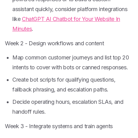
assistant quickly, consider platform integrations
like
ChatGPT AI Chatbot for Your Website In
Minutes
.
Week 2 - Design workflows and content
Map common customer journeys and list top 20
intents to cover with bots or canned responses.
Create bot scripts for qualifying questions,
fallback phrasing, and escalation paths.
Decide operating hours, escalation SLAs, and
handoff rules.
Week 3 - Integrate systems and train agents