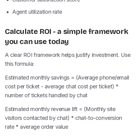
Agent utilization rate
Calculate ROI - a simple framework
you can use today
A clear ROI framework helps justify investment. Use
this formula:
Estimated monthly savings = (Average phone/email
cost per ticket - average chat cost per ticket) *
number of tickets handled by chat
Estimated monthly revenue lift = (Monthly site
visitors contacted by chat) * chat-to-conversion
rate * average order value