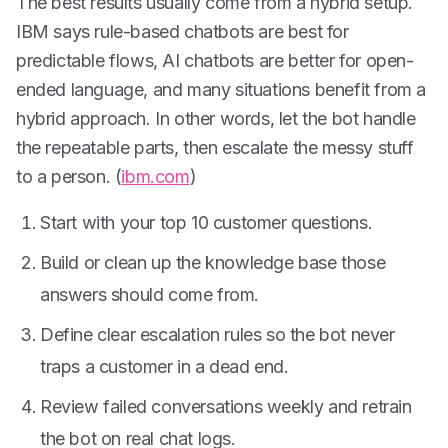
The best results usually come from a hybrid setup.
IBM says rule-based chatbots are best for
predictable flows, AI chatbots are better for open-
ended language, and many situations benefit from a
hybrid approach. In other words, let the bot handle
the repeatable parts, then escalate the messy stuff
to a person. (
ibm.com
)
Start with your top 10 customer questions.
Build or clean up the knowledge base those
answers should come from.
Define clear escalation rules so the bot never
traps a customer in a dead end.
Review failed conversations weekly and retrain
the bot on real chat logs.