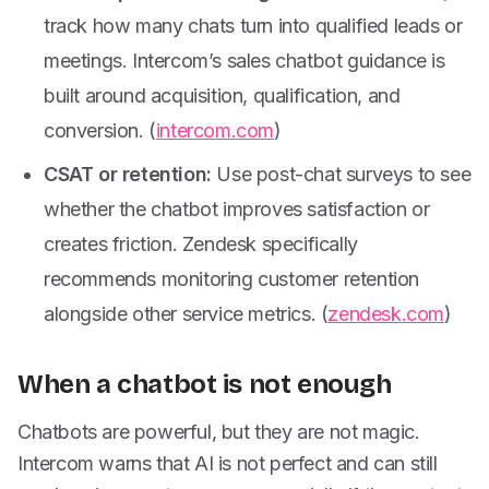
track how many chats turn into qualified leads or
meetings. Intercom’s sales chatbot guidance is
built around acquisition, qualification, and
conversion. (
intercom.com
)
CSAT or retention:
Use post-chat surveys to see
whether the chatbot improves satisfaction or
creates friction. Zendesk specifically
recommends monitoring customer retention
alongside other service metrics. (
zendesk.com
)
When a chatbot is not enough
Chatbots are powerful, but they are not magic.
Intercom warns that AI is not perfect and can still