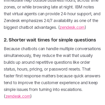
immediate help outside business hours, across time
zones, or while browsing late at night. IBM notes
that virtual agents can provide 24-hour support, and
Zendesk emphasizes 24/7 availability as one of the
biggest chatbot advantages. (
zendesk.com
)
2. Shorter wait times for simple questions
Because chatbots can handle multiple conversations
simultaneously, they reduce the wait that usually
builds up around repetitive questions like order
status, hours, pricing, or password resets. That
faster first response matters because quick answers
tend to improve the customer experience and keep
simple issues from turning into escalations.
(
zendesk.com
)