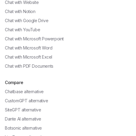
Chat with
Website
Chat with
Notion
Chat with
Google Drive
Chat with
YouTube
Chat with
Microsoft Powerpoint
Chat with
Microsoft Word
Chat with
Microsoft Excel
Chat with
PDF Documents
Compare
Chatbase alternative
CustomGPT alternative
SiteGPT alternative
Dante AI alternative
Botsonic alternative