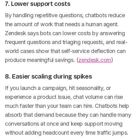
7. Lower support costs
By handling repetitive questions, chatbots reduce
the amount of work that needs a human agent.
Zendesk says bots can lower costs by answering
frequent questions and triaging requests, and real-
world cases show that self-service deflection can
produce meaningful savings. (
zendesk.com
)
8. Easier scaling during spikes
If you launch a campaign, hit seasonality, or
experience a product issue, chat volume can rise
much faster than your team can hire. Chatbots help
absorb that demand because they can handle many
conversations at once and keep support moving
without adding headcount every time traffic jumps.