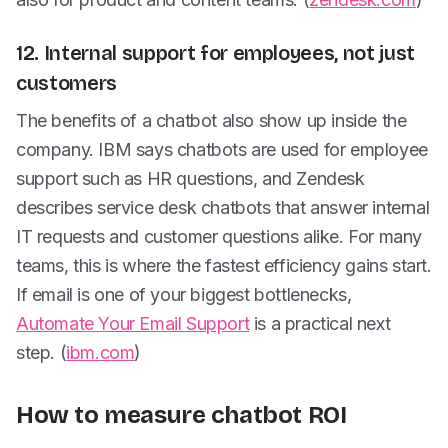
12. Internal support for employees, not just
customers
The benefits of a chatbot also show up inside the
company. IBM says chatbots are used for employee
support such as HR questions, and Zendesk
describes service desk chatbots that answer internal
IT requests and customer questions alike. For many
teams, this is where the fastest efficiency gains start.
If email is one of your biggest bottlenecks,
Automate Your Email Support
is a practical next
step. (
ibm.com
)
How to measure chatbot ROI