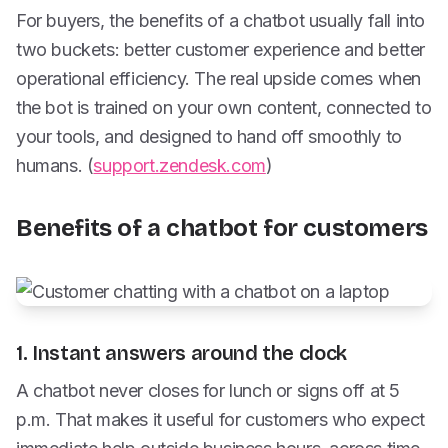
For buyers, the benefits of a chatbot usually fall into
two buckets: better customer experience and better
operational efficiency. The real upside comes when
the bot is trained on your own content, connected to
your tools, and designed to hand off smoothly to
humans. (
support.zendesk.com
)
Benefits of a chatbot for customers
1. Instant answers around the clock
A chatbot never closes for lunch or signs off at 5
p.m. That makes it useful for customers who expect