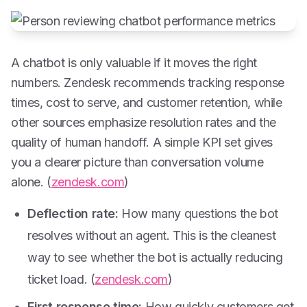
A chatbot is only valuable if it moves the right
numbers. Zendesk recommends tracking response
times, cost to serve, and customer retention, while
other sources emphasize resolution rates and the
quality of human handoff. A simple KPI set gives
you a clearer picture than conversation volume
alone. (
zendesk.com
)
Deflection rate:
How many questions the bot
resolves without an agent. This is the cleanest
way to see whether the bot is actually reducing
ticket load. (
zendesk.com
)
First response time:
How quickly customers get