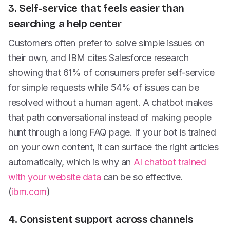
3. Self-service that feels easier than
searching a help center
Customers often prefer to solve simple issues on
their own, and IBM cites Salesforce research
showing that 61% of consumers prefer self-service
for simple requests while 54% of issues can be
resolved without a human agent. A chatbot makes
that path conversational instead of making people
hunt through a long FAQ page. If your bot is trained
on your own content, it can surface the right articles
automatically, which is why an
AI chatbot trained
with your website data
can be so effective.
(
ibm.com
)
4. Consistent support across channels