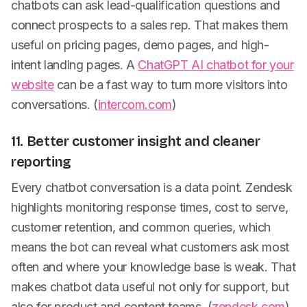
chatbots can ask lead-qualification questions and
connect prospects to a sales rep. That makes them
useful on pricing pages, demo pages, and high-
intent landing pages. A
ChatGPT AI chatbot for your
website
can be a fast way to turn more visitors into
conversations. (
intercom.com
)
11. Better customer insight and cleaner
reporting
Every chatbot conversation is a data point. Zendesk
highlights monitoring response times, cost to serve,
customer retention, and common queries, which
means the bot can reveal what customers ask most
often and where your knowledge base is weak. That
makes chatbot data useful not only for support, but
also for product and content teams. (
zendesk.com
)