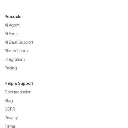
Products
AI Agent
AI Form
AI Email Support
Shared Inbox
Integrations
Pricing
Help & Support
Documentation
Blog
GDPR
Privacy
Terms