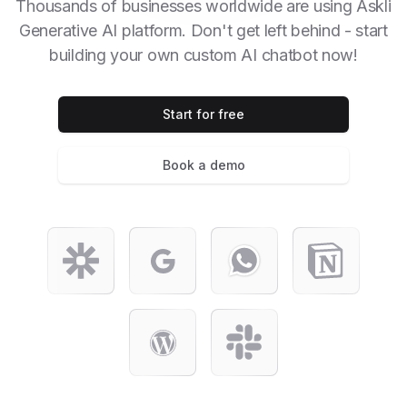
Thousands of businesses worldwide are using Askli
Generative AI platform. Don't get left behind - start
building your own custom AI chatbot now!
Start for free
Book a demo