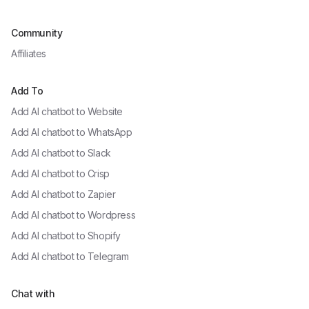
Community
Affiliates
Add To
Add AI chatbot to
Website
Add AI chatbot to
WhatsApp
Add AI chatbot to
Slack
Add AI chatbot to
Crisp
Add AI chatbot to
Zapier
Add AI chatbot to
Wordpress
Add AI chatbot to
Shopify
Add AI chatbot to
Telegram
Chat with