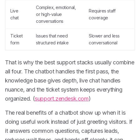
Complex, emotional,
Live
Requires staff
or high-value
chat
coverage
conversations
Ticket
Issues that need
Slower and less
form
structured intake
conversational
That is why the best support stacks usually combine
all four. The chatbot handles the first pass, the
knowledge base gives depth, live chat handles
nuance, and the ticket system keeps everything
organized. (
support.zendesk.com
)
The real benefits of a chatbot show up when it is
doing useful work instead of just greeting visitors. If
it answers common questions, captures leads,
reduces wait times, and hands off cleanly, it can