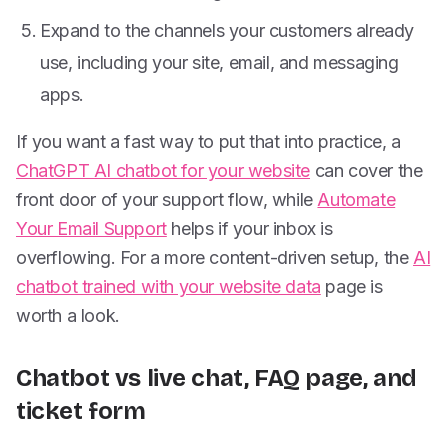
Expand to the channels your customers already
use, including your site, email, and messaging
apps.
If you want a fast way to put that into practice, a
ChatGPT AI chatbot for your website
can cover the
front door of your support flow, while
Automate
Your Email Support
helps if your inbox is
overflowing. For a more content-driven setup, the
AI
chatbot trained with your website data
page is
worth a look.
Chatbot vs live chat, FAQ page, and
ticket form