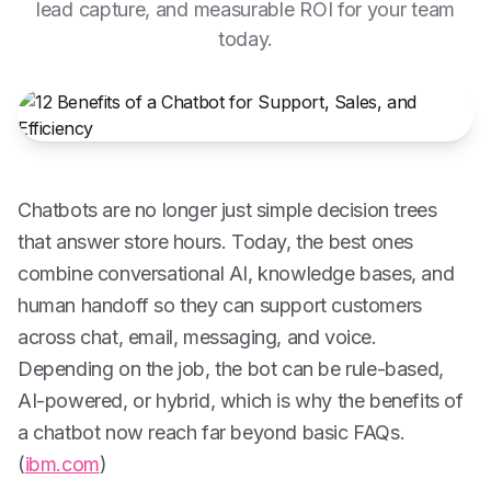
lead capture, and measurable ROI for your team
today.
Chatbots are no longer just simple decision trees
that answer store hours. Today, the best ones
combine conversational AI, knowledge bases, and
human handoff so they can support customers
across chat, email, messaging, and voice.
Depending on the job, the bot can be rule-based,
AI-powered, or hybrid, which is why the benefits of
a chatbot now reach far beyond basic FAQs.
(
ibm.com
)