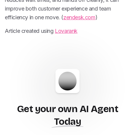
improve both customer experience and team
efficiency in one move. (
zendesk.com
)
Article created using
Lovarank
Get your own AI Agent
Today