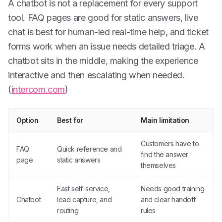
A chatbot is not a replacement for every support
tool. FAQ pages are good for static answers, live
chat is best for human-led real-time help, and ticket
forms work when an issue needs detailed triage. A
chatbot sits in the middle, making the experience
interactive and then escalating when needed.
(
intercom.com
)
Option
Best for
Main limitation
Customers have to
FAQ
Quick reference and
find the answer
page
static answers
themselves
Fast self-service,
Needs good training
Chatbot
lead capture, and
and clear handoff
routing
rules