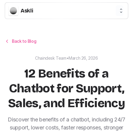
Askli
Back to Blog
Chaindesk Team
•
March 26, 2026
12 Benefits of a
Chatbot for Support,
Sales, and Efficiency
Discover the benefits of a chatbot, including 24/7
support, lower costs, faster responses, stronger