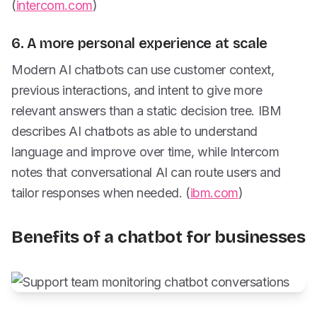
(
intercom.com
)
6. A more personal experience at scale
Modern AI chatbots can use customer context,
previous interactions, and intent to give more
relevant answers than a static decision tree. IBM
describes AI chatbots as able to understand
language and improve over time, while Intercom
notes that conversational AI can route users and
tailor responses when needed. (
ibm.com
)
Benefits of a chatbot for businesses