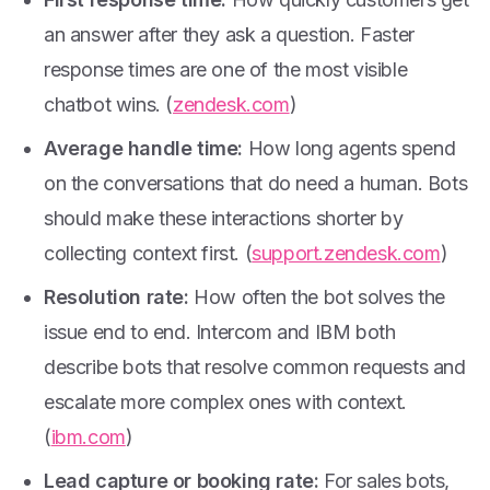
an answer after they ask a question. Faster
response times are one of the most visible
chatbot wins. (
zendesk.com
)
Average handle time:
How long agents spend
on the conversations that do need a human. Bots
should make these interactions shorter by
collecting context first. (
support.zendesk.com
)
Resolution rate:
How often the bot solves the
issue end to end. Intercom and IBM both
describe bots that resolve common requests and
escalate more complex ones with context.
(
ibm.com
)
Lead capture or booking rate:
For sales bots,