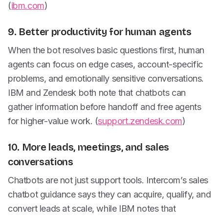
(
ibm.com
)
9. Better productivity for human agents
When the bot resolves basic questions first, human
agents can focus on edge cases, account-specific
problems, and emotionally sensitive conversations.
IBM and Zendesk both note that chatbots can
gather information before handoff and free agents
for higher-value work. (
support.zendesk.com
)
10. More leads, meetings, and sales
conversations
Chatbots are not just support tools. Intercom’s sales
chatbot guidance says they can acquire, qualify, and
convert leads at scale, while IBM notes that