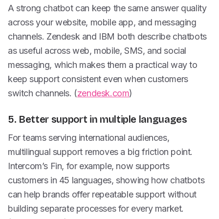
A strong chatbot can keep the same answer quality
across your website, mobile app, and messaging
channels. Zendesk and IBM both describe chatbots
as useful across web, mobile, SMS, and social
messaging, which makes them a practical way to
keep support consistent even when customers
switch channels. (
zendesk.com
)
5. Better support in multiple languages
For teams serving international audiences,
multilingual support removes a big friction point.
Intercom’s Fin, for example, now supports
customers in 45 languages, showing how chatbots
can help brands offer repeatable support without
building separate processes for every market.