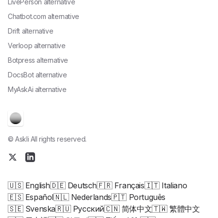
LivePerson alternative
Chatbot.com alternative
Drift alternative
Verloop alternative
Botpress alternative
DocsBot alternative
MyAskAi alternative
© Askli All rights reserved.
🇺🇸 English
🇩🇪 Deutsch
🇫🇷 Français
🇮🇹 Italiano
🇪🇸 Español
🇳🇱 Nederlands
🇵🇹 Português
🇸🇪 Svenska
🇷🇺 Русский
🇨🇳 简体中文
🇹🇼 繁體中文