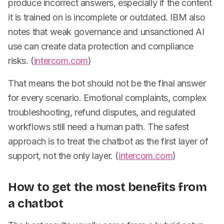
produce incorrect answers, especially if the content
it is trained on is incomplete or outdated. IBM also
notes that weak governance and unsanctioned AI
use can create data protection and compliance
risks. (
intercom.com
)
That means the bot should not be the final answer
for every scenario. Emotional complaints, complex
troubleshooting, refund disputes, and regulated
workflows still need a human path. The safest
approach is to treat the chatbot as the first layer of
support, not the only layer. (
intercom.com
)
How to get the most benefits from
a chatbot