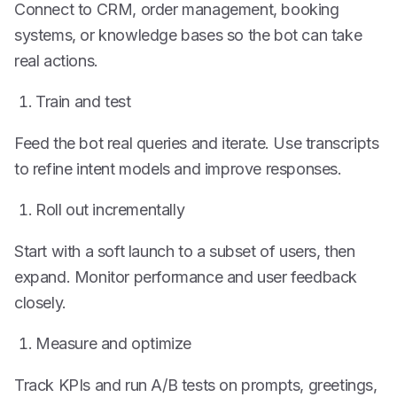
Connect to CRM, order management, booking
systems, or knowledge bases so the bot can take
real actions.
Train and test
Feed the bot real queries and iterate. Use transcripts
to refine intent models and improve responses.
Roll out incrementally
Start with a soft launch to a subset of users, then
expand. Monitor performance and user feedback
closely.
Measure and optimize
Track KPIs and run A/B tests on prompts, greetings,