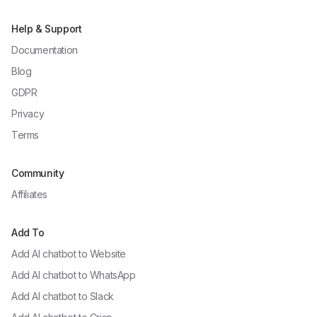
Help & Support
Documentation
Blog
GDPR
Privacy
Terms
Community
Affiliates
Add To
Add AI chatbot to
Website
Add AI chatbot to
WhatsApp
Add AI chatbot to
Slack