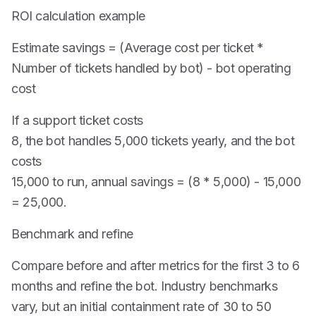
ROI calculation example
Estimate savings = (Average cost per ticket *
Number of tickets handled by bot) - bot operating
cost
If a support ticket costs
8, the bot handles 5,000 tickets yearly, and the bot
costs
15,000 to run, annual savings = (8 * 5,000) - 15,000
= 25,000.
Benchmark and refine
Compare before and after metrics for the first 3 to 6
months and refine the bot. Industry benchmarks
vary, but an initial containment rate of 30 to 50