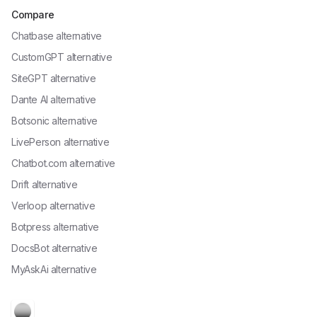
Compare
Chatbase alternative
CustomGPT alternative
SiteGPT alternative
Dante AI alternative
Botsonic alternative
LivePerson alternative
Chatbot.com alternative
Drift alternative
Verloop alternative
Botpress alternative
DocsBot alternative
MyAskAi alternative