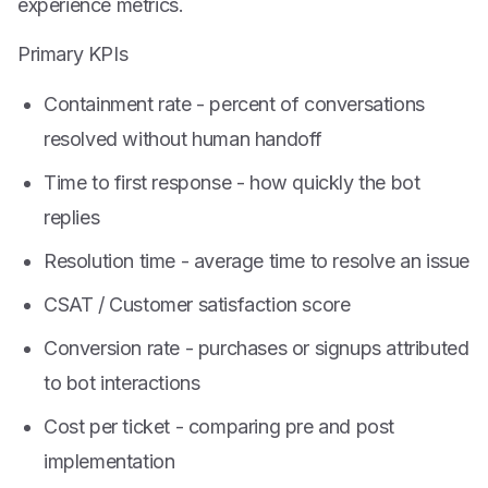
experience metrics.
Primary KPIs
Containment rate - percent of conversations
resolved without human handoff
Time to first response - how quickly the bot
replies
Resolution time - average time to resolve an issue
CSAT / Customer satisfaction score
Conversion rate - purchases or signups attributed
to bot interactions
Cost per ticket - comparing pre and post
implementation