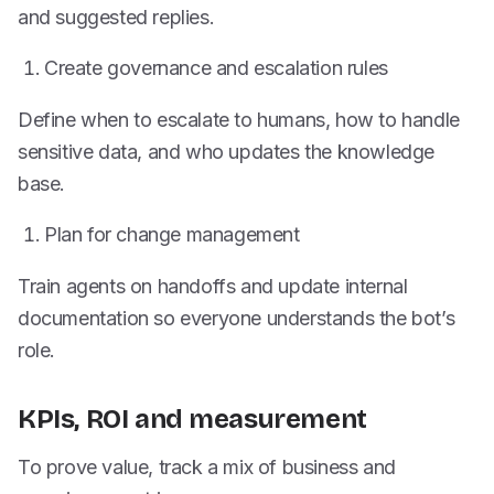
and suggested replies.
Create governance and escalation rules
Define when to escalate to humans, how to handle
sensitive data, and who updates the knowledge
base.
Plan for change management
Train agents on handoffs and update internal
documentation so everyone understands the bot’s
role.
KPIs, ROI and measurement
To prove value, track a mix of business and