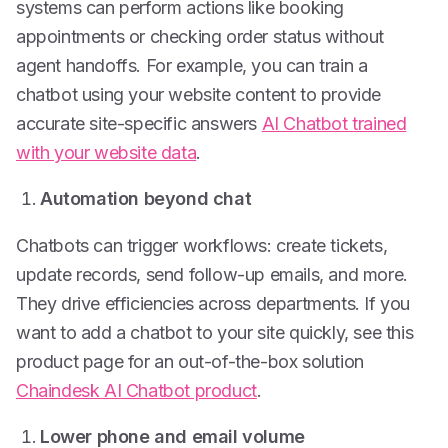
systems can perform actions like booking
appointments or checking order status without
agent handoffs. For example, you can train a
chatbot using your website content to provide
accurate site-specific answers
AI Chatbot trained
with your website data
.
Automation beyond chat
Chatbots can trigger workflows: create tickets,
update records, send follow-up emails, and more.
They drive efficiencies across departments. If you
want to add a chatbot to your site quickly, see this
product page for an out-of-the-box solution
Chaindesk AI Chatbot product
.
Lower phone and email volume