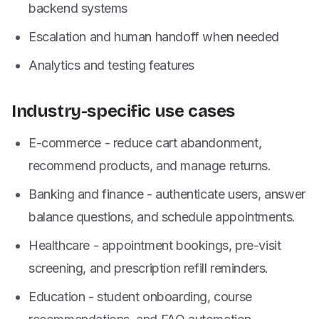
backend systems
Escalation and human handoff when needed
Analytics and testing features
Industry-specific use cases
E-commerce - reduce cart abandonment,
recommend products, and manage returns.
Banking and finance - authenticate users, answer
balance questions, and schedule appointments.
Healthcare - appointment bookings, pre-visit
screening, and prescription refill reminders.
Education - student onboarding, course