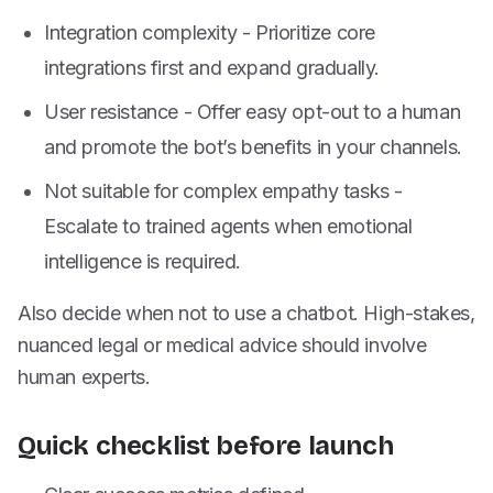
Integration complexity - Prioritize core
integrations first and expand gradually.
User resistance - Offer easy opt-out to a human
and promote the bot’s benefits in your channels.
Not suitable for complex empathy tasks -
Escalate to trained agents when emotional
intelligence is required.
Also decide when not to use a chatbot. High-stakes,
nuanced legal or medical advice should involve
human experts.
Quick checklist before launch