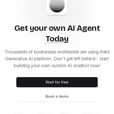
Get your own AI Agent
Today
Thousands of businesses worldwide are using Askli
Generative AI platform. Don't get left behind - start
building your own custom AI chatbot now!
Start for free
Book a demo