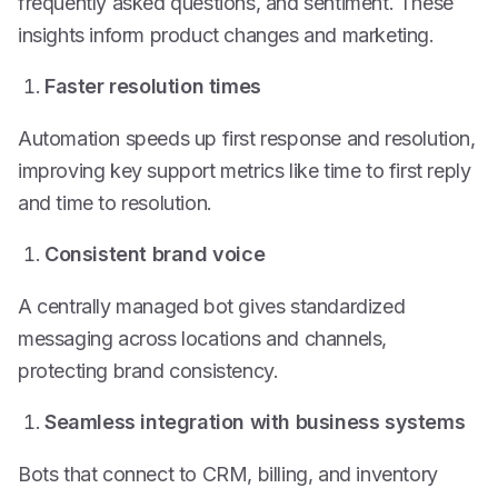
frequently asked questions, and sentiment. These
insights inform product changes and marketing.
Faster resolution times
Automation speeds up first response and resolution,
improving key support metrics like time to first reply
and time to resolution.
Consistent brand voice
A centrally managed bot gives standardized
messaging across locations and channels,
protecting brand consistency.
Seamless integration with business systems
Bots that connect to CRM, billing, and inventory