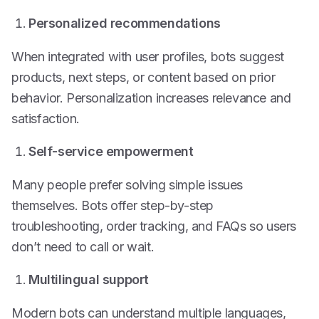
Personalized recommendations
When integrated with user profiles, bots suggest
products, next steps, or content based on prior
behavior. Personalization increases relevance and
satisfaction.
Self-service empowerment
Many people prefer solving simple issues
themselves. Bots offer step-by-step
troubleshooting, order tracking, and FAQs so users
don’t need to call or wait.
Multilingual support
Modern bots can understand multiple languages,