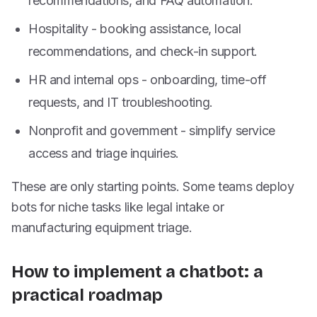
recommendations, and FAQ automation.
Hospitality - booking assistance, local
recommendations, and check-in support.
HR and internal ops - onboarding, time-off
requests, and IT troubleshooting.
Nonprofit and government - simplify service
access and triage inquiries.
These are only starting points. Some teams deploy
bots for niche tasks like legal intake or
manufacturing equipment triage.
How to implement a chatbot: a
practical roadmap