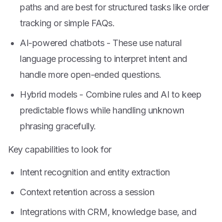
paths and are best for structured tasks like order
tracking or simple FAQs.
AI-powered chatbots - These use natural
language processing to interpret intent and
handle more open-ended questions.
Hybrid models - Combine rules and AI to keep
predictable flows while handling unknown
phrasing gracefully.
Key capabilities to look for
Intent recognition and entity extraction
Context retention across a session
Integrations with CRM, knowledge base, and