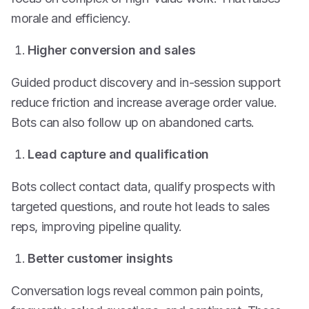
morale and efficiency.
Higher conversion and sales
Guided product discovery and in-session support
reduce friction and increase average order value.
Bots can also follow up on abandoned carts.
Lead capture and qualification
Bots collect contact data, qualify prospects with
targeted questions, and route hot leads to sales
reps, improving pipeline quality.
Better customer insights
Conversation logs reveal common pain points,