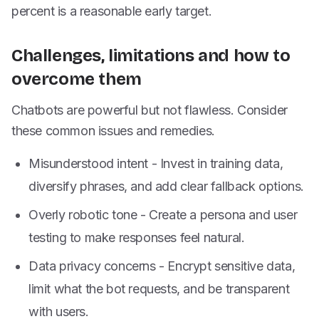
percent is a reasonable early target.
Challenges, limitations and how to
overcome them
Chatbots are powerful but not flawless. Consider
these common issues and remedies.
Misunderstood intent - Invest in training data,
diversify phrases, and add clear fallback options.
Overly robotic tone - Create a persona and user
testing to make responses feel natural.
Data privacy concerns - Encrypt sensitive data,
limit what the bot requests, and be transparent
with users.