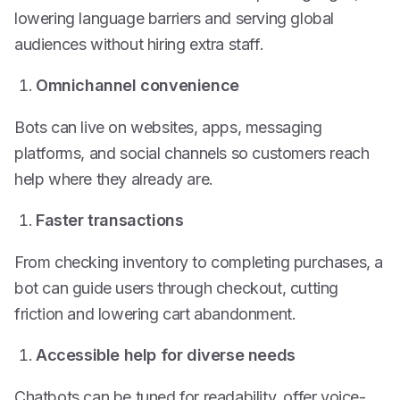
lowering language barriers and serving global
audiences without hiring extra staff.
Omnichannel convenience
Bots can live on websites, apps, messaging
platforms, and social channels so customers reach
help where they already are.
Faster transactions
From checking inventory to completing purchases, a
bot can guide users through checkout, cutting
friction and lowering cart abandonment.
Accessible help for diverse needs
Chatbots can be tuned for readability, offer voice-