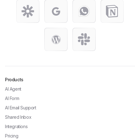
Products
AI Agent
AI Form
AI Email Support
Shared Inbox
Integrations
Pricing