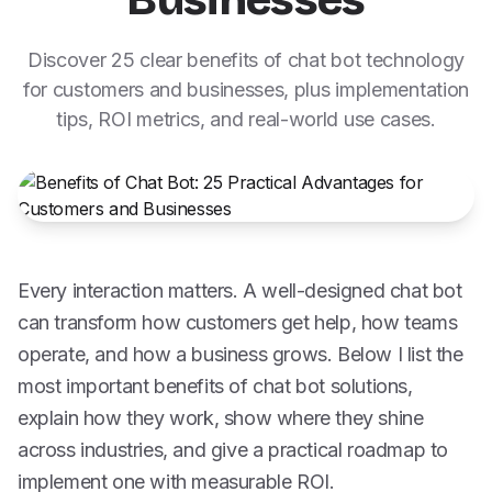
Businesses
Discover 25 clear benefits of chat bot technology
for customers and businesses, plus implementation
tips, ROI metrics, and real-world use cases.
Every interaction matters. A well-designed chat bot
can transform how customers get help, how teams
operate, and how a business grows. Below I list the
most important benefits of chat bot solutions,
explain how they work, show where they shine
across industries, and give a practical roadmap to
implement one with measurable ROI.