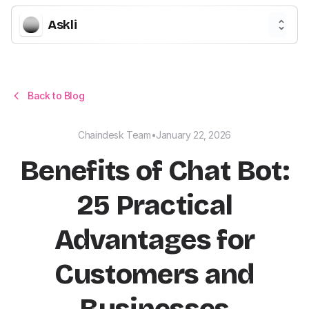
Askli
Back to Blog
Chaindesk Team
•
January 22, 2026
Benefits of Chat Bot:
25 Practical
Advantages for
Customers and