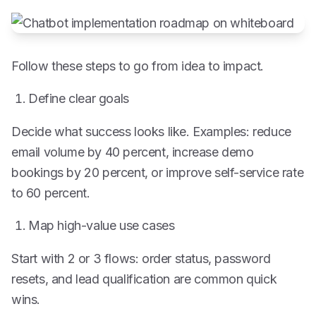
Follow these steps to go from idea to impact.
Define clear goals
Decide what success looks like. Examples: reduce
email volume by 40 percent, increase demo
bookings by 20 percent, or improve self-service rate
to 60 percent.
Map high-value use cases
Start with 2 or 3 flows: order status, password
resets, and lead qualification are common quick
wins.