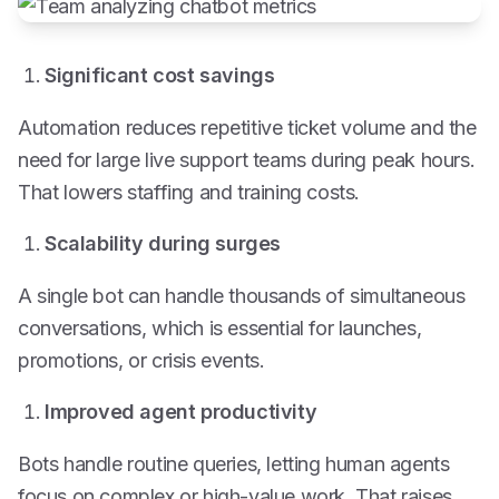
Significant cost savings
Automation reduces repetitive ticket volume and the
need for large live support teams during peak hours.
That lowers staffing and training costs.
Scalability during surges
A single bot can handle thousands of simultaneous
conversations, which is essential for launches,
promotions, or crisis events.
Improved agent productivity
Bots handle routine queries, letting human agents
focus on complex or high-value work. That raises