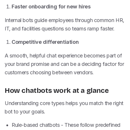
Faster onboarding for new hires
Internal bots guide employees through common HR,
IT, and facilities questions so teams ramp faster.
Competitive differentiation
A smooth, helpful chat experience becomes part of
your brand promise and can be a deciding factor for
customers choosing between vendors.
How chatbots work at a glance
Understanding core types helps you match the right
bot to your goals.
Rule-based chatbots - These follow predefined