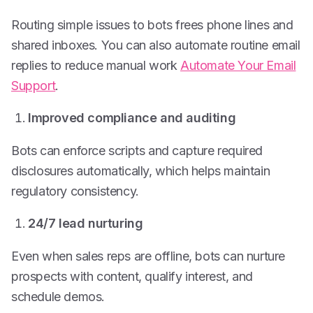
Routing simple issues to bots frees phone lines and
shared inboxes. You can also automate routine email
replies to reduce manual work
Automate Your Email
Support
.
Improved compliance and auditing
Bots can enforce scripts and capture required
disclosures automatically, which helps maintain
regulatory consistency.
24/7 lead nurturing
Even when sales reps are offline, bots can nurture
prospects with content, qualify interest, and
schedule demos.