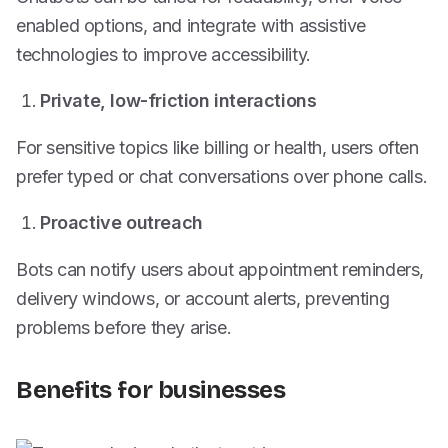
enabled options, and integrate with assistive
technologies to improve accessibility.
Private, low-friction interactions
For sensitive topics like billing or health, users often
prefer typed or chat conversations over phone calls.
Proactive outreach
Bots can notify users about appointment reminders,
delivery windows, or account alerts, preventing
problems before they arise.
Benefits for businesses