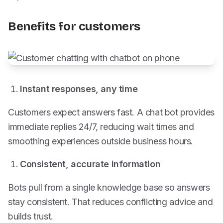
Benefits for customers
Instant responses, any time
Customers expect answers fast. A chat bot provides
immediate replies 24/7, reducing wait times and
smoothing experiences outside business hours.
Consistent, accurate information
Bots pull from a single knowledge base so answers
stay consistent. That reduces conflicting advice and
builds trust.