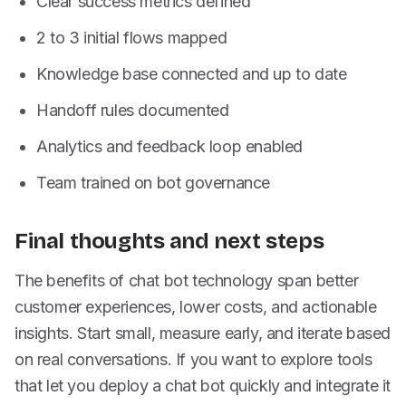
Clear success metrics defined
2 to 3 initial flows mapped
Knowledge base connected and up to date
Handoff rules documented
Analytics and feedback loop enabled
Team trained on bot governance
Final thoughts and next steps
The benefits of chat bot technology span better
customer experiences, lower costs, and actionable
insights. Start small, measure early, and iterate based
on real conversations. If you want to explore tools
that let you deploy a chat bot quickly and integrate it