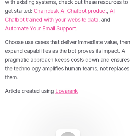
with existing systems, check out these resources to
get started:
Chaindesk AI Chatbot product
,
AI
Chatbot trained with your website data
, and
Automate Your Email Support
.
Choose use cases that deliver immediate value, then
expand capabilities as the bot proves its impact. A
pragmatic approach keeps costs down and ensures
the technology amplifies human teams, not replaces
them.
Article created using
Lovarank