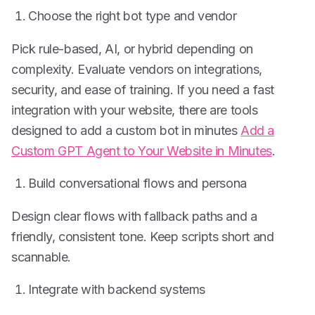
Choose the right bot type and vendor
Pick rule-based, AI, or hybrid depending on
complexity. Evaluate vendors on integrations,
security, and ease of training. If you need a fast
integration with your website, there are tools
designed to add a custom bot in minutes
Add a
Custom GPT Agent to Your Website in Minutes
.
Build conversational flows and persona
Design clear flows with fallback paths and a
friendly, consistent tone. Keep scripts short and
scannable.
Integrate with backend systems