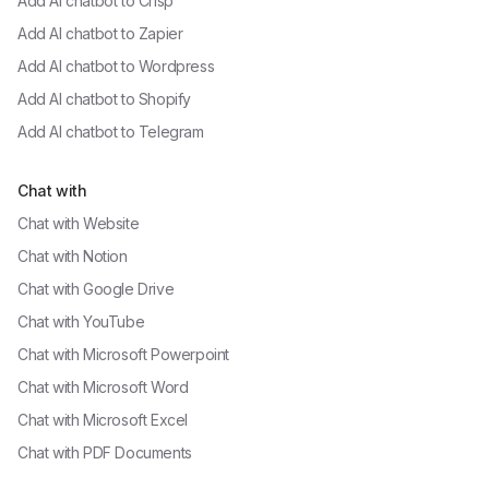
Add AI chatbot to
Crisp
Add AI chatbot to
Zapier
Add AI chatbot to
Wordpress
Add AI chatbot to
Shopify
Add AI chatbot to
Telegram
Chat with
Chat with
Website
Chat with
Notion
Chat with
Google Drive
Chat with
YouTube
Chat with
Microsoft Powerpoint
Chat with
Microsoft Word
Chat with
Microsoft Excel
Chat with
PDF Documents