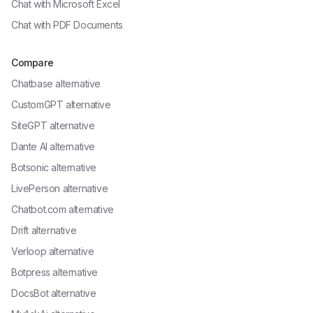
Chat with
Microsoft Excel
Chat with
PDF Documents
Compare
Chatbase alternative
CustomGPT alternative
SiteGPT alternative
Dante AI alternative
Botsonic alternative
LivePerson alternative
Chatbot.com alternative
Drift alternative
Verloop alternative
Botpress alternative
DocsBot alternative