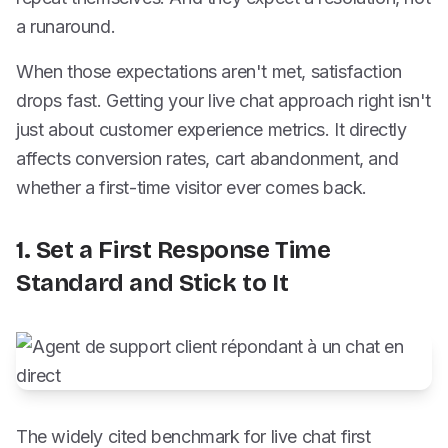
a runaround.
When those expectations aren't met, satisfaction
drops fast. Getting your live chat approach right isn't
just about customer experience metrics. It directly
affects conversion rates, cart abandonment, and
whether a first-time visitor ever comes back.
1. Set a First Response Time
Standard and Stick to It
The widely cited benchmark for live chat first