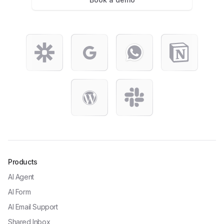
Products
AI Agent
AI Form
AI Email Support
Shared Inbox