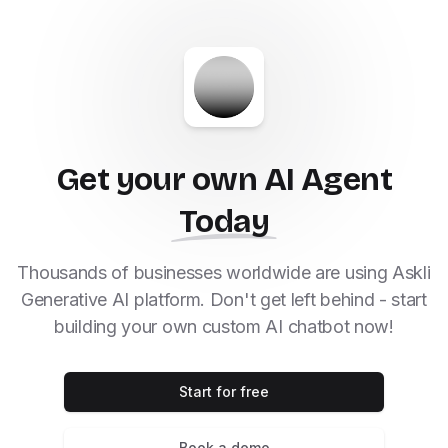
Get your own AI Agent
Today
Thousands of businesses worldwide are using Askli
Generative AI platform. Don't get left behind - start
building your own custom AI chatbot now!
Start for free
Book a demo