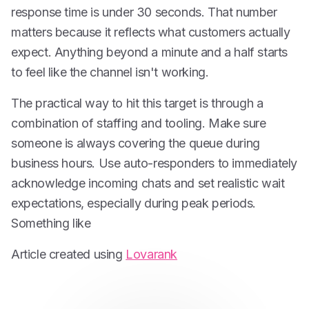
response time is under 30 seconds. That number
matters because it reflects what customers actually
expect. Anything beyond a minute and a half starts
to feel like the channel isn't working.
The practical way to hit this target is through a
combination of staffing and tooling. Make sure
someone is always covering the queue during
business hours. Use auto-responders to immediately
acknowledge incoming chats and set realistic wait
expectations, especially during peak periods.
Something like
Article created using
Lovarank