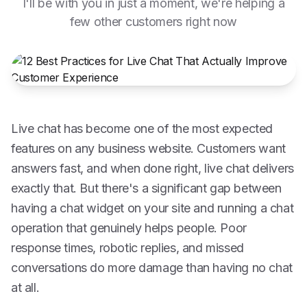
I'll be with you in just a moment, we're helping a
few other customers right now
Live chat has become one of the most expected
features on any business website. Customers want
answers fast, and when done right, live chat delivers
exactly that. But there's a significant gap between
having a chat widget on your site and running a chat
operation that genuinely helps people. Poor
response times, robotic replies, and missed
conversations do more damage than having no chat
at all.