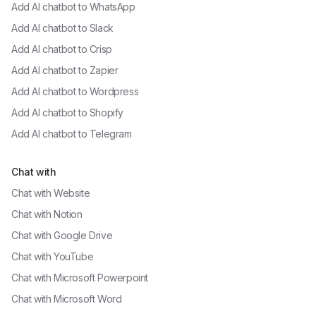
Add AI chatbot to
WhatsApp
Add AI chatbot to
Slack
Add AI chatbot to
Crisp
Add AI chatbot to
Zapier
Add AI chatbot to
Wordpress
Add AI chatbot to
Shopify
Add AI chatbot to
Telegram
Chat with
Chat with
Website
Chat with
Notion
Chat with
Google Drive
Chat with
YouTube
Chat with
Microsoft Powerpoint
Chat with
Microsoft Word