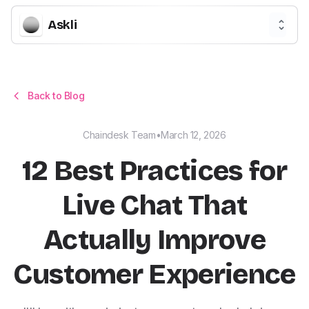
Askli
Back to Blog
Chaindesk Team
•
March 12, 2026
12 Best Practices for
Live Chat That
Actually Improve
Customer Experience