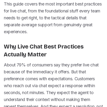
This guide covers the most important best practices
for live chat, from the foundational stuff every team
needs to get right, to the tactical details that
separate average support from genuinely great
experiences.
Why Live Chat Best Practices
Actually Matter
About 79% of consumers say they prefer live chat
because of the immediacy it offers. But that
preference comes with expectations. Customers
who reach out via chat expect a response within
seconds, not minutes. They expect the agent to
understand their context without making them
repeat themselves. And they expect a resolution, not