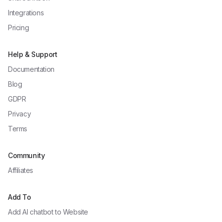
Integrations
Pricing
Help & Support
Documentation
Blog
GDPR
Privacy
Terms
Community
Affiliates
Add To
Add AI chatbot to
Website