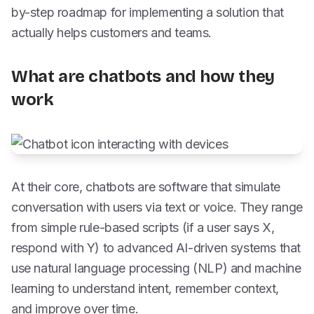
by-step roadmap for implementing a solution that
actually helps customers and teams.
What are chatbots and how they
work
At their core, chatbots are software that simulate
conversation with users via text or voice. They range
from simple rule-based scripts (if a user says X,
respond with Y) to advanced AI-driven systems that
use natural language processing (NLP) and machine
learning to understand intent, remember context,
and improve over time.