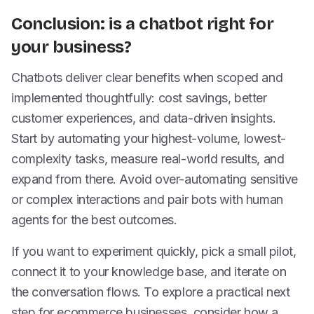
Conclusion: is a chatbot right for
your business?
Chatbots deliver clear benefits when scoped and
implemented thoughtfully: cost savings, better
customer experiences, and data-driven insights.
Start by automating your highest-volume, lowest-
complexity tasks, measure real-world results, and
expand from there. Avoid over-automating sensitive
or complex interactions and pair bots with human
agents for the best outcomes.
If you want to experiment quickly, pick a small pilot,
connect it to your knowledge base, and iterate on
the conversation flows. To explore a practical next
step for ecommerce businesses, consider how a