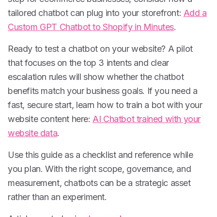
tailored chatbot can plug into your storefront:
Add a
Custom GPT Chatbot to Shopify in Minutes
.
Ready to test a chatbot on your website? A pilot
that focuses on the top 3 intents and clear
escalation rules will show whether the chatbot
benefits match your business goals. If you need a
fast, secure start, learn how to train a bot with your
website content here:
AI Chatbot trained with your
website data
.
Use this guide as a checklist and reference while
you plan. With the right scope, governance, and
measurement, chatbots can be a strategic asset
rather than an experiment.