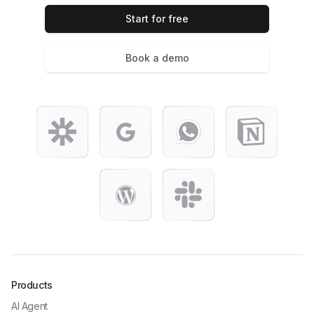
Start for free
Book a demo
Products
AI Agent