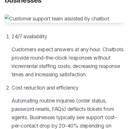
businesses
24/7 availability
Customers expect answers at any hour. Chatbots
provide round-the-clock responses without
incremental staffing costs, decreasing response
times and increasing satisfaction.
Cost reduction and efficiency
Automating routine inquiries (order status,
password resets, FAQs) deflects tickets from
agents. Businesses typically see support cost-
per-contact drop by 20–40% depending on