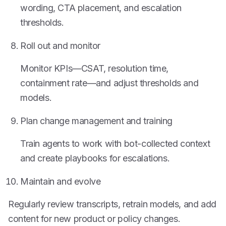
wording, CTA placement, and escalation
thresholds.
Roll out and monitor
Monitor KPIs—CSAT, resolution time,
containment rate—and adjust thresholds and
models.
Plan change management and training
Train agents to work with bot-collected context
and create playbooks for escalations.
Maintain and evolve
Regularly review transcripts, retrain models, and add
content for new product or policy changes.