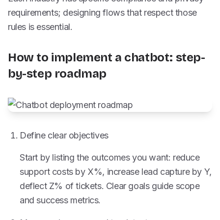
requirements; designing flows that respect those
rules is essential.
How to implement a chatbot: step-
by-step roadmap
Define clear objectives
Start by listing the outcomes you want: reduce
support costs by X%, increase lead capture by Y,
deflect Z% of tickets. Clear goals guide scope
and success metrics.