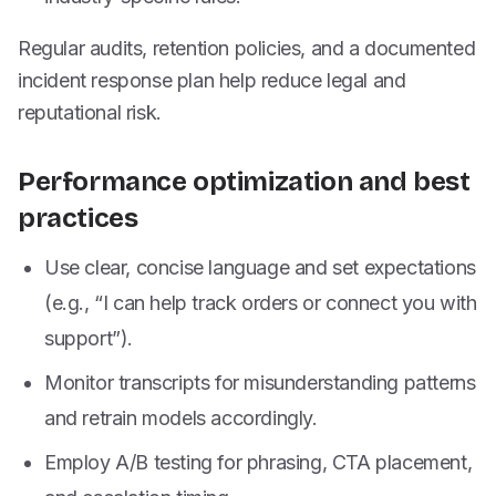
Regular audits, retention policies, and a documented
incident response plan help reduce legal and
reputational risk.
Performance optimization and best
practices
Use clear, concise language and set expectations
(e.g., “I can help track orders or connect you with
support”).
Monitor transcripts for misunderstanding patterns
and retrain models accordingly.
Employ A/B testing for phrasing, CTA placement,