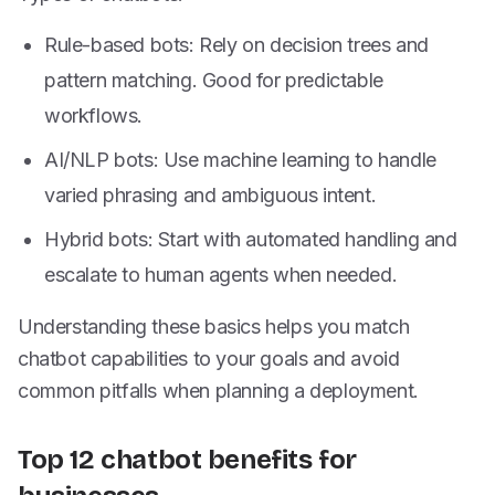
Rule-based bots: Rely on decision trees and
pattern matching. Good for predictable
workflows.
AI/NLP bots: Use machine learning to handle
varied phrasing and ambiguous intent.
Hybrid bots: Start with automated handling and
escalate to human agents when needed.
Understanding these basics helps you match
chatbot capabilities to your goals and avoid
common pitfalls when planning a deployment.
Top 12 chatbot benefits for