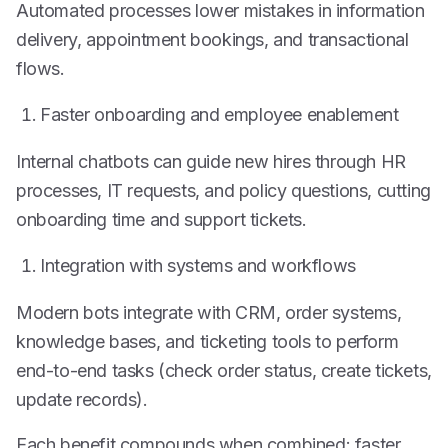
Automated processes lower mistakes in information
delivery, appointment bookings, and transactional
flows.
Faster onboarding and employee enablement
Internal chatbots can guide new hires through HR
processes, IT requests, and policy questions, cutting
onboarding time and support tickets.
Integration with systems and workflows
Modern bots integrate with CRM, order systems,
knowledge bases, and ticketing tools to perform
end-to-end tasks (check order status, create tickets,
update records).
Each benefit compounds when combined: faster