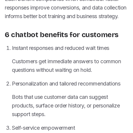
responses improve conversions, and data collection
informs better bot training and business strategy.
6 chatbot benefits for customers
Instant responses and reduced wait times
Customers get immediate answers to common
questions without waiting on hold.
Personalization and tailored recommendations
Bots that use customer data can suggest
products, surface order history, or personalize
support steps.
Self-service empowerment