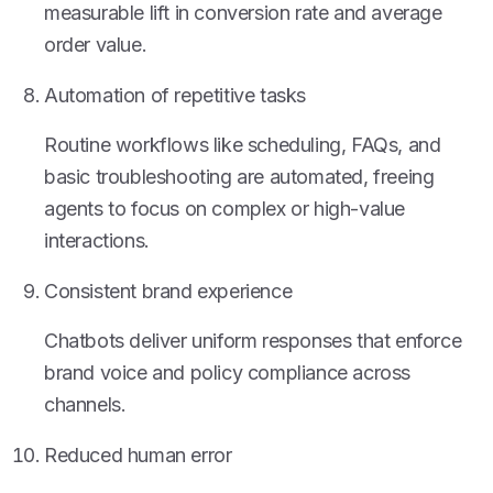
measurable lift in conversion rate and average
order value.
Automation of repetitive tasks
Routine workflows like scheduling, FAQs, and
basic troubleshooting are automated, freeing
agents to focus on complex or high-value
interactions.
Consistent brand experience
Chatbots deliver uniform responses that enforce
brand voice and policy compliance across
channels.
Reduced human error