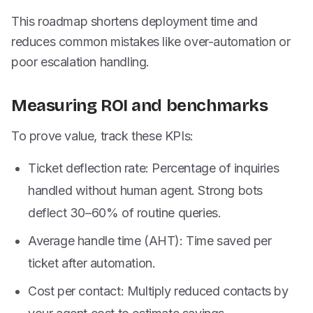
This roadmap shortens deployment time and
reduces common mistakes like over-automation or
poor escalation handling.
Measuring ROI and benchmarks
To prove value, track these KPIs:
Ticket deflection rate: Percentage of inquiries
handled without human agent. Strong bots
deflect 30–60% of routine queries.
Average handle time (AHT): Time saved per
ticket after automation.
Cost per contact: Multiply reduced contacts by