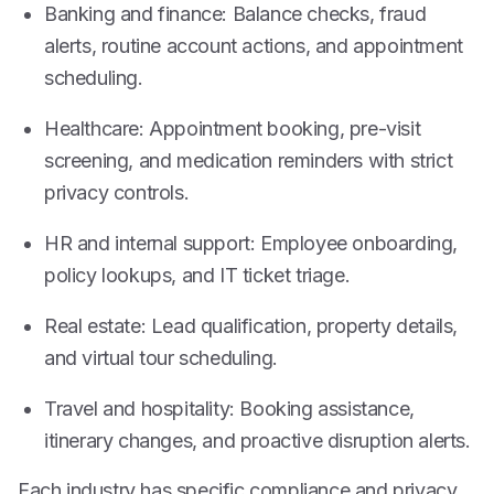
Banking and finance: Balance checks, fraud
alerts, routine account actions, and appointment
scheduling.
Healthcare: Appointment booking, pre-visit
screening, and medication reminders with strict
privacy controls.
HR and internal support: Employee onboarding,
policy lookups, and IT ticket triage.
Real estate: Lead qualification, property details,
and virtual tour scheduling.
Travel and hospitality: Booking assistance,
itinerary changes, and proactive disruption alerts.
Each industry has specific compliance and privacy