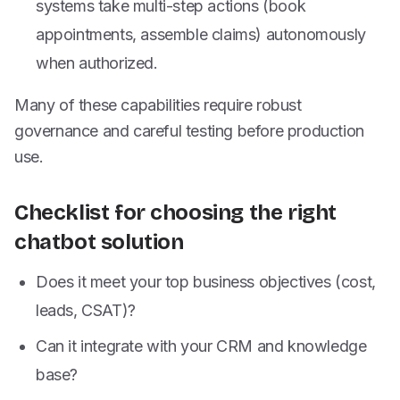
systems take multi-step actions (book
appointments, assemble claims) autonomously
when authorized.
Many of these capabilities require robust
governance and careful testing before production
use.
Checklist for choosing the right
chatbot solution
Does it meet your top business objectives (cost,
leads, CSAT)?
Can it integrate with your CRM and knowledge
base?