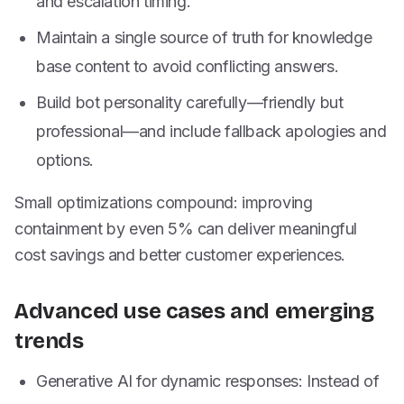
and escalation timing.
Maintain a single source of truth for knowledge
base content to avoid conflicting answers.
Build bot personality carefully—friendly but
professional—and include fallback apologies and
options.
Small optimizations compound: improving
containment by even 5% can deliver meaningful
cost savings and better customer experiences.
Advanced use cases and emerging
trends
Generative AI for dynamic responses: Instead of