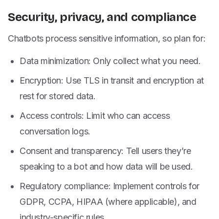
Security, privacy, and compliance
Chatbots process sensitive information, so plan for:
Data minimization: Only collect what you need.
Encryption: Use TLS in transit and encryption at
rest for stored data.
Access controls: Limit who can access
conversation logs.
Consent and transparency: Tell users they’re
speaking to a bot and how data will be used.
Regulatory compliance: Implement controls for
GDPR, CCPA, HIPAA (where applicable), and
industry-specific rules.