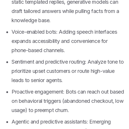
static templated replies, generative models can
draft tailored answers while pulling facts from a
knowledge base.
Voice-enabled bots: Adding speech interfaces
expands accessibility and convenience for
phone-based channels.
Sentiment and predictive routing: Analyze tone to
prioritize upset customers or route high-value
leads to senior agents.
Proactive engagement: Bots can reach out based
on behavioral triggers (abandoned checkout, low
usage) to preempt churn.
Agentic and predictive assistants: Emerging