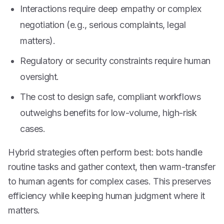
Interactions require deep empathy or complex
negotiation (e.g., serious complaints, legal
matters).
Regulatory or security constraints require human
oversight.
The cost to design safe, compliant workflows
outweighs benefits for low-volume, high-risk
cases.
Hybrid strategies often perform best: bots handle
routine tasks and gather context, then warm-transfer
to human agents for complex cases. This preserves
efficiency while keeping human judgment where it
matters.