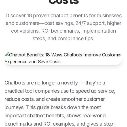
Costs
Discover 18 proven chatbot benefits for businesses
and customers—cost savings, 24/7 support, higher
conversions, ROI benchmarks, implementation
steps, and compliance tips.
Chatbots are no longer a novelty — they're a
practical tool companies use to speed up service,
reduce costs, and create smoother customer
journeys. This guide breaks down the most
important chatbot benefits, shows real-world
benchmarks and ROI examples, and gives a step-