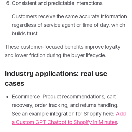
Consistent and predictable interactions
Customers receive the same accurate information
regardless of service agent or time of day, which
builds trust.
These customer-focused benefits improve loyalty
and lower friction during the buyer lifecycle.
Industry applications: real use
cases
Ecommerce: Product recommendations, cart
recovery, order tracking, and returns handling.
See an example integration for Shopify here:
Add
a Custom GPT Chatbot to Shopify in Minutes
.