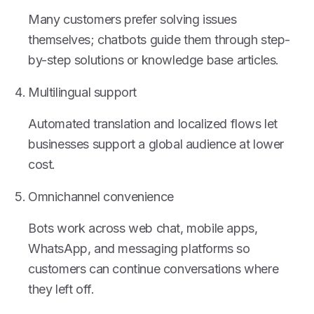
Many customers prefer solving issues
themselves; chatbots guide them through step-
by-step solutions or knowledge base articles.
Multilingual support
Automated translation and localized flows let
businesses support a global audience at lower
cost.
Omnichannel convenience
Bots work across web chat, mobile apps,
WhatsApp, and messaging platforms so
customers can continue conversations where
they left off.