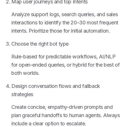
Map user journeys and top intents
Analyze support logs, search queries, and sales
interactions to identify the 20–30 most frequent
intents. Prioritize those for initial automation.
Choose the right bot type
Rule-based for predictable workflows, AI/NLP
for open-ended queries, or hybrid for the best of
both worlds.
Design conversation flows and fallback
strategies
Create concise, empathy-driven prompts and
plan graceful handoffs to human agents. Always
include a clear option to escalate.