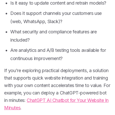
Is it easy to update content and retrain models?
Does it support channels your customers use
(web, WhatsApp, Slack)?
What security and compliance features are
included?
Are analytics and A/B testing tools available for
continuous improvement?
If you’re exploring practical deployments, a solution
that supports quick website integration and training
with your own content accelerates time to value. For
example, you can deploy a ChatGPT-powered bot
in minutes:
ChatGPT AI Chatbot for Your Website In
Minutes
.