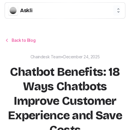
Askli
Back to Blog
Chaindesk Team
•
December 24, 2025
Chatbot Benefits: 18
Ways Chatbots
Improve Customer
Experience and Save