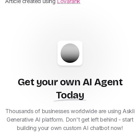
Article created using
Lovarank
Get your own AI Agent
Today
Thousands of businesses worldwide are using Askli
Generative AI platform. Don't get left behind - start
building your own custom AI chatbot now!