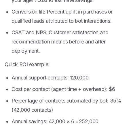
your agent cost to estimate savings.
Conversion lift: Percent uplift in purchases or
qualified leads attributed to bot interactions.
CSAT and NPS: Customer satisfaction and
recommendation metrics before and after
deployment.
Quick ROI example:
Annual support contacts: 120,000
Cost per contact (agent time + overhead): $6
Percentage of contacts automated by bot: 35%
(42,000 contacts)
Annual savings: 42,000 ×
6 =
252,000