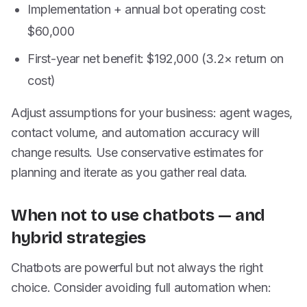
Implementation + annual bot operating cost:
$60,000
First-year net benefit: $192,000 (3.2× return on
cost)
Adjust assumptions for your business: agent wages,
contact volume, and automation accuracy will
change results. Use conservative estimates for
planning and iterate as you gather real data.
When not to use chatbots — and
hybrid strategies
Chatbots are powerful but not always the right
choice. Consider avoiding full automation when: