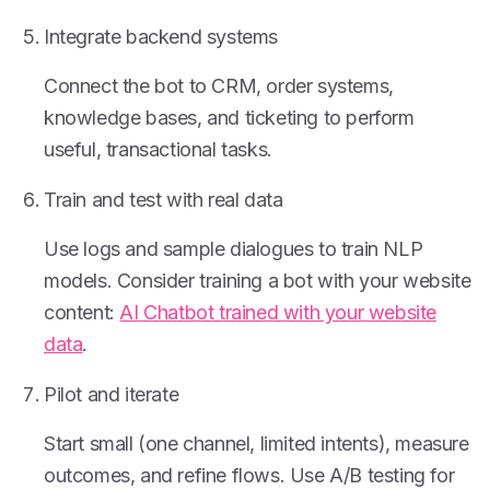
Integrate backend systems
Connect the bot to CRM, order systems,
knowledge bases, and ticketing to perform
useful, transactional tasks.
Train and test with real data
Use logs and sample dialogues to train NLP
models. Consider training a bot with your website
content:
AI Chatbot trained with your website
data
.
Pilot and iterate
Start small (one channel, limited intents), measure
outcomes, and refine flows. Use A/B testing for