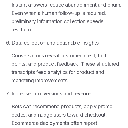
Instant answers reduce abandonment and churn.
Even when a human follow-up is required,
preliminary information collection speeds
resolution.
Data collection and actionable insights
Conversations reveal customer intent, friction
points, and product feedback. These structured
transcripts feed analytics for product and
marketing improvements.
Increased conversions and revenue
Bots can recommend products, apply promo
codes, and nudge users toward checkout.
Ecommerce deployments often report