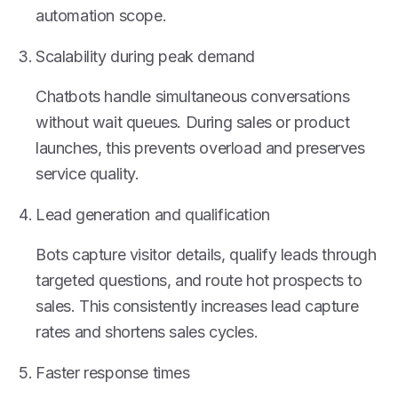
automation scope.
Scalability during peak demand
Chatbots handle simultaneous conversations
without wait queues. During sales or product
launches, this prevents overload and preserves
service quality.
Lead generation and qualification
Bots capture visitor details, qualify leads through
targeted questions, and route hot prospects to
sales. This consistently increases lead capture
rates and shortens sales cycles.
Faster response times