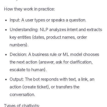
How they work in practice:
Input: A user types or speaks a question.
Understanding: NLP analyzes intent and extracts
key entities (dates, product names, order
numbers).
Decision: A business rule or ML model chooses
the next action (answer, ask for clarification,
escalate to human).
Output: The bot responds with text, a link, an
action (create ticket), or transfers the
conversation.
Types of chatbots: