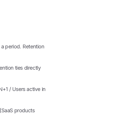
n a period. Retention
ntion ties directly
N+1 / Users active in
(SaaS products