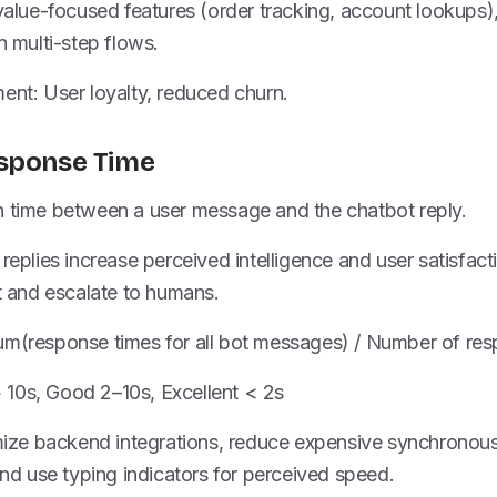
 value-focused features (order tracking, account lookups),
n multi-step flows.
ent: User loyalty, reduced churn.
esponse Time
n time between a user message and the chatbot reply.
 replies increase perceived intelligence and user satisfac
and escalate to humans.
um(response times for all bot messages) / Number of re
10s, Good 2–10s, Excellent < 2s
imize backend integrations, reduce expensive synchronous
 use typing indicators for perceived speed.