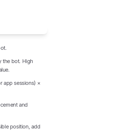
ot.
 the bot. High
alue.
or app sessions) ×
lacement and
ible position, add