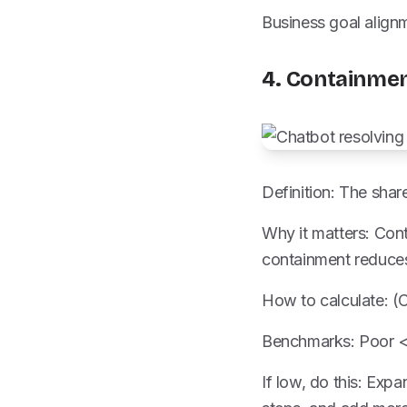
Business goal align
4. Containmen
Definition: The sha
Why it matters: Con
containment reduces
How to calculate: (
Benchmarks: Poor <
If low, do this: Exp