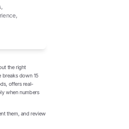
s,
rience,
ut the right
cle breaks down 15
s, offers real-
pply when numbers
ment them, and review