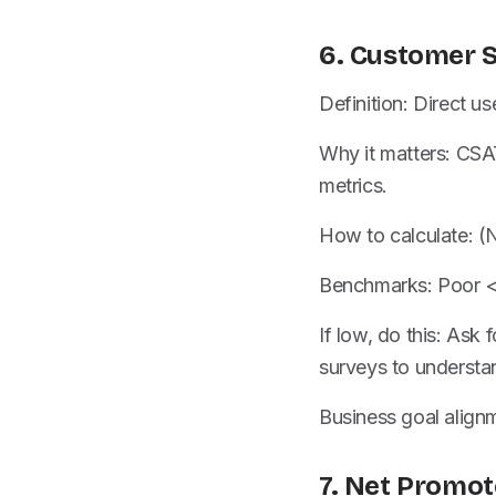
6. Customer S
Definition: Direct us
Why it matters: CSAT
metrics.
How to calculate: (
Benchmarks: Poor 
If low, do this: Ask
surveys to understa
Business goal alignm
7. Net Promot