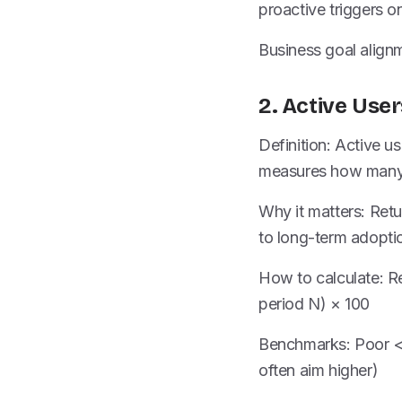
proactive triggers 
Business goal alignm
2. Active Use
Definition: Active us
measures how many 
Why it matters: Retur
to long-term adopti
How to calculate: Re
period N) × 100
Benchmarks: Poor <
often aim higher)