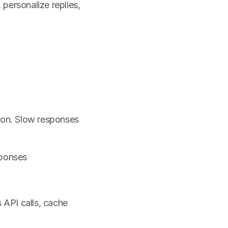
 personalize replies,
tion. Slow responses
sponses
 API calls, cache