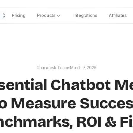
Pricing
Products
Integrations
Affiliates
Chaindesk Team
•
March 7, 2026
sential Chatbot M
o Measure Succe
nchmarks, ROI & Fi