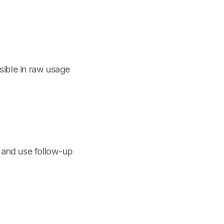
sible in raw usage
, and use follow-up