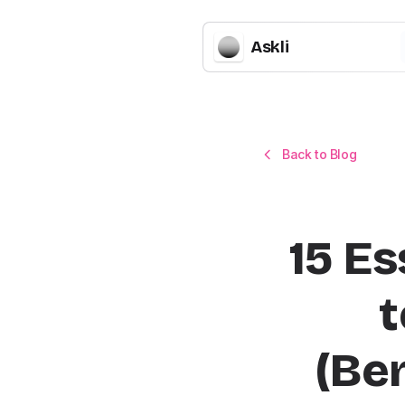
Askli
Back to Blog
15 Es
t
(Be