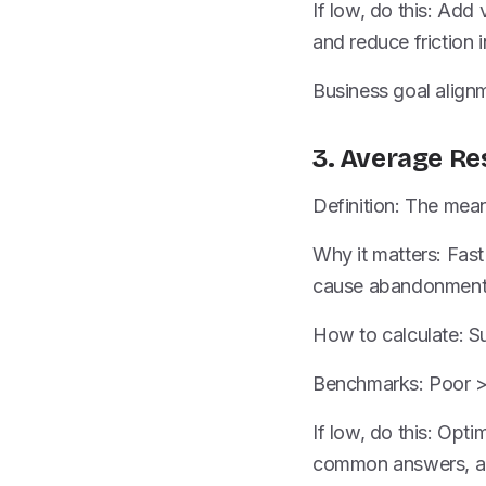
If low, do this: Add
and reduce friction i
Business goal alignm
3. Average R
Definition: The mea
Why it matters: Fast
cause abandonment 
How to calculate: S
Benchmarks: Poor > 
If low, do this: Opt
common answers, and