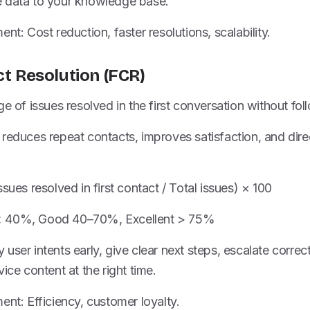
 data to your knowledge base.
nt: Cost reduction, faster resolutions, scalability.
ct Resolution (FCR)
ge of issues resolved in the first conversation without fol
reduces repeat contacts, improves satisfaction, and direc
.
sues resolved in first contact / Total issues) × 100
< 40%, Good 40–70%, Excellent > 75%
ify user intents early, give clear next steps, escalate corr
ice content at the right time.
ent: Efficiency, customer loyalty.