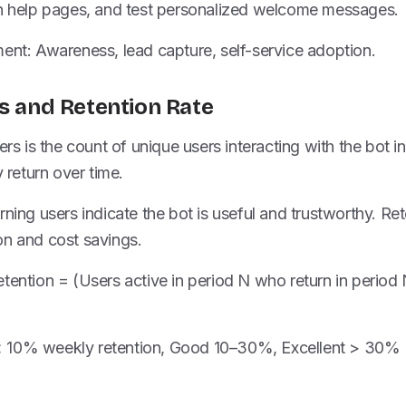
on help pages, and test personalized welcome messages.
ent: Awareness, lead capture, self-service adoption.
rs and Retention Rate
ers is the count of unique users interacting with the bot i
return over time.
ning users indicate the bot is useful and trustworthy. Rete
on and cost savings.
tention = (Users active in period N who return in period 
 10% weekly retention, Good 10–30%, Excellent > 30% 