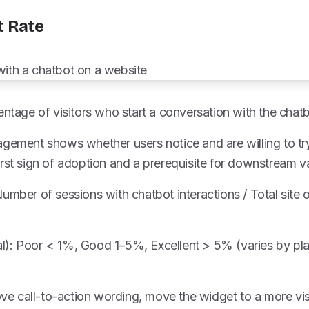
t Rate
entage of visitors who start a conversation with the chatb
gement shows whether users notice and are willing to try
rst sign of adoption and a prerequisite for downstream v
umber of sessions with chatbot interactions / Total site 
l): Poor < 1%, Good 1–5%, Excellent > 5% (varies by p
rove call-to-action wording, move the widget to a more vis