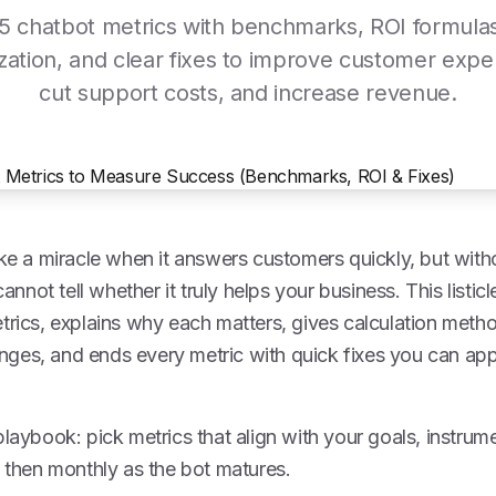
5 chatbot metrics with benchmarks, ROI formula
tization, and clear fixes to improve customer expe
cut support costs, and increase revenue.
ike a miracle when it answers customers quickly, but witho
not tell whether it truly helps your business. This listi
trics, explains why each matters, gives calculation method
ges, and ends every metric with quick fixes you can a
playbook: pick metrics that align with your goals, instru
, then monthly as the bot matures.