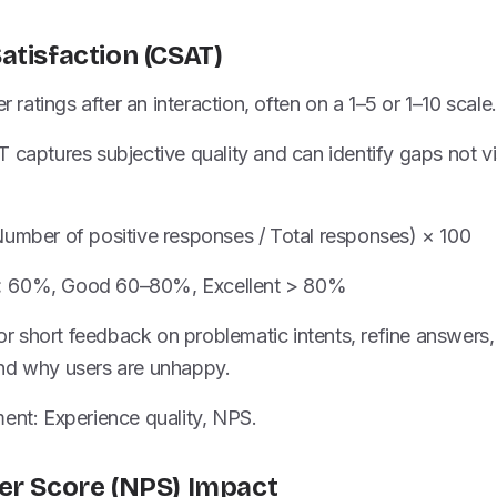
atisfaction (CSAT)
er ratings after an interaction, often on a 1–5 or 1–10 scale.
 captures subjective quality and can identify gaps not vi
Number of positive responses / Total responses) × 100
< 60%, Good 60–80%, Excellent > 80%
 for short feedback on problematic intents, refine answers
nd why users are unhappy.
ent: Experience quality, NPS.
er Score (NPS) Impact