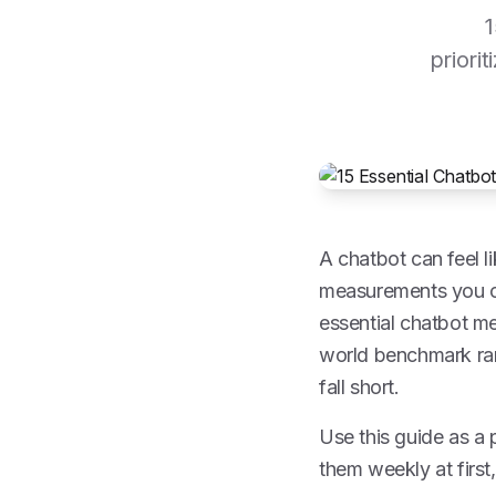
1
priori
A chatbot can feel l
measurements you can
essential chatbot me
world benchmark ran
fall short.
Use this guide as a 
them weekly at first