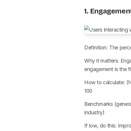
1. Engagemen
Definition: The perc
Why it matters: Enga
engagement is the fi
How to calculate: (N
100
Benchmarks (genera
industry)
If low, do this: Imp