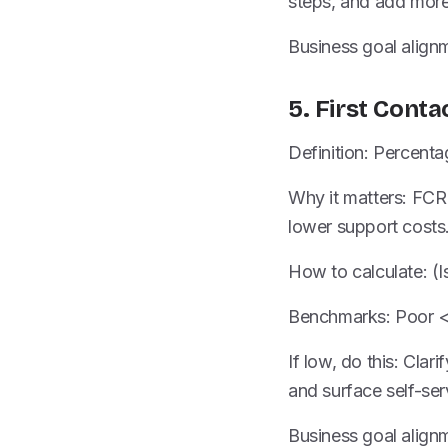
steps, and add more
Business goal alignme
5. First Conta
Definition: Percenta
Why it matters: FCR 
lower support costs
How to calculate: (Is
Benchmarks: Poor 
If low, do this: Clar
and surface self-serv
Business goal alignm