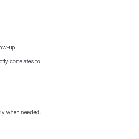
low-up.
tly correlates to
ectly when needed,