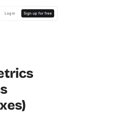
Log in
Sign up for free
etrics
ss
xes)