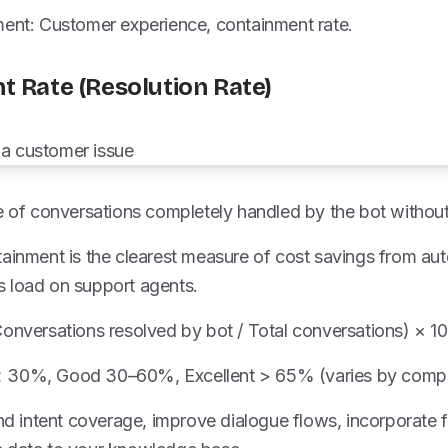
ment: Customer experience, containment rate.
t Rate (Resolution Rate)
re of conversations completely handled by the bot withou
tainment is the clearest measure of cost savings from au
 load on support agents.
Conversations resolved by bot / Total conversations) × 1
 30%, Good 30–60%, Excellent > 65% (varies by compl
and intent coverage, improve dialogue flows, incorporate 