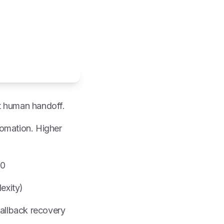
t human handoff.
tomation. Higher
00
exity)
fallback recovery