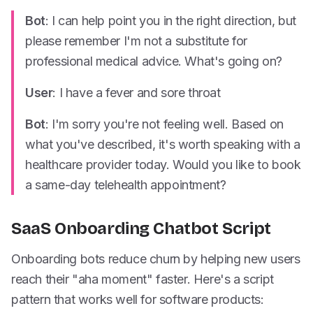
Bot
: I can help point you in the right direction, but
please remember I'm not a substitute for
professional medical advice. What's going on?
User
: I have a fever and sore throat
Bot
: I'm sorry you're not feeling well. Based on
what you've described, it's worth speaking with a
healthcare provider today. Would you like to book
a same-day telehealth appointment?
SaaS Onboarding Chatbot Script
Onboarding bots reduce churn by helping new users
reach their "aha moment" faster. Here's a script
pattern that works well for software products: