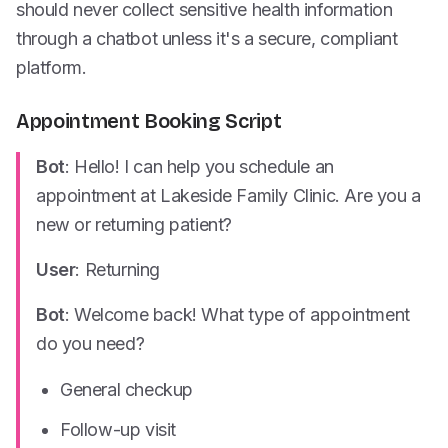
should never collect sensitive health information
through a chatbot unless it's a secure, compliant
platform.
Appointment Booking Script
Bot
: Hello! I can help you schedule an
appointment at Lakeside Family Clinic. Are you a
new or returning patient?
User
: Returning
Bot
: Welcome back! What type of appointment
do you need?
General checkup
Follow-up visit