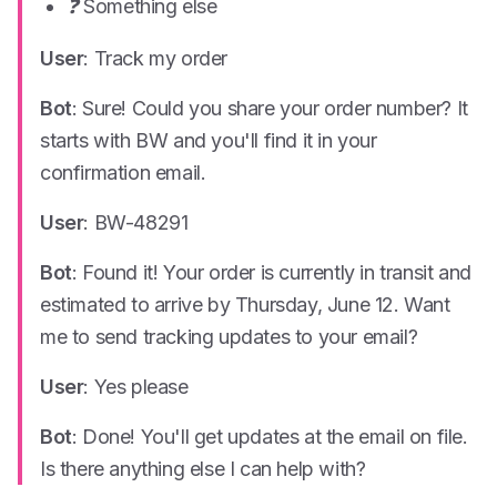
❓ Something else
User
: Track my order
Bot
: Sure! Could you share your order number? It
starts with BW and you'll find it in your
confirmation email.
User
: BW-48291
Bot
: Found it! Your order is currently in transit and
estimated to arrive by Thursday, June 12. Want
me to send tracking updates to your email?
User
: Yes please
Bot
: Done! You'll get updates at the email on file.
Is there anything else I can help with?