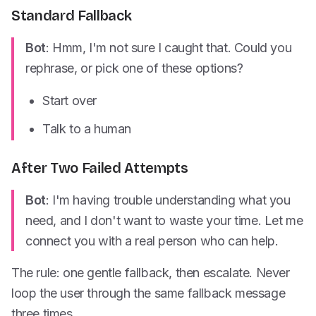
Standard Fallback
Bot
: Hmm, I'm not sure I caught that. Could you
rephrase, or pick one of these options?
Start over
Talk to a human
After Two Failed Attempts
Bot
: I'm having trouble understanding what you
need, and I don't want to waste your time. Let me
connect you with a real person who can help.
The rule: one gentle fallback, then escalate. Never
loop the user through the same fallback message
three times.