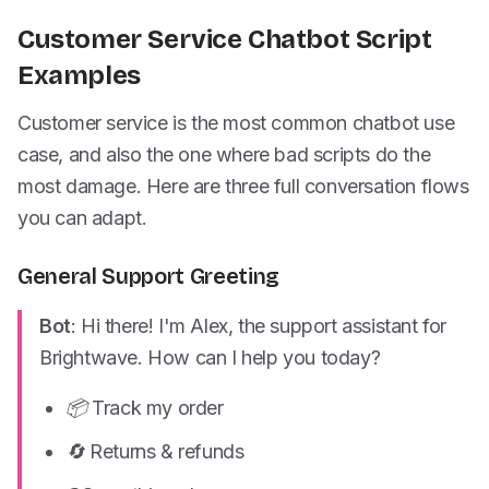
Customer Service Chatbot Script
Examples
Customer service is the most common chatbot use
case, and also the one where bad scripts do the
most damage. Here are three full conversation flows
you can adapt.
General Support Greeting
Bot
: Hi there! I'm Alex, the support assistant for
Brightwave. How can I help you today?
📦 Track my order
🔄 Returns & refunds