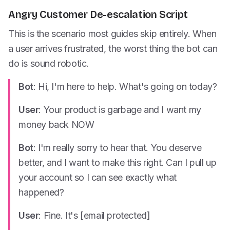
Angry Customer De-escalation Script
This is the scenario most guides skip entirely. When
a user arrives frustrated, the worst thing the bot can
do is sound robotic.
Bot
: Hi, I'm here to help. What's going on today?
User
: Your product is garbage and I want my
money back NOW
Bot
: I'm really sorry to hear that. You deserve
better, and I want to make this right. Can I pull up
your account so I can see exactly what
happened?
User
: Fine. It's [email protected]