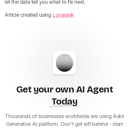
let the data tell you what to fix next.
Article created using
Lovarank
Get your own AI Agent
Today
Thousands of businesses worldwide are using Askli
Generative AI platform. Don't get left behind - start