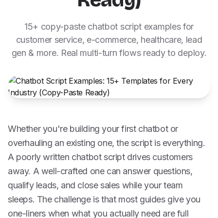
Ready)
15+ copy-paste chatbot script examples for
customer service, e-commerce, healthcare, lead
gen & more. Real multi-turn flows ready to deploy.
Whether you're building your first chatbot or
overhauling an existing one, the script is everything.
A poorly written chatbot script drives customers
away. A well-crafted one can answer questions,
qualify leads, and close sales while your team
sleeps. The challenge is that most guides give you
one-liners when what you actually need are full