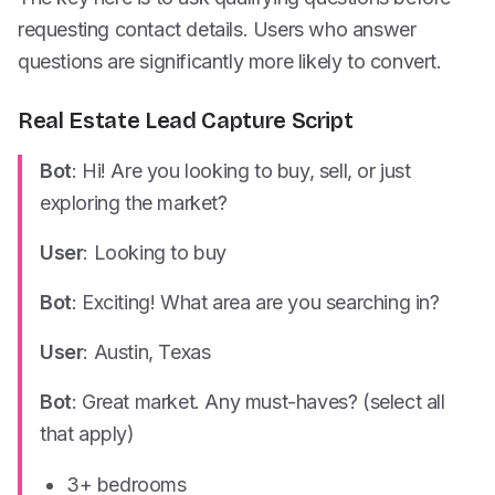
requesting contact details. Users who answer
questions are significantly more likely to convert.
Real Estate Lead Capture Script
Bot
: Hi! Are you looking to buy, sell, or just
exploring the market?
User
: Looking to buy
Bot
: Exciting! What area are you searching in?
User
: Austin, Texas
Bot
: Great market. Any must-haves? (select all
that apply)
3+ bedrooms