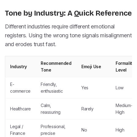
Tone by Industry: A Quick Reference
Different industries require different emotional
registers. Using the wrong tone signals misalignment
and erodes trust fast.
Recommended
Formality
Industry
Emoji Use
Tone
Level
E-
Friendly,
Yes
Low
commerce
enthusiastic
Calm,
Medium-
Healthcare
Rarely
reassuring
High
Legal /
Professional,
No
High
Finance
precise