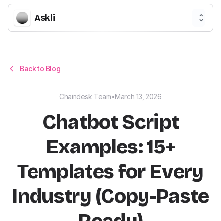
Askli
Back to Blog
Chaindesk Team
•
March 13, 2026
Chatbot Script
Examples: 15+
Templates for Every
Industry (Copy-Paste