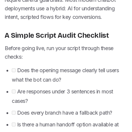
deployments use a hybrid: AI for understanding
intent, scripted flows for key conversions.
A Simple Script Audit Checklist
Before going live, run your script through these
checks:
Does the opening message clearly tell users
what the bot can do?
Are responses under 3 sentences in most
cases?
Does every branch have a fallback path?
Is there a human handoff option available at