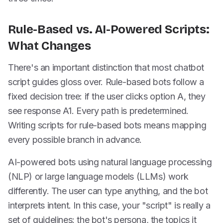
Rule-Based vs. AI-Powered Scripts:
What Changes
There's an important distinction that most chatbot
script guides gloss over. Rule-based bots follow a
fixed decision tree: if the user clicks option A, they
see response A1. Every path is predetermined.
Writing scripts for rule-based bots means mapping
every possible branch in advance.
AI-powered bots using natural language processing
(NLP) or large language models (LLMs) work
differently. The user can type anything, and the bot
interprets intent. In this case, your "script" is really a
set of guidelines: the bot's persona, the topics it