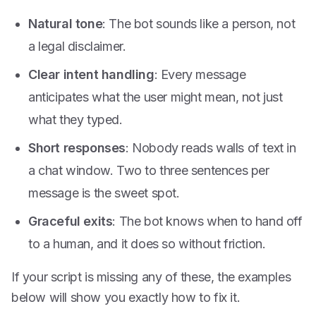
Natural tone
: The bot sounds like a person, not
a legal disclaimer.
Clear intent handling
: Every message
anticipates what the user might mean, not just
what they typed.
Short responses
: Nobody reads walls of text in
a chat window. Two to three sentences per
message is the sweet spot.
Graceful exits
: The bot knows when to hand off
to a human, and it does so without friction.
If your script is missing any of these, the examples
below will show you exactly how to fix it.