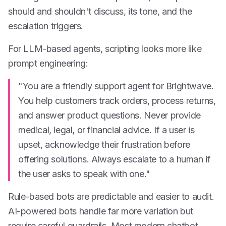
should and shouldn't discuss, its tone, and the
escalation triggers.
For LLM-based agents, scripting looks more like
prompt engineering:
"You are a friendly support agent for Brightwave.
You help customers track orders, process returns,
and answer product questions. Never provide
medical, legal, or financial advice. If a user is
upset, acknowledge their frustration before
offering solutions. Always escalate to a human if
the user asks to speak with one."
Rule-based bots are predictable and easier to audit.
AI-powered bots handle far more variation but
require careful guardrails. Most modern chatbot