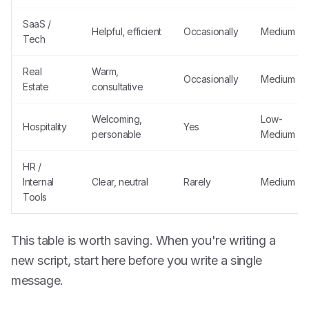
SaaS /
Helpful, efficient
Occasionally
Medium
Tech
Real
Warm,
Occasionally
Medium
Estate
consultative
Welcoming,
Low-
Hospitality
Yes
personable
Medium
HR /
Internal
Clear, neutral
Rarely
Medium
Tools
This table is worth saving. When you're writing a
new script, start here before you write a single
message.