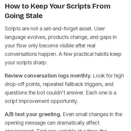
How to Keep Your Scripts From
Going Stale
Scripts are not a set-and-forget asset. User
language evolves, products change, and gaps in
your flow only become visible after real
conversations happen. A few practical habits keep
your scripts sharp:
Review conversation logs monthly.
Look for high
drop-off points, repeated fallback triggers, and
questions the bot couldn't answer. Each one is a
script improvement opportunity.
A/B test your greeting.
Even small changes in the
opening message can dramatically affect