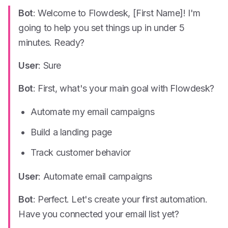
Bot
: Welcome to Flowdesk, [First Name]! I'm
going to help you set things up in under 5
minutes. Ready?
User
: Sure
Bot
: First, what's your main goal with Flowdesk?
Automate my email campaigns
Build a landing page
Track customer behavior
User
: Automate email campaigns
Bot
: Perfect. Let's create your first automation.
Have you connected your email list yet?