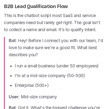
B2B Lead Qualification Flow
This is the chatbot script most SaaS and service
companies need but rarely get right. The goal isn't
to collect a name and email. It's to qualify intent.
Bot
: Hey! Before I connect you with our team, I'd
love to make sure we're a good fit. What best
describes you?
I run a small business (under 50 employees)
I'm at a mid-size company (50–500)
Enterprise (500+)
User
: Mid-size company
Bot
: Got it. What's the biggest challenge you're