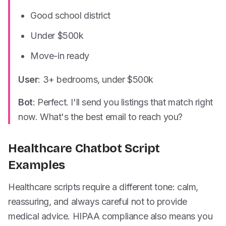
Good school district
Under $500k
Move-in ready
User
: 3+ bedrooms, under $500k
Bot
: Perfect. I'll send you listings that match right
now. What's the best email to reach you?
Healthcare Chatbot Script
Examples
Healthcare scripts require a different tone: calm,
reassuring, and always careful not to provide
medical advice. HIPAA compliance also means you