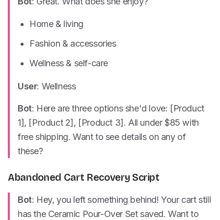
Bot
: Great. What does she enjoy?
Home & living
Fashion & accessories
Wellness & self-care
User
: Wellness
Bot
: Here are three options she'd love: [Product
1], [Product 2], [Product 3]. All under $85 with
free shipping. Want to see details on any of
these?
Abandoned Cart Recovery Script
Bot
: Hey, you left something behind! Your cart still
has the Ceramic Pour-Over Set saved. Want to