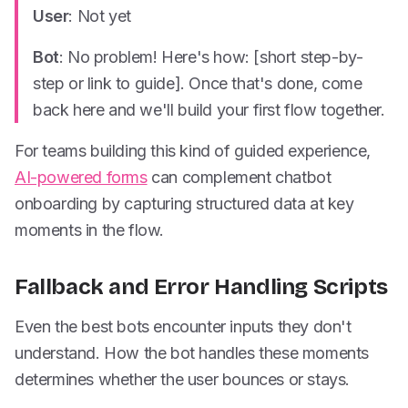
User
: Not yet
Bot
: No problem! Here's how: [short step-by-
step or link to guide]. Once that's done, come
back here and we'll build your first flow together.
For teams building this kind of guided experience,
AI-powered forms
can complement chatbot
onboarding by capturing structured data at key
moments in the flow.
Fallback and Error Handling Scripts
Even the best bots encounter inputs they don't
understand. How the bot handles these moments
determines whether the user bounces or stays.