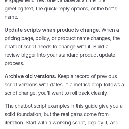
engagement. Test one variable at a time: the
greeting text, the quick-reply options, or the bot's
name.
Update scripts when products change.
When a
pricing page, policy, or product name changes, the
chatbot script needs to change with it. Build a
review trigger into your standard product update
process.
Archive old versions.
Keep a record of previous
script versions with dates. If a metrics drop follows a
script change, you'll want to roll back cleanly.
The chatbot script examples in this guide give you a
solid foundation, but the real gains come from
iteration. Start with a working script, deploy it, and