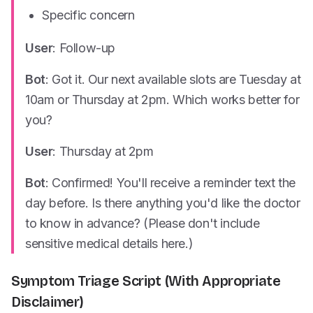
Specific concern
User
: Follow-up
Bot
: Got it. Our next available slots are Tuesday at
10am or Thursday at 2pm. Which works better for
you?
User
: Thursday at 2pm
Bot
: Confirmed! You'll receive a reminder text the
day before. Is there anything you'd like the doctor
to know in advance? (Please don't include
sensitive medical details here.)
Symptom Triage Script (With Appropriate
Disclaimer)