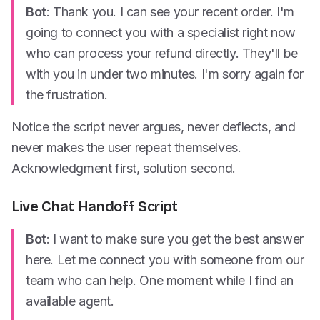
Bot
: Thank you. I can see your recent order. I'm
going to connect you with a specialist right now
who can process your refund directly. They'll be
with you in under two minutes. I'm sorry again for
the frustration.
Notice the script never argues, never deflects, and
never makes the user repeat themselves.
Acknowledgment first, solution second.
Live Chat Handoff Script
Bot
: I want to make sure you get the best answer
here. Let me connect you with someone from our
team who can help. One moment while I find an
available agent.