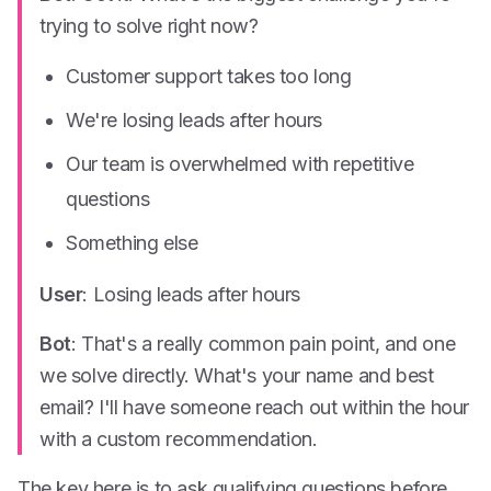
trying to solve right now?
Customer support takes too long
We're losing leads after hours
Our team is overwhelmed with repetitive
questions
Something else
User
: Losing leads after hours
Bot
: That's a really common pain point, and one
we solve directly. What's your name and best
email? I'll have someone reach out within the hour
with a custom recommendation.
The key here is to ask qualifying questions
before