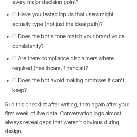
every major decision point?
Have you tested inputs that users might
actually type (not just the ideal path)?
Does the bot's tone match your brand voice
consistently?
Are there compliance disclaimers where
required (healthcare, financial)?
Does the bot avoid making promises it can't
keep?
Run this checklist after writing, then again after your
first week of live data. Conversation logs almost
always reveal gaps that weren't obvious during
design.