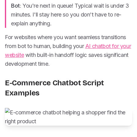
Bot
: You're next in queue! Typical wait is under 3
minutes. I'll stay here so you don't have to re-
explain anything.
For websites where you want seamless transitions
from bot to human, building your
AI chatbot for your
website
with built-in handoff logic saves significant
development time.
E-Commerce Chatbot Script
Examples