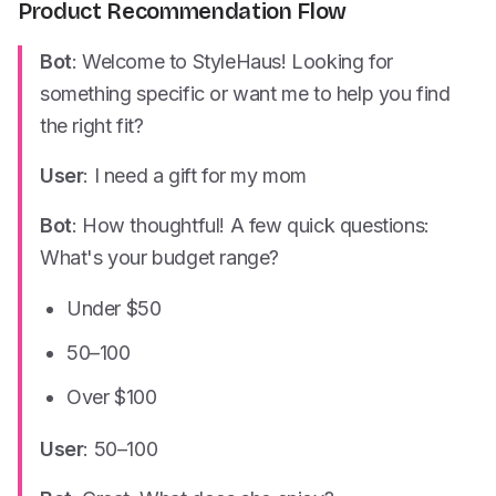
Product Recommendation Flow
Bot
: Welcome to StyleHaus! Looking for
something specific or want me to help you find
the right fit?
User
: I need a gift for my mom
Bot
: How thoughtful! A few quick questions:
What's your budget range?
Under $50
50–
100
Over $100
User
:
50–
100