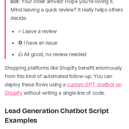
Bot
: Your order arrived! Hope you're loving it.
Mind leaving a quick review? It really helps others
decide.
⭐ Leave a review
🔄 I have an issue
👍 All good, no review needed
Shopping platforms like Shopify benefit enormously
from this kind of automated follow-up. You can
deploy these flows using a
custom GPT chatbot on
Shopify
without writing a single line of code.
Lead Generation Chatbot Script
Examples