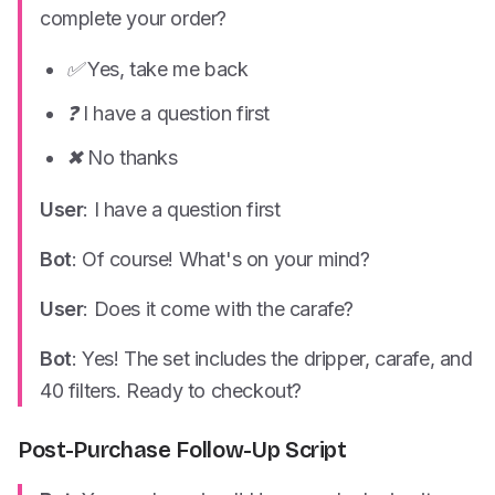
complete your order?
✅ Yes, take me back
❓ I have a question first
✖ No thanks
User
: I have a question first
Bot
: Of course! What's on your mind?
User
: Does it come with the carafe?
Bot
: Yes! The set includes the dripper, carafe, and
40 filters. Ready to checkout?
Post-Purchase Follow-Up Script