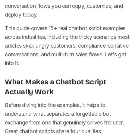
conversation flows you can copy, customize, and
deploy today.
This guide covers 15+ real chatbot script examples
across industries, including the tricky scenarios most
articles skip: angry customers, compliance-sensitive
conversations, and multi-turn sales flows. Let's get
into it.
What Makes a Chatbot Script
Actually Work
Before diving into the examples, it helps to
understand what separates a forgettable bot
exchange from one that genuinely serves the user.
Great chatbot scripts share four qualities: