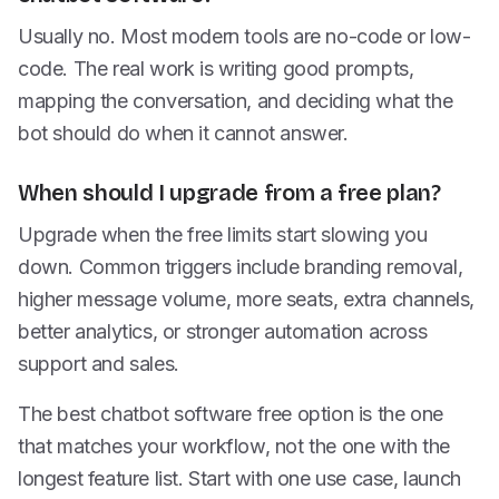
Usually no. Most modern tools are no-code or low-
code. The real work is writing good prompts,
mapping the conversation, and deciding what the
bot should do when it cannot answer.
When should I upgrade from a free plan?
Upgrade when the free limits start slowing you
down. Common triggers include branding removal,
higher message volume, more seats, extra channels,
better analytics, or stronger automation across
support and sales.
The best chatbot software free option is the one
that matches your workflow, not the one with the
longest feature list. Start with one use case, launch