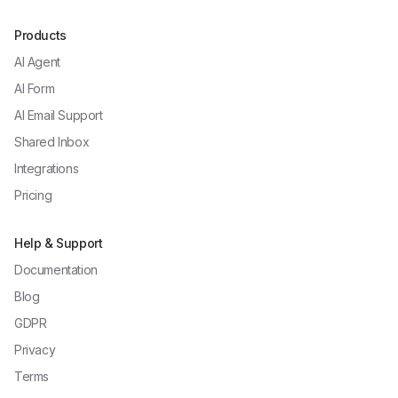
Products
AI Agent
AI Form
AI Email Support
Shared Inbox
Integrations
Pricing
Help & Support
Documentation
Blog
GDPR
Privacy
Terms