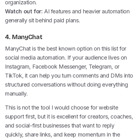
organization.
Watch out for:
AI features and heavier automation
generally sit behind paid plans.
4. ManyChat
ManyChat is the best known option on this list for
social media automation. If your audience lives on
Instagram, Facebook Messenger, Telegram, or
TikTok, it can help you turn comments and DMs into
structured conversations without doing everything
manually.
This is not the tool I would choose for website
support first, but it is excellent for creators, coaches,
and social-first businesses that want to reply
quickly, share links, and keep momentum in the