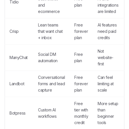
Tidio
and
plan
integrations
ecommerce
are limited
Lean teams
Free
AI features
Crisp
that want chat
forever
need paid
+ inbox
plan
credits
Not
Social DM
Free
ManyChat
website-
automation
plan
first
Conversational
Free
Can feel
Landbot
forms and lead
forever
limiting at
capture
plan
scale
Free
More setup
Custom AI
tier with
than
Botpress
workflows
monthly
beginner
credit
tools