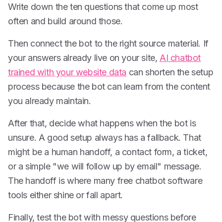
Write down the ten questions that come up most
often and build around those.
Then connect the bot to the right source material. If
your answers already live on your site,
AI chatbot
trained with your website data
can shorten the setup
process because the bot can learn from the content
you already maintain.
After that, decide what happens when the bot is
unsure. A good setup always has a fallback. That
might be a human handoff, a contact form, a ticket,
or a simple "we will follow up by email" message.
The handoff is where many free chatbot software
tools either shine or fall apart.
Finally, test the bot with messy questions before