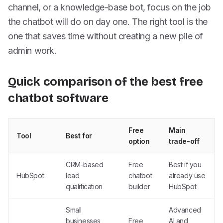
channel, or a knowledge-base bot, focus on the job
the chatbot will do on day one. The right tool is the
one that saves time without creating a new pile of
admin work.
Quick comparison of the best free
chatbot software
Free
Main
Tool
Best for
option
trade-off
CRM-based
Free
Best if you
HubSpot
lead
chatbot
already use
qualification
builder
HubSpot
Small
Advanced
businesses
Free
AI and