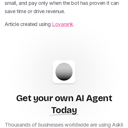
small, and pay only when the bot has proven it can
save time or drive revenue.
Article created using
Lovarank
Get your own AI Agent
Today
Thousands of businesses worldwide are using Askli