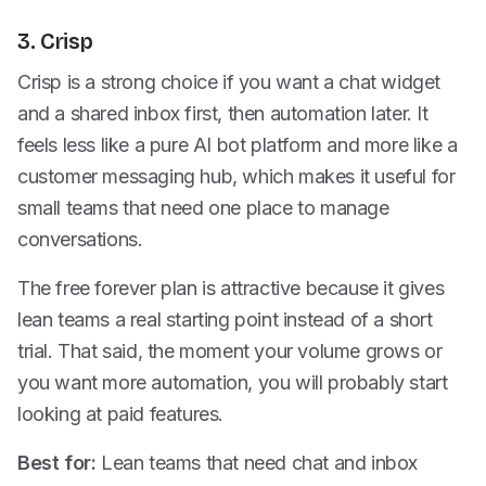
3. Crisp
Crisp is a strong choice if you want a chat widget
and a shared inbox first, then automation later. It
feels less like a pure AI bot platform and more like a
customer messaging hub, which makes it useful for
small teams that need one place to manage
conversations.
The free forever plan is attractive because it gives
lean teams a real starting point instead of a short
trial. That said, the moment your volume grows or
you want more automation, you will probably start
looking at paid features.
Best for:
Lean teams that need chat and inbox