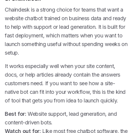
Chaindesk is a strong choice for teams that want a
website chatbot trained on business data and ready
to help with support or lead generation. It is built for
fast deployment, which matters when you want to
launch something useful without spending weeks on
setup.
It works especially well when your site content,
docs, or help articles already contain the answers
customers need. If you want to see how a site-
native bot can fit into your workflow, this is the kind
of tool that gets you from idea to launch quickly.
Best for:
Website support, lead generation, and
content-driven bots.
Watch out for:
Like most free chatbot software, the