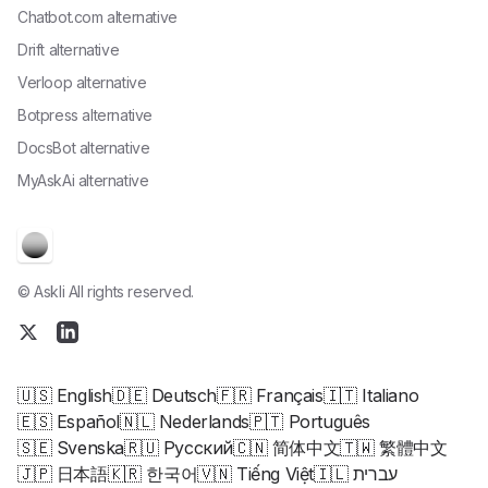
Chatbot.com alternative
Drift alternative
Verloop alternative
Botpress alternative
DocsBot alternative
MyAskAi alternative
© Askli All rights reserved.
🇺🇸 English
🇩🇪 Deutsch
🇫🇷 Français
🇮🇹 Italiano
🇪🇸 Español
🇳🇱 Nederlands
🇵🇹 Português
🇸🇪 Svenska
🇷🇺 Русский
🇨🇳 简体中文
🇹🇼 繁體中文
🇯🇵 日本語
🇰🇷 한국어
🇻🇳 Tiếng Việt
🇮🇱 עברית