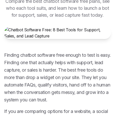
Compare the best chatbot software free plans, see
who each tool suits, and learn how to launch a bot
for support, sales, or lead capture fast today.
Finding chatbot software free enough to test is easy.
Finding one that actually helps with support, lead
capture, or sales is harder. The best free tools do
more than drop a widget on your site. They let you
automate FAQs, qualify visitors, hand off to a human
when the conversation gets messy, and grow into a
system you can trust.
If you are comparing options for a website, a social