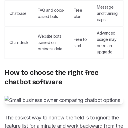
Message
FAQ and docs-
Free
Chatbase
and training
based bots
plan
caps
Advanced
Website bots
Free to
usage may
Chaindesk
trained on
start
need an
business data
upgrade
How to choose the right free
chatbot software
The easiest way to narrow the field is to ignore the
feature list for a minute and work backward from the