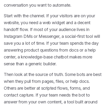
conversation you want to automate.
Start with the channel. If your visitors are on your
website, you need a web widget and a decent
handoff flow. If most of your audience lives in
Instagram DMs or Messenger, a social-first tool will
save you a lot of time. If your team spends the day
answering product questions from docs or a help
center, a knowledge-base chatbot makes more
sense than a generic builder.
Then look at the source of truth. Some bots are best
when they pull from pages, files, or help docs.
Others are better at scripted flows, forms, and
contact capture. If your team needs the bot to
answer from your own content, a tool built around