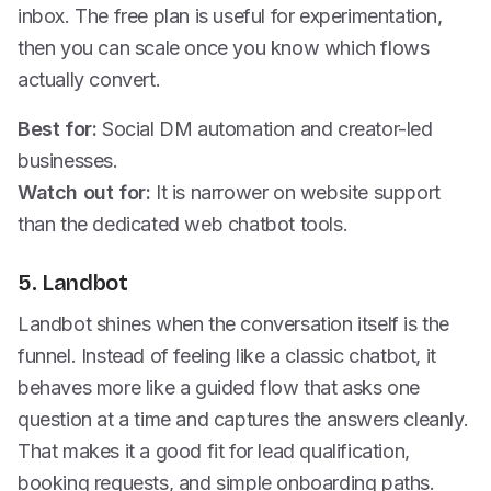
inbox. The free plan is useful for experimentation,
then you can scale once you know which flows
actually convert.
Best for:
Social DM automation and creator-led
businesses.
Watch out for:
It is narrower on website support
than the dedicated web chatbot tools.
5. Landbot
Landbot shines when the conversation itself is the
funnel. Instead of feeling like a classic chatbot, it
behaves more like a guided flow that asks one
question at a time and captures the answers cleanly.
That makes it a good fit for lead qualification,
booking requests, and simple onboarding paths.