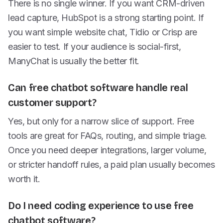
There is no single winner. If you want CRM-driven
lead capture, HubSpot is a strong starting point. If
you want simple website chat, Tidio or Crisp are
easier to test. If your audience is social-first,
ManyChat is usually the better fit.
Can free chatbot software handle real
customer support?
Yes, but only for a narrow slice of support. Free
tools are great for FAQs, routing, and simple triage.
Once you need deeper integrations, larger volume,
or stricter handoff rules, a paid plan usually becomes
worth it.
Do I need coding experience to use free
chatbot software?