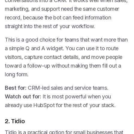
conversations into a CRM. It works well when sales,
marketing, and support need the same customer
record, because the bot can feed information
straight into the rest of your workflow.
This is a good choice for teams that want more than
a simple Q and A widget. You can use it to route
visitors, capture contact details, and move people
toward a follow-up without making them fill out a
long form.
Best for:
CRM-led sales and service teams.
Watch out for:
It is most powerful when you
already use HubSpot for the rest of your stack.
2. Tidio
Tidio is a practical option for small businesses that