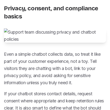
Privacy, consent, and compliance
basics
Even a simple chatbot collects data, so treat it like
part of your customer experience, not a toy. Tell
visitors they are chatting with a bot, link to your
privacy policy, and avoid asking for sensitive
information unless you truly need it.
If your chatbot stores contact details, request
consent where appropriate and keep retention rules
clear. It is also smart to define what the bot should