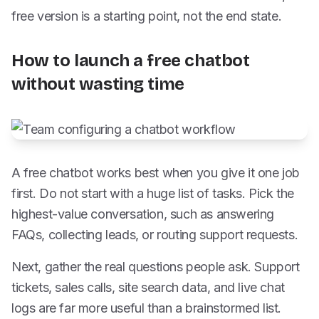
free version is a starting point, not the end state.
How to launch a free chatbot
without wasting time
A free chatbot works best when you give it one job
first. Do not start with a huge list of tasks. Pick the
highest-value conversation, such as answering
FAQs, collecting leads, or routing support requests.
Next, gather the real questions people ask. Support
tickets, sales calls, site search data, and live chat
logs are far more useful than a brainstormed list.