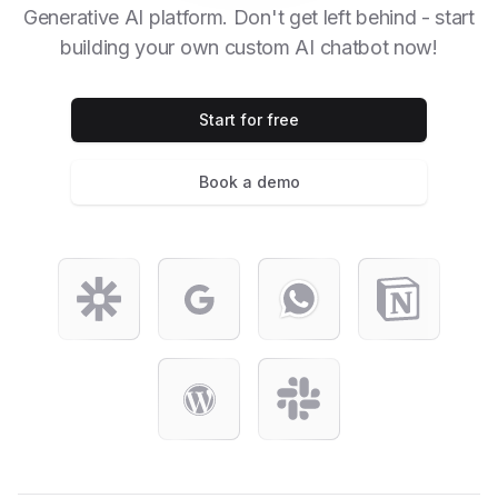
Generative AI platform. Don't get left behind - start
building your own custom AI chatbot now!
Start for free
Book a demo