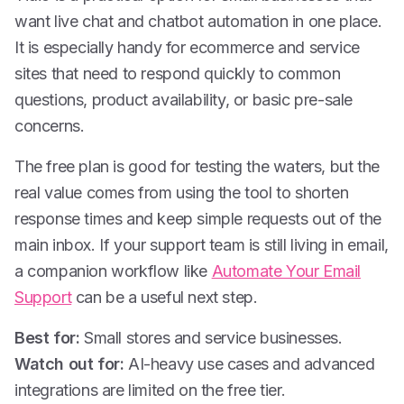
want live chat and chatbot automation in one place.
It is especially handy for ecommerce and service
sites that need to respond quickly to common
questions, product availability, or basic pre-sale
concerns.
The free plan is good for testing the waters, but the
real value comes from using the tool to shorten
response times and keep simple requests out of the
main inbox. If your support team is still living in email,
a companion workflow like
Automate Your Email
Support
can be a useful next step.
Best for:
Small stores and service businesses.
Watch out for:
AI-heavy use cases and advanced
integrations are limited on the free tier.