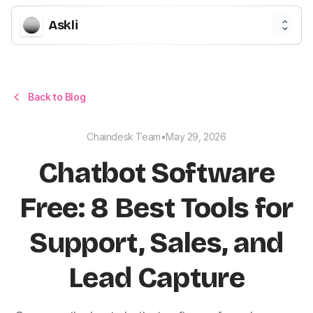
Askli
Back to Blog
Chaindesk Team
•
May 29, 2026
Chatbot Software
Free: 8 Best Tools for
Support, Sales, and
Lead Capture