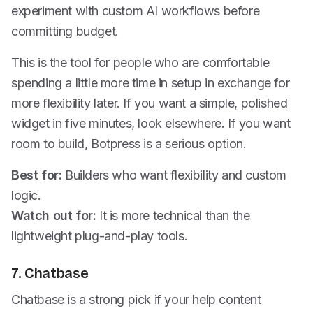
experiment with custom AI workflows before
committing budget.
This is the tool for people who are comfortable
spending a little more time in setup in exchange for
more flexibility later. If you want a simple, polished
widget in five minutes, look elsewhere. If you want
room to build, Botpress is a serious option.
Best for:
Builders who want flexibility and custom
logic.
Watch out for:
It is more technical than the
lightweight plug-and-play tools.
7. Chatbase
Chatbase is a strong pick if your help content