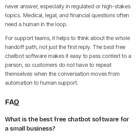
never answer, especially in regulated or high-stakes
topics. Medical, legal, and financial questions often
need a human in the loop.
For support teams, it helps to think about the whole
handoff path, not just the first reply. The best free
chatbot software makes it easy to pass context to a
person, so customers do not have to repeat
themselves when the conversation moves from
automation to human support.
FAQ
What is the best free chatbot software for
a small business?