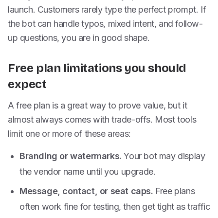
launch. Customers rarely type the perfect prompt. If
the bot can handle typos, mixed intent, and follow-
up questions, you are in good shape.
Free plan limitations you should
expect
A free plan is a great way to prove value, but it
almost always comes with trade-offs. Most tools
limit one or more of these areas:
Branding or watermarks.
Your bot may display
the vendor name until you upgrade.
Message, contact, or seat caps.
Free plans
often work fine for testing, then get tight as traffic