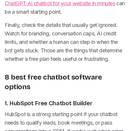
ChatGPT AI chatbot for your website in minutes
can
be a smart starting point.
Finally, check the details that usually get ignored.
Watch for branding, conversation caps, AI credit
limits, and whether a human can step in when the
bot gets stuck. Those are the things that determine
whether a free plan feels useful or frustrating.
8 best free chatbot software
options
1. HubSpot Free Chatbot Builder
HubSpot is a strong starting point if your chatbot
needs to qualify leads, book meetings, or pass