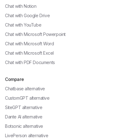
Chat with
Notion
Chat with
Google Drive
Chat with
YouTube
Chat with
Microsoft Powerpoint
Chat with
Microsoft Word
Chat with
Microsoft Excel
Chat with
PDF Documents
Compare
Chatbase alternative
CustomGPT alternative
SiteGPT alternative
Dante AI alternative
Botsonic alternative
LivePerson alternative