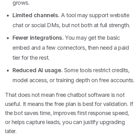
grows.
Limited channels.
A tool may support website
chat or social DMs, but not both at full strength.
Fewer integrations.
You may get the basic
embed and a few connectors, then need a paid
tier for the rest.
Reduced AI usage.
Some tools restrict credits,
model access, or training depth on free accounts.
That does not mean free chatbot software is not
useful. It means the free plan is best for validation. If
the bot saves time, improves first response speed,
or helps capture leads, you can justify upgrading
later.