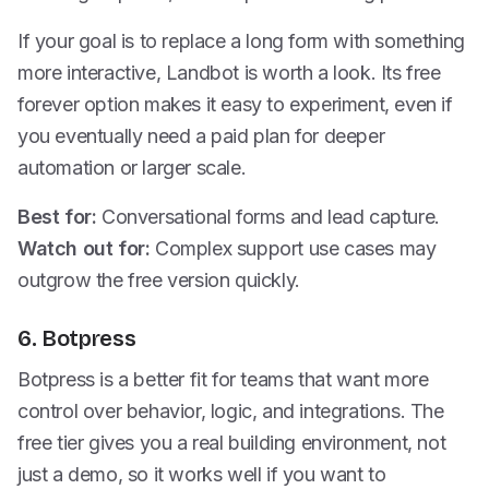
If your goal is to replace a long form with something
more interactive, Landbot is worth a look. Its free
forever option makes it easy to experiment, even if
you eventually need a paid plan for deeper
automation or larger scale.
Best for:
Conversational forms and lead capture.
Watch out for:
Complex support use cases may
outgrow the free version quickly.
6. Botpress
Botpress is a better fit for teams that want more
control over behavior, logic, and integrations. The
free tier gives you a real building environment, not
just a demo, so it works well if you want to