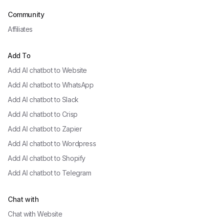
Community
Affiliates
Add To
Add AI chatbot to
Website
Add AI chatbot to
WhatsApp
Add AI chatbot to
Slack
Add AI chatbot to
Crisp
Add AI chatbot to
Zapier
Add AI chatbot to
Wordpress
Add AI chatbot to
Shopify
Add AI chatbot to
Telegram
Chat with
Chat with
Website