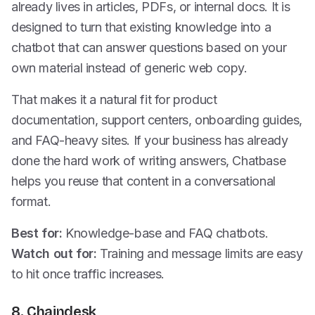
already lives in articles, PDFs, or internal docs. It is
designed to turn that existing knowledge into a
chatbot that can answer questions based on your
own material instead of generic web copy.
That makes it a natural fit for product
documentation, support centers, onboarding guides,
and FAQ-heavy sites. If your business has already
done the hard work of writing answers, Chatbase
helps you reuse that content in a conversational
format.
Best for:
Knowledge-base and FAQ chatbots.
Watch out for:
Training and message limits are easy
to hit once traffic increases.
8. Chaindesk