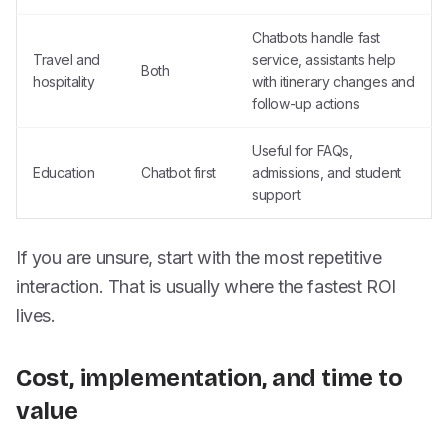
Chatbots handle fast
Travel and
service, assistants help
Both
hospitality
with itinerary changes and
follow-up actions
Useful for FAQs,
Education
Chatbot first
admissions, and student
support
If you are unsure, start with the most repetitive
interaction. That is usually where the fastest ROI
lives.
Cost, implementation, and time to
value