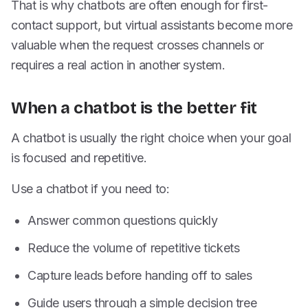
That is why chatbots are often enough for first-
contact support, but virtual assistants become more
valuable when the request crosses channels or
requires a real action in another system.
When a chatbot is the better fit
A chatbot is usually the right choice when your goal
is focused and repetitive.
Use a chatbot if you need to:
Answer common questions quickly
Reduce the volume of repetitive tickets
Capture leads before handing off to sales
Guide users through a simple decision tree