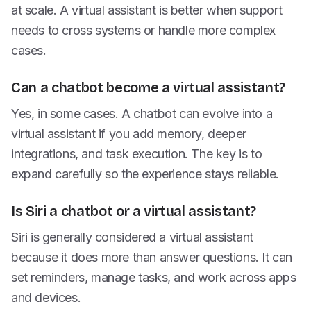
at scale. A virtual assistant is better when support
needs to cross systems or handle more complex
cases.
Can a chatbot become a virtual assistant?
Yes, in some cases. A chatbot can evolve into a
virtual assistant if you add memory, deeper
integrations, and task execution. The key is to
expand carefully so the experience stays reliable.
Is Siri a chatbot or a virtual assistant?
Siri is generally considered a virtual assistant
because it does more than answer questions. It can
set reminders, manage tasks, and work across apps
and devices.