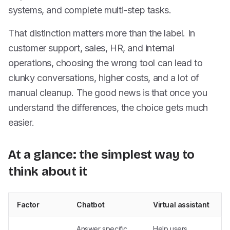
systems, and complete multi-step tasks.
That distinction matters more than the label. In
customer support, sales, HR, and internal
operations, choosing the wrong tool can lead to
clunky conversations, higher costs, and a lot of
manual cleanup. The good news is that once you
understand the differences, the choice gets much
easier.
At a glance: the simplest way to
think about it
Factor
Chatbot
Virtual assistant
Answer specific
Help users