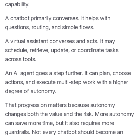
capability.
A chatbot primarily converses. It helps with
questions, routing, and simple flows.
A virtual assistant converses and acts. It may
schedule, retrieve, update, or coordinate tasks
across tools.
An AI agent goes a step further. It can plan, choose
actions, and execute multi-step work with a higher
degree of autonomy.
That progression matters because autonomy
changes both the value and the risk. More autonomy
can save more time, but it also requires more
guardrails. Not every chatbot should become an