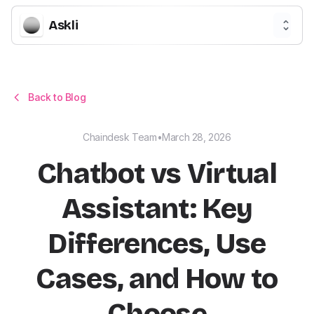
Askli
Back to Blog
Chaindesk Team
•
March 28, 2026
Chatbot vs Virtual
Assistant: Key
Differences, Use
Cases, and How to