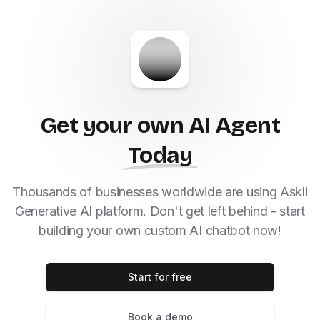
Get your own AI Agent
Today
Thousands of businesses worldwide are using Askli
Generative AI platform. Don't get left behind - start
building your own custom AI chatbot now!
Start for free
Book a demo