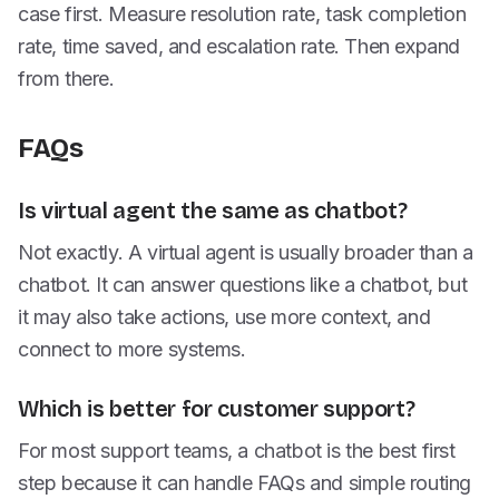
case first. Measure resolution rate, task completion
rate, time saved, and escalation rate. Then expand
from there.
FAQs
Is virtual agent the same as chatbot?
Not exactly. A virtual agent is usually broader than a
chatbot. It can answer questions like a chatbot, but
it may also take actions, use more context, and
connect to more systems.
Which is better for customer support?
For most support teams, a chatbot is the best first
step because it can handle FAQs and simple routing