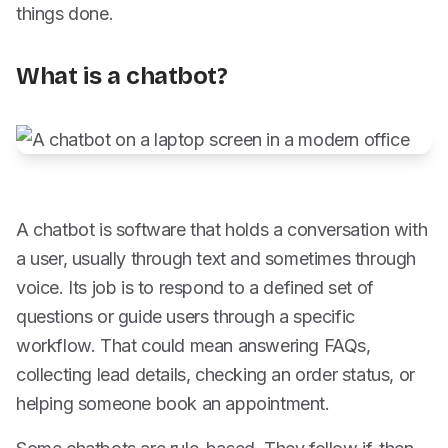
things done.
What is a chatbot?
A chatbot is software that holds a conversation with
a user, usually through text and sometimes through
voice. Its job is to respond to a defined set of
questions or guide users through a specific
workflow. That could mean answering FAQs,
collecting lead details, checking an order status, or
helping someone book an appointment.