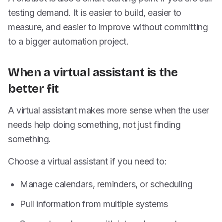
testing demand. It is easier to build, easier to
measure, and easier to improve without committing
to a bigger automation project.
When a virtual assistant is the
better fit
A virtual assistant makes more sense when the user
needs help doing something, not just finding
something.
Choose a virtual assistant if you need to:
Manage calendars, reminders, or scheduling
Pull information from multiple systems