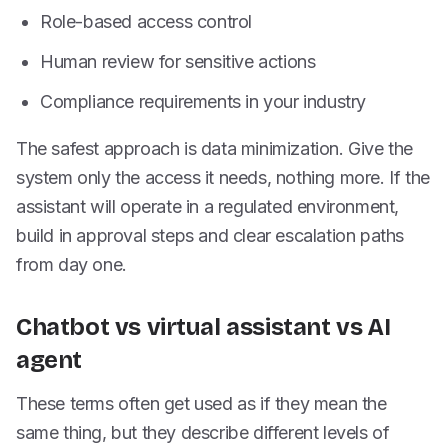
Role-based access control
Human review for sensitive actions
Compliance requirements in your industry
The safest approach is data minimization. Give the
system only the access it needs, nothing more. If the
assistant will operate in a regulated environment,
build in approval steps and clear escalation paths
from day one.
Chatbot vs virtual assistant vs AI
agent
These terms often get used as if they mean the
same thing, but they describe different levels of