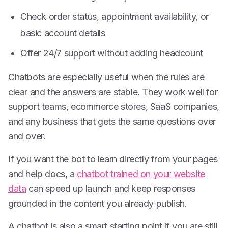
Check order status, appointment availability, or
basic account details
Offer 24/7 support without adding headcount
Chatbots are especially useful when the rules are
clear and the answers are stable. They work well for
support teams, ecommerce stores, SaaS companies,
and any business that gets the same questions over
and over.
If you want the bot to learn directly from your pages
and help docs, a
chatbot trained on your website
data
can speed up launch and keep responses
grounded in the content you already publish.
A chatbot is also a smart starting point if you are still