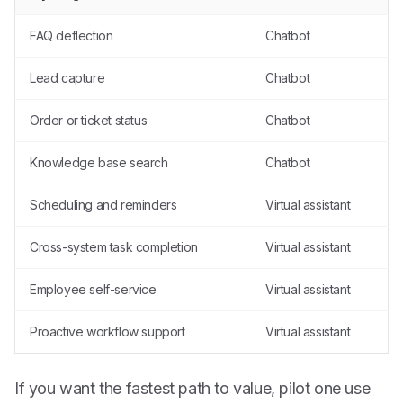
FAQ deflection
Chatbot
Lead capture
Chatbot
Order or ticket status
Chatbot
Knowledge base search
Chatbot
Scheduling and reminders
Virtual assistant
Cross-system task completion
Virtual assistant
Employee self-service
Virtual assistant
Proactive workflow support
Virtual assistant
If you want the fastest path to value, pilot one use