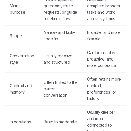
Main
questions, route
complete broader
purpose
requests, or guide
tasks and work
a defined flow
across systems
Narrow and task-
Broader and more
Scope
specific
flexible
Can be reactive,
Conversation
Usually reactive
proactive, and
style
and structured
more contextual
Often retains more
Often limited to the
Context and
context,
current
memory
preferences, or
conversation
history
Usually deeper
and more
Integrations
Basic to moderate
connected to