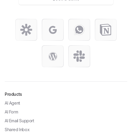
Products
AI Agent
AI Form
AI Email Support
Shared Inbox