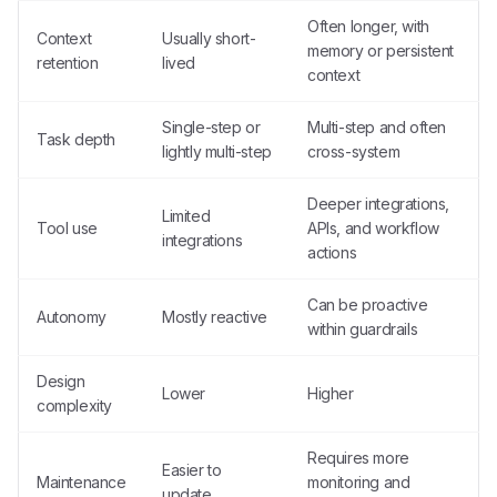
Often longer, with
Context
Usually short-
memory or persistent
retention
lived
context
Single-step or
Multi-step and often
Task depth
lightly multi-step
cross-system
Deeper integrations,
Limited
Tool use
APIs, and workflow
integrations
actions
Can be proactive
Autonomy
Mostly reactive
within guardrails
Design
Lower
Higher
complexity
Requires more
Easier to
Maintenance
monitoring and
update