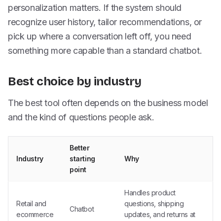
personalization matters. If the system should
recognize user history, tailor recommendations, or
pick up where a conversation left off, you need
something more capable than a standard chatbot.
Best choice by industry
The best tool often depends on the business model
and the kind of questions people ask.
Better
Industry
starting
Why
point
Handles product
Retail and
questions, shipping
Chatbot
ecommerce
updates, and returns at