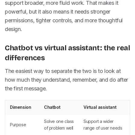
support broader, more fluid work. That makes it
powerful, but it also means it needs stronger
permissions, tighter controls, and more thoughtful
design.
Chatbot vs virtual assistant: the real
differences
The easiest way to separate the two is to look at
how much they understand, remember, and do after
the first message.
Dimension
Chatbot
Virtual assistant
Solve one class
Support a wider
Purpose
of problem well
range of user needs