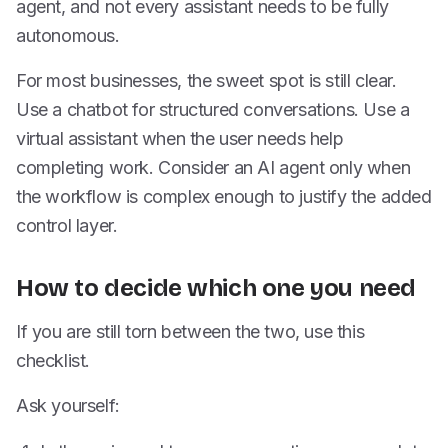
agent, and not every assistant needs to be fully
autonomous.
For most businesses, the sweet spot is still clear.
Use a chatbot for structured conversations. Use a
virtual assistant when the user needs help
completing work. Consider an AI agent only when
the workflow is complex enough to justify the added
control layer.
How to decide which one you need
If you are still torn between the two, use this
checklist.
Ask yourself: