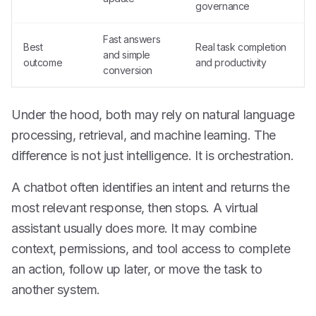
governance
Fast answers
Best
Real task completion
and simple
outcome
and productivity
conversion
Under the hood, both may rely on natural language
processing, retrieval, and machine learning. The
difference is not just intelligence. It is orchestration.
A chatbot often identifies an intent and returns the
most relevant response, then stops. A virtual
assistant usually does more. It may combine
context, permissions, and tool access to complete
an action, follow up later, or move the task to
another system.