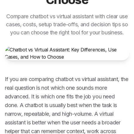
Choose
Compare chatbot vs virtual assistant with clear use
cases, costs, setup trade-offs, and decision tips so
you can choose the right tool for your business.
If you are comparing chatbot vs virtual assistant, the
real question is not which one sounds more
advanced. It is which one fits the job you need
done. A chatbot is usually best when the task is
narrow, repeatable, and high-volume. A virtual
assistant is better when the user needs a broader
helper that can remember context, work across