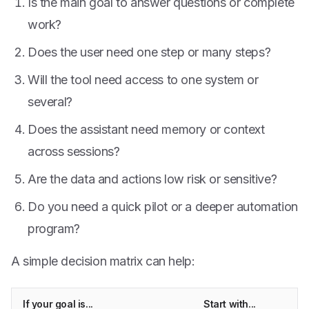
Is the main goal to answer questions or complete
work?
Does the user need one step or many steps?
Will the tool need access to one system or
several?
Does the assistant need memory or context
across sessions?
Are the data and actions low risk or sensitive?
Do you need a quick pilot or a deeper automation
program?
A simple decision matrix can help:
If your goal is...
Start with...