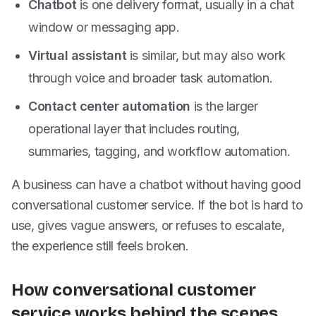
Chatbot
is one delivery format, usually in a chat
window or messaging app.
Virtual assistant
is similar, but may also work
through voice and broader task automation.
Contact center automation
is the larger
operational layer that includes routing,
summaries, tagging, and workflow automation.
A business can have a chatbot without having good
conversational customer service. If the bot is hard to
use, gives vague answers, or refuses to escalate,
the experience still feels broken.
How conversational customer
service works behind the scenes