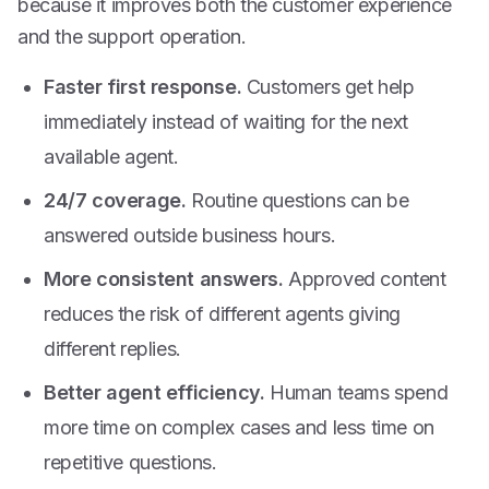
because it improves both the customer experience
and the support operation.
Faster first response.
Customers get help
immediately instead of waiting for the next
available agent.
24/7 coverage.
Routine questions can be
answered outside business hours.
More consistent answers.
Approved content
reduces the risk of different agents giving
different replies.
Better agent efficiency.
Human teams spend
more time on complex cases and less time on
repetitive questions.