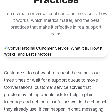
Practices
Learn what conversational customer service is, how
it works, which metrics matter, and the best
practices that make it effective in real support
teams.
Customers do not want to repeat the same issue
three times or wait for a support queue to move.
Conversational customer service solves that
problem by letting people ask for help in plain
language and getting a useful answer in the channel
they already use. It can happen in chat, messaging