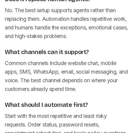
No. The best setup supports agents rather than
replacing them. Automation handles repetitive work,
and humans handle the exceptions, emotional cases,
and high-stakes problems.
What channels can it support?
Common channels include website chat, mobile
apps, SMS, WhatsApp, email, social messaging, and
voice. The best channel depends on where your
customers already spend time.
What should I automate first?
Start with the most repetitive and least risky
requests. Order status, password resets,