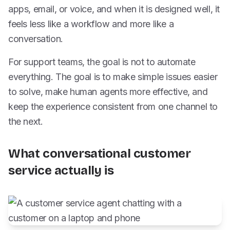
apps, email, or voice, and when it is designed well, it
feels less like a workflow and more like a
conversation.
For support teams, the goal is not to automate
everything. The goal is to make simple issues easier
to solve, make human agents more effective, and
keep the experience consistent from one channel to
the next.
What conversational customer
service actually is