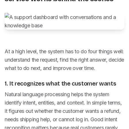
At a high level, the system has to do four things well:
understand the request, find the right answer, decide
what to do next, and improve over time.
1. It recognizes what the customer wants
Natural language processing helps the system
identify intent, entities, and context. In simple terms,
it figures out whether the customer wants a refund,
needs shipping help, or cannot log in. Good intent
recognition matters because real customers rarely