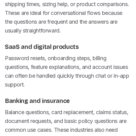
shipping times, sizing help, or product comparisons.
These are ideal for conversational flows because
the questions are frequent and the answers are
usually straightforward.
SaaS and digital products
Password resets, onboarding steps, billing
questions, feature explanations, and account issues
can often be handled quickly through chat or in-app
support.
Banking and insurance
Balance questions, card replacement, claims status,
document requests, and basic policy questions are
common use cases. These industries also need