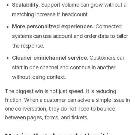
Scalability.
Support volume can grow without a
matching increase in headcount.
More personalized experiences.
Connected
systems can use account and order data to tailor
the response.
Cleaner omnichannel service.
Customers can
start in one channel and continue in another
without losing context.
The biggest win is not just speed. It is reducing
friction. When a customer can solve a simple issue in
one conversation, they do not need to bounce
between pages, forms, and tickets.