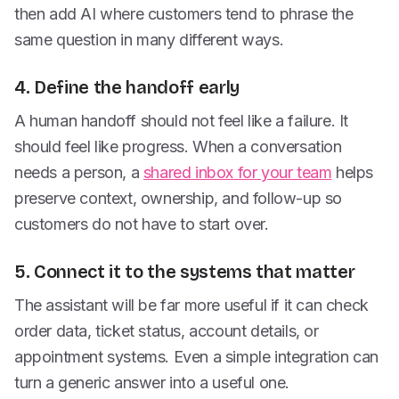
then add AI where customers tend to phrase the
same question in many different ways.
4. Define the handoff early
A human handoff should not feel like a failure. It
should feel like progress. When a conversation
needs a person, a
shared inbox for your team
helps
preserve context, ownership, and follow-up so
customers do not have to start over.
5. Connect it to the systems that matter
The assistant will be far more useful if it can check
order data, ticket status, account details, or
appointment systems. Even a simple integration can
turn a generic answer into a useful one.