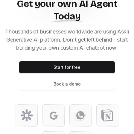
Get your own AI Agent
Today
Thousands of businesses worldwide are using Askli
Generative AI platform. Don't get left behind - start
building your own custom AI chatbot now!
Start for free
Book a demo