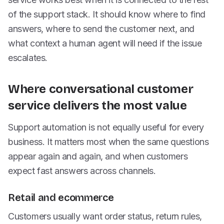
of the support stack. It should know where to find
answers, where to send the customer next, and
what context a human agent will need if the issue
escalates.
Where conversational customer
service delivers the most value
Support automation is not equally useful for every
business. It matters most when the same questions
appear again and again, and when customers
expect fast answers across channels.
Retail and ecommerce
Customers usually want order status, return rules,