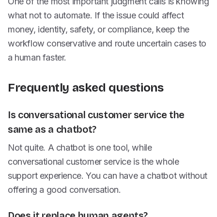
One of the most important judgment calls is knowing
what not to automate. If the issue could affect
money, identity, safety, or compliance, keep the
workflow conservative and route uncertain cases to
a human faster.
Frequently asked questions
Is conversational customer service the
same as a chatbot?
Not quite. A chatbot is one tool, while
conversational customer service is the whole
support experience. You can have a chatbot without
offering a good conversation.
Does it replace human agents?