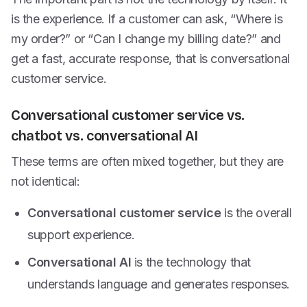
is the experience. If a customer can ask, “Where is
my order?” or “Can I change my billing date?” and
get a fast, accurate response, that is conversational
customer service.
Conversational customer service vs.
chatbot vs. conversational AI
These terms are often mixed together, but they are
not identical:
Conversational customer service
is the overall
support experience.
Conversational AI
is the technology that
understands language and generates responses.