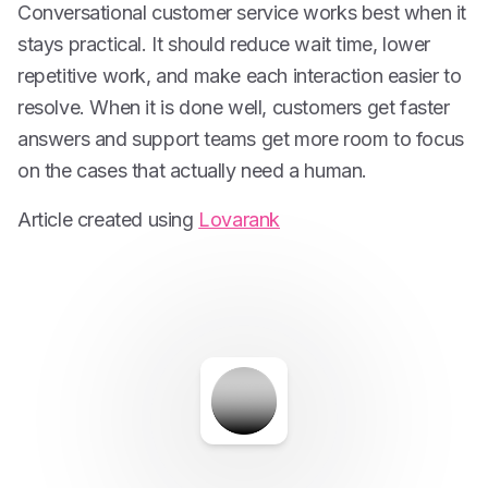
Conversational customer service works best when it
stays practical. It should reduce wait time, lower
repetitive work, and make each interaction easier to
resolve. When it is done well, customers get faster
answers and support teams get more room to focus
on the cases that actually need a human.
Article created using
Lovarank