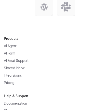
Products
AI Agent
AI Form
AI Email Support
Shared Inbox
Integrations
Pricing
Help & Support
Documentation