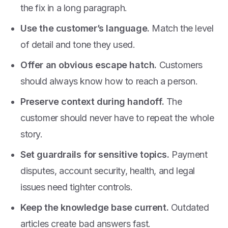
the fix in a long paragraph.
Use the customer’s language.
Match the level
of detail and tone they used.
Offer an obvious escape hatch.
Customers
should always know how to reach a person.
Preserve context during handoff.
The
customer should never have to repeat the whole
story.
Set guardrails for sensitive topics.
Payment
disputes, account security, health, and legal
issues need tighter controls.
Keep the knowledge base current.
Outdated
articles create bad answers fast.