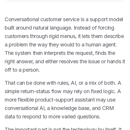
Conversational customer service is a support model
built around natural language. Instead of forcing
customers through rigid menus, it lets them describe
a problem the way they would to a human agent.
The system then interprets the request, finds the
right answer, and either resolves the issue or hands it
off to a person.
That can be done with rules, AI, or a mix of both. A
simple return-status flow may rely on fixed logic. A
more flexible product-support assistant may use
conversational AI, a knowledge base, and CRM
data to respond to more varied questions.
The important part is not the technology by itself. It