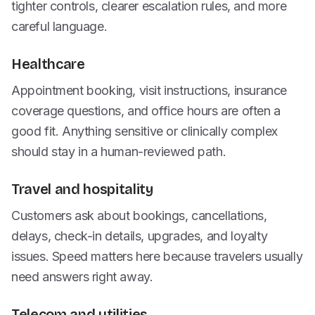
tighter controls, clearer escalation rules, and more
careful language.
Healthcare
Appointment booking, visit instructions, insurance
coverage questions, and office hours are often a
good fit. Anything sensitive or clinically complex
should stay in a human-reviewed path.
Travel and hospitality
Customers ask about bookings, cancellations,
delays, check-in details, upgrades, and loyalty
issues. Speed matters here because travelers usually
need answers right away.
Telecom and utilities