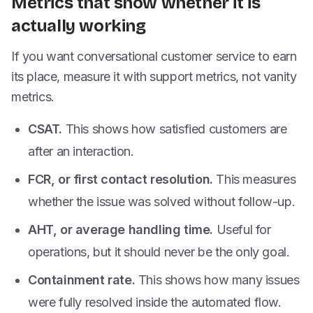
Metrics that show whether it is
actually working
If you want conversational customer service to earn
its place, measure it with support metrics, not vanity
metrics.
CSAT.
This shows how satisfied customers are
after an interaction.
FCR, or first contact resolution.
This measures
whether the issue was solved without follow-up.
AHT, or average handling time.
Useful for
operations, but it should never be the only goal.
Containment rate.
This shows how many issues
were fully resolved inside the automated flow.