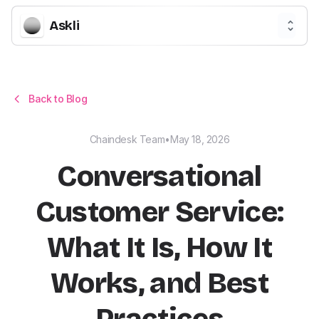
Askli
Back to Blog
Chaindesk Team
•
May 18, 2026
Conversational
Customer Service:
What It Is, How It
Works, and Best