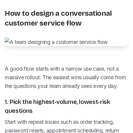
How to design a conversational
customer service flow
A good flow starts with a narrow use case, not a
massive rollout. The easiest wins usually come from
the questions your team already sees every day.
1. Pick the highest-volume, lowest-risk
questions
Start with repeat issues such as order tracking,
password resets, appointment scheduling, return