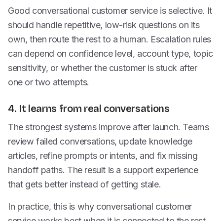
Good conversational customer service is selective. It
should handle repetitive, low-risk questions on its
own, then route the rest to a human. Escalation rules
can depend on confidence level, account type, topic
sensitivity, or whether the customer is stuck after
one or two attempts.
4. It learns from real conversations
The strongest systems improve after launch. Teams
review failed conversations, update knowledge
articles, refine prompts or intents, and fix missing
handoff paths. The result is a support experience
that gets better instead of getting stale.
In practice, this is why conversational customer
service works best when it is connected to the rest