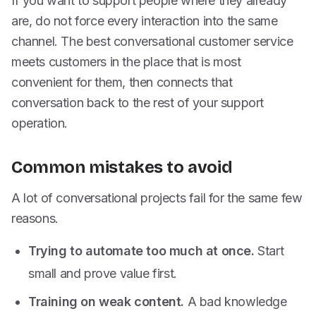
If you want to support people where they already
are, do not force every interaction into the same
channel. The best conversational customer service
meets customers in the place that is most
convenient for them, then connects that
conversation back to the rest of your support
operation.
Common mistakes to avoid
A lot of conversational projects fail for the same few
reasons.
Trying to automate too much at once.
Start
small and prove value first.
Training on weak content.
A bad knowledge