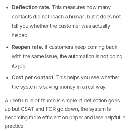
Deflection rate.
This measures how many
contacts did not reach a human, but it does not
tell you whether the customer was actually
helped.
Reopen rate.
If customers keep coming back
with the same issue, the automation is not doing
its job.
Cost per contact.
This helps you see whether
the system is saving money in a real way.
A useful rule of thumb is simple: if deflection goes
up but CSAT and FCR go down, the system is
becoming more efficient on paper and less helpful in
practice.