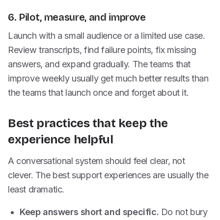
6. Pilot, measure, and improve
Launch with a small audience or a limited use case.
Review transcripts, find failure points, fix missing
answers, and expand gradually. The teams that
improve weekly usually get much better results than
the teams that launch once and forget about it.
Best practices that keep the
experience helpful
A conversational system should feel clear, not
clever. The best support experiences are usually the
least dramatic.
Keep answers short and specific.
Do not bury