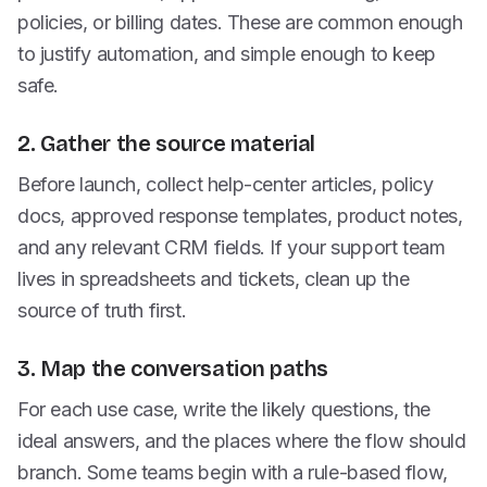
policies, or billing dates. These are common enough
to justify automation, and simple enough to keep
safe.
2. Gather the source material
Before launch, collect help-center articles, policy
docs, approved response templates, product notes,
and any relevant CRM fields. If your support team
lives in spreadsheets and tickets, clean up the
source of truth first.
3. Map the conversation paths
For each use case, write the likely questions, the
ideal answers, and the places where the flow should
branch. Some teams begin with a rule-based flow,