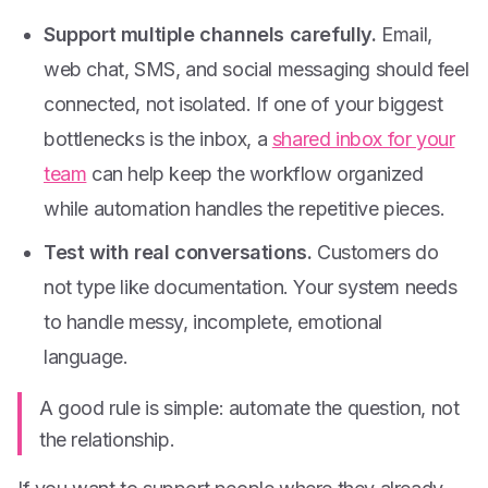
Support multiple channels carefully.
Email,
web chat, SMS, and social messaging should feel
connected, not isolated. If one of your biggest
bottlenecks is the inbox, a
shared inbox for your
team
can help keep the workflow organized
while automation handles the repetitive pieces.
Test with real conversations.
Customers do
not type like documentation. Your system needs
to handle messy, incomplete, emotional
language.
A good rule is simple: automate the question, not
the relationship.