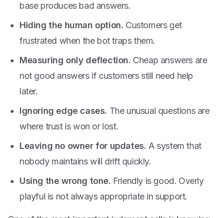
base produces bad answers.
Hiding the human option.
Customers get
frustrated when the bot traps them.
Measuring only deflection.
Cheap answers are
not good answers if customers still need help
later.
Ignoring edge cases.
The unusual questions are
where trust is won or lost.
Leaving no owner for updates.
A system that
nobody maintains will drift quickly.
Using the wrong tone.
Friendly is good. Overly
playful is not always appropriate in support.