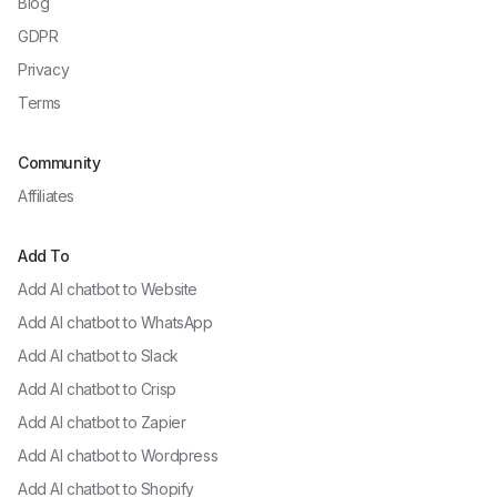
Blog
GDPR
Privacy
Terms
Community
Affiliates
Add To
Add AI chatbot to
Website
Add AI chatbot to
WhatsApp
Add AI chatbot to
Slack
Add AI chatbot to
Crisp
Add AI chatbot to
Zapier
Add AI chatbot to
Wordpress
Add AI chatbot to
Shopify