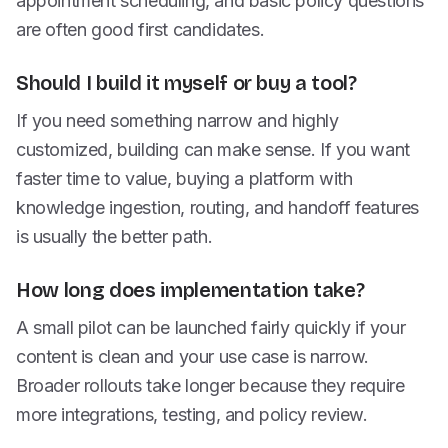
appointment scheduling, and basic policy questions
are often good first candidates.
Should I build it myself or buy a tool?
If you need something narrow and highly
customized, building can make sense. If you want
faster time to value, buying a platform with
knowledge ingestion, routing, and handoff features
is usually the better path.
How long does implementation take?
A small pilot can be launched fairly quickly if your
content is clean and your use case is narrow.
Broader rollouts take longer because they require
more integrations, testing, and policy review.