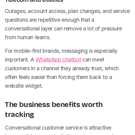
Outages, account access, plan changes, and service
questions are repetitive enough that a
conversational layer can remove a lot of pressure
from human teams.
For mobile-first brands, messaging is especially
important. A
WhatsApp chatbot
can meet
customers in a channel they already trust, which
often feels easier than forcing them back to a
website widget.
The business benefits worth
tracking
Conversational customer service is attractive