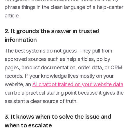
phrase things in the clean language of a help-center
article.
2. It grounds the answer in trusted
information
The best systems do not guess. They pull from
approved sources such as help articles, policy
pages, product documentation, order data, or CRM
records. If your knowledge lives mostly on your
website, an
AI chatbot trained on your website data
can be a practical starting point because it gives the
assistant a clear source of truth.
3. It knows when to solve the issue and
when to escalate