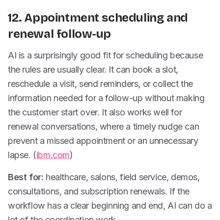
12. Appointment scheduling and
renewal follow-up
AI is a surprisingly good fit for scheduling because
the rules are usually clear. It can book a slot,
reschedule a visit, send reminders, or collect the
information needed for a follow-up without making
the customer start over. It also works well for
renewal conversations, where a timely nudge can
prevent a missed appointment or an unnecessary
lapse. (
ibm.com
)
Best for:
healthcare, salons, field service, demos,
consultations, and subscription renewals. If the
workflow has a clear beginning and end, AI can do a
lot of the coordination work.