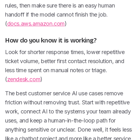
rules, then make sure there is an easy human
handoff if the model cannot finish the job.
(
docs.aws.amazon.com
)
How do you know it is working?
Look for shorter response times, lower repetitive
ticket volume, better first contact resolution, and
less time spent on manual notes or triage.
(
zendesk.com
)
The best customer service AI use cases remove
friction without removing trust. Start with repetitive
work, connect AI to the systems your team already
uses, and keep a human-in-the-loop path for
anything sensitive or unclear. Done well, it feels less
like a chatbot project and more like a better service