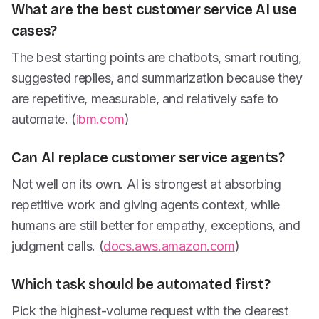
What are the best customer service AI use
cases?
The best starting points are chatbots, smart routing,
suggested replies, and summarization because they
are repetitive, measurable, and relatively safe to
automate. (
ibm.com
)
Can AI replace customer service agents?
Not well on its own. AI is strongest at absorbing
repetitive work and giving agents context, while
humans are still better for empathy, exceptions, and
judgment calls. (
docs.aws.amazon.com
)
Which task should be automated first?
Pick the highest-volume request with the clearest