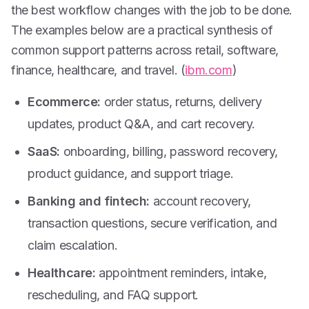
the best workflow changes with the job to be done.
The examples below are a practical synthesis of
common support patterns across retail, software,
finance, healthcare, and travel. (
ibm.com
)
Ecommerce:
order status, returns, delivery
updates, product Q&A, and cart recovery.
SaaS:
onboarding, billing, password recovery,
product guidance, and support triage.
Banking and fintech:
account recovery,
transaction questions, secure verification, and
claim escalation.
Healthcare:
appointment reminders, intake,
rescheduling, and FAQ support.