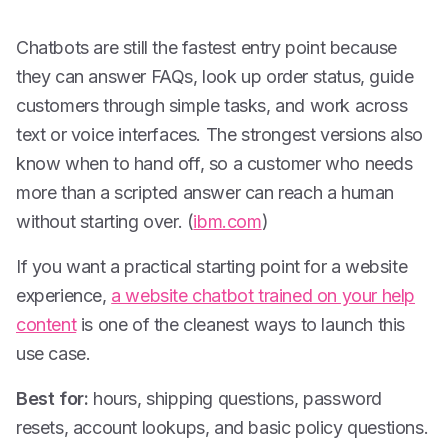
Chatbots are still the fastest entry point because
they can answer FAQs, look up order status, guide
customers through simple tasks, and work across
text or voice interfaces. The strongest versions also
know when to hand off, so a customer who needs
more than a scripted answer can reach a human
without starting over. (
ibm.com
)
If you want a practical starting point for a website
experience,
a website chatbot trained on your help
content
is one of the cleanest ways to launch this
use case.
Best for:
hours, shipping questions, password
resets, account lookups, and basic policy questions.