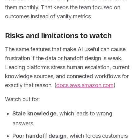
them monthly. That keeps the team focused on
outcomes instead of vanity metrics.
Risks and limitations to watch
The same features that make AI useful can cause
frustration if the data or handoff design is weak.
Leading platforms stress human escalation, current
knowledge sources, and connected workflows for
exactly that reason. (
docs.aws.amazon.com
)
Watch out for:
Stale knowledge
, which leads to wrong
answers.
Poor handoff design
, which forces customers