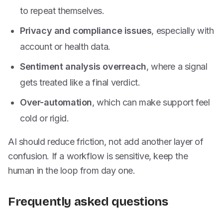
to repeat themselves.
Privacy and compliance issues
, especially with
account or health data.
Sentiment analysis overreach
, where a signal
gets treated like a final verdict.
Over-automation
, which can make support feel
cold or rigid.
AI should reduce friction, not add another layer of
confusion. If a workflow is sensitive, keep the
human in the loop from day one.
Frequently asked questions