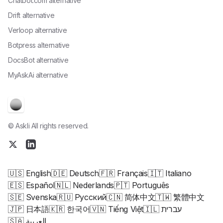
Chatbot.com alternative
Drift alternative
Verloop alternative
Botpress alternative
DocsBot alternative
MyAskAi alternative
© Askli All rights reserved.
🇺🇸 English
🇩🇪 Deutsch
🇫🇷 Français
🇮🇹 Italiano
🇪🇸 Español
🇳🇱 Nederlands
🇵🇹 Português
🇸🇪 Svenska
🇷🇺 Русский
🇨🇳 简体中文
🇹🇼 繁體中文
🇯🇵 日本語
🇰🇷 한국어
🇻🇳 Tiếng Việt
🇮🇱 עברית
🇸🇦 العربية