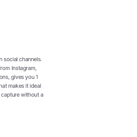
on social channels.
 from Instagram,
ons, gives you 1
at makes it ideal
 capture without a