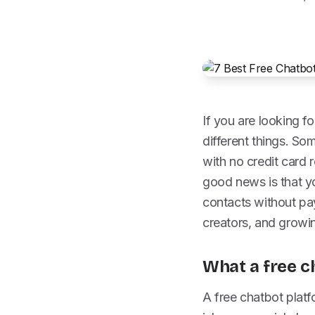
If you are looking fo
different things. So
with no credit card 
good news is that yo
contacts without pay
creators, and growi
What a free c
A free chatbot platf