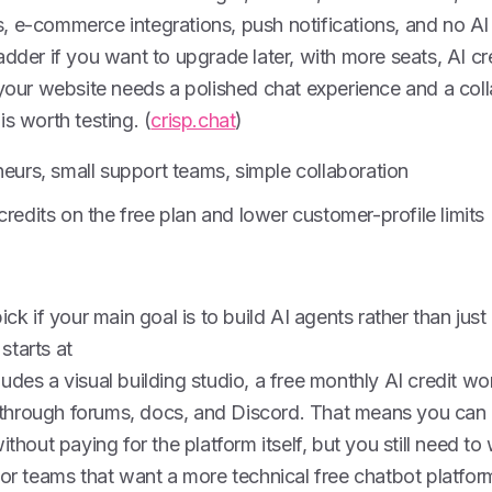
 e-commerce integrations, push notifications, and no AI c
adder if you want to upgrade later, with more seats, AI c
 your website needs a polished chat experience and a col
is worth testing. (
crisp.chat
)
neurs, small support teams, simple collaboration
credits on the free plan and lower customer-profile limits
ick if your main goal is to build AI agents rather than just
starts at
udes a visual building studio, a free monthly AI credit wo
hrough forums, docs, and Discord. That means you can 
ithout paying for the platform itself, but you still need to
For teams that want a more technical free chatbot platfo