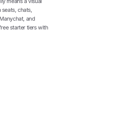
ally means a visual
 seats, chats,
, Manychat, and
ee starter tiers with