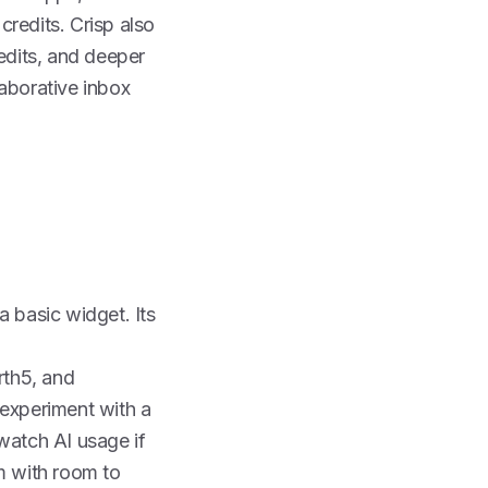
redits. Crisp also
redits, and deeper
laborative inbox
 a basic widget. Its
rth
5, and
experiment with a
 watch AI usage if
rm with room to