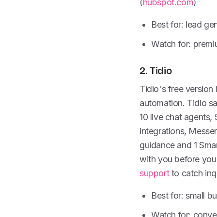
(
hubspot.com
)
Best for: lead g
Watch for: premi
2. Tidio
Tidio's free version 
automation. Tidio sa
10 live chat agents,
integrations, Messe
guidance and 1 Smart
with you before you 
support
to catch inqu
Best for: small b
Watch for: conver