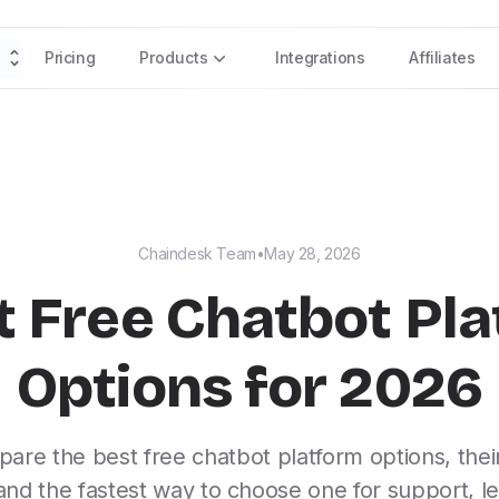
Pricing
Products
Integrations
Affiliates
Chaindesk Team
•
May 28, 2026
t Free Chatbot Pl
Options for 2026
are the best free chatbot platform options, their
, and the fastest way to choose one for support, le