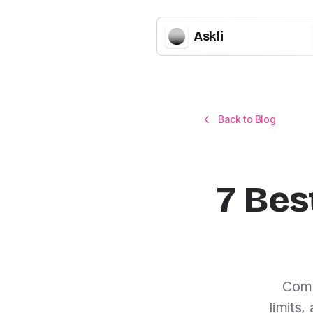
Askli
Back to Blog
7 Bes
Comp
limits