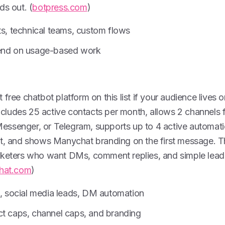
ds out. (
botpress.com
)
ts, technical teams, custom flows
pend on usage-based work
free chatbot platform on this list if your audience lives 
 includes 25 active contacts per month, allows 2 channels
ssenger, or Telegram, supports up to 4 active automati
at, and shows Manychat branding on the first message. Th
rketers who want DMs, comment replies, and simple lead
hat.com
)
s, social media leads, DM automation
ct caps, channel caps, and branding