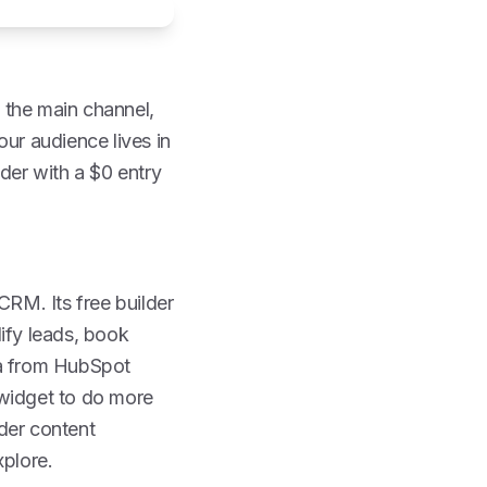
 the main channel,
our audience lives in
lder with a $0 entry
CRM. Its free builder
ify leads, book
ta from HubSpot
 widget to do more
der content
xplore.