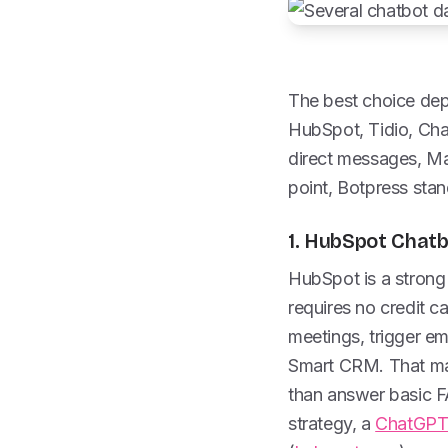
The best choice dep
HubSpot, Tidio, Chat
direct messages, Man
point, Botpress stan
1. HubSpot Chatb
HubSpot is a strong 
requires no credit c
meetings, trigger e
Smart CRM. That mak
than answer basic FA
strategy, a
ChatGPT 