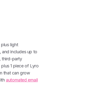
 plus light
, and includes up to
 third-party
plus 1 piece of Lyro
orm that can grow
with
automated email