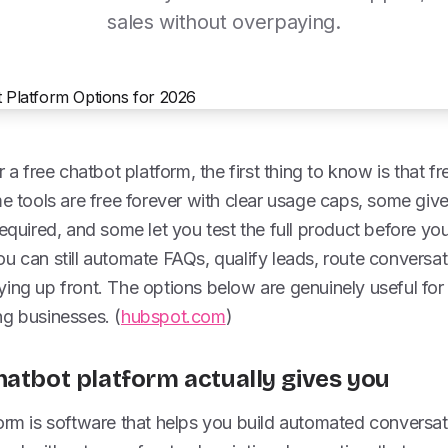
sales without overpaying.
r a free chatbot platform, the first thing to know is that 
me tools are free forever with clear usage caps, some give 
required, and some let you test the full product before y
u can still automate FAQs, qualify leads, route conversa
ing up front. The options below are genuinely useful for
ng businesses. (
hubspot.com
)
hatbot platform actually gives you
orm is software that helps you build automated conversat