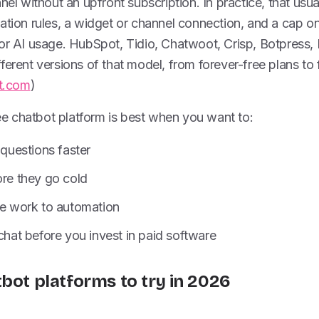
nel without an upfront subscription. In practice, that usu
ation rules, a widget or channel connection, and a cap on
 or AI usage. HubSpot, Tidio, Chatwoot, Crisp, Botpress
erent versions of that model, from forever-free plans to fr
t.com
)
free chatbot platform is best when you want to:
uestions faster
ore they go cold
ve work to automation
 chat before you invest in paid software
tbot platforms to try in 2026