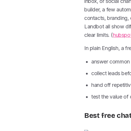
inbox, or social chan
builder, a few autom
contacts, branding,
Landbot all show diff
clear limits. (
hubspo
In plain English, a 
answer common q
collect leads bef
hand off repetiti
test the value of
Best free cha