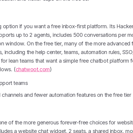
 option if you want a free inbox-first platform. Its Hacker
ports up to 2 agents, includes 500 conversations per mon
on window. On the free tier, many of the more advanced f
its, including the help center, teams, automation rules, SSO
 for lean teams that want a simple free chatbot platform f
lows. (
chatwoot.com
)
upport teams
d channels and fewer automation features on the free tier
 one of the more generous forever-free choices for websi
cludes a website chat widget, 2 seats, a shared inbox, mo