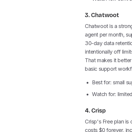
3. Chatwoot
Chatwoot is a strong
agent per month, sup
30-day data retenti
intentionally off lim
That makes it better
basic support workf
Best for: small s
Watch for: limite
4. Crisp
Crisp's Free plan is
costs $0 forever, in