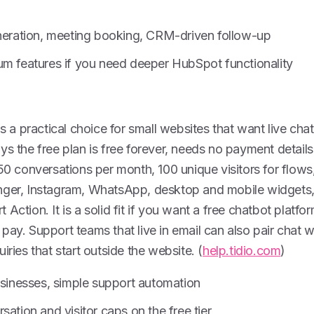
eneration, meeting booking, CRM-driven follow-up
um features if you need deeper HubSpot functionality
is a practical choice for small websites that want live chat
ys the free plan is free forever, needs no payment details
 50 conversations per month, 100 unique visitors for flows,
nger, Instagram, WhatsApp, desktop and mobile widgets, 
 Action. It is a solid fit if you want a free chatbot platf
pay. Support teams that live in email can also pair chat 
iries that start outside the website. (
help.tidio.com
)
usinesses, simple support automation
sation and visitor caps on the free tier