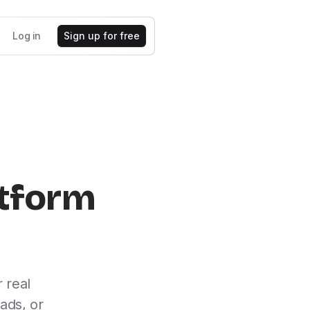
Log in
Sign up for free
atform
 real
ads, or