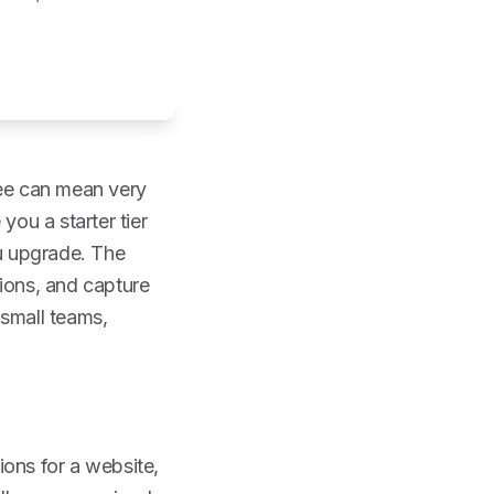
free can mean very
you a starter tier
ou upgrade. The
tions, and capture
 small teams,
ions for a website,