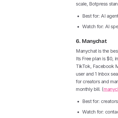
scale, Botpress stan
Best for: AI agen
Watch for: AI s
6. Manychat
Manychat is the best 
Its Free plan is $0,
TikTok, Facebook Me
user and 1 Inbox se
for creators and ma
monthly bill. (
manyc
Best for: creator
Watch for: conta