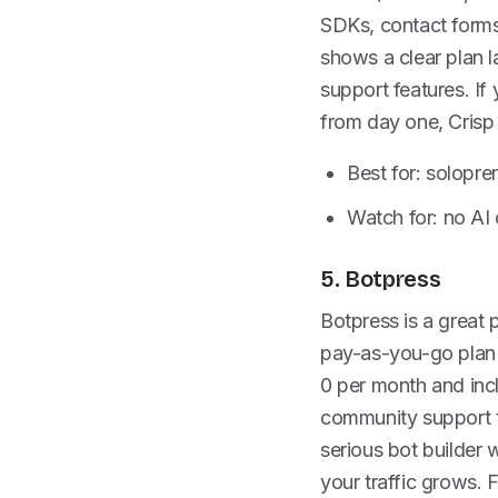
SDKs, contact forms,
shows a clear plan l
support features. If
from day one, Crisp 
Best for: solopre
Watch for: no AI 
5. Botpress
Botpress is a great p
pay-as-you-go plan 
0 per month and incl
community support t
serious bot builder w
your traffic grows. 