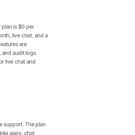
 plan is $0 per
th, live chat, and a
eatures are
, and audit logs.
or live chat and
te support. The plan
bile apps, chat