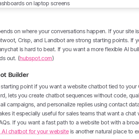
ends on where your conversations happen. If your site is
woot, Crisp, and Landbot are strong starting points. If y
ychat is hard to beat. If you want a more flexible AI bui
ds out. (
hubspot.com
)
ot Builder
starting point if you want a website chatbot tied to your 
ard, lets you create chatbot sequences without code, qual
mail campaigns, and personalize replies using contact da
es it especially useful for sales teams that want a chat
Qs. If you want a fast path to a website bot with a broa
AI chatbot for your website
is another natural place to e