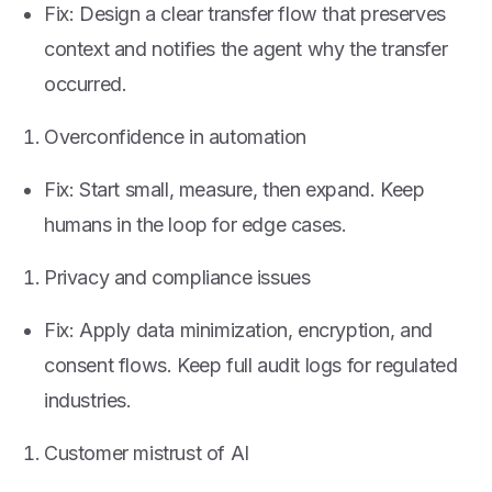
Fix: Design a clear transfer flow that preserves
context and notifies the agent why the transfer
occurred.
Overconfidence in automation
Fix: Start small, measure, then expand. Keep
humans in the loop for edge cases.
Privacy and compliance issues
Fix: Apply data minimization, encryption, and
consent flows. Keep full audit logs for regulated
industries.
Customer mistrust of AI