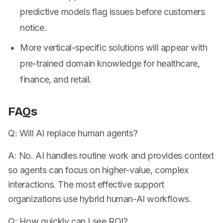
predictive models flag issues before customers
notice.
More vertical-specific solutions will appear with
pre-trained domain knowledge for healthcare,
finance, and retail.
FAQs
Q: Will AI replace human agents?
A: No. AI handles routine work and provides context
so agents can focus on higher-value, complex
interactions. The most effective support
organizations use hybrid human-AI workflows.
Q: How quickly can I see ROI?