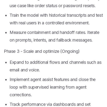
use case like order status or password resets.
Train the model with historical transcripts and test
with real users in a controlled environment.
Measure containment and handoff rates. Iterate
on prompts, intents, and fallback messages.
Phase 3 - Scale and optimize (Ongoing)
Expand to additional flows and channels such as
email and voice.
Implement agent assist features and close the
loop with supervised learning from agent
corrections.
Track performance via dashboards and set