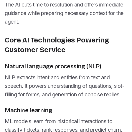
The AI cuts time to resolution and offers immediate
guidance while preparing necessary context for the
agent.
Core AI Technologies Powering
Customer Service
Natural language processing (NLP)
NLP extracts intent and entities from text and
speech. It powers understanding of questions, slot-
filling for forms, and generation of concise replies.
Machine learning
ML models learn from historical interactions to
classify tickets, rank responses, and predict churn.