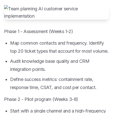
Phase 1 - Assessment (Weeks 1-2)
Map common contacts and frequency. Identify
top 20 ticket types that account for most volume.
Audit knowledge base quality and CRM
integration points.
Define success metrics: containment rate,
response time, CSAT, and cost per contact.
Phase 2 - Pilot program (Weeks 3-8)
Start with a single channel and a high-frequency