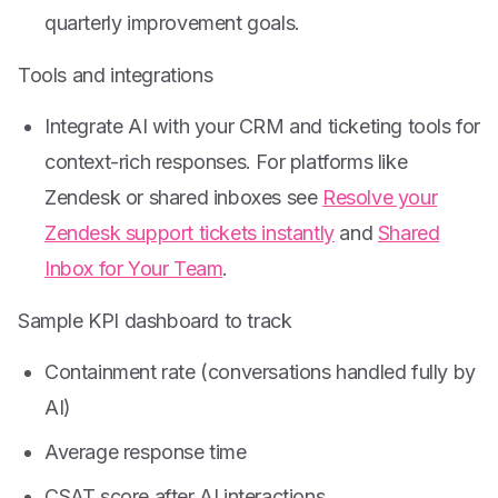
quarterly improvement goals.
Tools and integrations
Integrate AI with your CRM and ticketing tools for
context-rich responses. For platforms like
Zendesk or shared inboxes see
Resolve your
Zendesk support tickets instantly
and
Shared
Inbox for Your Team
.
Sample KPI dashboard to track
Containment rate (conversations handled fully by
AI)
Average response time
CSAT score after AI interactions