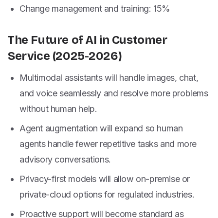
Change management and training: 15%
The Future of AI in Customer
Service (2025-2026)
Multimodal assistants will handle images, chat,
and voice seamlessly and resolve more problems
without human help.
Agent augmentation will expand so human
agents handle fewer repetitive tasks and more
advisory conversations.
Privacy-first models will allow on-premise or
private-cloud options for regulated industries.
Proactive support will become standard as