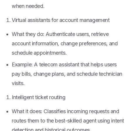
when needed.
Virtual assistants for account management
What they do: Authenticate users, retrieve
account information, change preferences, and
schedule appointments.
Example: A telecom assistant that helps users
pay bills, change plans, and schedule technician
visits.
Intelligent ticket routing
What it does: Classifies incoming requests and
routes them to the best-skilled agent using intent
detection and historical outcomes.