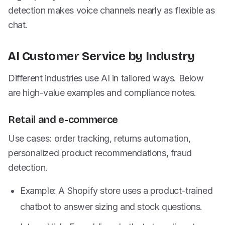
detection makes voice channels nearly as flexible as
chat.
AI Customer Service by Industry
Different industries use AI in tailored ways. Below
are high-value examples and compliance notes.
Retail and e-commerce
Use cases: order tracking, returns automation,
personalized product recommendations, fraud
detection.
Example: A Shopify store uses a product-trained
chatbot to answer sizing and stock questions.