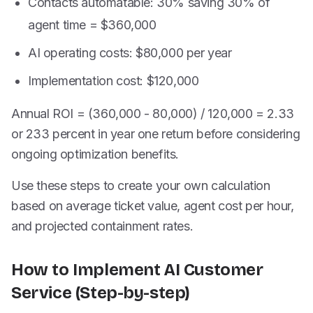
Contacts automatable: 30% saving 30% of
agent time = $360,000
AI operating costs: $80,000 per year
Implementation cost: $120,000
Annual ROI = (360,000 - 80,000) / 120,000 = 2.33
or 233 percent in year one return before considering
ongoing optimization benefits.
Use these steps to create your own calculation
based on average ticket value, agent cost per hour,
and projected containment rates.
How to Implement AI Customer
Service (Step-by-step)