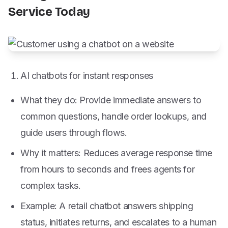
Service Today
AI chatbots for instant responses
What they do: Provide immediate answers to
common questions, handle order lookups, and
guide users through flows.
Why it matters: Reduces average response time
from hours to seconds and frees agents for
complex tasks.
Example: A retail chatbot answers shipping
status, initiates returns, and escalates to a human