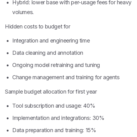
Hybrid: lower base with per-usage fees for heavy
volumes.
Hidden costs to budget for
Integration and engineering time
Data cleaning and annotation
Ongoing model retraining and tuning
Change management and training for agents
Sample budget allocation for first year
Tool subscription and usage: 40%
Implementation and integrations: 30%
Data preparation and training: 15%