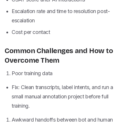
Escalation rate and time to resolution post-
escalation
Cost per contact
Common Challenges and How to
Overcome Them
Poor training data
Fix: Clean transcripts, label intents, and run a
small manual annotation project before full
training.
Awkward handoffs between bot and human