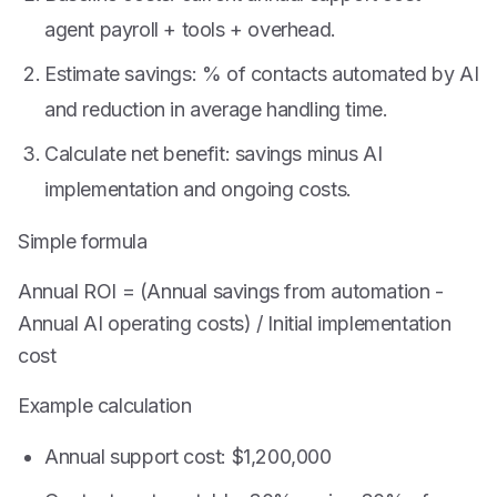
agent payroll + tools + overhead.
Estimate savings: % of contacts automated by AI
and reduction in average handling time.
Calculate net benefit: savings minus AI
implementation and ongoing costs.
Simple formula
Annual ROI = (Annual savings from automation -
Annual AI operating costs) / Initial implementation
cost
Example calculation
Annual support cost: $1,200,000