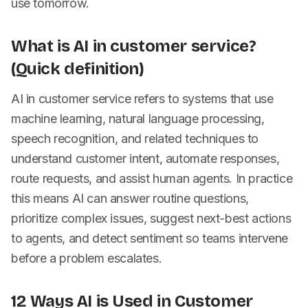
use tomorrow.
What is AI in customer service?
(Quick definition)
AI in customer service refers to systems that use
machine learning, natural language processing,
speech recognition, and related techniques to
understand customer intent, automate responses,
route requests, and assist human agents. In practice
this means AI can answer routine questions,
prioritize complex issues, suggest next-best actions
to agents, and detect sentiment so teams intervene
before a problem escalates.
12 Ways AI is Used in Customer