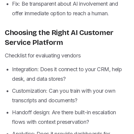
Fix: Be transparent about AI involvement and
offer immediate option to reach a human.
Choosing the Right AI Customer
Service Platform
Checklist for evaluating vendors
Integration: Does it connect to your CRM, help
desk, and data stores?
Customization: Can you train with your own
transcripts and documents?
Handoff design: Are there built-in escalation
flows with context preservation?
Analytics: Does it provide dashboards for