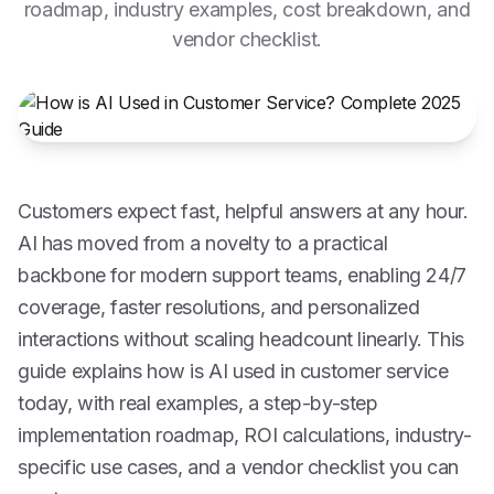
roadmap, industry examples, cost breakdown, and
vendor checklist.
Customers expect fast, helpful answers at any hour.
AI has moved from a novelty to a practical
backbone for modern support teams, enabling 24/7
coverage, faster resolutions, and personalized
interactions without scaling headcount linearly. This
guide explains how is AI used in customer service
today, with real examples, a step-by-step
implementation roadmap, ROI calculations, industry-
specific use cases, and a vendor checklist you can