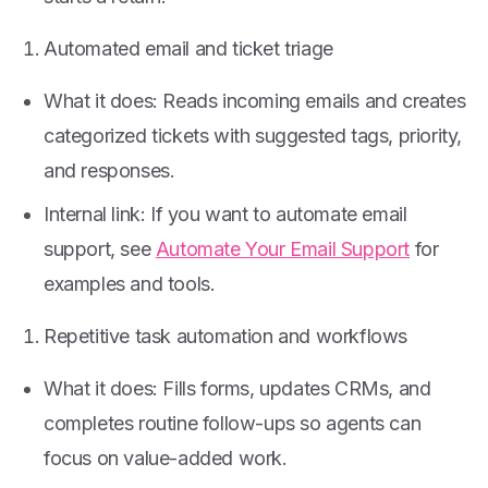
Automated email and ticket triage
What it does: Reads incoming emails and creates
categorized tickets with suggested tags, priority,
and responses.
Internal link: If you want to automate email
support, see
Automate Your Email Support
for
examples and tools.
Repetitive task automation and workflows
What it does: Fills forms, updates CRMs, and
completes routine follow-ups so agents can
focus on value-added work.