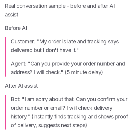
Real conversation sample - before and after AI
assist
Before AI
Customer: "My order is late and tracking says
delivered but I don't have it."
Agent: "Can you provide your order number and
address? I will check." (5 minute delay)
After AI assist
Bot: "I am sorry about that. Can you confirm your
order number or email? I will check delivery
history." (instantly finds tracking and shows proof
of delivery, suggests next steps)