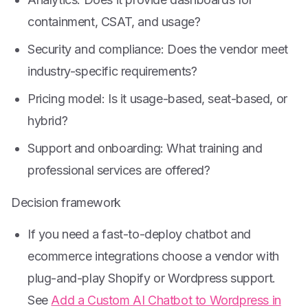
containment, CSAT, and usage?
Security and compliance: Does the vendor meet
industry-specific requirements?
Pricing model: Is it usage-based, seat-based, or
hybrid?
Support and onboarding: What training and
professional services are offered?
Decision framework
If you need a fast-to-deploy chatbot and
ecommerce integrations choose a vendor with
plug-and-play Shopify or Wordpress support.
See
Add a Custom AI Chatbot to Wordpress in