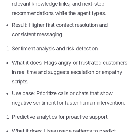
relevant knowledge links, and next-step
recommendations while the agent types.
Result: Higher first contact resolution and
consistent messaging.
Sentiment analysis and risk detection
What it does: Flags angry or frustrated customers
in real time and suggests escalation or empathy
scripts.
Use case: Prioritize calls or chats that show
negative sentiment for faster human intervention.
Predictive analytics for proactive support
What it does: Uses usage patterns to predict