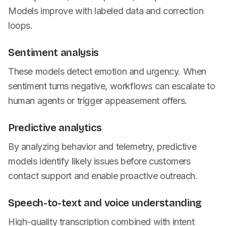
Models improve with labeled data and correction
loops.
Sentiment analysis
These models detect emotion and urgency. When
sentiment turns negative, workflows can escalate to
human agents or trigger appeasement offers.
Predictive analytics
By analyzing behavior and telemetry, predictive
models identify likely issues before customers
contact support and enable proactive outreach.
Speech-to-text and voice understanding
High-quality transcription combined with intent