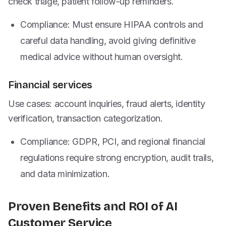
check triage, patient follow-up reminders.
Compliance: Must ensure HIPAA controls and
careful data handling, avoid giving definitive
medical advice without human oversight.
Financial services
Use cases: account inquiries, fraud alerts, identity
verification, transaction categorization.
Compliance: GDPR, PCI, and regional financial
regulations require strong encryption, audit trails,
and data minimization.
Proven Benefits and ROI of AI
Customer Service