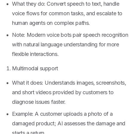
What they do: Convert speech to text, handle
voice flows for common tasks, and escalate to
human agents on complex paths.
Note: Modern voice bots pair speech recognition
with natural language understanding for more
flexible interactions.
Multimodal support
What it does: Understands images, screenshots,
and short videos provided by customers to
diagnose issues faster.
Example: A customer uploads a photo of a
damaged product; AI assesses the damage and
starts a return.