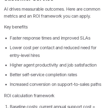
AI drives measurable outcomes. Here are common
metrics and an ROI framework you can apply.
Key benefits
Faster response times and improved SLAs
Lower cost per contact and reduced need for
entry-level hires
Higher agent productivity and job satisfaction
Better self-service completion rates
Increased conversion on support-to-sales paths
ROI calculation framework
Baseline costs: current annual support cost =