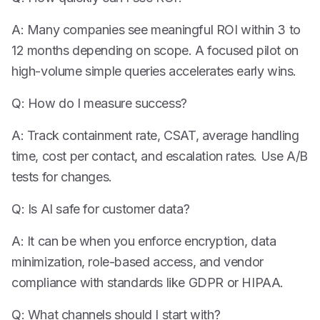
A: Many companies see meaningful ROI within 3 to
12 months depending on scope. A focused pilot on
high-volume simple queries accelerates early wins.
Q: How do I measure success?
A: Track containment rate, CSAT, average handling
time, cost per contact, and escalation rates. Use A/B
tests for changes.
Q: Is AI safe for customer data?
A: It can be when you enforce encryption, data
minimization, role-based access, and vendor
compliance with standards like GDPR or HIPAA.
Q: What channels should I start with?