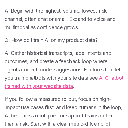
A: Begin with the highest-volume, lowest-risk
channel, often chat or email. Expand to voice and
multimodal as confidence grows.
Q: How do I train AI on my product data?
A: Gather historical transcripts, label intents and
outcomes, and create a feedback loop where
agents correct model suggestions. For tools that let
you train chatbots with your site data see
AI Chatbot
trained with your website data
.
If you follow a measured rollout, focus on high-
impact use cases first, and keep humans in the loop,
AI becomes a multiplier for support teams rather
than a risk. Start with a clear metric-driven pilot,