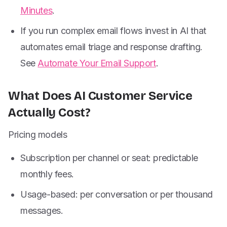
Minutes
.
If you run complex email flows invest in AI that
automates email triage and response drafting.
See
Automate Your Email Support
.
What Does AI Customer Service
Actually Cost?
Pricing models
Subscription per channel or seat: predictable
monthly fees.
Usage-based: per conversation or per thousand
messages.