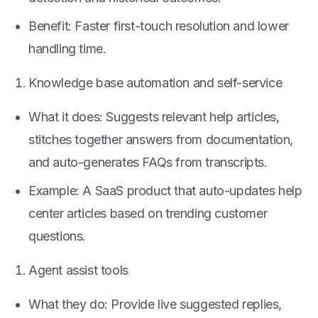
Benefit: Faster first-touch resolution and lower
handling time.
Knowledge base automation and self-service
What it does: Suggests relevant help articles,
stitches together answers from documentation,
and auto-generates FAQs from transcripts.
Example: A SaaS product that auto-updates help
center articles based on trending customer
questions.
Agent assist tools
What they do: Provide live suggested replies,