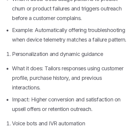
churn or product failures and triggers outreach
before a customer complains.
Example: Automatically offering troubleshooting
when device telemetry matches a failure pattern.
Personalization and dynamic guidance
What it does: Tailors responses using customer
profile, purchase history, and previous
interactions.
Impact: Higher conversion and satisfaction on
upsell offers or retention outreach.
Voice bots and IVR automation