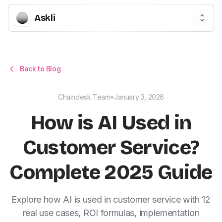
Askli
Back to Blog
Chaindesk Team
•
January 3, 2026
How is AI Used in
Customer Service?
Complete 2025 Guide
Explore how AI is used in customer service with 12
real use cases, ROI formulas, implementation