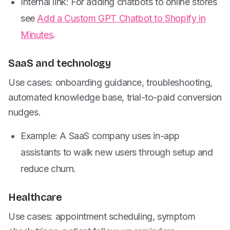
Internal link: For adding chatbots to online stores
see
Add a Custom GPT Chatbot to Shopify in
Minutes
.
SaaS and technology
Use cases: onboarding guidance, troubleshooting,
automated knowledge base, trial-to-paid conversion
nudges.
Example: A SaaS company uses in-app
assistants to walk new users through setup and
reduce churn.
Healthcare
Use cases: appointment scheduling, symptom