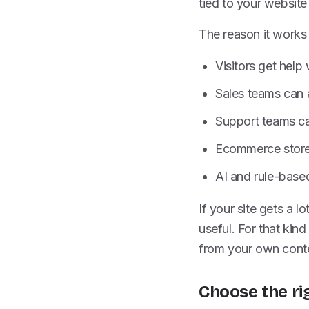
tied to your website
The reason it works 
Visitors get help w
Sales teams can
Support teams ca
Ecommerce stores
AI and rule-base
If your site gets a l
useful. For that kind
from your own conten
Choose the ri