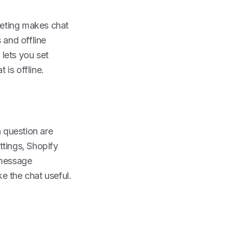
reeting makes chat
and offline
 lets you set
is offline.
n question are
ttings, Shopify
 message
ke the chat useful.