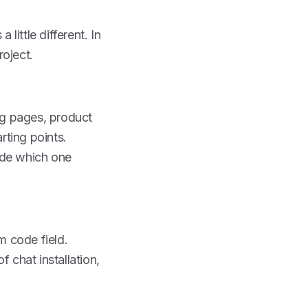
little different. In
roject.
ing pages, product
rting points.
ide which one
m code field.
chat installation,