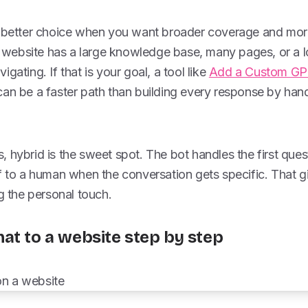
e better choice when you want broader coverage and mor
ur website has a large knowledge base, many pages, or a l
gating. If that is your goal, a tool like
Add a Custom GPT
an be a faster path than building every response by han
 hybrid is the sweet spot. The bot handles the first ques
f to a human when the conversation gets specific. That g
ng the personal touch.
at to a website step by step