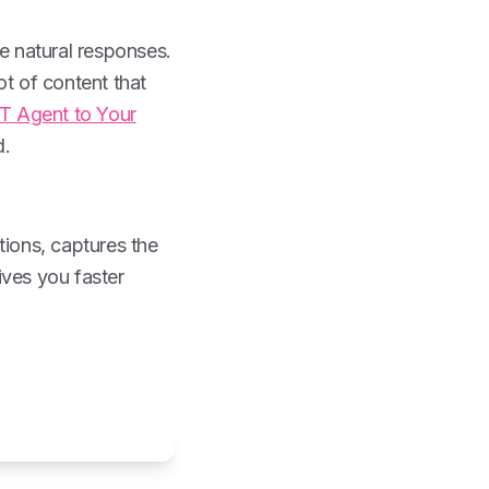
e natural responses.
ot of content that
 Agent to Your
d.
tions, captures the
ives you faster