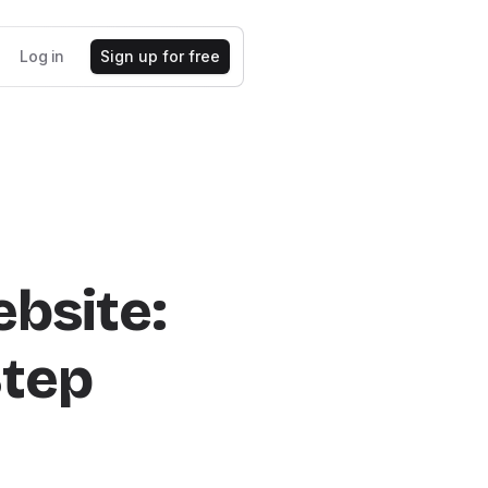
Log in
Sign up for free
bsite:
Step