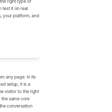
he right type of
 test it on real
, your platform, and
rom any page. In its
ed setup, it is a
 visitor to the right
w the same core
p the conversation