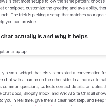
ws is that most setups follow the same pattern: choose t
get or snippet, customize the greeting and availability, then
nch. The trick is picking a setup that matches your goals
p you can provide.
chat actually is and why it helps
ly a small widget that lets visitors start a conversation f
live chat with a human on the other side. In a more automat
 common questions, collects contact details, or routes the
e chat docs, Shopify Inbox, and Wix AI Site Chat all sho
 to you in real time, give them a clear next step, and kee