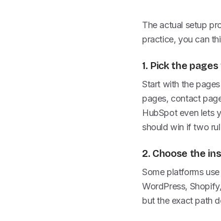
The actual setup proc
practice, you can thi
1. Pick the page
Start with the pages
pages, contact page
HubSpot even lets y
should win if two rul
2. Choose the in
Some platforms use 
WordPress, Shopify,
but the exact path d