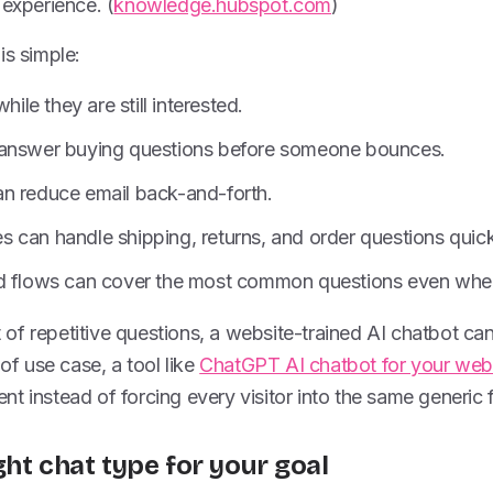
 experience. (
knowledge.hubspot.com
)
is simple:
hile they are still interested.
 answer buying questions before someone bounces.
n reduce email back-and-forth.
 can handle shipping, returns, and order questions quick
d flows can cover the most common questions even when 
ot of repetitive questions, a website-trained AI chatbot ca
 of use case, a tool like
ChatGPT AI chatbot for your web
t instead of forcing every visitor into the same generic 
ght chat type for your goal