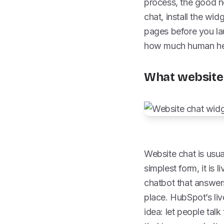
process, the good ne
chat, install the wid
pages before you lau
how much human hel
What website 
Website chat is usual
simplest form, it is 
chatbot that answers
place. HubSpot’s liv
idea: let people talk