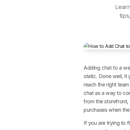
Learn
tips
Adding chat to a web
static. Done well, it
reach the right team
chat as a way to con
from the storefront, 
purchases when the
If you are trying to