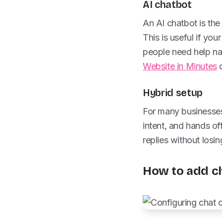
AI chatbot
An AI chatbot is th
This is useful if yo
people need help navi
Website in Minutes
c
Hybrid setup
For many businesses,
intent, and hands of
replies without losi
How to add ch