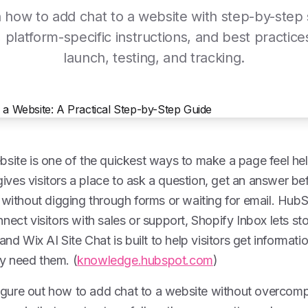
 how to add chat to a website with step-by-step
, platform-specific instructions, and best practice
launch, testing, and tracking.
site is one of the quickest ways to make a page feel hel
 gives visitors a place to ask a question, get an answer be
 without digging through forms or waiting for email. HubS
nect visitors with sales or support, Shopify Inbox lets sto
and Wix AI Site Chat is built to help visitors get informati
y need them. (
knowledge.hubspot.com
)
 figure out how to add chat to a website without overcomp