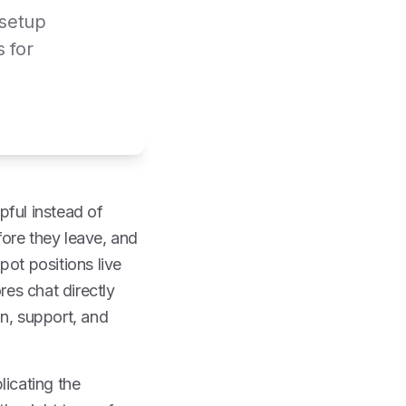
 setup
s for
pful instead of
fore they leave, and
pot positions live
res chat directly
on, support, and
licating the