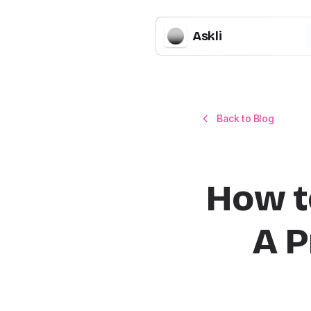
Askli
Back to Blog
How t
A P