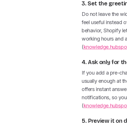
3. Set the greeti
Do not leave the wid
feel useful instead
behavior, Shopify let
working hours and ad
(
knowledge.hubspo
4. Ask only for t
If you add a pre-cha
usually enough at th
offers instant answe
notifications, so you
(
knowledge.hubspo
5. Preview it on