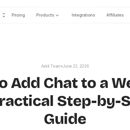
Pricing
Products
Integrations
Affiliates
Askli Team
•
June 22, 2026
o Add Chat to a We
ractical Step-by-
Guide