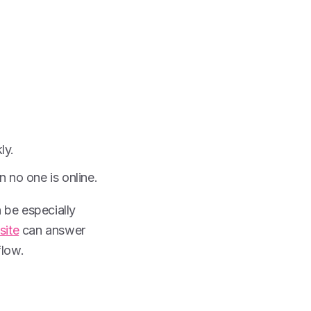
ly.
no one is online.
n be especially
site
can answer
flow.