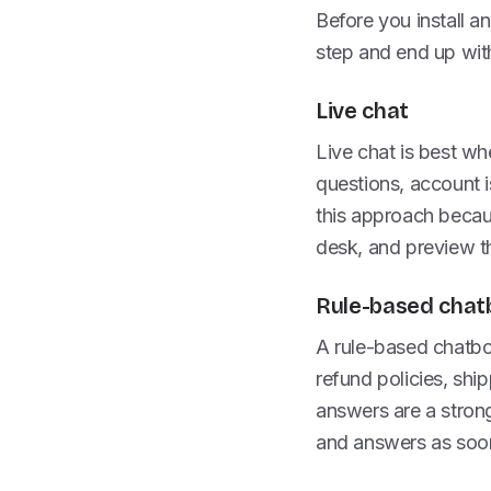
Before you install a
step and end up with
Live chat
Live chat is best wh
questions, account i
this approach becaus
desk, and preview th
Rule-based chat
A rule-based chatbo
refund policies, shi
answers are a stron
and answers as soon 