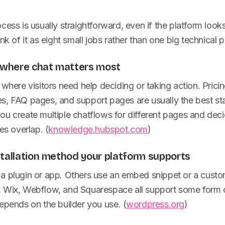
ess is usually straightforward, even if the platform looks a 
nk of it as eight small jobs rather than one big technical p
s where chat matters most
 where visitors need help deciding or taking action. Pric
s, FAQ pages, and support pages are usually the best sta
ou create multiple chatflows for different pages and dec
es overlap. (
knowledge.hubspot.com
)
stallation method your platform supports
a plugin or app. Others use an embed snippet or a custo
 Wix, Webflow, and Squarespace all support some form of 
epends on the builder you use. (
wordpress.org
)