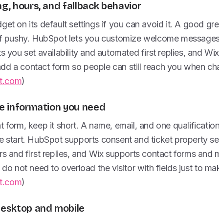
ng, hours, and fallback behavior
get on its default settings if you can avoid it. A good g
 of pushy. HubSpot lets you customize welcome messages 
s you set availability and automated first replies, and Wix
d a contact form so people can still reach you when chat 
t.com
)
he information you need
t form, keep it short. A name, email, and one qualificatio
e start. HubSpot supports consent and ticket property se
rs and first replies, and Wix supports contact forms and
 do not need to overload the visitor with fields just to ma
t.com
)
 desktop and mobile