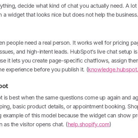
nything, decide what kind of chat you actually need. A lot
 a widget that looks nice but does not help the business
en people need a real person. It works well for pricing p
ssues, and high-intent leads. HubSpot’s live chat setup 
e it lets you create page-specific chatflows, assign the
e experience before you publish it. (
knowledge.hubspot
bot
t is best when the same questions come up again and aga
pping, basic product details, or appointment booking. Shop
g example of this model because the widget can show pr
as the visitor opens chat. (
help.shopify.com
)