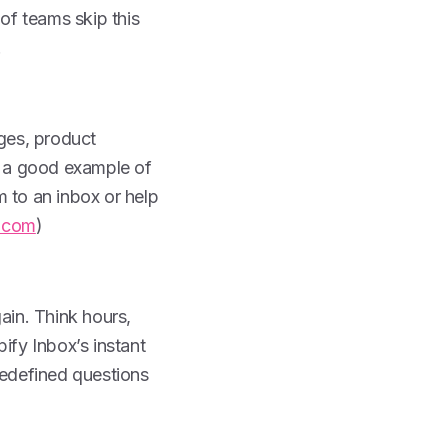
 of teams skip this
.
ages, product
is a good example of
m to an inbox or help
.com
)
in. Think hours,
ify Inbox’s instant
edefined questions