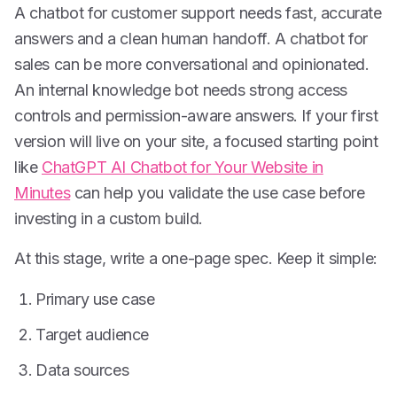
A chatbot for customer support needs fast, accurate
answers and a clean human handoff. A chatbot for
sales can be more conversational and opinionated.
An internal knowledge bot needs strong access
controls and permission-aware answers. If your first
version will live on your site, a focused starting point
like
ChatGPT AI Chatbot for Your Website in
Minutes
can help you validate the use case before
investing in a custom build.
At this stage, write a one-page spec. Keep it simple:
Primary use case
Target audience
Data sources