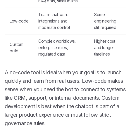
FAQ bots, small teams
Teams that want
Some
Low-code
integrations and
engineering
moderate control
still required
Complex workflows,
Higher cost
Custom
enterprise rules,
and longer
build
regulated data
timelines
A no-code tool is ideal when your goal is to launch
quickly and learn from real users. Low-code makes
sense when you need the bot to connect to systems
like CRM, support, or internal documents. Custom
development is best when the chatbot is part of a
larger product experience or must follow strict
governance rules.