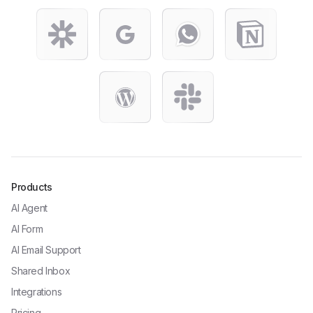
Products
AI Agent
AI Form
AI Email Support
Shared Inbox
Integrations
Pricing