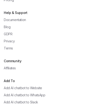
Help & Support
Documentation
Blog
GDPR
Privacy
Terms
Community
Affiliates
Add To
Add AI chatbot to
Website
Add AI chatbot to
WhatsApp
Add AI chatbot to
Slack