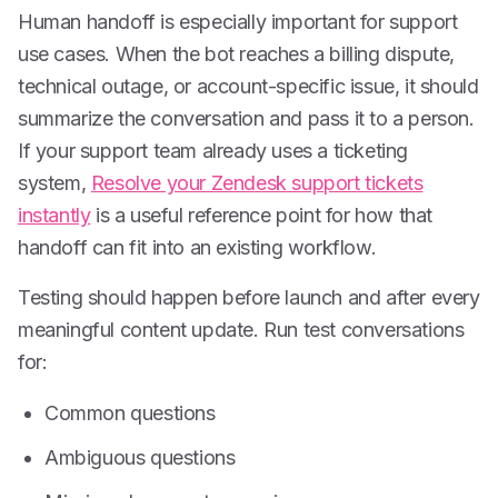
Human handoff is especially important for support
use cases. When the bot reaches a billing dispute,
technical outage, or account-specific issue, it should
summarize the conversation and pass it to a person.
If your support team already uses a ticketing
system,
Resolve your Zendesk support tickets
instantly
is a useful reference point for how that
handoff can fit into an existing workflow.
Testing should happen before launch and after every
meaningful content update. Run test conversations
for:
Common questions
Ambiguous questions