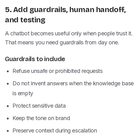
5. Add guardrails, human handoff,
and testing
A chatbot becomes useful only when people trust it.
That means you need guardrails from day one.
Guardrails to include
Refuse unsafe or prohibited requests
Do not invent answers when the knowledge base
is empty
Protect sensitive data
Keep the tone on brand
Preserve context during escalation