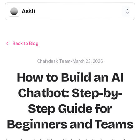
Askli
Back to Blog
Chaindesk Team
•
March 23, 2026
How to Build an AI
Chatbot: Step-by-
Step Guide for
Beginners and Teams