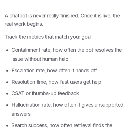
A chatbot is never really finished. Once it is live, the
real work begins.
Track the metrics that match your goal:
Containment rate, how often the bot resolves the
issue without human help
Escalation rate, how often it hands off
Resolution time, how fast users get help
CSAT or thumbs-up feedback
Hallucination rate, how often it gives unsupported
answers
Search success, how often retrieval finds the