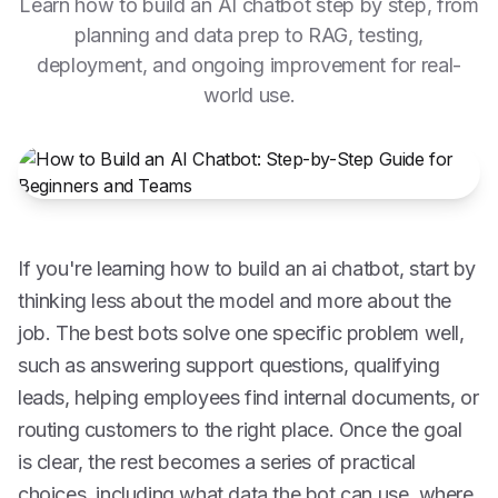
Learn how to build an AI chatbot step by step, from
planning and data prep to RAG, testing,
deployment, and ongoing improvement for real-
world use.
If you're learning how to build an ai chatbot, start by
thinking less about the model and more about the
job. The best bots solve one specific problem well,
such as answering support questions, qualifying
leads, helping employees find internal documents, or
routing customers to the right place. Once the goal
is clear, the rest becomes a series of practical
choices, including what data the bot can use, where