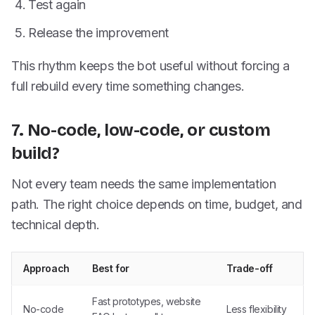
Test again
Release the improvement
This rhythm keeps the bot useful without forcing a
full rebuild every time something changes.
7. No-code, low-code, or custom
build?
Not every team needs the same implementation
path. The right choice depends on time, budget, and
technical depth.
Approach
Best for
Trade-off
Fast prototypes, website
No-code
Less flexibility