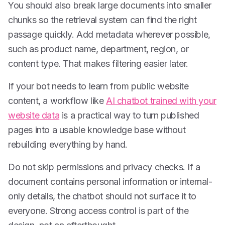
You should also break large documents into smaller
chunks so the retrieval system can find the right
passage quickly. Add metadata wherever possible,
such as product name, department, region, or
content type. That makes filtering easier later.
If your bot needs to learn from public website
content, a workflow like
AI chatbot trained with your
website data
is a practical way to turn published
pages into a usable knowledge base without
rebuilding everything by hand.
Do not skip permissions and privacy checks. If a
document contains personal information or internal-
only details, the chatbot should not surface it to
everyone. Strong access control is part of the