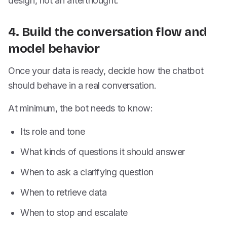
design, not an afterthought.
4. Build the conversation flow and
model behavior
Once your data is ready, decide how the chatbot
should behave in a real conversation.
At minimum, the bot needs to know:
Its role and tone
What kinds of questions it should answer
When to ask a clarifying question
When to retrieve data
When to stop and escalate