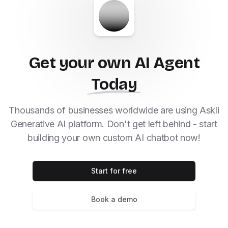
Get your own AI Agent
Today
Thousands of businesses worldwide are using Askli
Generative AI platform. Don't get left behind - start
building your own custom AI chatbot now!
Start for free
Book a demo