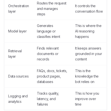
Routes the request
Orchestration
It controls the
and manages
layer
conversation flow
steps
Generates
This is where the
Model layer
language or
AI reasoning
classifies intent
happens
Finds relevant
It keeps answers
Retrieval
documents or
grounded in your
layer
records
content
FAQs, docs, tickets,
This is the
Data sources
product pages,
knowledge the
databases
bot relies on
Tracks quality,
This is how you
Logging and
latency, and
improve over
analytics
failures
time