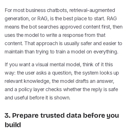
For most business chatbots, retrieval-augmented
generation, or RAG, is the best place to start. RAG
means the bot searches approved content first, then
uses the model to write a response from that
content. That approach is usually safer and easier to
maintain than trying to train a model on everything.
If you want a visual mental model, think of it this
way: the user asks a question, the system looks up
relevant knowledge, the model drafts an answer,
and a policy layer checks whether the reply is safe
and useful before it is shown.
3. Prepare trusted data before you
build