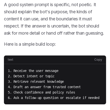
A good system prompt is specific, not poetic. It
should explain the bot's purpose, the kinds of
content it can use, and the boundaries it must
respect. If the answer is uncertain, the bot should
ask for more detail or hand off rather than guessing.
Here is a simple build loop:
text
Copy
1. Receive the user message

2. Detect intent or topic

3. Retrieve relevant knowledge

4. Draft an answer from trusted content

5. Check confidence and policy rules

6. Ask a follow-up question or escalate if needed