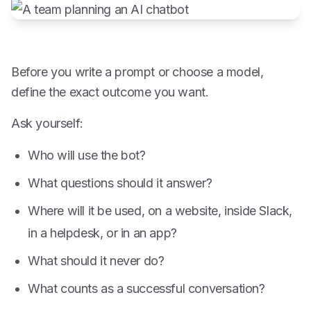
Before you write a prompt or choose a model,
define the exact outcome you want.
Ask yourself:
Who will use the bot?
What questions should it answer?
Where will it be used, on a website, inside Slack,
in a helpdesk, or in an app?
What should it never do?
What counts as a successful conversation?