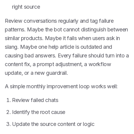
right source
Review conversations regularly and tag failure
patterns. Maybe the bot cannot distinguish between
similar products. Maybe it fails when users ask in
slang. Maybe one help article is outdated and
causing bad answers. Every failure should turn into a
content fix, a prompt adjustment, a workflow
update, or a new guardrail.
A simple monthly improvement loop works well:
Review failed chats
Identify the root cause
Update the source content or logic