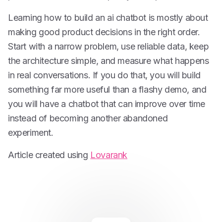
Learning how to build an ai chatbot is mostly about
making good product decisions in the right order.
Start with a narrow problem, use reliable data, keep
the architecture simple, and measure what happens
in real conversations. If you do that, you will build
something far more useful than a flashy demo, and
you will have a chatbot that can improve over time
instead of becoming another abandoned
experiment.
Article created using
Lovarank