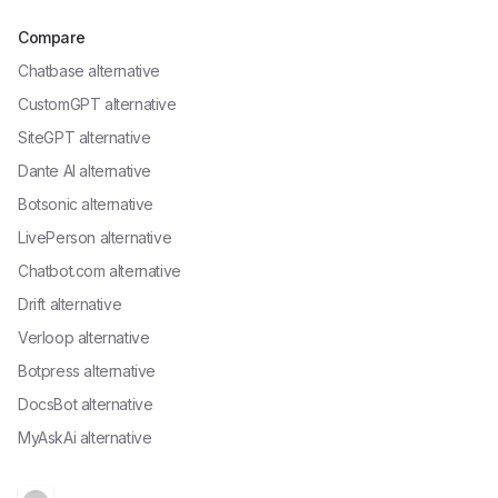
Compare
Chatbase alternative
CustomGPT alternative
SiteGPT alternative
Dante AI alternative
Botsonic alternative
LivePerson alternative
Chatbot.com alternative
Drift alternative
Verloop alternative
Botpress alternative
DocsBot alternative
MyAskAi alternative