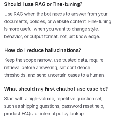
Should I use RAG or fine-tuning?
Use RAG when the bot needs to answer from your
documents, policies, or website content. Fine-tuning
is more useful when you want to change style,
behavior, or output format, not just knowledge.
How do I reduce hallucinations?
Keep the scope narrow, use trusted data, require
retrieval before answering, set confidence
thresholds, and send uncertain cases to a human.
What should my first chatbot use case be?
Start with a high-volume, repetitive question set,
such as shipping questions, password reset help,
product FAQs, or internal policy lookup.