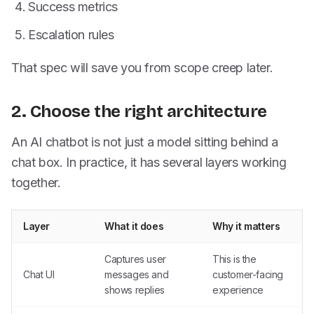
Success metrics
Escalation rules
That spec will save you from scope creep later.
2. Choose the right architecture
An AI chatbot is not just a model sitting behind a
chat box. In practice, it has several layers working
together.
Layer
What it does
Why it matters
Captures user
This is the
Chat UI
messages and
customer-facing
shows replies
experience