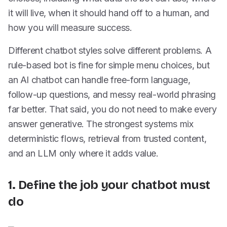
it will live, when it should hand off to a human, and
how you will measure success.
Different chatbot styles solve different problems. A
rule-based bot is fine for simple menu choices, but
an AI chatbot can handle free-form language,
follow-up questions, and messy real-world phrasing
far better. That said, you do not need to make every
answer generative. The strongest systems mix
deterministic flows, retrieval from trusted content,
and an LLM only where it adds value.
1. Define the job your chatbot must
do