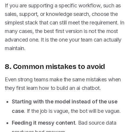
If you are supporting a specific workflow, such as
sales, support, or knowledge search, choose the
simplest stack that can still meet the requirement. In
many cases, the best first version is not the most
advanced one. It is the one your team can actually
maintain.
8. Common mistakes to avoid
Even strong teams make the same mistakes when
they first learn how to build an ai chatbot.
Starting with the model instead of the use
case
. If the job is vague, the bot will be vague.
Feeding it messy content
. Bad source data