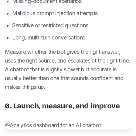
Missing-document scenarios
Malicious prompt injection attempts
Sensitive or restricted questions
Long, multi-turn conversations
Measure whether the bot gives the right answer,
uses the right source, and escalates at the right time.
A chatbot that is slightly slower but accurate is
usually better than one that sounds confident and
makes things up.
6. Launch, measure, and improve