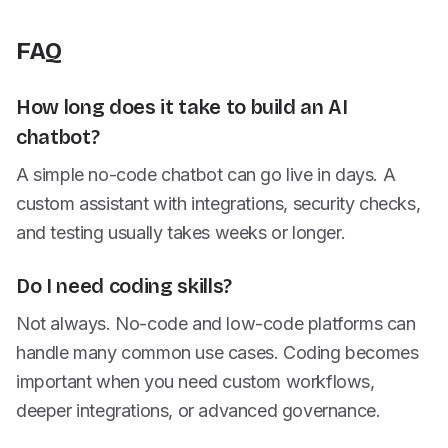
FAQ
How long does it take to build an AI
chatbot?
A simple no-code chatbot can go live in days. A
custom assistant with integrations, security checks,
and testing usually takes weeks or longer.
Do I need coding skills?
Not always. No-code and low-code platforms can
handle many common use cases. Coding becomes
important when you need custom workflows,
deeper integrations, or advanced governance.