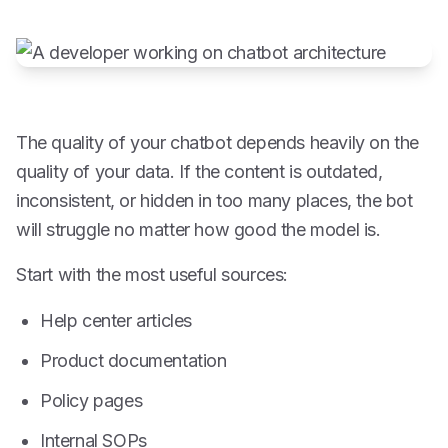
The quality of your chatbot depends heavily on the
quality of your data. If the content is outdated,
inconsistent, or hidden in too many places, the bot
will struggle no matter how good the model is.
Start with the most useful sources:
Help center articles
Product documentation
Policy pages
Internal SOPs