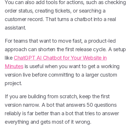
You can also add tools for actions, such as checking
order status, creating tickets, or searching a
customer record. That turns a chatbot into a real
assistant.
For teams that want to move fast, a product-led
approach can shorten the first release cycle. A setup
like
ChatGPT AI Chatbot for Your Website in
Minutes
is useful when you want to get a working
version live before committing to a larger custom
project.
If you are building from scratch, keep the first
version narrow. A bot that answers 50 questions
reliably is far better than a bot that tries to answer
everything and gets most of it wrong.