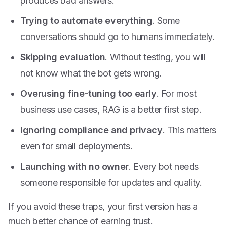
produces bad answers.
Trying to automate everything
. Some
conversations should go to humans immediately.
Skipping evaluation
. Without testing, you will
not know what the bot gets wrong.
Overusing fine-tuning too early
. For most
business use cases, RAG is a better first step.
Ignoring compliance and privacy
. This matters
even for small deployments.
Launching with no owner
. Every bot needs
someone responsible for updates and quality.
If you avoid these traps, your first version has a
much better chance of earning trust.