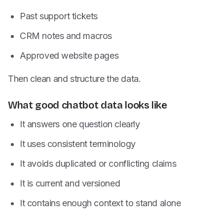
Past support tickets
CRM notes and macros
Approved website pages
Then clean and structure the data.
What good chatbot data looks like
It answers one question clearly
It uses consistent terminology
It avoids duplicated or conflicting claims
It is current and versioned
It contains enough context to stand alone