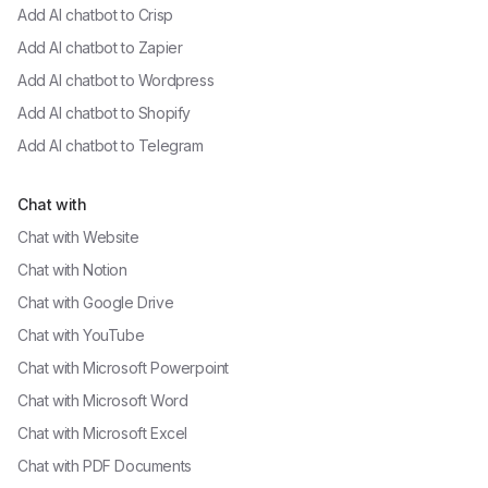
Add AI chatbot to
Crisp
Add AI chatbot to
Zapier
Add AI chatbot to
Wordpress
Add AI chatbot to
Shopify
Add AI chatbot to
Telegram
Chat with
Chat with
Website
Chat with
Notion
Chat with
Google Drive
Chat with
YouTube
Chat with
Microsoft Powerpoint
Chat with
Microsoft Word
Chat with
Microsoft Excel
Chat with
PDF Documents