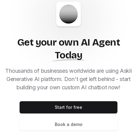
Get your own AI Agent
Today
Thousands of businesses worldwide are using Askli
Generative AI platform. Don't get left behind - start
building your own custom AI chatbot now!
Start for free
Book a demo