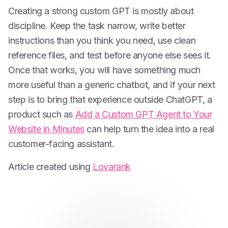
Creating a strong custom GPT is mostly about
discipline. Keep the task narrow, write better
instructions than you think you need, use clean
reference files, and test before anyone else sees it.
Once that works, you will have something much
more useful than a generic chatbot, and if your next
step is to bring that experience outside ChatGPT, a
product such as
Add a Custom GPT Agent to Your
Website in Minutes
can help turn the idea into a real
customer-facing assistant.
Article created using
Lovarank