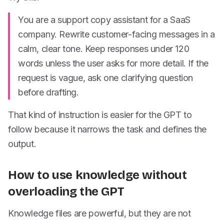
You are a support copy assistant for a SaaS
company. Rewrite customer-facing messages in a
calm, clear tone. Keep responses under 120
words unless the user asks for more detail. If the
request is vague, ask one clarifying question
before drafting.
That kind of instruction is easier for the GPT to
follow because it narrows the task and defines the
output.
How to use knowledge without
overloading the GPT
Knowledge files are powerful, but they are not