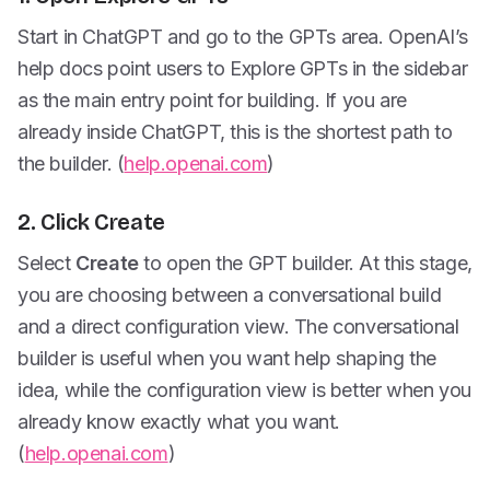
Start in ChatGPT and go to the GPTs area. OpenAI’s
help docs point users to Explore GPTs in the sidebar
as the main entry point for building. If you are
already inside ChatGPT, this is the shortest path to
the builder. (
help.openai.com
)
2. Click Create
Select
Create
to open the GPT builder. At this stage,
you are choosing between a conversational build
and a direct configuration view. The conversational
builder is useful when you want help shaping the
idea, while the configuration view is better when you
already know exactly what you want.
(
help.openai.com
)