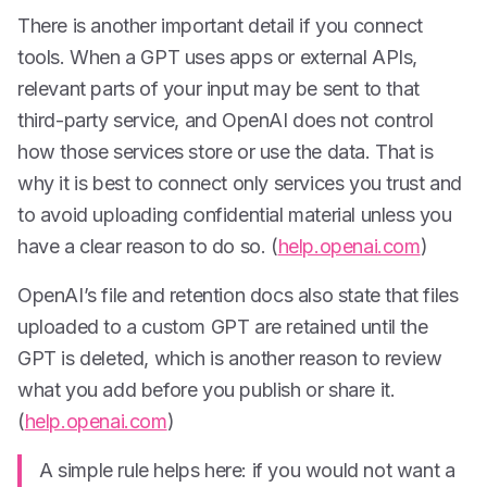
There is another important detail if you connect
tools. When a GPT uses apps or external APIs,
relevant parts of your input may be sent to that
third-party service, and OpenAI does not control
how those services store or use the data. That is
why it is best to connect only services you trust and
to avoid uploading confidential material unless you
have a clear reason to do so. (
help.openai.com
)
OpenAI’s file and retention docs also state that files
uploaded to a custom GPT are retained until the
GPT is deleted, which is another reason to review
what you add before you publish or share it.
(
help.openai.com
)
A simple rule helps here: if you would not want a