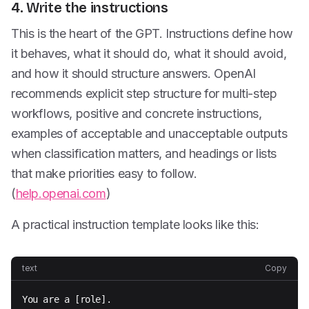
4. Write the instructions
This is the heart of the GPT. Instructions define how
it behaves, what it should do, what it should avoid,
and how it should structure answers. OpenAI
recommends explicit step structure for multi-step
workflows, positive and concrete instructions,
examples of acceptable and unacceptable outputs
when classification matters, and headings or lists
that make priorities easy to follow.
(
help.openai.com
)
A practical instruction template looks like this:
text
Copy
You are a [role].
