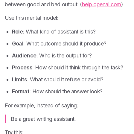
between good and bad output. (
help.openai.com
)
Use this mental model:
Role
: What kind of assistant is this?
Goal
: What outcome should it produce?
Audience
: Who is the output for?
Process
: How should it think through the task?
Limits
: What should it refuse or avoid?
Format
: How should the answer look?
For example, instead of saying:
Be a great writing assistant.
Try this: