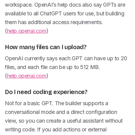
workspace. OpenAI’s help docs also say GPTs are
available to all ChatGPT users for use, but building
them has additional access requirements.
(
help.openai.com
)
How many files can I upload?
OpenAI currently says each GPT can have up to 20
files, and each file can be up to 512 MB.
(
help.openai.com
)
Do I need coding experience?
Not for a basic GPT. The builder supports a
conversational mode and a direct configuration
view, so you can create a useful assistant without
writing code. If you add actions or external