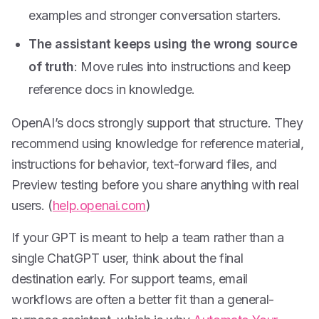
examples and stronger conversation starters.
The assistant keeps using the wrong source
of truth
: Move rules into instructions and keep
reference docs in knowledge.
OpenAI’s docs strongly support that structure. They
recommend using knowledge for reference material,
instructions for behavior, text-forward files, and
Preview testing before you share anything with real
users. (
help.openai.com
)
If your GPT is meant to help a team rather than a
single ChatGPT user, think about the final
destination early. For support teams, email
workflows are often a better fit than a general-