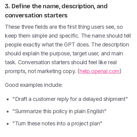
3. Define the name, description, and
conversation starters
These three fields are the first thing users see, so
keep them simple and specific. The name should tell
people exactly what the GPT does. The description
should explain the purpose, target user, and main
task. Conversation starters should feel like real
prompts, not marketing copy. (
help.openai.com
)
Good examples include:
"Draft a customer reply for a delayed shipment"
"Summarize this policy in plain English"
"Turn these notes into a project plan"