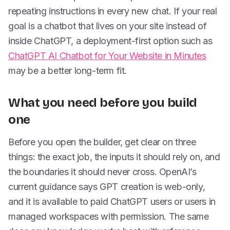
repeating instructions in every new chat. If your real
goal is a chatbot that lives on your site instead of
inside ChatGPT, a deployment-first option such as
ChatGPT AI Chatbot for Your Website in Minutes
may be a better long-term fit.
What you need before you build
one
Before you open the builder, get clear on three
things: the exact job, the inputs it should rely on, and
the boundaries it should never cross. OpenAI’s
current guidance says GPT creation is web-only,
and it is available to paid ChatGPT users or users in
managed workspaces with permission. The same