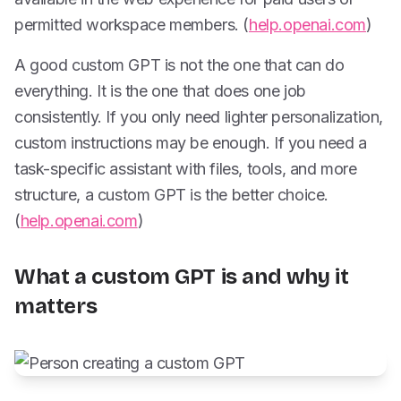
permitted workspace members. (
help.openai.com
)
A good custom GPT is not the one that can do
everything. It is the one that does one job
consistently. If you only need lighter personalization,
custom instructions may be enough. If you need a
task-specific assistant with files, tools, and more
structure, a custom GPT is the better choice.
(
help.openai.com
)
What a custom GPT is and why it
matters