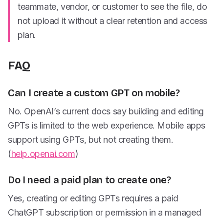
teammate, vendor, or customer to see the file, do
not upload it without a clear retention and access
plan.
FAQ
Can I create a custom GPT on mobile?
No. OpenAI’s current docs say building and editing
GPTs is limited to the web experience. Mobile apps
support using GPTs, but not creating them.
(
help.openai.com
)
Do I need a paid plan to create one?
Yes, creating or editing GPTs requires a paid
ChatGPT subscription or permission in a managed