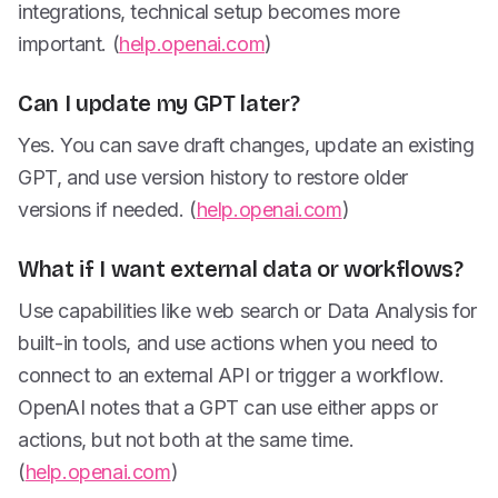
integrations, technical setup becomes more
important. (
help.openai.com
)
Can I update my GPT later?
Yes. You can save draft changes, update an existing
GPT, and use version history to restore older
versions if needed. (
help.openai.com
)
What if I want external data or workflows?
Use capabilities like web search or Data Analysis for
built-in tools, and use actions when you need to
connect to an external API or trigger a workflow.
OpenAI notes that a GPT can use either apps or
actions, but not both at the same time.
(
help.openai.com
)