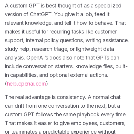
A custom GPT is best thought of as a specialized
version of ChatGPT. You give it a job, feed it
relevant knowledge, and tell it how to behave. That
makes it useful for recurring tasks like customer
support, internal policy questions, writing assistance,
study help, research triage, or lightweight data
analysis. OpenAI’s docs also note that GPTs can
include conversation starters, knowledge files, built-
in capabilities, and optional external actions.
(
help.openai.com
)
The real advantage is consistency. A normal chat
can drift from one conversation to the next, but a
custom GPT follows the same playbook every time.
That makes it easier to give employees, customers,
or teammates a predictable experience without