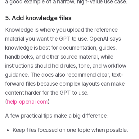
a good example of a narrow, high-value use case.
5. Add knowledge files
Knowledge is where you upload the reference
material you want the GPT to use. OpenAI says
knowledge is best for documentation, guides,
handbooks, and other source material, while
instructions should hold rules, tone, and workflow
guidance. The docs also recommend clear, text-
forward files because complex layouts can make
content harder for the GPT to use.
(
help.openai.com
)
A few practical tips make a big difference:
Keep files focused on one topic when possible.