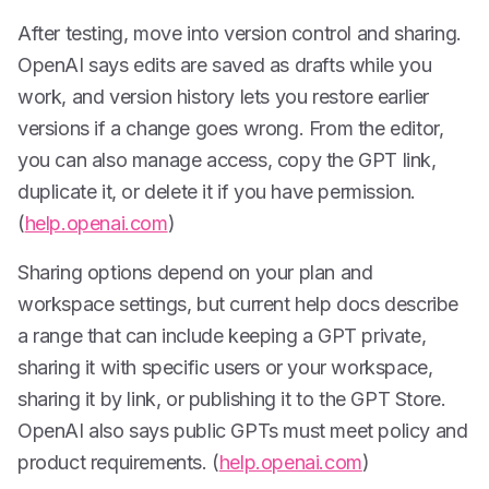
After testing, move into version control and sharing.
OpenAI says edits are saved as drafts while you
work, and version history lets you restore earlier
versions if a change goes wrong. From the editor,
you can also manage access, copy the GPT link,
duplicate it, or delete it if you have permission.
(
help.openai.com
)
Sharing options depend on your plan and
workspace settings, but current help docs describe
a range that can include keeping a GPT private,
sharing it with specific users or your workspace,
sharing it by link, or publishing it to the GPT Store.
OpenAI also says public GPTs must meet policy and
product requirements. (
help.openai.com
)