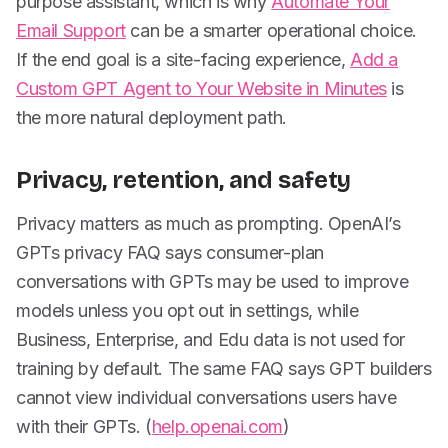
purpose assistant, which is why
Automate Your
Email Support
can be a smarter operational choice.
If the end goal is a site-facing experience,
Add a
Custom GPT Agent to Your Website in Minutes
is
the more natural deployment path.
Privacy, retention, and safety
Privacy matters as much as prompting. OpenAI’s
GPTs privacy FAQ says consumer-plan
conversations with GPTs may be used to improve
models unless you opt out in settings, while
Business, Enterprise, and Edu data is not used for
training by default. The same FAQ says GPT builders
cannot view individual conversations users have
with their GPTs. (
help.openai.com
)