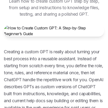
Learn how to create custom GPT step by step,
from setup and instructions to knowledge files,
testing, and sharing a polished GPT.
Creating a custom GPT is really about turning your
best process into a reusable assistant. Instead of
starting from scratch every time, you define the role,
tone, rules, and reference material once, then let
ChatGPT handle the repetitive work for you. OpenAI
describes GPTs as custom versions of ChatGPT
built from instructions, knowledge, and capabilities,
and current help docs say building or editing them is
available in the web experience for paid users or