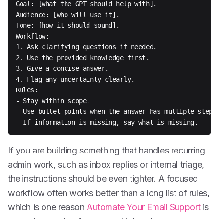
Goal: [what the GPT should help with].

Audience: [who will use it].

Tone: [how it should sound].

Workflow:

1. Ask clarifying questions if needed.

2. Use the provided knowledge first.

3. Give a concise answer.

4. Flag any uncertainty clearly.

Rules:

- Stay within scope.

- Use bullet points when the answer has multiple steps.
- If information is missing, say what is missing.
If you are building something that handles recurring
admin work, such as inbox replies or internal triage,
the instructions should be even tighter. A focused
workflow often works better than a long list of rules,
which is one reason
Automate Your Email Support
is