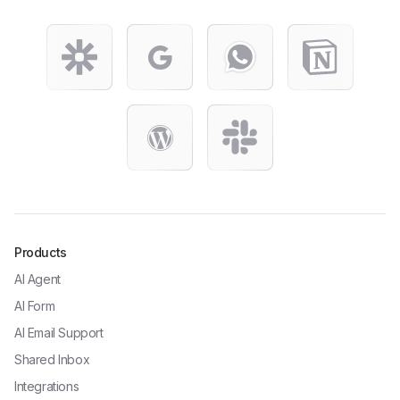
Products
AI Agent
AI Form
AI Email Support
Shared Inbox
Integrations