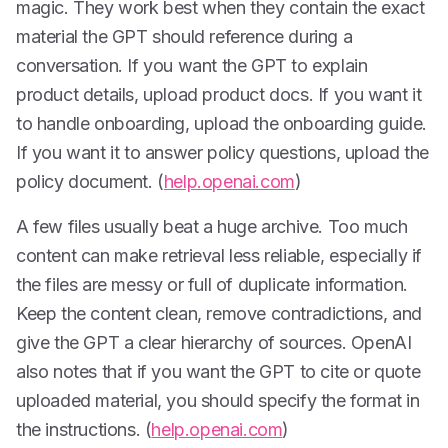
magic. They work best when they contain the exact
material the GPT should reference during a
conversation. If you want the GPT to explain
product details, upload product docs. If you want it
to handle onboarding, upload the onboarding guide.
If you want it to answer policy questions, upload the
policy document. (
help.openai.com
)
A few files usually beat a huge archive. Too much
content can make retrieval less reliable, especially if
the files are messy or full of duplicate information.
Keep the content clean, remove contradictions, and
give the GPT a clear hierarchy of sources. OpenAI
also notes that if you want the GPT to cite or quote
uploaded material, you should specify the format in
the instructions. (
help.openai.com
)