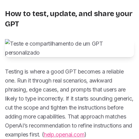
How to test, update, and share your
GPT
Testing is where a good GPT becomes a reliable
one. Run it through real scenarios, awkward
phrasing, edge cases, and prompts that users are
likely to type incorrectly. If it starts sounding generic,
cut the scope and tighten the instructions before
adding more capabilities. That approach matches
OpenAI’s recommendation to refine instructions and
examples first. (
help.openai.com
)