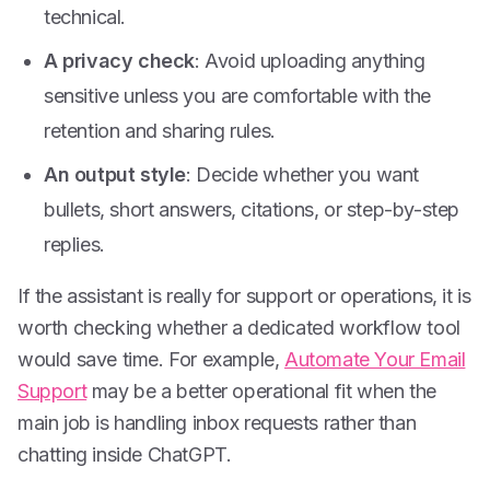
technical.
A privacy check
: Avoid uploading anything
sensitive unless you are comfortable with the
retention and sharing rules.
An output style
: Decide whether you want
bullets, short answers, citations, or step-by-step
replies.
If the assistant is really for support or operations, it is
worth checking whether a dedicated workflow tool
would save time. For example,
Automate Your Email
Support
may be a better operational fit when the
main job is handling inbox requests rather than
chatting inside ChatGPT.