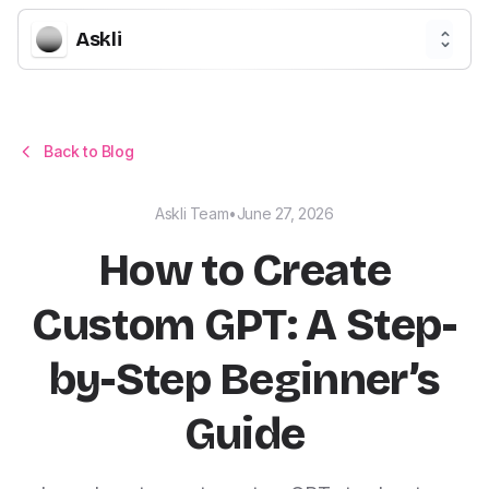
Askli
Back to Blog
Askli Team
•
June 27, 2026
How to Create
Custom GPT: A Step-
by-Step Beginner’s
Guide