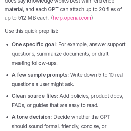
docs say knowledge works best with reference
material, and each GPT can attach up to 20 files of
up to 512 MB each. (
help.openai.com
)
Use this quick prep list:
One specific goal
: For example, answer support
questions, summarize documents, or draft
meeting follow-ups.
A few sample prompts
: Write down 5 to 10 real
questions a user might ask.
Clean source files
: Add policies, product docs,
FAQs, or guides that are easy to read.
A tone decision
: Decide whether the GPT
should sound formal, friendly, concise, or