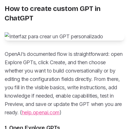
How to create custom GPT in
ChatGPT
OpenAI’s documented flow is straightforward: open
Explore GPTs, click Create, and then choose
whether you want to build conversationally or by
editing the configuration fields directly. From there,
you fill in the visible basics, write instructions, add
knowledge if needed, enable capabilities, test in
Preview, and save or update the GPT when you are
ready. (
help.openai.com
)
1. Open Explore GPTs