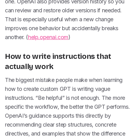
one. OpenAI also provides version history so you
can review and restore older versions if needed.
That is especially useful when a new change
improves one behavior but accidentally breaks
another. (
help.openai.com
)
How to write instructions that
actually work
The biggest mistake people make when learning
how to create custom GPT is writing vague
instructions. “Be helpful” is not enough. The more
specific the workflow, the better the GPT performs.
OpenAI’s guidance supports this directly by
recommending clear step structures, concrete
directives, and examples that show the difference