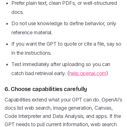
Prefer plain text, clean PDFs, or well-structured
docs.
Do not use knowledge to define behavior, only
reference material.
If you want the GPT to quote or cite a file, say so
in the instructions.
Test immediately after uploading so you can
catch bad retrieval early. (
help.openai.com
)
6. Choose capabilities carefully
Capabilities extend what your GPT can do. OpenAI’s
docs list web search, image generation, Canvas,
Code Interpreter and Data Analysis, and apps. If the
GPT needs to pull current information, web search