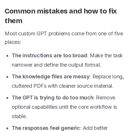
Common mistakes and how to fix
them
Most custom GPT problems come from one of five
places:
The instructions are too broad
: Make the task
narrower and define the output format.
The knowledge files are messy
: Replace long,
cluttered PDFs with cleaner source material.
The GPT is trying to do too much
: Remove
optional capabilities until the core workflow is
stable.
The responses feel generic
: Add better