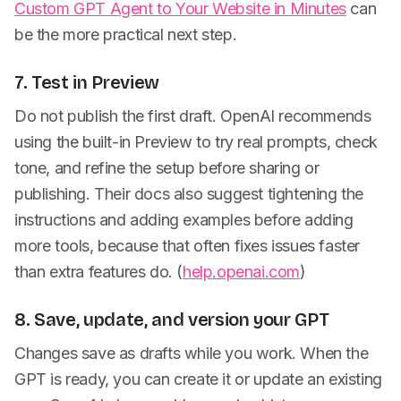
Custom GPT Agent to Your Website in Minutes
can
be the more practical next step.
7. Test in Preview
Do not publish the first draft. OpenAI recommends
using the built-in Preview to try real prompts, check
tone, and refine the setup before sharing or
publishing. Their docs also suggest tightening the
instructions and adding examples before adding
more tools, because that often fixes issues faster
than extra features do. (
help.openai.com
)
8. Save, update, and version your GPT
Changes save as drafts while you work. When the
GPT is ready, you can create it or update an existing