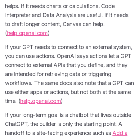
helps. If it needs charts or calculations, Code
Interpreter and Data Analysis are useful. If it needs
to draft longer content, Canvas can help.
(
help.openai.com
)
If your GPT needs to connect to an external system,
you can use actions. OpenAI says actions let a GPT
connect to external APIs that you define, and they
are intended for retrieving data or triggering
workflows. The same docs also note that a GPT can
use either apps or actions, but not both at the same
time. (
help.openai.com
)
If your long-term goal is a chatbot that lives outside
ChatGPT, the builder is only the starting point. A
handoff to a site-facing experience such as
Add a