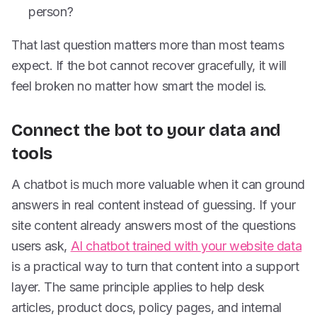
person?
That last question matters more than most teams
expect. If the bot cannot recover gracefully, it will
feel broken no matter how smart the model is.
Connect the bot to your data and
tools
A chatbot is much more valuable when it can ground
answers in real content instead of guessing. If your
site content already answers most of the questions
users ask,
AI chatbot trained with your website data
is a practical way to turn that content into a support
layer. The same principle applies to help desk
articles, product docs, policy pages, and internal