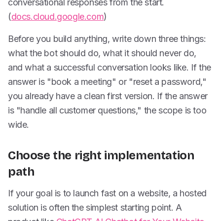
conversational responses from the start.
(
docs.cloud.google.com
)
Before you build anything, write down three things:
what the bot should do, what it should never do,
and what a successful conversation looks like. If the
answer is "book a meeting" or "reset a password,"
you already have a clean first version. If the answer
is "handle all customer questions," the scope is too
wide.
Choose the right implementation
path
If your goal is to launch fast on a website, a hosted
solution is often the simplest starting point. A