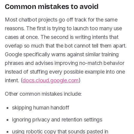
Common mistakes to avoid
Most chatbot projects go off track for the same
reasons. The first is trying to launch too many use
cases at once. The second is writing intents that
overlap so much that the bot cannot tell them apart.
Google specifically warns against similar training
phrases and advises improving no-match behavior
instead of stuffing every possible example into one
intent. (
docs.cloud.google.com
)
Other common mistakes include:
skipping human handoff
ignoring privacy and retention settings
using robotic copy that sounds pasted in