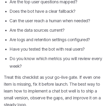
Are the top user questions mapped?
Does the bot have a clear fallback?
Can the user reach a human when needed?
Are the data sources current?
Are logs and retention settings configured?
Have you tested the bot with real users?
Do you know which metrics you will review every
week?
Treat this checklist as your go-live gate. If even one
item is missing, fix it before launch. The best way to
learn how to implement a chat bot well is to ship a
small version, observe the gaps, and improve it on a
steady loop.