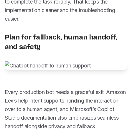
to complete the task reliably. That keeps the
implementation cleaner and the troubleshooting
easier.
Plan for fallback, human handoff,
and safety
Every production bot needs a graceful exit. Amazon
Lex’s help intent supports handing the interaction
over to a human agent, and Microsoft’s Copilot
Studio documentation also emphasizes seamless
handoff alongside privacy and fallback