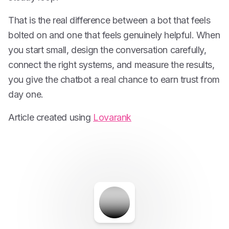
That is the real difference between a bot that feels
bolted on and one that feels genuinely helpful. When
you start small, design the conversation carefully,
connect the right systems, and measure the results,
you give the chatbot a real chance to earn trust from
day one.
Article created using
Lovarank