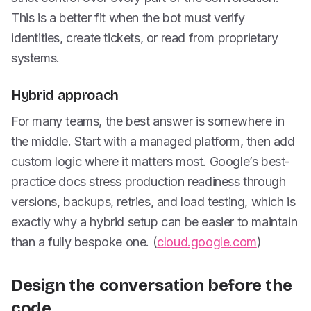
This is a better fit when the bot must verify
identities, create tickets, or read from proprietary
systems.
Hybrid approach
For many teams, the best answer is somewhere in
the middle. Start with a managed platform, then add
custom logic where it matters most. Google’s best-
practice docs stress production readiness through
versions, backups, retries, and load testing, which is
exactly why a hybrid setup can be easier to maintain
than a fully bespoke one. (
cloud.google.com
)
Design the conversation before the
code