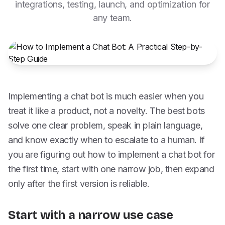
integrations, testing, launch, and optimization for
any team.
Implementing a chat bot is much easier when you
treat it like a product, not a novelty. The best bots
solve one clear problem, speak in plain language,
and know exactly when to escalate to a human. If
you are figuring out how to implement a chat bot for
the first time, start with one narrow job, then expand
only after the first version is reliable.
Start with a narrow use case