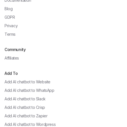
Documentation
Blog
GDPR
Privacy
Terms
Community
Affiliates
Add To
Add AI chatbot to
Website
Add AI chatbot to
WhatsApp
Add AI chatbot to
Slack
Add AI chatbot to
Crisp
Add AI chatbot to
Zapier
Add AI chatbot to
Wordpress