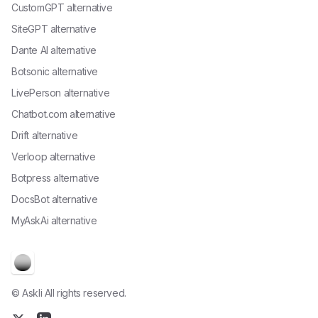
CustomGPT alternative
SiteGPT alternative
Dante AI alternative
Botsonic alternative
LivePerson alternative
Chatbot.com alternative
Drift alternative
Verloop alternative
Botpress alternative
DocsBot alternative
MyAskAi alternative
© Askli All rights reserved.