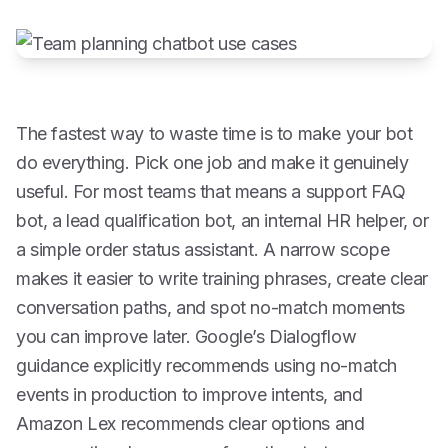
The fastest way to waste time is to make your bot
do everything. Pick one job and make it genuinely
useful. For most teams that means a support FAQ
bot, a lead qualification bot, an internal HR helper, or
a simple order status assistant. A narrow scope
makes it easier to write training phrases, create clear
conversation paths, and spot no-match moments
you can improve later. Google’s Dialogflow
guidance explicitly recommends using no-match
events in production to improve intents, and
Amazon Lex recommends clear options and