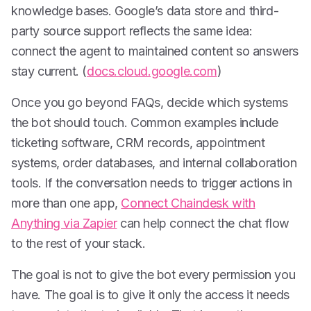
knowledge bases. Google’s data store and third-
party source support reflects the same idea:
connect the agent to maintained content so answers
stay current. (
docs.cloud.google.com
)
Once you go beyond FAQs, decide which systems
the bot should touch. Common examples include
ticketing software, CRM records, appointment
systems, order databases, and internal collaboration
tools. If the conversation needs to trigger actions in
more than one app,
Connect Chaindesk with
Anything via Zapier
can help connect the chat flow
to the rest of your stack.
The goal is not to give the bot every permission you
have. The goal is to give it only the access it needs