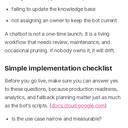
failing to update the knowledge base
not assigning an owner to keep the bot current
A chatbot is not a one-time launch. It is a living
workflow that needs review, maintenance, and
occasional pruning. If nobody owns it, it will drift.
Simple implementation checklist
Before you go live, make sure you can answer yes
to these questions, because production readiness,
analytics, and fallback planning matter just as much
as the bot’s scripts. (
docs.cloud.google.com
)
Is the use case narrow and measurable?