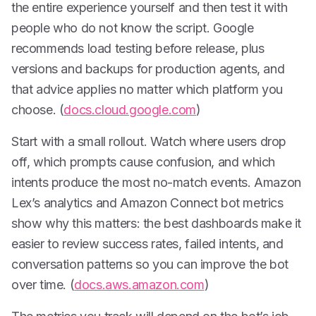
the entire experience yourself and then test it with
people who do not know the script. Google
recommends load testing before release, plus
versions and backups for production agents, and
that advice applies no matter which platform you
choose. (
docs.cloud.google.com
)
Start with a small rollout. Watch where users drop
off, which prompts cause confusion, and which
intents produce the most no-match events. Amazon
Lex’s analytics and Amazon Connect bot metrics
show why this matters: the best dashboards make it
easier to review success rates, failed intents, and
conversation patterns so you can improve the bot
over time. (
docs.aws.amazon.com
)