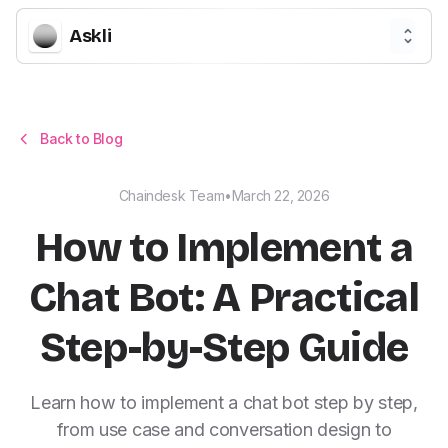
Askli
Back to Blog
Chaindesk Team
•
March 22, 2026
How to Implement a
Chat Bot: A Practical
Step-by-Step Guide
Learn how to implement a chat bot step by step,
from use case and conversation design to