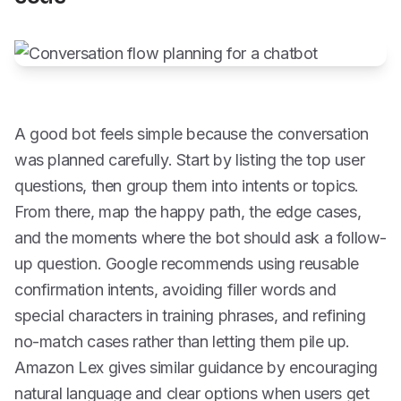
A good bot feels simple because the conversation
was planned carefully. Start by listing the top user
questions, then group them into intents or topics.
From there, map the happy path, the edge cases,
and the moments where the bot should ask a follow-
up question. Google recommends using reusable
confirmation intents, avoiding filler words and
special characters in training phrases, and refining
no-match cases rather than letting them pile up.
Amazon Lex gives similar guidance by encouraging
natural language and clear options when users get