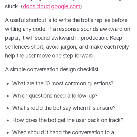
stuck. (
docs.cloud.google.com
)
A useful shortcut is to write the bot’s replies before
writing any code. If a response sounds awkward on
paper, it will sound awkward in production. Keep
sentences short, avoid jargon, and make each reply
help the user move one step forward.
A simple conversation design checklist:
What are the 10 most common questions?
Which questions need a follow-up?
What should the bot say when it is unsure?
How does the bot get the user back on track?
When should it hand the conversation to a