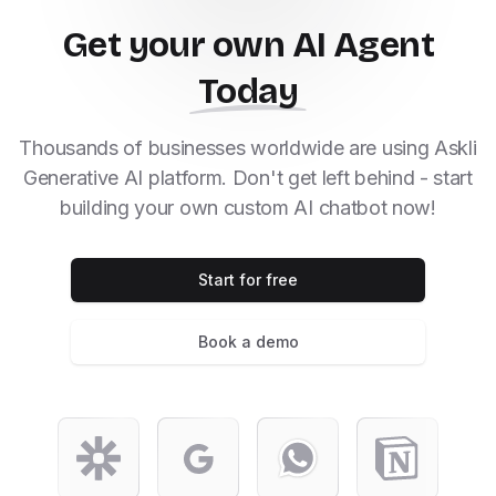
Get your own AI Agent
Today
Thousands of businesses worldwide are using Askli
Generative AI platform. Don't get left behind - start
building your own custom AI chatbot now!
Start for free
Book a demo