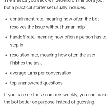
The metrics you track will depend on the bot’s job,
but a practical starter set usually includes:
containment rate, meaning how often the bot
resolves the issue without human help
handoff rate, meaning how often a person has to
step in
resolution rate, meaning how often the user
finishes the task
average turns per conversation
top unanswered questions
If you can see those numbers weekly, you can make
the bot better on purpose instead of guessing.