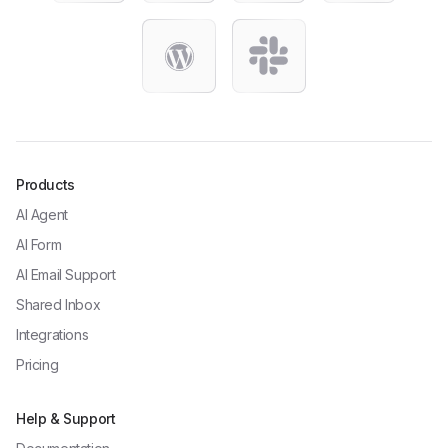
Products
AI Agent
AI Form
AI Email Support
Shared Inbox
Integrations
Pricing
Help & Support