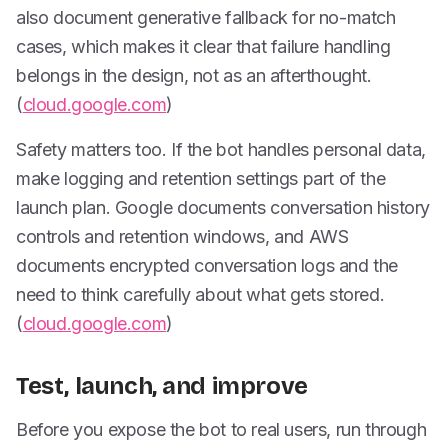
also document generative fallback for no-match
cases, which makes it clear that failure handling
belongs in the design, not as an afterthought.
(
cloud.google.com
)
Safety matters too. If the bot handles personal data,
make logging and retention settings part of the
launch plan. Google documents conversation history
controls and retention windows, and AWS
documents encrypted conversation logs and the
need to think carefully about what gets stored.
(
cloud.google.com
)
Test, launch, and improve
Before you expose the bot to real users, run through