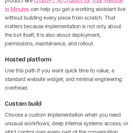
product like
ChatGPT AI Chatbot for Your Website
In Minutes
can help you get a working assistant live
without building every piece from scratch. That
matters because implementation is not only about
the bot itself, it is also about deployment,
permissions, maintenance, and rollout.
Hosted platform
Use this path if you want quick time to value, a
standard website widget, and minimal engineering
overhead.
Custom build
Choose a custom implementation when you need
unusual workflows, deep internal systems access, or
strict control over every part of the conversation.