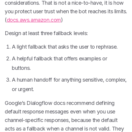
considerations. That is not a nice-to-have, it is how
you protect user trust when the bot reaches its limits.
(
docs.aws.amazon.com
)
Design at least three fallback levels:
A light fallback that asks the user to rephrase.
A helpful fallback that offers examples or
buttons.
A human handoff for anything sensitive, complex,
or urgent.
Google’s Dialogflow docs recommend defining
default response messages even when you use
channel-specific responses, because the default
acts as a fallback when a channel is not valid. They