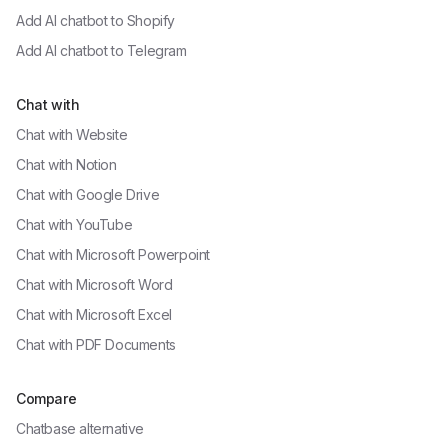
Add AI chatbot to
Shopify
Add AI chatbot to
Telegram
Chat with
Chat with
Website
Chat with
Notion
Chat with
Google Drive
Chat with
YouTube
Chat with
Microsoft Powerpoint
Chat with
Microsoft Word
Chat with
Microsoft Excel
Chat with
PDF Documents
Compare
Chatbase alternative