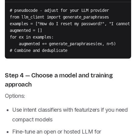
# pseudocode - adjust for your LLM provider

from llm_client import generate_paraphrases

examples = ["How do I reset my password?", "I cannot lo
augmented = []

for ex in examples:

    augmented += generate_paraphrases(ex, n=5)

# Combine and deduplicate
Step 4 — Choose a model and training
approach
Options:
Use intent classifiers with featurizers if you need
compact models
Fine-tune an open or hosted LLM for