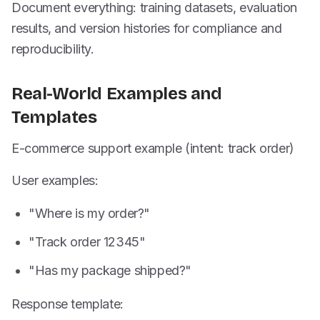
Document everything: training datasets, evaluation
results, and version histories for compliance and
reproducibility.
Real-World Examples and
Templates
E-commerce support example (intent: track order)
User examples:
"Where is my order?"
"Track order 12345"
"Has my package shipped?"
Response template: