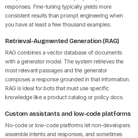
responses. Fine-tuning typically yields more
consistent results than prompt engineering when
you have at least a few thousand examples.
Retrieval-Augmented Generation (RAG)
RAG combines a vector database of documents
with a generator model. The system retrieves the
most relevant passages and the generator
composes a response grounded in that information.
RAG is ideal for bots that must use specific
knowledge like a product catalog or policy docs.
Custom assistants and low-code platforms
No-code or low-code platforms let non-developers
assemble intents and responses, and sometimes