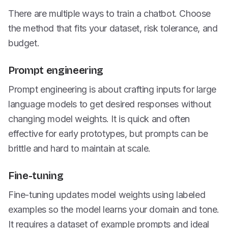
There are multiple ways to train a chatbot. Choose
the method that fits your dataset, risk tolerance, and
budget.
Prompt engineering
Prompt engineering is about crafting inputs for large
language models to get desired responses without
changing model weights. It is quick and often
effective for early prototypes, but prompts can be
brittle and hard to maintain at scale.
Fine-tuning
Fine-tuning updates model weights using labeled
examples so the model learns your domain and tone.
It requires a dataset of example prompts and ideal