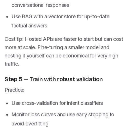
conversational responses
Use RAG with a vector store for up-to-date
factual answers
Cost tip: Hosted APIs are faster to start but can cost
more at scale. Fine-tuning a smaller model and
hosting it yourself can be economical for very high
traffic.
Step 5 — Train with robust validation
Practice:
Use cross-validation for intent classifiers
Monitor loss curves and use early stopping to
avoid overfitting