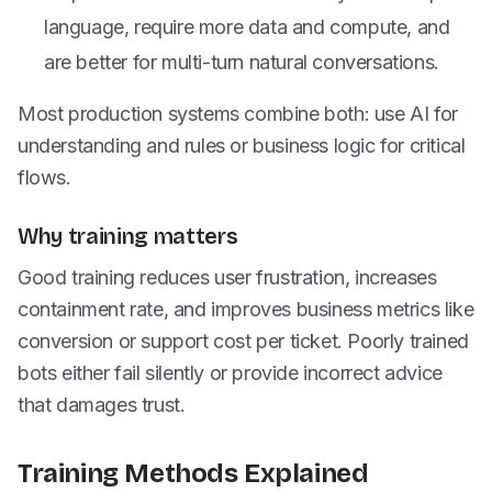
language, require more data and compute, and
are better for multi-turn natural conversations.
Most production systems combine both: use AI for
understanding and rules or business logic for critical
flows.
Why training matters
Good training reduces user frustration, increases
containment rate, and improves business metrics like
conversion or support cost per ticket. Poorly trained
bots either fail silently or provide incorrect advice
that damages trust.
Training Methods Explained