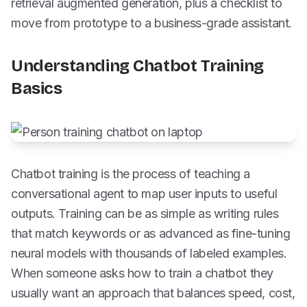
retrieval augmented generation, plus a checklist to
move from prototype to a business-grade assistant.
Understanding Chatbot Training
Basics
Chatbot training is the process of teaching a
conversational agent to map user inputs to useful
outputs. Training can be as simple as writing rules
that match keywords or as advanced as fine-tuning
neural models with thousands of labeled examples.
When someone asks how to train a chatbot they
usually want an approach that balances speed, cost,