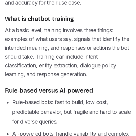
and accuracy for their use case.
What is chatbot training
At a basic level, training involves three things:
examples of what users say, signals that identify the
intended meaning, and responses or actions the bot
should take. Training can include intent
classification, entity extraction, dialogue policy
learning, and response generation.
Rule-based versus AI-powered
Rule-based bots: fast to build, low cost,
predictable behavior, but fragile and hard to scale
for diverse queries.
AI-powered bots: handle variability and complex