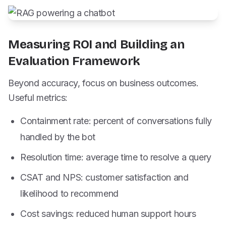
Measuring ROI and Building an
Evaluation Framework
Beyond accuracy, focus on business outcomes.
Useful metrics:
Containment rate: percent of conversations fully
handled by the bot
Resolution time: average time to resolve a query
CSAT and NPS: customer satisfaction and
likelihood to recommend
Cost savings: reduced human support hours