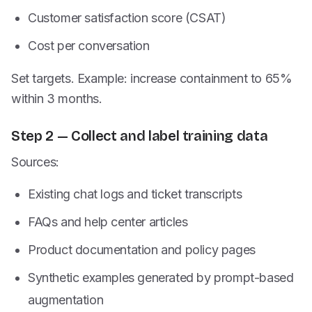
Customer satisfaction score (CSAT)
Cost per conversation
Set targets. Example: increase containment to 65%
within 3 months.
Step 2 — Collect and label training data
Sources:
Existing chat logs and ticket transcripts
FAQs and help center articles
Product documentation and policy pages
Synthetic examples generated by prompt-based
augmentation