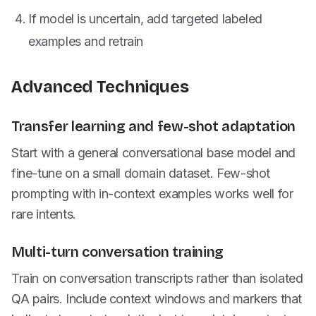
If model is uncertain, add targeted labeled
examples and retrain
Advanced Techniques
Transfer learning and few-shot adaptation
Start with a general conversational base model and
fine-tune on a small domain dataset. Few-shot
prompting with in-context examples works well for
rare intents.
Multi-turn conversation training
Train on conversation transcripts rather than isolated
QA pairs. Include context windows and markers that