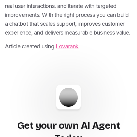
real user interactions, and iterate with targeted
improvements. With the right process you can build
a chatbot that scales support, improves customer
experience, and delivers measurable business value.
Article created using
Lovarank
Get your own AI Agent