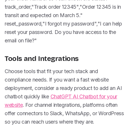
track_order,"Track order 12345","Order 12345 is in
transit and expected on March 5."
reset_password,"I forgot my password","I can help
reset your password. Do you have access to the
email on file?"
Tools and Integrations
Choose tools that fit your tech stack and
compliance needs. If you want a fast website
deployment, consider a ready product to add an AI
chatbot quickly like
ChatGPT AI Chatbot for your
website
. For channel integrations, platforms often
offer connectors to Slack, WhatsApp, or WordPress
so you can reach users where they are.