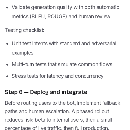
Validate generation quality with both automatic
metrics (BLEU, ROUGE) and human review
Testing checklist:
Unit test intents with standard and adversarial
examples
Multi-turn tests that simulate common flows
Stress tests for latency and concurrency
Step 6 — Deploy and integrate
Before routing users to the bot, implement fallback
paths and human escalation. A phased rollout
reduces risk: beta to internal users, then a small
percentage of live traffic, then full production.