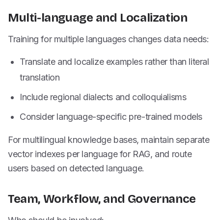
Multi-language and Localization
Training for multiple languages changes data needs:
Translate and localize examples rather than literal
translation
Include regional dialects and colloquialisms
Consider language-specific pre-trained models
For multilingual knowledge bases, maintain separate
vector indexes per language for RAG, and route
users based on detected language.
Team, Workflow, and Governance