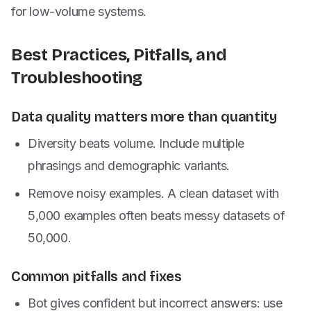
for low-volume systems.
Best Practices, Pitfalls, and
Troubleshooting
Data quality matters more than quantity
Diversity beats volume. Include multiple
phrasings and demographic variants.
Remove noisy examples. A clean dataset with
5,000 examples often beats messy datasets of
50,000.
Common pitfalls and fixes
Bot gives confident but incorrect answers: use