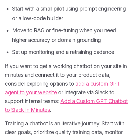
Start with a small pilot using prompt engineering
or a low-code builder
Move to RAG or fine-tuning when you need
higher accuracy or domain grounding
Set up monitoring and a retraining cadence
If you want to get a working chatbot on your site in
minutes and connect it to your product data,
consider exploring options to
add a custom GPT
agent to your website
or integrate via Slack to
support internal teams:
Add a Custom GPT Chatbot
to Slack in Minutes
.
Training a chatbot is an iterative journey. Start with
clear goals, prioritize quality training data, monitor