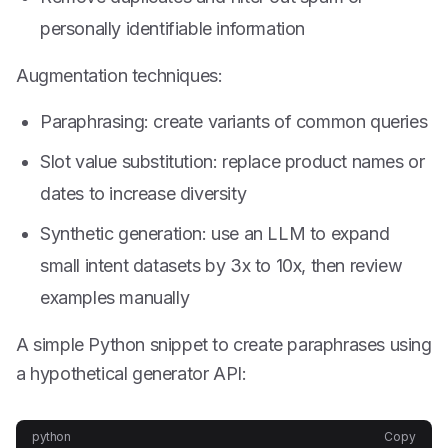
personally identifiable information
Augmentation techniques:
Paraphrasing: create variants of common queries
Slot value substitution: replace product names or
dates to increase diversity
Synthetic generation: use an LLM to expand
small intent datasets by 3x to 10x, then review
examples manually
A simple Python snippet to create paraphrases using
a hypothetical generator API:
python
Copy