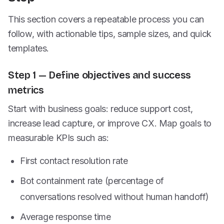
This section covers a repeatable process you can
follow, with actionable tips, sample sizes, and quick
templates.
Step 1 — Define objectives and success
metrics
Start with business goals: reduce support cost,
increase lead capture, or improve CX. Map goals to
measurable KPIs such as:
First contact resolution rate
Bot containment rate (percentage of
conversations resolved without human handoff)
Average response time