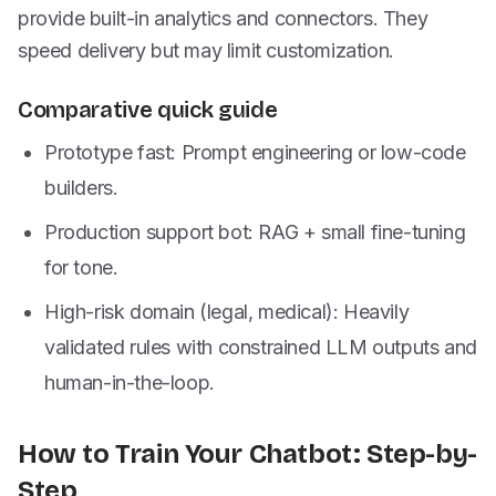
provide built-in analytics and connectors. They
speed delivery but may limit customization.
Comparative quick guide
Prototype fast: Prompt engineering or low-code
builders.
Production support bot: RAG + small fine-tuning
for tone.
High-risk domain (legal, medical): Heavily
validated rules with constrained LLM outputs and
human-in-the-loop.
How to Train Your Chatbot: Step-by-
Step