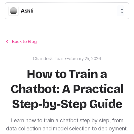
Askli
Back to Blog
Chaindesk Team
•
February 25, 2026
How to Train a
Chatbot: A Practical
Step-by-Step Guide
Learn how to train a chatbot step by step, from
data collection and model selection to deployment.