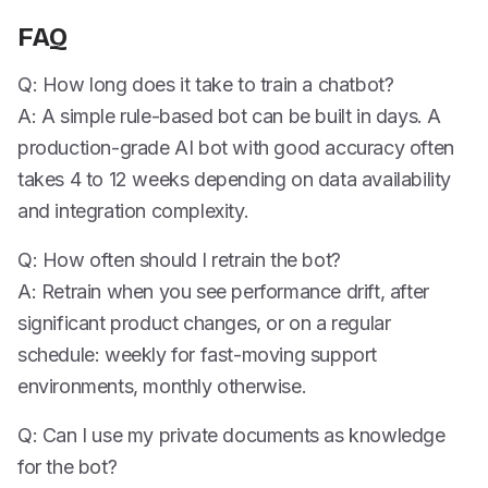
FAQ
Q: How long does it take to train a chatbot?
A: A simple rule-based bot can be built in days. A
production-grade AI bot with good accuracy often
takes 4 to 12 weeks depending on data availability
and integration complexity.
Q: How often should I retrain the bot?
A: Retrain when you see performance drift, after
significant product changes, or on a regular
schedule: weekly for fast-moving support
environments, monthly otherwise.
Q: Can I use my private documents as knowledge
for the bot?