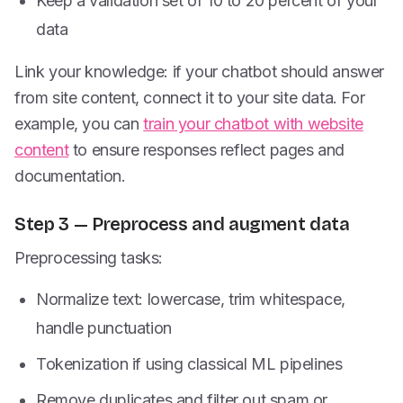
Keep a validation set of 10 to 20 percent of your
data
Link your knowledge: if your chatbot should answer
from site content, connect it to your site data. For
example, you can
train your chatbot with website
content
to ensure responses reflect pages and
documentation.
Step 3 — Preprocess and augment data
Preprocessing tasks:
Normalize text: lowercase, trim whitespace,
handle punctuation
Tokenization if using classical ML pipelines
Remove duplicates and filter out spam or