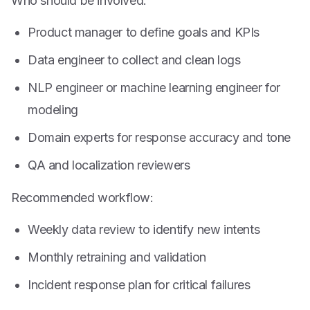
Who should be involved:
Product manager to define goals and KPIs
Data engineer to collect and clean logs
NLP engineer or machine learning engineer for
modeling
Domain experts for response accuracy and tone
QA and localization reviewers
Recommended workflow:
Weekly data review to identify new intents
Monthly retraining and validation
Incident response plan for critical failures