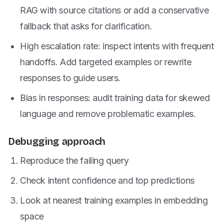
RAG with source citations or add a conservative
fallback that asks for clarification.
High escalation rate: inspect intents with frequent
handoffs. Add targeted examples or rewrite
responses to guide users.
Bias in responses: audit training data for skewed
language and remove problematic examples.
Debugging approach
Reproduce the failing query
Check intent confidence and top predictions
Look at nearest training examples in embedding
space