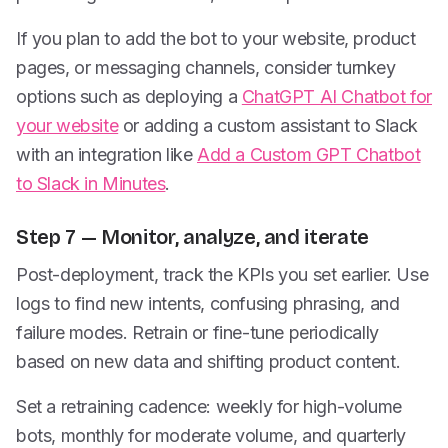
If you plan to add the bot to your website, product
pages, or messaging channels, consider turnkey
options such as deploying a
ChatGPT AI Chatbot for
your website
or adding a custom assistant to Slack
with an integration like
Add a Custom GPT Chatbot
to Slack in Minutes
.
Step 7 — Monitor, analyze, and iterate
Post-deployment, track the KPIs you set earlier. Use
logs to find new intents, confusing phrasing, and
failure modes. Retrain or fine-tune periodically
based on new data and shifting product content.
Set a retraining cadence: weekly for high-volume
bots, monthly for moderate volume, and quarterly