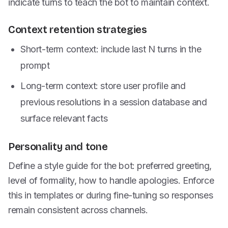
indicate turns to teach the bot to maintain context.
Context retention strategies
Short-term context: include last N turns in the
prompt
Long-term context: store user profile and
previous resolutions in a session database and
surface relevant facts
Personality and tone
Define a style guide for the bot: preferred greeting,
level of formality, how to handle apologies. Enforce
this in templates or during fine-tuning so responses
remain consistent across channels.