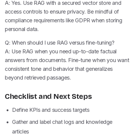
A: Yes. Use RAG with a secured vector store and
access controls to ensure privacy. Be mindful of
compliance requirements like GDPR when storing
personal data.
Q: When should I use RAG versus fine-tuning?
A: Use RAG when you need up-to-date factual
answers from documents. Fine-tune when you want
consistent tone and behavior that generalizes
beyond retrieved passages.
Checklist and Next Steps
Define KPIs and success targets
Gather and label chat logs and knowledge
articles