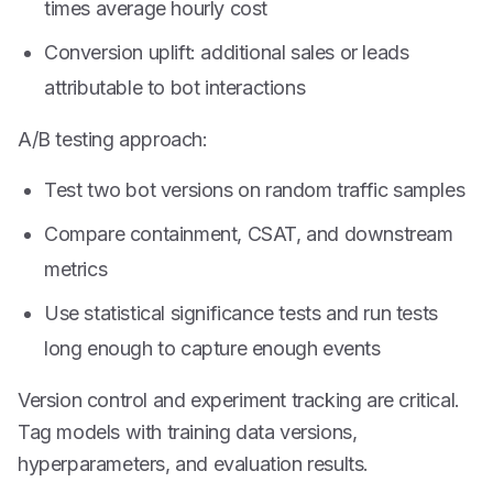
times average hourly cost
Conversion uplift: additional sales or leads
attributable to bot interactions
A/B testing approach:
Test two bot versions on random traffic samples
Compare containment, CSAT, and downstream
metrics
Use statistical significance tests and run tests
long enough to capture enough events
Version control and experiment tracking are critical.
Tag models with training data versions,
hyperparameters, and evaluation results.