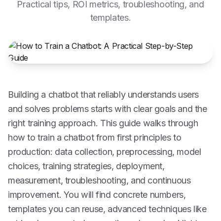
Practical tips, ROI metrics, troubleshooting, and
templates.
Building a chatbot that reliably understands users
and solves problems starts with clear goals and the
right training approach. This guide walks through
how to train a chatbot from first principles to
production: data collection, preprocessing, model
choices, training strategies, deployment,
measurement, troubleshooting, and continuous
improvement. You will find concrete numbers,
templates you can reuse, advanced techniques like