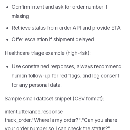
Confirm intent and ask for order number if
missing
Retrieve status from order API and provide ETA
Offer escalation if shipment delayed
Healthcare triage example (high-risk):
Use constrained responses, always recommend
human follow-up for red flags, and log consent
for any personal data.
Sample small dataset snippet (CSV format):
intent,utterance,response
track_order,"Where is my order?","Can you share
your order number so I can check the status?"