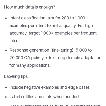
How much data is enough?
Intent classification: aim for 200 to 1,000
examples per intent for initial quality. For high
accuracy, target 1,000+ examples per frequent
intent.
Response generation (fine-tuning): 5,000 to
20,000 QA pairs yields strong domain adaptation
for many applications.
Labeling tips:
Include negative examples and edge cases
Label entities and slots when needed