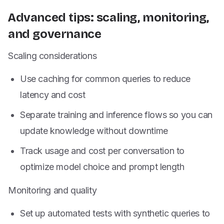
Advanced tips: scaling, monitoring,
and governance
Scaling considerations
Use caching for common queries to reduce
latency and cost
Separate training and inference flows so you can
update knowledge without downtime
Track usage and cost per conversation to
optimize model choice and prompt length
Monitoring and quality
Set up automated tests with synthetic queries to