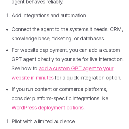
agent behaves reliably.
Add integrations and automation
Connect the agent to the systems it needs: CRM,
knowledge base, ticketing, or databases.
For website deployment, you can add a custom
GPT agent directly to your site for live interaction.
See how to
add a custom GPT agent to your
website in minutes
for a quick integration option.
If you run content or commerce platforms,
consider platform-specific integrations like
WordPress deployment options
.
Pilot with a limited audience