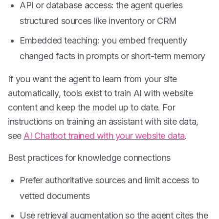
API or database access: the agent queries
structured sources like inventory or CRM
Embedded teaching: you embed frequently
changed facts in prompts or short-term memory
If you want the agent to learn from your site
automatically, tools exist to train AI with website
content and keep the model up to date. For
instructions on training an assistant with site data,
see
AI Chatbot trained with your website data
.
Best practices for knowledge connections
Prefer authoritative sources and limit access to
vetted documents
Use retrieval augmentation so the agent cites the