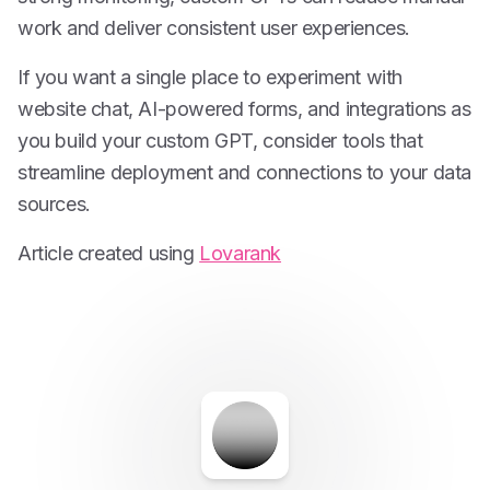
work and deliver consistent user experiences.
If you want a single place to experiment with
website chat, AI-powered forms, and integrations as
you build your custom GPT, consider tools that
streamline deployment and connections to your data
sources.
Article created using
Lovarank