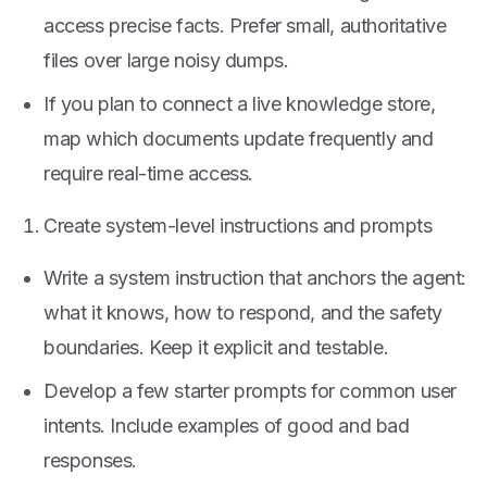
access precise facts. Prefer small, authoritative
files over large noisy dumps.
If you plan to connect a live knowledge store,
map which documents update frequently and
require real-time access.
Create system-level instructions and prompts
Write a system instruction that anchors the agent:
what it knows, how to respond, and the safety
boundaries. Keep it explicit and testable.
Develop a few starter prompts for common user
intents. Include examples of good and bad
responses.