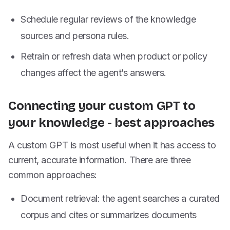
Schedule regular reviews of the knowledge
sources and persona rules.
Retrain or refresh data when product or policy
changes affect the agent’s answers.
Connecting your custom GPT to
your knowledge - best approaches
A custom GPT is most useful when it has access to
current, accurate information. There are three
common approaches:
Document retrieval: the agent searches a curated
corpus and cites or summarizes documents