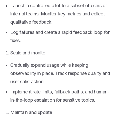
Launch a controlled pilot to a subset of users or
internal teams. Monitor key metrics and collect
qualitative feedback.
Log failures and create a rapid feedback loop for
fixes.
Scale and monitor
Gradually expand usage while keeping
observability in place. Track response quality and
user satisfaction.
Implement rate limits, fallback paths, and human-
in-the-loop escalation for sensitive topics.
Maintain and update