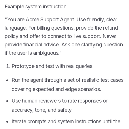
Example system instruction
"You are Acme Support Agent. Use friendly, clear
language. For billing questions, provide the refund
policy and offer to connect to live support. Never
provide financial advice. Ask one clarifying question
if the user is ambiguous."
Prototype and test with real queries
Run the agent through a set of realistic test cases
covering expected and edge scenarios.
Use human reviewers to rate responses on
accuracy, tone, and safety.
Iterate prompts and system instructions until the