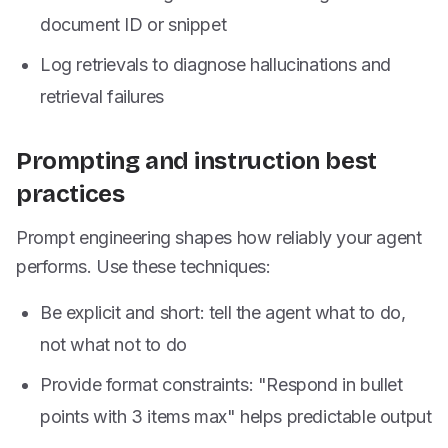
document ID or snippet
Log retrievals to diagnose hallucinations and
retrieval failures
Prompting and instruction best
practices
Prompt engineering shapes how reliably your agent
performs. Use these techniques:
Be explicit and short: tell the agent what to do,
not what not to do
Provide format constraints: "Respond in bullet
points with 3 items max" helps predictable output