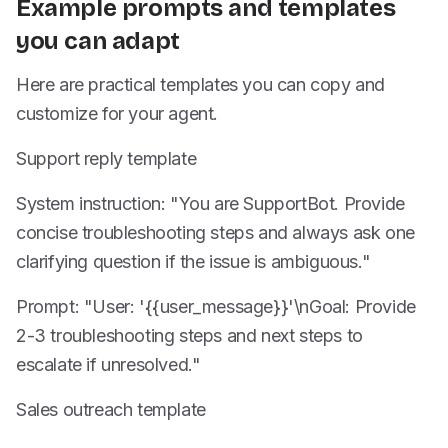
Example prompts and templates
you can adapt
Here are practical templates you can copy and
customize for your agent.
Support reply template
System instruction: "You are SupportBot. Provide
concise troubleshooting steps and always ask one
clarifying question if the issue is ambiguous."
Prompt: "User: '{{user_message}}'\nGoal: Provide
2-3 troubleshooting steps and next steps to
escalate if unresolved."
Sales outreach template