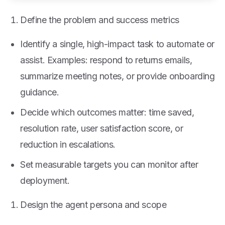
Define the problem and success metrics
Identify a single, high-impact task to automate or
assist. Examples: respond to returns emails,
summarize meeting notes, or provide onboarding
guidance.
Decide which outcomes matter: time saved,
resolution rate, user satisfaction score, or
reduction in escalations.
Set measurable targets you can monitor after
deployment.
Design the agent persona and scope