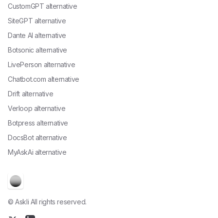
CustomGPT alternative
SiteGPT alternative
Dante AI alternative
Botsonic alternative
LivePerson alternative
Chatbot.com alternative
Drift alternative
Verloop alternative
Botpress alternative
DocsBot alternative
MyAskAi alternative
© Askli All rights reserved.