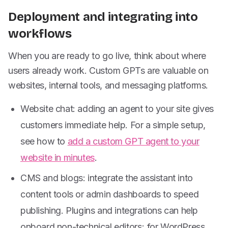
Deployment and integrating into
workflows
When you are ready to go live, think about where
users already work. Custom GPTs are valuable on
websites, internal tools, and messaging platforms.
Website chat: adding an agent to your site gives
customers immediate help. For a simple setup,
see how to
add a custom GPT agent to your
website in minutes
.
CMS and blogs: integrate the assistant into
content tools or admin dashboards to speed
publishing. Plugins and integrations can help
onboard non-technical editors; for WordPress,