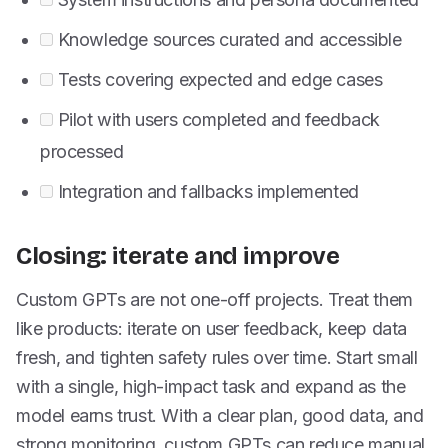
Knowledge sources curated and accessible
Tests covering expected and edge cases
Pilot with users completed and feedback
processed
Integration and fallbacks implemented
Closing: iterate and improve
Custom GPTs are not one-off projects. Treat them
like products: iterate on user feedback, keep data
fresh, and tighten safety rules over time. Start small
with a single, high-impact task and expand as the
model earns trust. With a clear plan, good data, and
strong monitoring, custom GPTs can reduce manual