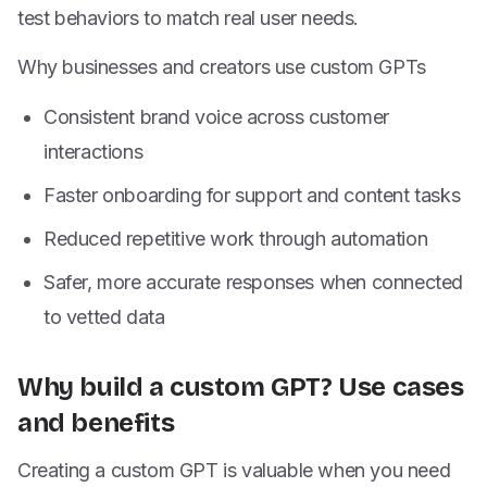
test behaviors to match real user needs.
Why businesses and creators use custom GPTs
Consistent brand voice across customer
interactions
Faster onboarding for support and content tasks
Reduced repetitive work through automation
Safer, more accurate responses when connected
to vetted data
Why build a custom GPT? Use cases
and benefits
Creating a custom GPT is valuable when you need