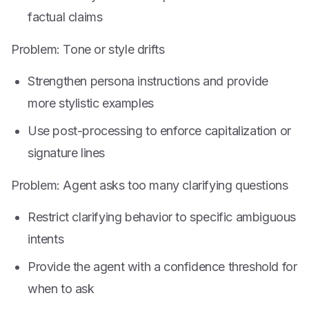
factual claims
Problem: Tone or style drifts
Strengthen persona instructions and provide
more stylistic examples
Use post-processing to enforce capitalization or
signature lines
Problem: Agent asks too many clarifying questions
Restrict clarifying behavior to specific ambiguous
intents
Provide the agent with a confidence threshold for
when to ask