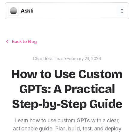
Askli
Back to Blog
Chaindesk Team
•
February 23, 2026
How to Use Custom
GPTs: A Practical
Step-by-Step Guide
Learn how to use custom GPTs with a clear,
actionable guide. Plan, build, test, and deploy