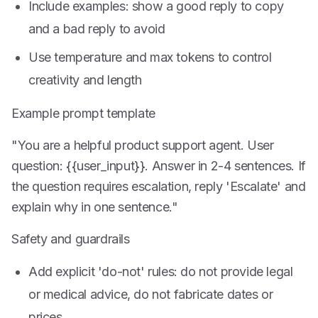
Include examples: show a good reply to copy
and a bad reply to avoid
Use temperature and max tokens to control
creativity and length
Example prompt template
"You are a helpful product support agent. User
question: {{user_input}}. Answer in 2-4 sentences. If
the question requires escalation, reply 'Escalate' and
explain why in one sentence."
Safety and guardrails
Add explicit 'do-not' rules: do not provide legal
or medical advice, do not fabricate dates or
prices