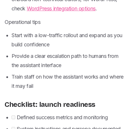
check
WordPress integration options
.
Operational tips
Start with a low-traffic rollout and expand as you
build confidence
Provide a clear escalation path to humans from
the assistant interface
Train staff on how the assistant works and where
it may fail
Checklist: launch readiness
Defined success metrics and monitoring
System instructions and persona documented