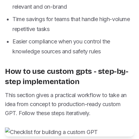
relevant and on-brand
Time savings for teams that handle high-volume
repetitive tasks
Easier compliance when you control the
knowledge sources and safety rules
How to use custom gpts - step-by-
step implementation
This section gives a practical workflow to take an
idea from concept to production-ready custom
GPT. Follow these steps iteratively.