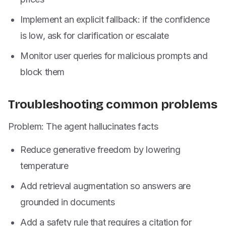
Implement an explicit fallback: if the confidence
is low, ask for clarification or escalate
Monitor user queries for malicious prompts and
block them
Troubleshooting common problems
Problem: The agent hallucinates facts
Reduce generative freedom by lowering
temperature
Add retrieval augmentation so answers are
grounded in documents
Add a safety rule that requires a citation for