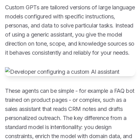
Custom GPTs are tailored versions of large language
models configured with specific instructions,
personas, and data to solve particular tasks. Instead
of using a generic assistant, you give the model
direction on tone, scope, and knowledge sources so
it behaves consistently and reliably for your needs.
These agents can be simple - for example a FAQ bot
trained on product pages - or complex, such as a
sales assistant that reads CRM notes and drafts
personalized outreach. The key difference from a
standard model is intentionality: you design
constraints, enrich the model with domain data, and