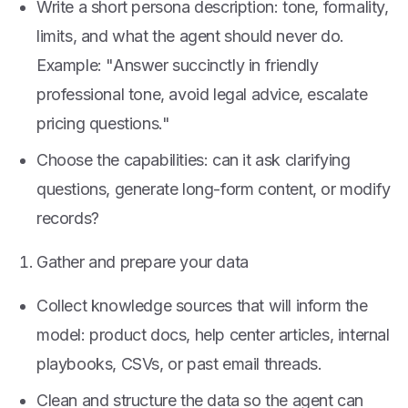
Write a short persona description: tone, formality,
limits, and what the agent should never do.
Example: "Answer succinctly in friendly
professional tone, avoid legal advice, escalate
pricing questions."
Choose the capabilities: can it ask clarifying
questions, generate long-form content, or modify
records?
Gather and prepare your data
Collect knowledge sources that will inform the
model: product docs, help center articles, internal
playbooks, CSVs, or past email threads.
Clean and structure the data so the agent can