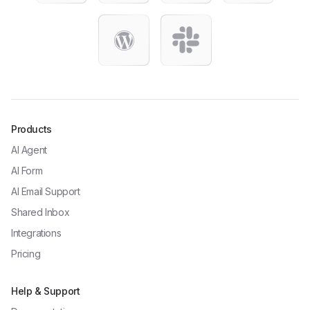
Products
AI Agent
AI Form
AI Email Support
Shared Inbox
Integrations
Pricing
Help & Support