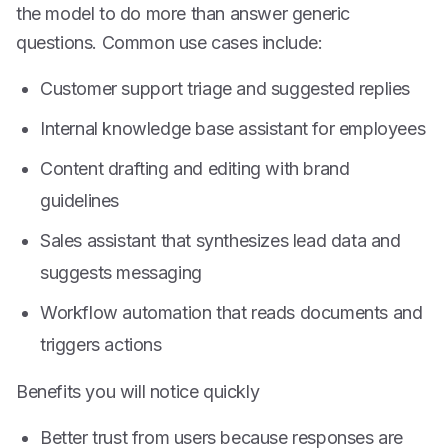
the model to do more than answer generic
questions. Common use cases include:
Customer support triage and suggested replies
Internal knowledge base assistant for employees
Content drafting and editing with brand
guidelines
Sales assistant that synthesizes lead data and
suggests messaging
Workflow automation that reads documents and
triggers actions
Benefits you will notice quickly
Better trust from users because responses are