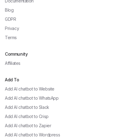
Documentation
Blog
GDPR
Privacy
Terms
Community
Affiliates
Add To
Add AI chatbot to
Website
Add AI chatbot to
WhatsApp
Add AI chatbot to
Slack
Add AI chatbot to
Crisp
Add AI chatbot to
Zapier
Add AI chatbot to
Wordpress