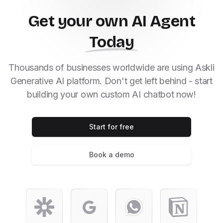
Get your own AI Agent
Today
Thousands of businesses worldwide are using Askli
Generative AI platform. Don't get left behind - start
building your own custom AI chatbot now!
Start for free
Book a demo