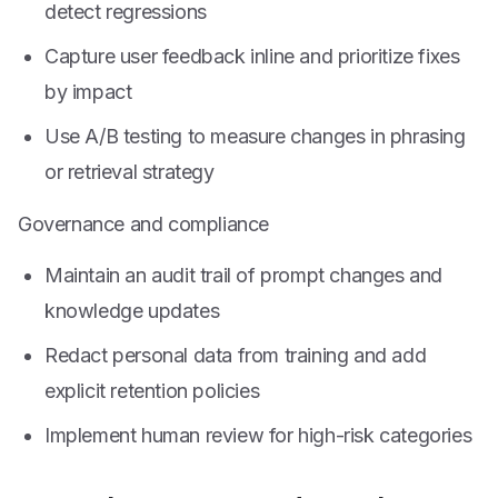
detect regressions
Capture user feedback inline and prioritize fixes
by impact
Use A/B testing to measure changes in phrasing
or retrieval strategy
Governance and compliance
Maintain an audit trail of prompt changes and
knowledge updates
Redact personal data from training and add
explicit retention policies
Implement human review for high-risk categories