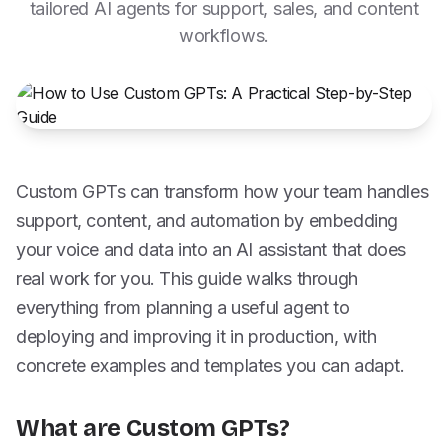
tailored AI agents for support, sales, and content
workflows.
Custom GPTs can transform how your team handles
support, content, and automation by embedding
your voice and data into an AI assistant that does
real work for you. This guide walks through
everything from planning a useful agent to
deploying and improving it in production, with
concrete examples and templates you can adapt.
What are Custom GPTs?