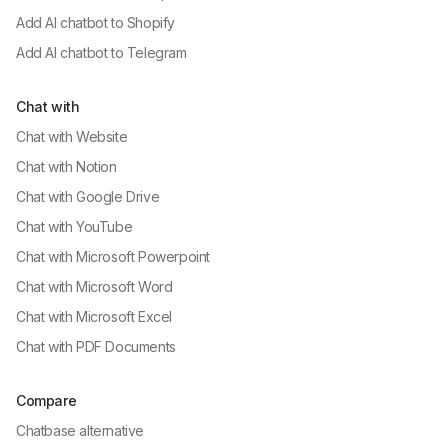
Add AI chatbot to
Shopify
Add AI chatbot to
Telegram
Chat with
Chat with
Website
Chat with
Notion
Chat with
Google Drive
Chat with
YouTube
Chat with
Microsoft Powerpoint
Chat with
Microsoft Word
Chat with
Microsoft Excel
Chat with
PDF Documents
Compare
Chatbase alternative