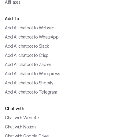
Affiliates
Add To
Add AI chatbot to
Website
Add AI chatbot to
WhatsApp
Add AI chatbot to
Slack
Add AI chatbot to
Crisp
Add AI chatbot to
Zapier
Add AI chatbot to
Wordpress
Add AI chatbot to
Shopify
Add AI chatbot to
Telegram
Chat with
Chat with
Website
Chat with
Notion
Chat with
Google Drive