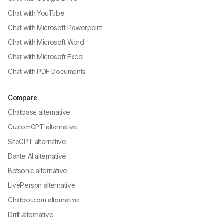
Chat with
YouTube
Chat with
Microsoft Powerpoint
Chat with
Microsoft Word
Chat with
Microsoft Excel
Chat with
PDF Documents
Compare
Chatbase alternative
CustomGPT alternative
SiteGPT alternative
Dante AI alternative
Botsonic alternative
LivePerson alternative
Chatbot.com alternative
Drift alternative