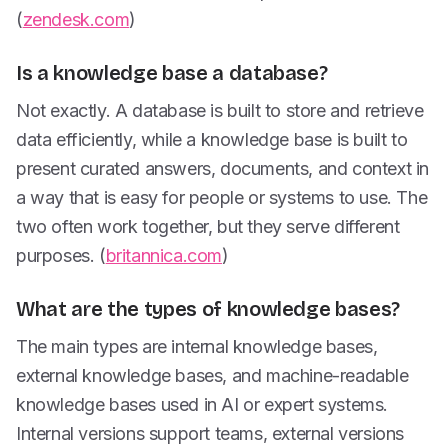
(
zendesk.com
)
Is a knowledge base a database?
Not exactly. A database is built to store and retrieve
data efficiently, while a knowledge base is built to
present curated answers, documents, and context in
a way that is easy for people or systems to use. The
two often work together, but they serve different
purposes. (
britannica.com
)
What are the types of knowledge bases?
The main types are internal knowledge bases,
external knowledge bases, and machine-readable
knowledge bases used in AI or expert systems.
Internal versions support teams, external versions