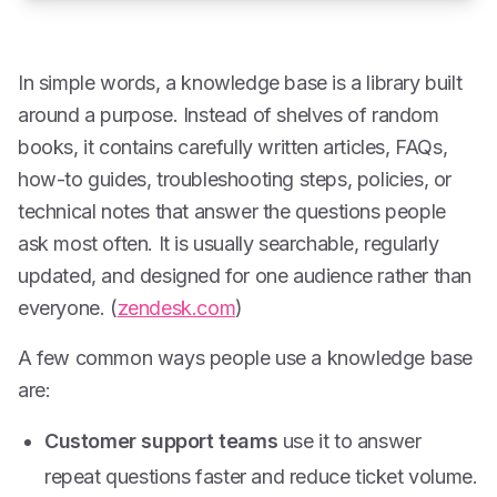
In simple words, a knowledge base is a library built
around a purpose. Instead of shelves of random
books, it contains carefully written articles, FAQs,
how-to guides, troubleshooting steps, policies, or
technical notes that answer the questions people
ask most often. It is usually searchable, regularly
updated, and designed for one audience rather than
everyone. (
zendesk.com
)
A few common ways people use a knowledge base
are:
Customer support teams
use it to answer
repeat questions faster and reduce ticket volume.