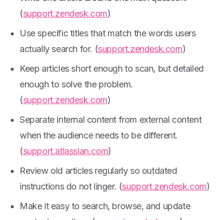
(
support.zendesk.com
)
Use specific titles that match the words users
actually search for. (
support.zendesk.com
)
Keep articles short enough to scan, but detailed
enough to solve the problem.
(
support.zendesk.com
)
Separate internal content from external content
when the audience needs to be different.
(
support.atlassian.com
)
Review old articles regularly so outdated
instructions do not linger. (
support.zendesk.com
)
Make it easy to search, browse, and update