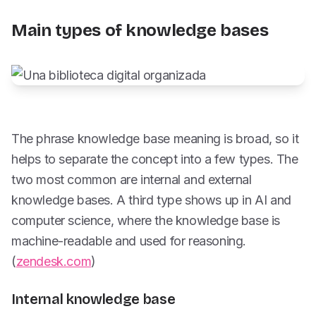
Main types of knowledge bases
The phrase knowledge base meaning is broad, so it
helps to separate the concept into a few types. The
two most common are internal and external
knowledge bases. A third type shows up in AI and
computer science, where the knowledge base is
machine-readable and used for reasoning.
(
zendesk.com
)
Internal knowledge base