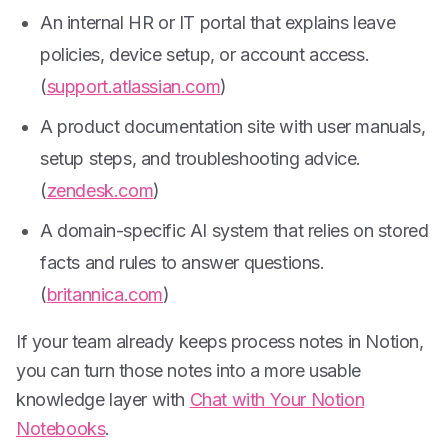
An internal HR or IT portal that explains leave
policies, device setup, or account access.
(
support.atlassian.com
)
A product documentation site with user manuals,
setup steps, and troubleshooting advice.
(
zendesk.com
)
A domain-specific AI system that relies on stored
facts and rules to answer questions.
(
britannica.com
)
If your team already keeps process notes in Notion,
you can turn those notes into a more usable
knowledge layer with
Chat with Your Notion
Notebooks
.