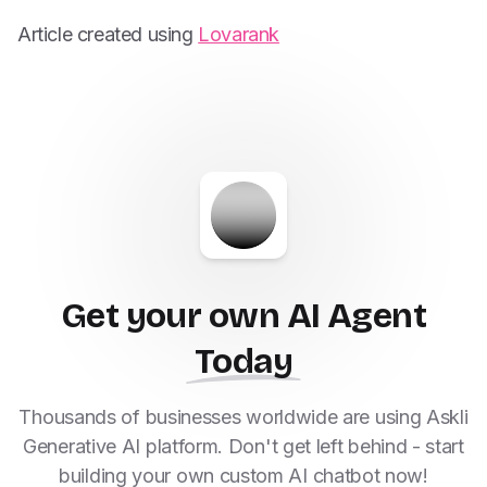
Article created using
Lovarank
Get your own AI Agent
Today
Thousands of businesses worldwide are using Askli
Generative AI platform. Don't get left behind - start
building your own custom AI chatbot now!