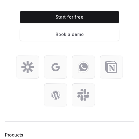
Start for free
Book a demo
Products