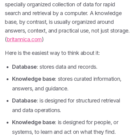
specially organized collection of data for rapid
search and retrieval by a computer. A knowledge
base, by contrast, is usually organized around
answers, context, and practical use, not just storage.
(
britannica.com
)
Here is the easiest way to think about it:
Database
: stores data and records.
Knowledge base
: stores curated information,
answers, and guidance.
Database
: is designed for structured retrieval
and data operations.
Knowledge base
: is designed for people, or
systems, to learn and act on what they find.