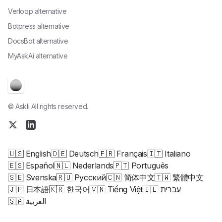
Verloop alternative
Botpress alternative
DocsBot alternative
MyAskAi alternative
© Askli All rights reserved.
🇺🇸 English
🇩🇪 Deutsch
🇫🇷 Français
🇮🇹 Italiano
🇪🇸 Español
🇳🇱 Nederlands
🇵🇹 Português
🇸🇪 Svenska
🇷🇺 Русский
🇨🇳 简体中文
🇹🇼 繁體中文
🇯🇵 日本語
🇰🇷 한국어
🇻🇳 Tiếng Việt
🇮🇱 עברית
🇸🇦 العربية