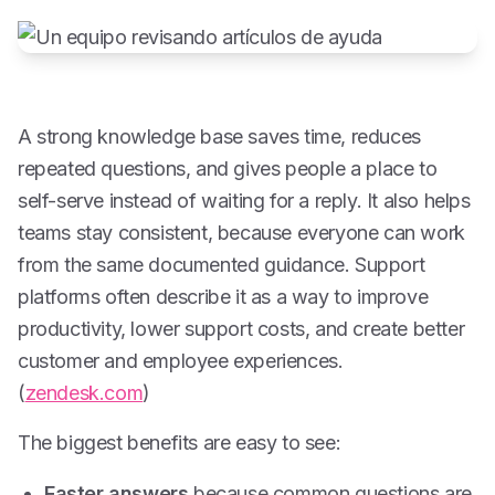
A strong knowledge base saves time, reduces
repeated questions, and gives people a place to
self-serve instead of waiting for a reply. It also helps
teams stay consistent, because everyone can work
from the same documented guidance. Support
platforms often describe it as a way to improve
productivity, lower support costs, and create better
customer and employee experiences.
(
zendesk.com
)
The biggest benefits are easy to see:
Faster answers
because common questions are