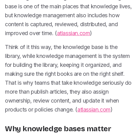
base is one of the main places that knowledge lives,
but knowledge management also includes how
content is captured, reviewed, distributed, and
improved over time. (
atlassian.com
)
Think of it this way, the knowledge base is the
library, while knowledge management is the system
for building the library, keeping it organized, and
making sure the right books are on the right shelf.
That is why teams that take knowledge seriously do
more than publish articles, they also assign
ownership, review content, and update it when
products or policies change. (
atlassian.com
)
Why knowledge bases matter