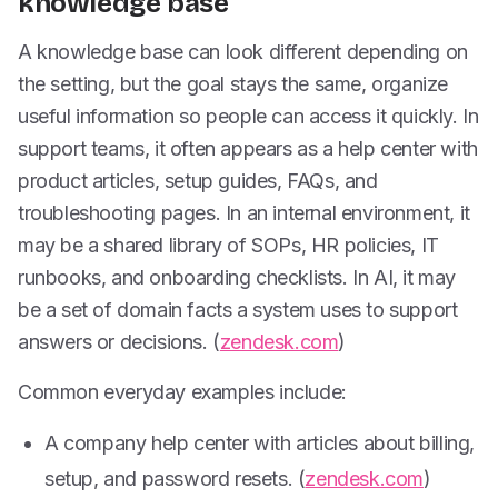
knowledge base
A knowledge base can look different depending on
the setting, but the goal stays the same, organize
useful information so people can access it quickly. In
support teams, it often appears as a help center with
product articles, setup guides, FAQs, and
troubleshooting pages. In an internal environment, it
may be a shared library of SOPs, HR policies, IT
runbooks, and onboarding checklists. In AI, it may
be a set of domain facts a system uses to support
answers or decisions. (
zendesk.com
)
Common everyday examples include:
A company help center with articles about billing,
setup, and password resets. (
zendesk.com
)