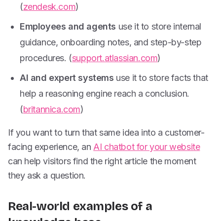
(
zendesk.com
)
Employees and agents
use it to store internal
guidance, onboarding notes, and step-by-step
procedures. (
support.atlassian.com
)
AI and expert systems
use it to store facts that
help a reasoning engine reach a conclusion.
(
britannica.com
)
If you want to turn that same idea into a customer-
facing experience, an
AI chatbot for your website
can help visitors find the right article the moment
they ask a question.
Real-world examples of a