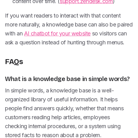
content over time. (
support.zendesk.com
)
If you want readers to interact with that content
more naturally, a knowledge base can also be paired
with an
AI chatbot for your website
so visitors can
ask a question instead of hunting through menus.
FAQs
What is a knowledge base in simple words?
In simple words, a knowledge base is a well-
organized library of useful information. It helps
people find answers quickly, whether that means
customers reading help articles, employees
checking internal procedures, or a system using
stored facts to reason about a problem.