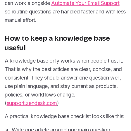
can work alongside
Automate Your Email Support
so routine questions are handled faster and with less
manual effort.
How to keep a knowledge base
useful
A knowledge base only works when people trust it.
That is why the best articles are clear, concise, and
consistent. They should answer one question well,
use plain language, and stay current as products,
policies, or workflows change.
(
support.zendesk.com
)
A practical knowledge base checklist looks like this:
Write one article around one main question.