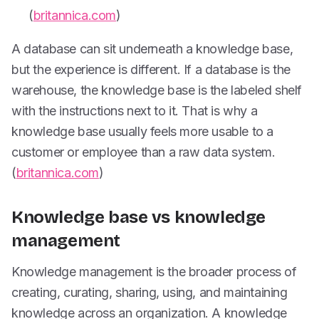
(
britannica.com
)
A database can sit underneath a knowledge base,
but the experience is different. If a database is the
warehouse, the knowledge base is the labeled shelf
with the instructions next to it. That is why a
knowledge base usually feels more usable to a
customer or employee than a raw data system.
(
britannica.com
)
Knowledge base vs knowledge
management
Knowledge management is the broader process of
creating, curating, sharing, using, and maintaining
knowledge across an organization. A knowledge