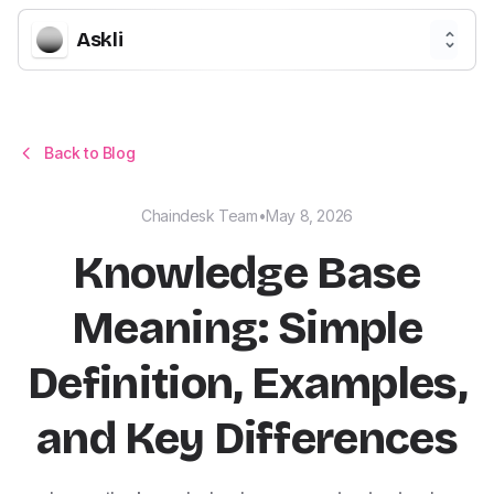
Askli
Back to Blog
Chaindesk Team
•
May 8, 2026
Knowledge Base
Meaning: Simple
Definition, Examples,
and Key Differences