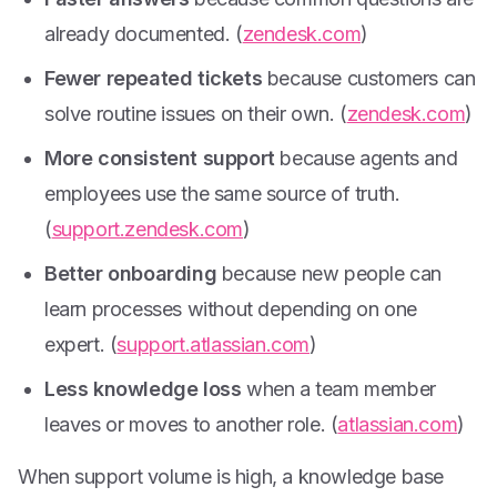
already documented. (
zendesk.com
)
Fewer repeated tickets
because customers can
solve routine issues on their own. (
zendesk.com
)
More consistent support
because agents and
employees use the same source of truth.
(
support.zendesk.com
)
Better onboarding
because new people can
learn processes without depending on one
expert. (
support.atlassian.com
)
Less knowledge loss
when a team member
leaves or moves to another role. (
atlassian.com
)
When support volume is high, a knowledge base