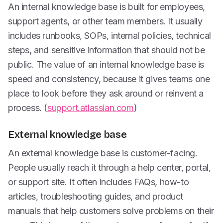
An internal knowledge base is built for employees,
support agents, or other team members. It usually
includes runbooks, SOPs, internal policies, technical
steps, and sensitive information that should not be
public. The value of an internal knowledge base is
speed and consistency, because it gives teams one
place to look before they ask around or reinvent a
process. (
support.atlassian.com
)
External knowledge base
An external knowledge base is customer-facing.
People usually reach it through a help center, portal,
or support site. It often includes FAQs, how-to
articles, troubleshooting guides, and product
manuals that help customers solve problems on their