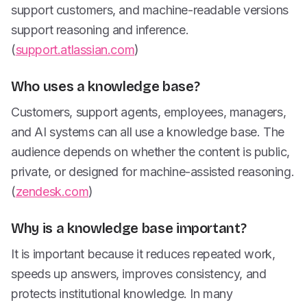
support customers, and machine-readable versions
support reasoning and inference.
(
support.atlassian.com
)
Who uses a knowledge base?
Customers, support agents, employees, managers,
and AI systems can all use a knowledge base. The
audience depends on whether the content is public,
private, or designed for machine-assisted reasoning.
(
zendesk.com
)
Why is a knowledge base important?
It is important because it reduces repeated work,
speeds up answers, improves consistency, and
protects institutional knowledge. In many