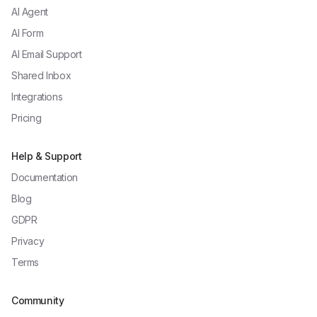
AI Agent
AI Form
AI Email Support
Shared Inbox
Integrations
Pricing
Help & Support
Documentation
Blog
GDPR
Privacy
Terms
Community