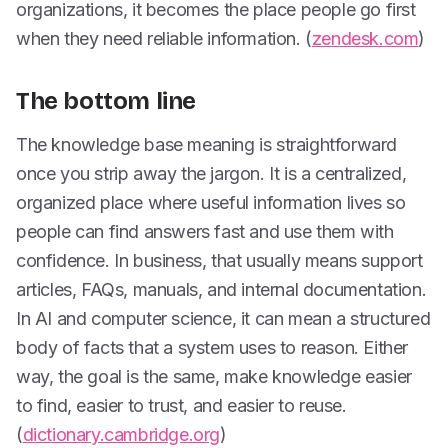
organizations, it becomes the place people go first
when they need reliable information. (
zendesk.com
)
The bottom line
The knowledge base meaning is straightforward
once you strip away the jargon. It is a centralized,
organized place where useful information lives so
people can find answers fast and use them with
confidence. In business, that usually means support
articles, FAQs, manuals, and internal documentation.
In AI and computer science, it can mean a structured
body of facts that a system uses to reason. Either
way, the goal is the same, make knowledge easier
to find, easier to trust, and easier to reuse.
(
dictionary.cambridge.org
)