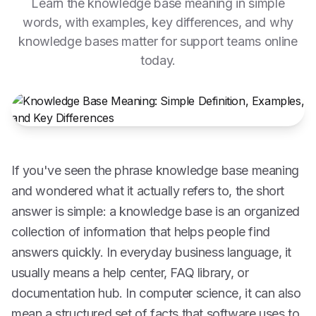
Learn the knowledge base meaning in simple
words, with examples, key differences, and why
knowledge bases matter for support teams online
today.
If you've seen the phrase knowledge base meaning
and wondered what it actually refers to, the short
answer is simple: a knowledge base is an organized
collection of information that helps people find
answers quickly. In everyday business language, it
usually means a help center, FAQ library, or
documentation hub. In computer science, it can also
mean a structured set of facts that software uses to