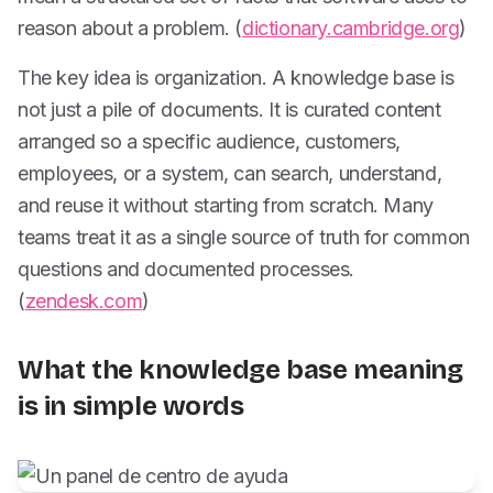
reason about a problem. (
dictionary.cambridge.org
)
The key idea is organization. A knowledge base is
not just a pile of documents. It is curated content
arranged so a specific audience, customers,
employees, or a system, can search, understand,
and reuse it without starting from scratch. Many
teams treat it as a single source of truth for common
questions and documented processes.
(
zendesk.com
)
What the knowledge base meaning
is in simple words