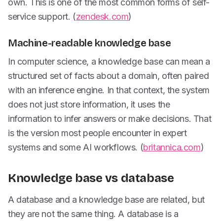
own. This is one of the most common forms of self-
service support. (
zendesk.com
)
Machine-readable knowledge base
In computer science, a knowledge base can mean a
structured set of facts about a domain, often paired
with an inference engine. In that context, the system
does not just store information, it uses the
information to infer answers or make decisions. That
is the version most people encounter in expert
systems and some AI workflows. (
britannica.com
)
Knowledge base vs database
A database and a knowledge base are related, but
they are not the same thing. A database is a