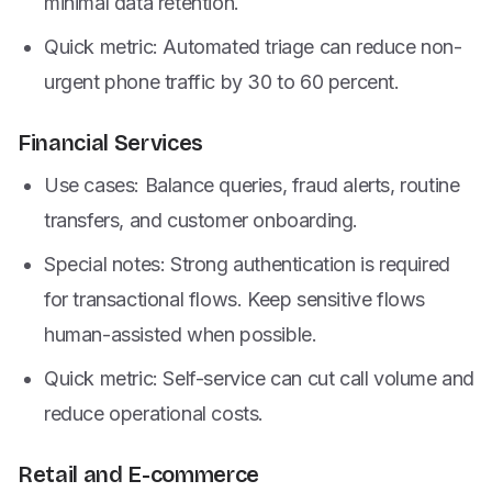
minimal data retention.
Quick metric: Automated triage can reduce non-
urgent phone traffic by 30 to 60 percent.
Financial Services
Use cases: Balance queries, fraud alerts, routine
transfers, and customer onboarding.
Special notes: Strong authentication is required
for transactional flows. Keep sensitive flows
human-assisted when possible.
Quick metric: Self-service can cut call volume and
reduce operational costs.
Retail and E-commerce