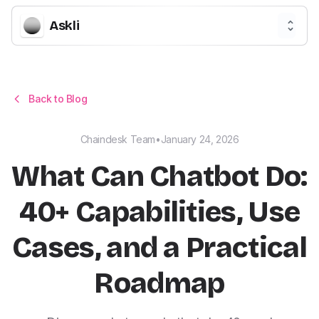
Askli
Back to Blog
Chaindesk Team
•
January 24, 2026
What Can Chatbot Do:
40+ Capabilities, Use
Cases, and a Practical
Roadmap