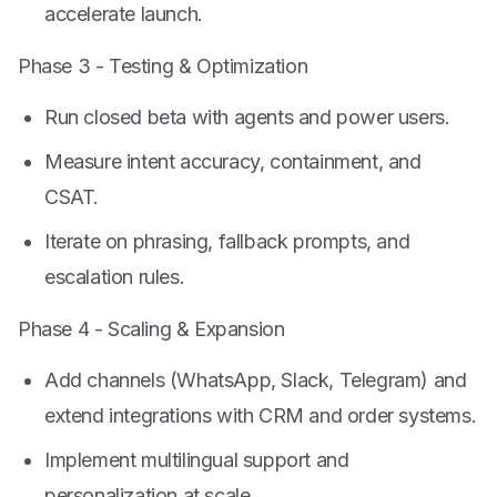
accelerate launch.
Phase 3 - Testing & Optimization
Run closed beta with agents and power users.
Measure intent accuracy, containment, and
CSAT.
Iterate on phrasing, fallback prompts, and
escalation rules.
Phase 4 - Scaling & Expansion
Add channels (WhatsApp, Slack, Telegram) and
extend integrations with CRM and order systems.
Implement multilingual support and
personalization at scale.