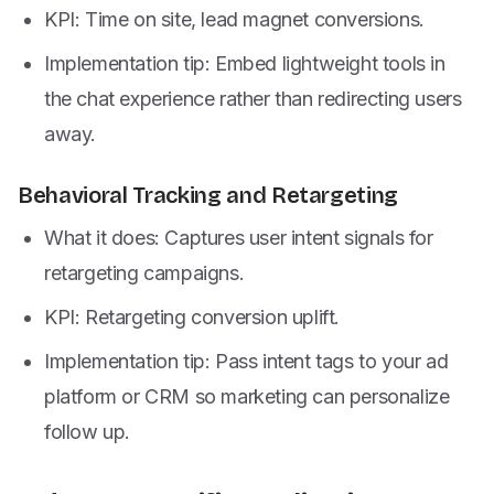
KPI: Time on site, lead magnet conversions.
Implementation tip: Embed lightweight tools in
the chat experience rather than redirecting users
away.
Behavioral Tracking and Retargeting
What it does: Captures user intent signals for
retargeting campaigns.
KPI: Retargeting conversion uplift.
Implementation tip: Pass intent tags to your ad
platform or CRM so marketing can personalize
follow up.