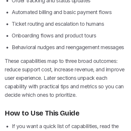
Order tracking and status updates
Automated billing and basic payment flows
Ticket routing and escalation to humans
Onboarding flows and product tours
Behavioral nudges and reengagement messages
These capabilities map to three broad outcomes:
reduce support cost, increase revenue, and improve
user experience. Later sections unpack each
capability with practical tips and metrics so you can
decide which ones to prioritize.
How to Use This Guide
If you want a quick list of capabilities, read the