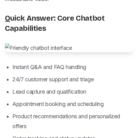
Quick Answer: Core Chatbot
Capabilities
Instant Q&A and FAQ handling
24/7 customer support and triage
Lead capture and qualification
Appointment booking and scheduling
Product recommendations and personalized
offers