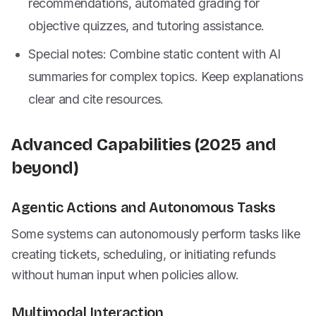
recommendations, automated grading for
objective quizzes, and tutoring assistance.
Special notes: Combine static content with AI
summaries for complex topics. Keep explanations
clear and cite resources.
Advanced Capabilities (2025 and
beyond)
Agentic Actions and Autonomous Tasks
Some systems can autonomously perform tasks like
creating tickets, scheduling, or initiating refunds
without human input when policies allow.
Multimodal Interaction