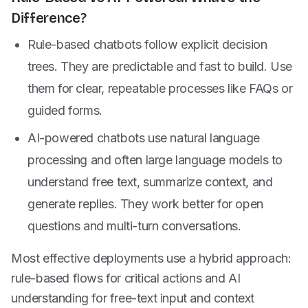
Difference?
Rule-based chatbots follow explicit decision
trees. They are predictable and fast to build. Use
them for clear, repeatable processes like FAQs or
guided forms.
AI-powered chatbots use natural language
processing and often large language models to
understand free text, summarize context, and
generate replies. They work better for open
questions and multi-turn conversations.
Most effective deployments use a hybrid approach:
rule-based flows for critical actions and AI
understanding for free-text input and context