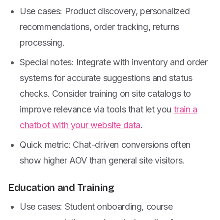
Use cases: Product discovery, personalized
recommendations, order tracking, returns
processing.
Special notes: Integrate with inventory and order
systems for accurate suggestions and status
checks. Consider training on site catalogs to
improve relevance via tools that let you
train a
chatbot with your website data
.
Quick metric: Chat-driven conversions often
show higher AOV than general site visitors.
Education and Training
Use cases: Student onboarding, course