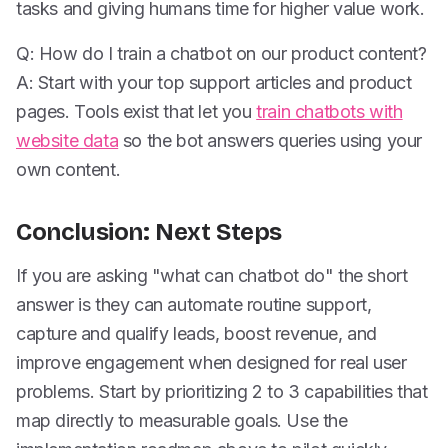
tasks and giving humans time for higher value work.
Q: How do I train a chatbot on our product content?
A: Start with your top support articles and product
pages. Tools exist that let you
train chatbots with
website data
so the bot answers queries using your
own content.
Conclusion: Next Steps
If you are asking "what can chatbot do" the short
answer is they can automate routine support,
capture and qualify leads, boost revenue, and
improve engagement when designed for real user
problems. Start by prioritizing 2 to 3 capabilities that
map directly to measurable goals. Use the