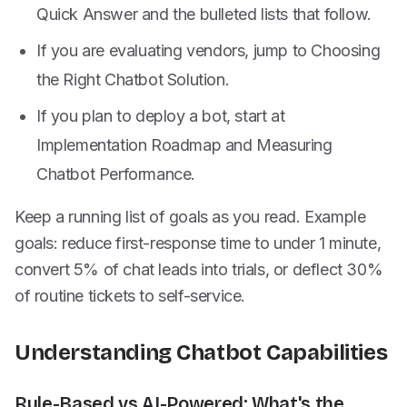
Quick Answer and the bulleted lists that follow.
If you are evaluating vendors, jump to Choosing
the Right Chatbot Solution.
If you plan to deploy a bot, start at
Implementation Roadmap and Measuring
Chatbot Performance.
Keep a running list of goals as you read. Example
goals: reduce first-response time to under 1 minute,
convert 5% of chat leads into trials, or deflect 30%
of routine tickets to self-service.
Understanding Chatbot Capabilities
Rule-Based vs AI-Powered: What's the