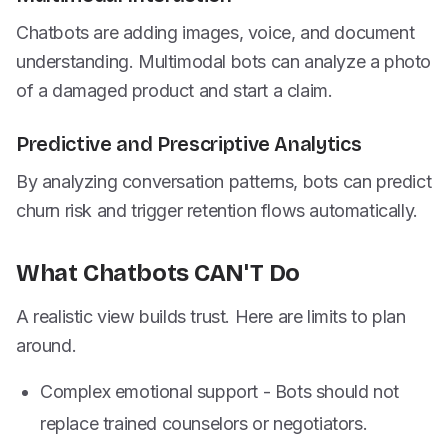
Chatbots are adding images, voice, and document
understanding. Multimodal bots can analyze a photo
of a damaged product and start a claim.
Predictive and Prescriptive Analytics
By analyzing conversation patterns, bots can predict
churn risk and trigger retention flows automatically.
What Chatbots CAN'T Do
A realistic view builds trust. Here are limits to plan
around.
Complex emotional support - Bots should not
replace trained counselors or negotiators.