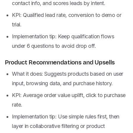
contact info, and scores leads by intent.
KPI: Qualified lead rate, conversion to demo or
trial.
Implementation tip: Keep qualification flows
under 6 questions to avoid drop off.
Product Recommendations and Upsells
What it does: Suggests products based on user
input, browsing data, and purchase history.
KPI: Average order value uplift, click to purchase
rate.
Implementation tip: Use simple rules first, then
layer in collaborative filtering or product