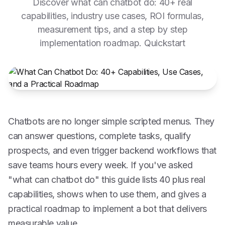
Discover what can chatbot do: 40+ real
capabilities, industry use cases, ROI formulas,
measurement tips, and a step by step
implementation roadmap. Quickstart
Chatbots are no longer simple scripted menus. They
can answer questions, complete tasks, qualify
prospects, and even trigger backend workflows that
save teams hours every week. If you've asked
"what can chatbot do" this guide lists 40 plus real
capabilities, shows when to use them, and gives a
practical roadmap to implement a bot that delivers
measurable value.