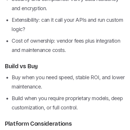
and encryption.
Extensibility: can it call your APIs and run custom
logic?
Cost of ownership: vendor fees plus integration
and maintenance costs.
Build vs Buy
Buy when you need speed, stable ROI, and lower
maintenance.
Build when you require proprietary models, deep
customization, or full control.
Platform Considerations