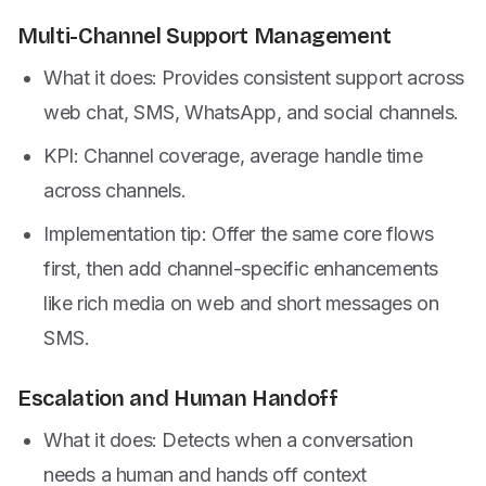
Multi-Channel Support Management
What it does: Provides consistent support across
web chat, SMS, WhatsApp, and social channels.
KPI: Channel coverage, average handle time
across channels.
Implementation tip: Offer the same core flows
first, then add channel-specific enhancements
like rich media on web and short messages on
SMS.
Escalation and Human Handoff
What it does: Detects when a conversation
needs a human and hands off context