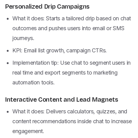
Personalized Drip Campaigns
What it does: Starts a tailored drip based on chat
outcomes and pushes users into email or SMS
journeys.
KPI: Email list growth, campaign CTRs.
Implementation tip: Use chat to segment users in
real time and export segments to marketing
automation tools.
Interactive Content and Lead Magnets
What it does: Delivers calculators, quizzes, and
content recommendations inside chat to increase
engagement.