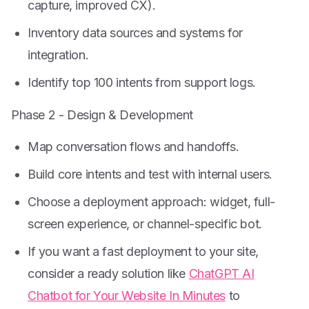
capture, improved CX).
Inventory data sources and systems for
integration.
Identify top 100 intents from support logs.
Phase 2 - Design & Development
Map conversation flows and handoffs.
Build core intents and test with internal users.
Choose a deployment approach: widget, full-
screen experience, or channel-specific bot.
If you want a fast deployment to your site,
consider a ready solution like
ChatGPT AI
Chatbot for Your Website In Minutes
to