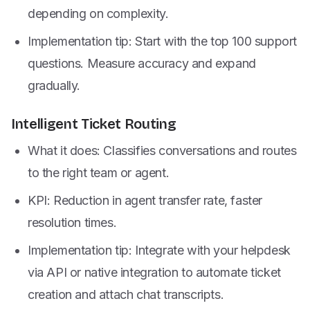
depending on complexity.
Implementation tip: Start with the top 100 support
questions. Measure accuracy and expand
gradually.
Intelligent Ticket Routing
What it does: Classifies conversations and routes
to the right team or agent.
KPI: Reduction in agent transfer rate, faster
resolution times.
Implementation tip: Integrate with your helpdesk
via API or native integration to automate ticket
creation and attach chat transcripts.