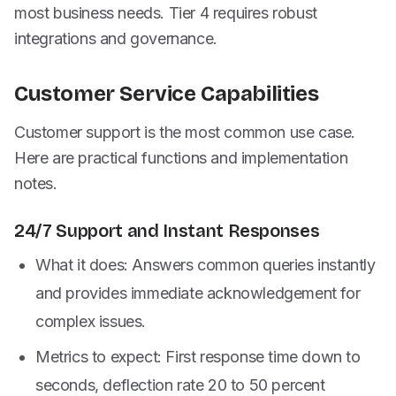
most business needs. Tier 4 requires robust
integrations and governance.
Customer Service Capabilities
Customer support is the most common use case.
Here are practical functions and implementation
notes.
24/7 Support and Instant Responses
What it does: Answers common queries instantly
and provides immediate acknowledgement for
complex issues.
Metrics to expect: First response time down to
seconds, deflection rate 20 to 50 percent