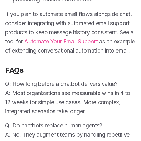
If you plan to automate email flows alongside chat,
consider integrating with automated email support
products to keep message history consistent. See a
tool for
Automate Your Email Support
as an example
of extending conversational automation into email.
FAQs
Q: How long before a chatbot delivers value?
A: Most organizations see measurable wins in 4 to
12 weeks for simple use cases. More complex,
integrated scenarios take longer.
Q: Do chatbots replace human agents?
A: No. They augment teams by handling repetitive