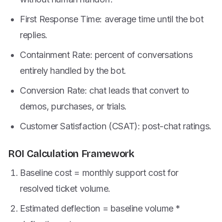
First Response Time: average time until the bot
replies.
Containment Rate: percent of conversations
entirely handled by the bot.
Conversion Rate: chat leads that convert to
demos, purchases, or trials.
Customer Satisfaction (CSAT): post-chat ratings.
ROI Calculation Framework
Baseline cost = monthly support cost for
resolved ticket volume.
Estimated deflection = baseline volume *