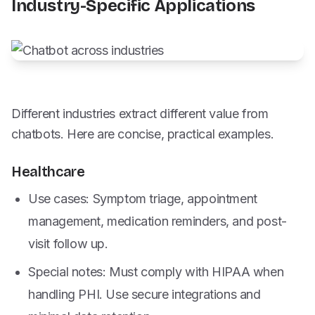
Industry-Specific Applications
Different industries extract different value from
chatbots. Here are concise, practical examples.
Healthcare
Use cases: Symptom triage, appointment
management, medication reminders, and post-
visit follow up.
Special notes: Must comply with HIPAA when
handling PHI. Use secure integrations and