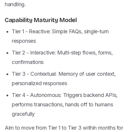
handling.
Capability Maturity Model
Tier 1 - Reactive: Simple FAQs, single-turn
responses
Tier 2 - Interactive: Multi-step flows, forms,
confirmations
Tier 3 - Contextual: Memory of user context,
personalized responses
Tier 4 - Autonomous: Triggers backend APIs,
performs transactions, hands off to humans
gracefully
Aim to move from Tier 1 to Tier 3 within months for