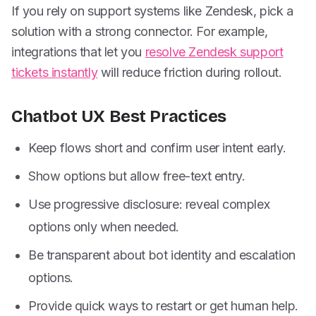
If you rely on support systems like Zendesk, pick a
solution with a strong connector. For example,
integrations that let you
resolve Zendesk support
tickets instantly
will reduce friction during rollout.
Chatbot UX Best Practices
Keep flows short and confirm user intent early.
Show options but allow free-text entry.
Use progressive disclosure: reveal complex
options only when needed.
Be transparent about bot identity and escalation
options.
Provide quick ways to restart or get human help.