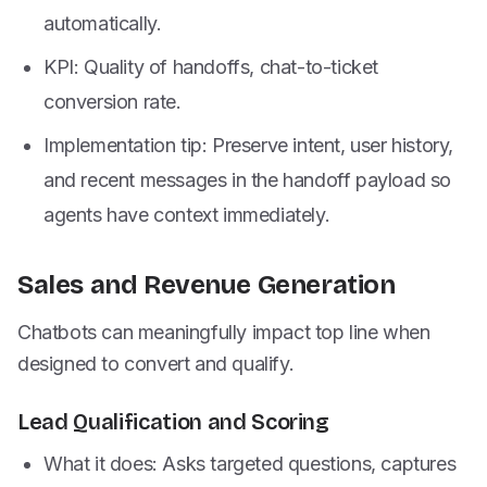
automatically.
KPI: Quality of handoffs, chat-to-ticket
conversion rate.
Implementation tip: Preserve intent, user history,
and recent messages in the handoff payload so
agents have context immediately.
Sales and Revenue Generation
Chatbots can meaningfully impact top line when
designed to convert and qualify.
Lead Qualification and Scoring
What it does: Asks targeted questions, captures