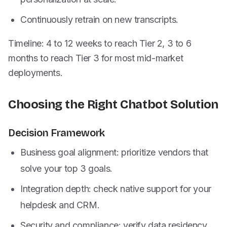
Continuously retrain on new transcripts.
Timeline: 4 to 12 weeks to reach Tier 2, 3 to 6
months to reach Tier 3 for most mid-market
deployments.
Choosing the Right Chatbot Solution
Decision Framework
Business goal alignment: prioritize vendors that
solve your top 3 goals.
Integration depth: check native support for your
helpdesk and CRM.
Security and compliance: verify data residency