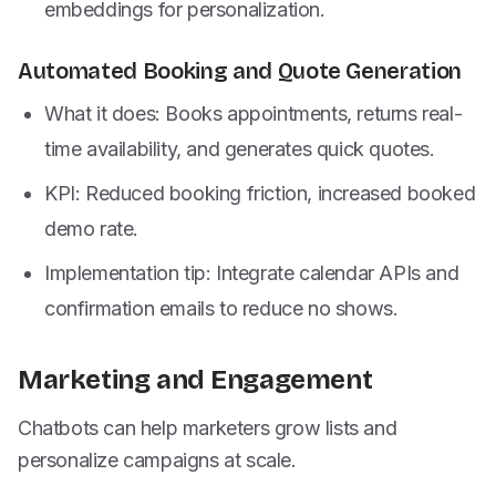
embeddings for personalization.
Automated Booking and Quote Generation
What it does: Books appointments, returns real-
time availability, and generates quick quotes.
KPI: Reduced booking friction, increased booked
demo rate.
Implementation tip: Integrate calendar APIs and
confirmation emails to reduce no shows.
Marketing and Engagement
Chatbots can help marketers grow lists and
personalize campaigns at scale.