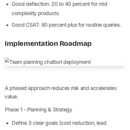
Good deflection: 20 to 40 percent for mid
complexity products.
Good CSAT: 80 percent plus for routine queries.
Implementation Roadmap
A phased approach reduces risk and accelerates
value.
Phase 1 - Planning & Strategy
Define 3 clear goals (cost reduction, lead