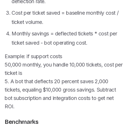
deflection rate.
Cost per ticket saved = baseline monthly cost /
ticket volume.
Monthly savings = deflected tickets * cost per
ticket saved - bot operating cost.
Example: if support costs
50,000 monthly, you handle 10,000 tickets, cost per
ticket is
5. A bot that deflects 20 percent saves 2,000
tickets, equaling $10,000 gross savings. Subtract
bot subscription and integration costs to get net
ROI.
Benchmarks