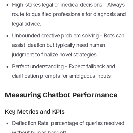
High-stakes legal or medical decisions - Always
route to qualified professionals for diagnosis and
legal advice.
Unbounded creative problem solving - Bots can
assist ideation but typically need human
judgment to finalize novel strategies.
Perfect understanding - Expect fallback and
clarification prompts for ambiguous inputs.
Measuring Chatbot Performance
Key Metrics and KPIs
Deflection Rate: percentage of queries resolved
without human handoff.