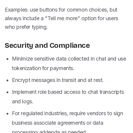
Examples: use buttons for common choices, but
always include a "Tell me more" option for users
who prefer typing.
Security and Compliance
Minimize sensitive data collected in chat and use
tokenization for payments.
Encrypt messages in transit and at rest.
Implement role based access to chat transcripts
and logs.
For regulated industries, require vendors to sign
business associate agreements or data
processing addenda as needed.