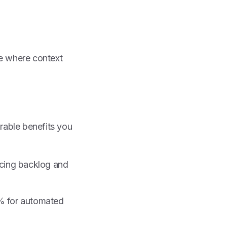
e where context
urable benefits you
ucing backlog and
0% for automated