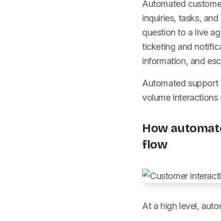
Automated customer 
inquiries, tasks, an
question to a live 
ticketing and notifi
information, and es
Automated support i
volume interactions
How automate
flow
At a high level, aut