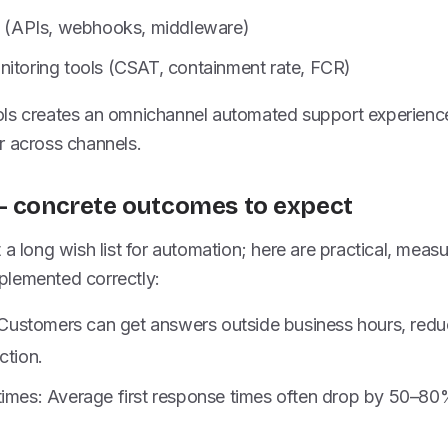
rs (APIs, webhooks, middleware)
nitoring tools (CSAT, containment rate, FCR)
ls creates an omnichannel automated support experienc
r across channels.
— concrete outcomes to expect
 a long wish list for automation; here are practical, meas
lemented correctly:
y: Customers can get answers outside business hours, red
ction.
times: Average first response times often drop by 50–8