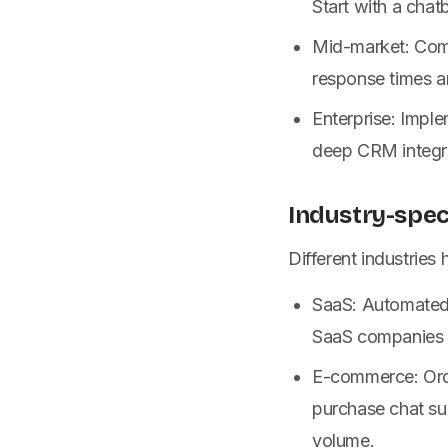
Start with a cha
Mid-market: Comb
response times 
Enterprise: Impl
deep CRM integra
Industry-spec
Different industries
SaaS: Automated o
SaaS companies o
E-commerce: Orde
purchase chat sup
volume.