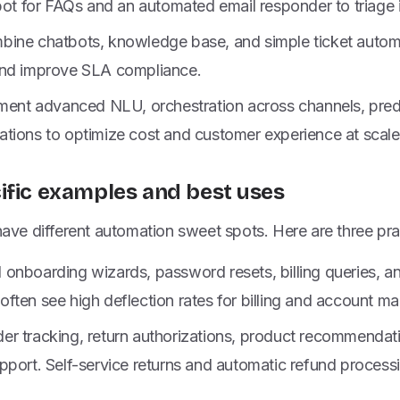
tbot for FAQs and an automated email responder to triage
ine chatbots, knowledge base, and simple ticket autom
and improve SLA compliance.
ement advanced NLU, orchestration across channels, predi
tions to optimize cost and customer experience at scale
ific examples and best uses
 have different automation sweet spots. Here are three pra
nboarding wizards, password resets, billing queries, and
ften see high deflection rates for billing and account m
r tracking, return authorizations, product recommendati
port. Self-service returns and automatic refund processi