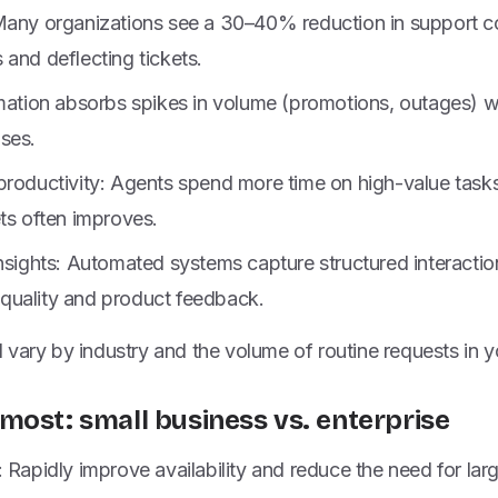
Many organizations see a 30–40% reduction in support c
and deflecting tickets.
omation absorbs spikes in volume (promotions, outages) w
ses.
productivity: Agents spend more time on high-value task
ts often improves.
nsights: Automated systems capture structured interactio
uality and product feedback.
vary by industry and the volume of routine requests in y
most: small business vs. enterprise
 Rapidly improve availability and reduce the need for lar