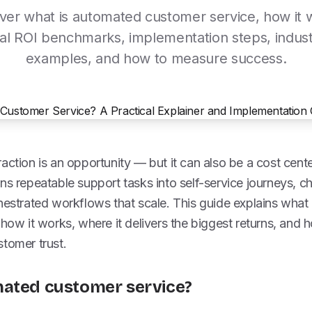
ver what is automated customer service, how it 
al ROI benchmarks, implementation steps, indus
examples, and how to measure success.
action is an opportunity — but it can also be a cost cen
ns repeatable support tasks into self-service journeys, c
chestrated workflows that scale. This guide explains wha
 how it works, where it delivers the biggest returns, and 
tomer trust.
mated customer service?