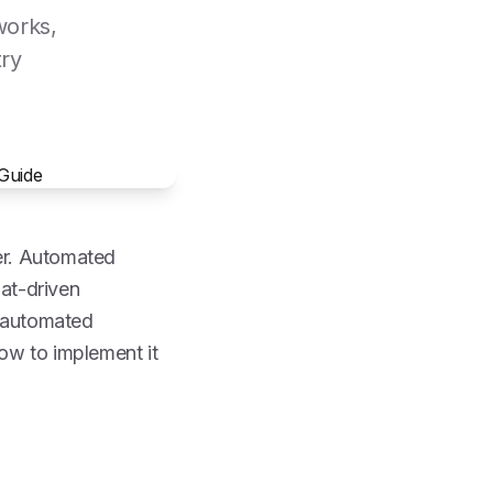
works,
try
ter. Automated
hat-driven
t automated
how to implement it