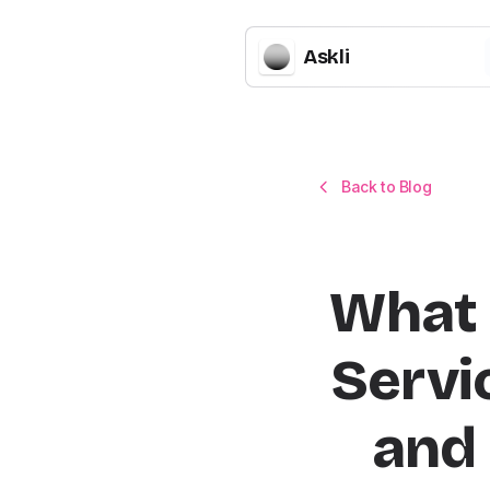
Askli
Back to Blog
What 
Servi
and