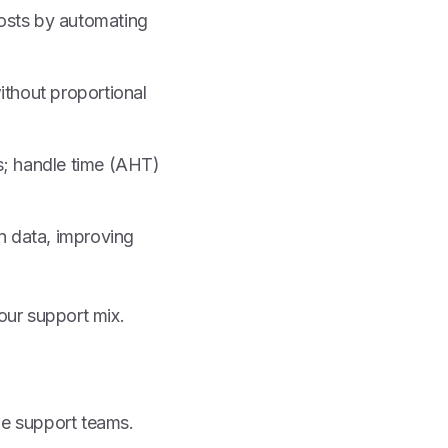
osts by automating
ithout proportional
s; handle time (AHT)
n data, improving
our support mix.
ge support teams.