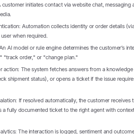
A customer initiates contact via website chat, messaging
media.
tication: Automation collects identity or order details (vi
 user when required.
 An AI model or rule engine determines the customer’s int
 "track order," or "change plan."
r action: The system fetches answers from a knowledge
heck shipment status), or opens a ticket if the issue requi
alation: If resolved automatically, the customer receives t
 a fully documented ticket to the right agent with conte
lytics: The interaction is logged, sentiment and outcome