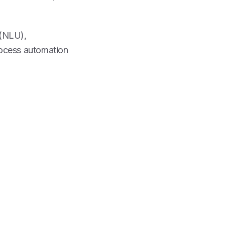
 (NLU),
rocess automation