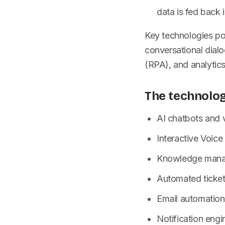
data is fed back 
Key technologies po
conversational dial
(RPA), and analytics
The technolog
AI chatbots and 
Interactive Voic
Knowledge manag
Automated ticket
Email automation
Notification engi