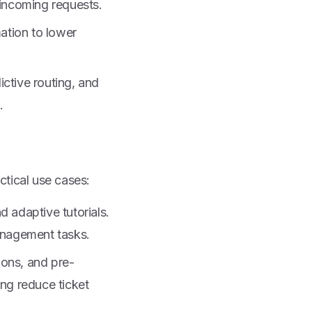
 incoming requests.
ation to lower
ctive routing, and
.
ctical use cases:
 adaptive tutorials.
anagement tasks.
ons, and pre-
ng reduce ticket