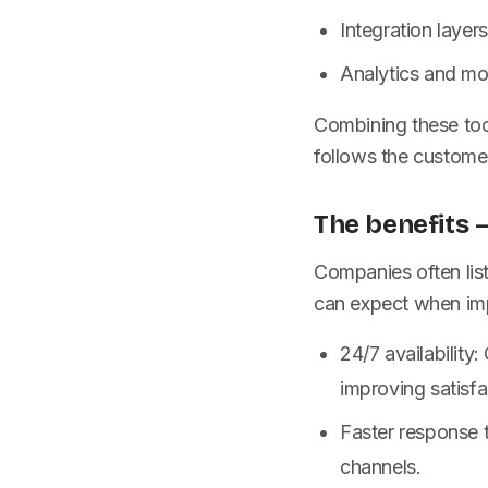
Integration laye
Analytics and mo
Combining these too
follows the custome
The benefits 
Companies often list
can expect when imp
24/7 availabilit
improving satisfa
Faster response 
channels.