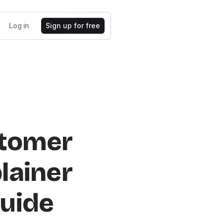
Log in
Sign up for free
stomer
lainer
uide