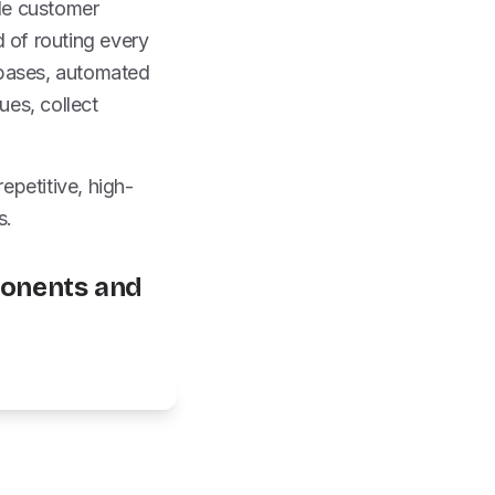
le customer
d of routing every
 bases, automated
ues, collect
epetitive, high-
s.
onents and