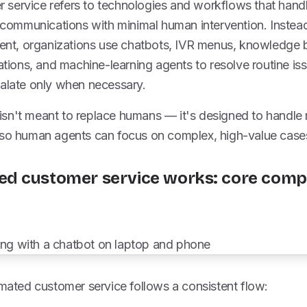
service refers to technologies and workflows that hand
d communications with minimal human intervention. Instea
agent, organizations use chatbots, IVR menus, knowledge
cations, and machine-learning agents to resolve routine iss
calate only when necessary.
sn't meant to replace humans — it's designed to handle r
 so human agents can focus on complex, high-value case
d customer service works: core comp
omated customer service follows a consistent flow: