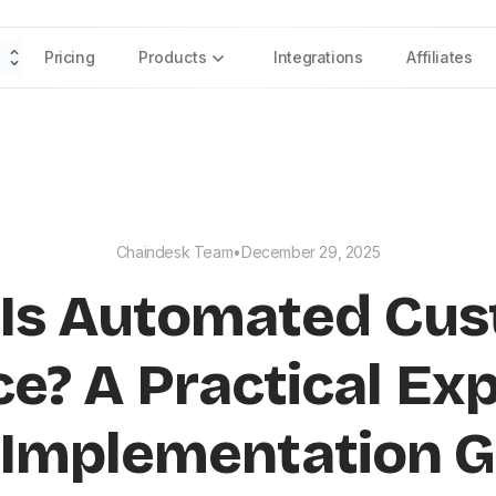
Pricing
Products
Integrations
Affiliates
Chaindesk Team
•
December 29, 2025
Is Automated Cu
ce? A Practical Exp
 Implementation G