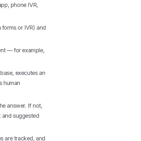
 app, phone IVR,
a forms or IVR) and
ent — for example,
 base, executes an
res human
he answer. If not,
xt and suggested
s are tracked, and