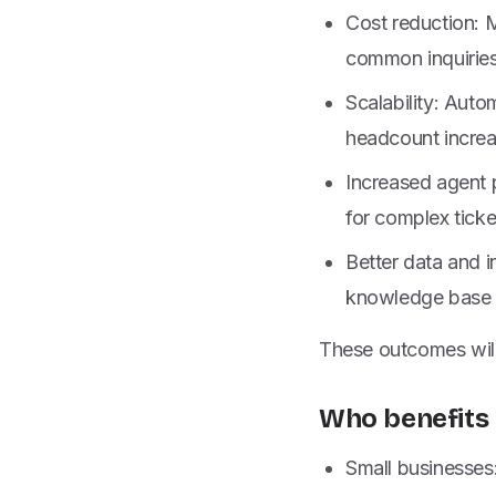
Cost reduction: 
common inquiries 
Scalability: Aut
headcount increa
Increased agent 
for complex ticke
Better data and i
knowledge base q
These outcomes will 
Who benefits 
Small businesses: