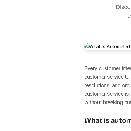
Disco
re
Every customer inter
customer service tur
resolutions, and or
customer service is,
without breaking cus
What is auto