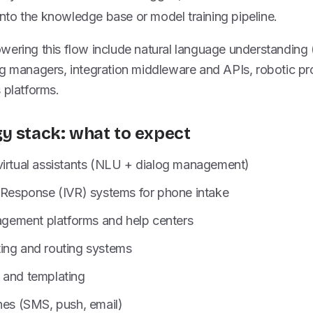
into the knowledge base or model training pipeline.
wering this flow include natural language understanding
og managers, integration middleware and APIs, robotic p
 platforms.
y stack: what to expect
virtual assistants (NLU + dialog management)
e Response (IVR) systems for phone intake
ement platforms and help centers
ing and routing systems
 and templating
nes (SMS, push, email)