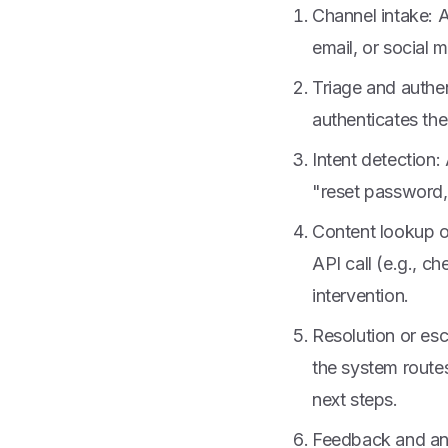
Channel intake: 
email, or social 
Triage and authen
authenticates the
Intent detection:
"reset password,"
Content lookup o
API call (e.g., c
intervention.
Resolution or esc
the system routes
next steps.
Feedback and ana