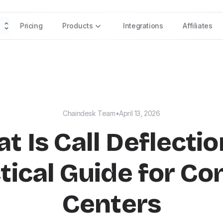
Pricing
Products
Integrations
Affiliates
Chaindesk Team
•
April 13, 2026
t Is Call Deflectio
tical Guide for Co
Centers