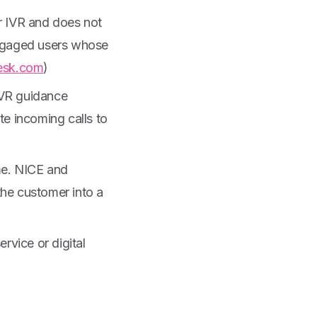
or IVR and does not
engaged users whose
esk.com
)
 IVR guidance
te incoming calls to
ime. NICE and
he customer into a
ervice or digital