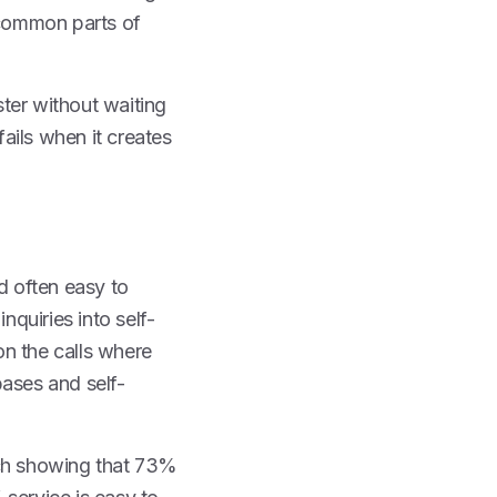
l common parts of
ster without waiting
fails when it creates
d often easy to
nquiries into self-
on the calls where
bases and self-
rch showing that 73%