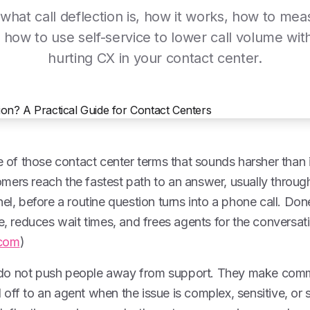
what call deflection is, how it works, how to meas
 how to use self-service to lower call volume wit
hurting CX in your contact center.
e of those contact center terms that sounds harsher than it 
ers reach the fastest path to an answer, usually through
el, before a routine question turns into a phone call. Done
me, reduces wait times, and frees agents for the conversati
com
)
do not push people away from support. They make comm
off to an agent when the issue is complex, sensitive, or s