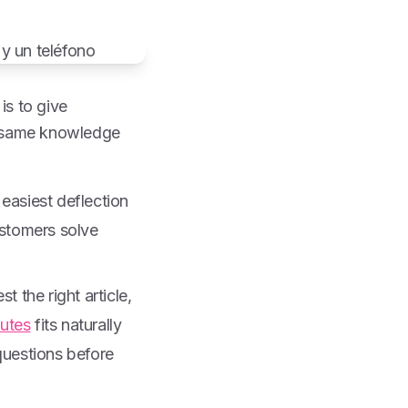
is to give
e same knowledge
 easiest deflection
ustomers solve
 the right article,
nutes
fits naturally
questions before