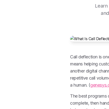
Learn 
and
Call deflection is on
means helping custom
another digital chann
repetitive call volu
a human. (
genesys.
The best programs 
complete, then hand 