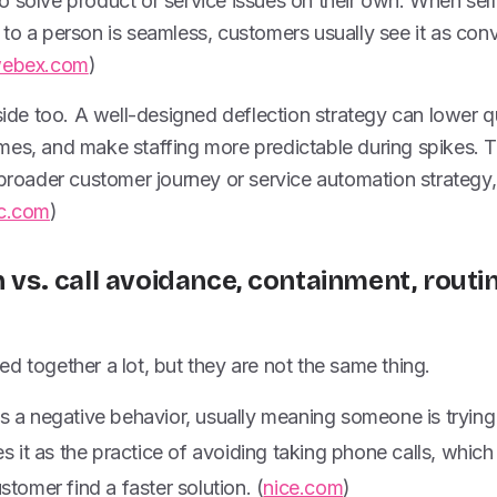
 solve product or service issues on their own. When self
to a person is seamless, customers usually see it as con
webex.com
)
 side too. A well-designed deflection strategy can lower 
es, and make staffing more predictable during spikes. Tha
 broader customer journey or service automation strategy,
c.com
)
n vs. call avoidance, containment, routi
d together a lot, but they are not the same thing.
s a negative behavior, usually meaning someone is trying
s it as the practice of avoiding taking phone calls, which 
stomer find a faster solution. (
nice.com
)