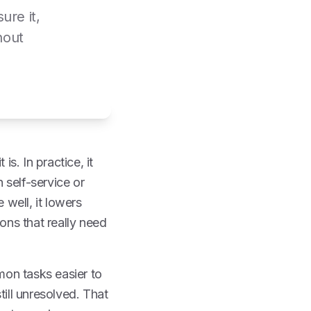
ure it,
hout
is. In practice, it
 self-service or
 well, it lowers
ons that really need
on tasks easier to
till unresolved. That