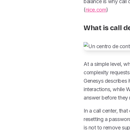
balance is why call
(
nice.com
)
What is call d
At a simple level, wh
complexity requests 
Genesys describes i
interactions, while 
answer before they m
In a call center, th
resetting a password,
is not to remove sup