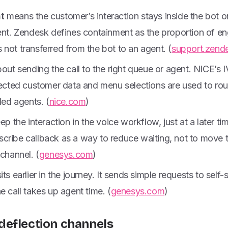
t
means the customer’s interaction stays inside the bot 
gent. Zendesk defines containment as the proportion of 
not transferred from the bot to an agent. (
support.zend
bout sending the call to the right queue or agent. NICE’s
lected customer data and menu selections are used to rou
led agents. (
nice.com
)
eep the interaction in the voice workflow, just at a later t
cribe callback as a way to reduce waiting, not to move t
 channel. (
genesys.com
)
its earlier in the journey. It sends simple requests to self-s
e call takes up agent time. (
genesys.com
)
deflection channels