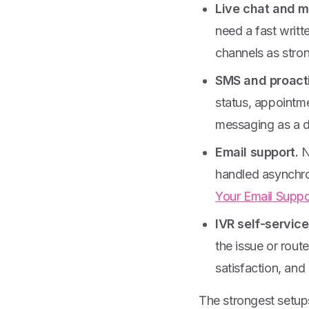
Live chat and 
need a fast writ
channels as stron
SMS and proacti
status, appointm
messaging as a de
Email support.
N
handled asynchron
Your Email Suppo
IVR self-service
the issue or rout
satisfaction, and
The strongest setups