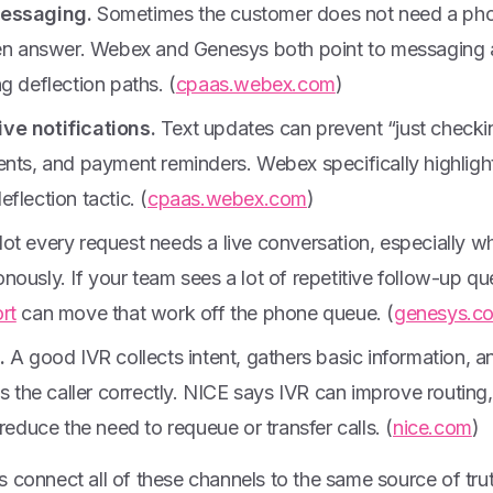
messaging.
Sometimes the customer does not need a phone
ten answer. Webex and Genesys both point to messaging a
g deflection paths. (
cpaas.webex.com
)
ve notifications.
Text updates can prevent “just checkin
ents, and payment reminders. Webex specifically highlig
flection tactic. (
cpaas.webex.com
)
ot every request needs a live conversation, especially w
ously. If your team sees a lot of repetitive follow-up qu
rt
can move that work off the phone queue. (
genesys.c
.
A good IVR collects intent, gathers basic information, an
es the caller correctly. NICE says IVR can improve routing
 reduce the need to requeue or transfer calls. (
nice.com
)
 connect all of these channels to the same source of tru