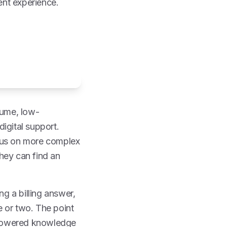
ent experience.
olume, low-
igital support.
ocus on more complex
hey can find an
ng a billing answer,
te or two. The point
I-powered knowledge