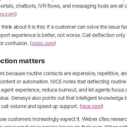
portals, chatbots, IVR flows, and messaging tools are al
ys.com
)
hink about it is this: if a customer can solve the issue fa
port experience is better, not worse. Call deflection only 
or confusion. (
copc.com
)
ection matters
ers because routine contacts are expensive, repetitive, an
content or automation. NICE notes that deflecting routine i
 agent experience, reduce burnout, and let agents focus 
lue. Genesys also points out that intelligent knowledge 
 call volume and speed up support. (
nice.com
)
ause customers increasingly expect it. Webex cites resea