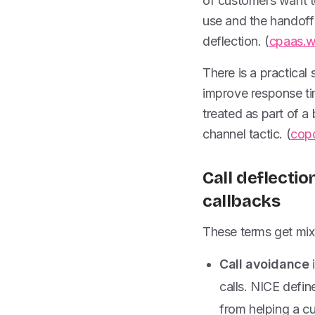
of customers want to
use and the handoff 
deflection. (
cpaas.
There is a practical
improve response tim
treated as part of a
channel tactic. (
cop
Call deflectio
callbacks
These terms get mixe
Call avoidance
i
calls. NICE define
from helping a cu