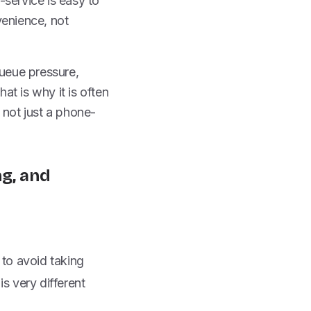
-service is easy to
venience, not
queue pressure,
t is why it is often
 not just a phone-
ng, and
 to avoid taking
is very different