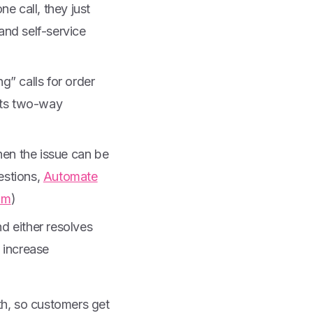
 call, they just
nd self-service
g” calls for order
hts two-way
hen the issue can be
estions,
Automate
om
)
d either resolves
, increase
th, so customers get