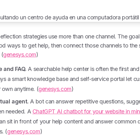
deflection strategies use more than one channel. The goal 
d ways to get help, then connect those channels to th
 (
genesys.com
)
 and FAQ.
A searchable help center is often the first and
ays a smart knowledge base and self-service portal let c
r own anytime. (
genesys.com
)
rtual agent.
A bot can answer repetitive questions, suggest
en needed. A
ChatGPT AI chatbot for your website in mi
can sit in front of your help content and answer common 
. (
genesys.com
)