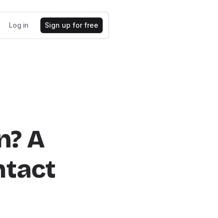
Log in
Sign up for free
n? A
ntact