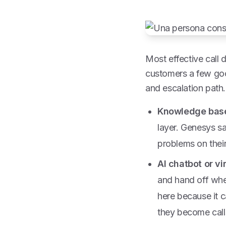
Most effective call 
customers a few goo
and escalation path.
Knowledge base
layer. Genesys s
problems on thei
AI chatbot or vi
and hand off wh
here because it 
they become calls