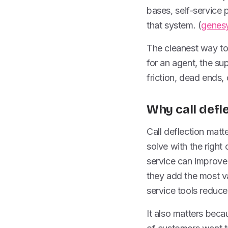
bases, self-service 
that system. (
genes
The cleanest way to t
for an agent, the sup
friction, dead ends, 
Why call defl
Call deflection matt
solve with the right 
service can improve
they add the most va
service tools reduce
It also matters bec