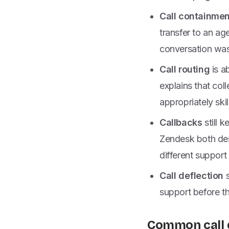
Call containmen
transfer to an a
conversation was 
Call routing
is a
explains that col
appropriately skil
Callbacks
still k
Zendesk both des
different support
Call deflection
s
support before th
Common call 