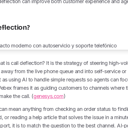
 deflection can improve both customer experience and ag
eflection?
at is call deflection? It is the strategy of steering high-v
away from the live phone queue and into self-service or d
t as using AI to handle simple requests so agents can f
Webex frames it as guiding customers to channels where t
ake the call. (
genesys.com
)
at can mean anything from checking an order status to findi
 or reading a help article that solves the issue in a minu
port, it is to match the question to the best channel. A