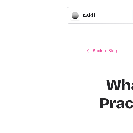
Askli
Back to Blog
Wha
Prac