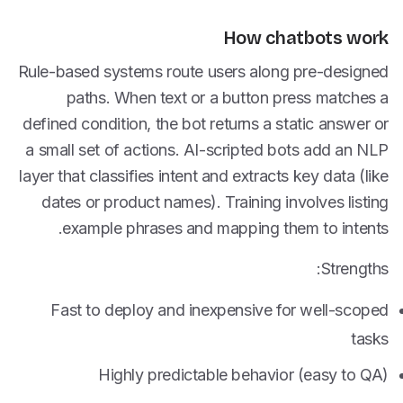
How chatbots work
Rule-based systems route users along pre-designed
paths. When text or a button press matches a
defined condition, the bot returns a static answer or
a small set of actions. AI-scripted bots add an NLP
layer that classifies intent and extracts key data (like
dates or product names). Training involves listing
example phrases and mapping them to intents.
Strengths:
Fast to deploy and inexpensive for well-scoped
tasks
Highly predictable behavior (easy to QA)