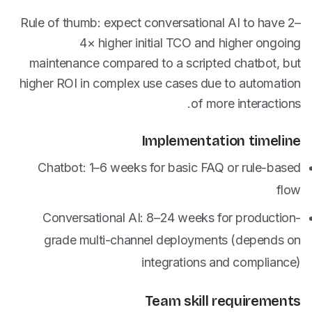
Rule of thumb: expect conversational AI to have 2–
4× higher initial TCO and higher ongoing
maintenance compared to a scripted chatbot, but
higher ROI in complex use cases due to automation
of more interactions.
Implementation timeline
Chatbot: 1–6 weeks for basic FAQ or rule-based
flow
Conversational AI: 8–24 weeks for production-
grade multi-channel deployments (depends on
integrations and compliance)
Team skill requirements