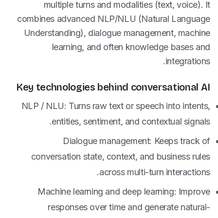
multiple turns and modalities (text, voice). It
combines advanced NLP/NLU (Natural Language
Understanding), dialogue management, machine
learning, and often knowledge bases and
integrations.
Key technologies behind conversational AI
NLP / NLU: Turns raw text or speech into intents,
entities, sentiment, and contextual signals.
Dialogue management: Keeps track of
conversation state, context, and business rules
across multi-turn interactions.
Machine learning and deep learning: Improve
responses over time and generate natural-