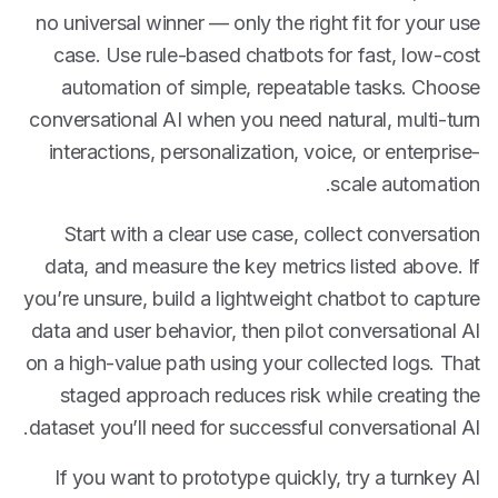
no universal winner — only the right fit for your use
case. Use rule-based chatbots for fast, low-cost
automation of simple, repeatable tasks. Choose
conversational AI when you need natural, multi-turn
interactions, personalization, voice, or enterprise-
scale automation.
Start with a clear use case, collect conversation
data, and measure the key metrics listed above. If
you’re unsure, build a lightweight chatbot to capture
data and user behavior, then pilot conversational AI
on a high-value path using your collected logs. That
staged approach reduces risk while creating the
dataset you’ll need for successful conversational AI.
If you want to prototype quickly, try a turnkey AI