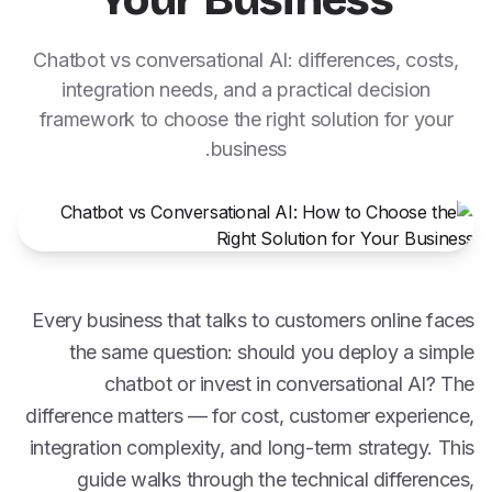
Your Business
Chatbot vs conversational AI: differences, costs,
integration needs, and a practical decision
framework to choose the right solution for your
business.
Every business that talks to customers online faces
the same question: should you deploy a simple
chatbot or invest in conversational AI? The
difference matters — for cost, customer experience,
integration complexity, and long-term strategy. This
guide walks through the technical differences,