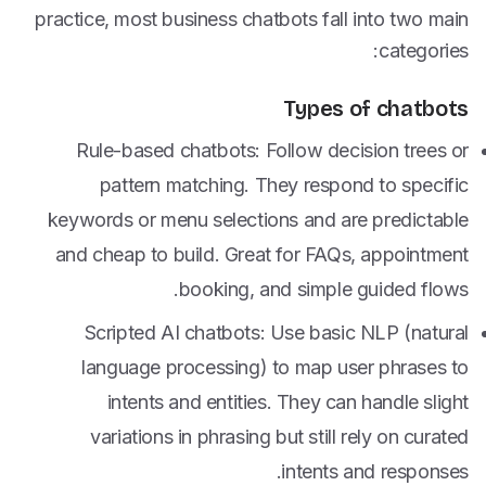
practice, most business chatbots fall into two main
categories:
Types of chatbots
Rule-based chatbots: Follow decision trees or
pattern matching. They respond to specific
keywords or menu selections and are predictable
and cheap to build. Great for FAQs, appointment
booking, and simple guided flows.
Scripted AI chatbots: Use basic NLP (natural
language processing) to map user phrases to
intents and entities. They can handle slight
variations in phrasing but still rely on curated
intents and responses.