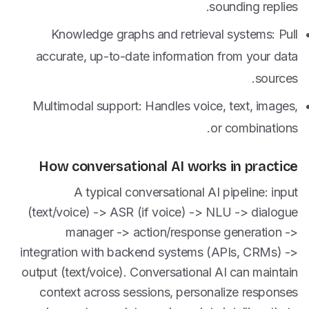
sounding replies.
Knowledge graphs and retrieval systems: Pull
accurate, up-to-date information from your data
sources.
Multimodal support: Handles voice, text, images,
or combinations.
How conversational AI works in practice
A typical conversational AI pipeline: input
(text/voice) -> ASR (if voice) -> NLU -> dialogue
manager -> action/response generation ->
integration with backend systems (APIs, CRMs) ->
output (text/voice). Conversational AI can maintain
context across sessions, personalize responses