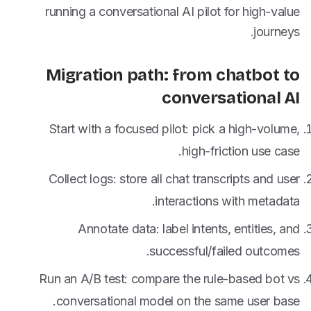
running a conversational AI pilot for high-value
journeys.
Migration path: from chatbot to
conversational AI
Start with a focused pilot: pick a high-volume,
high-friction use case.
Collect logs: store all chat transcripts and user
interactions with metadata.
Annotate data: label intents, entities, and
successful/failed outcomes.
Run an A/B test: compare the rule-based bot vs
conversational model on the same user base.