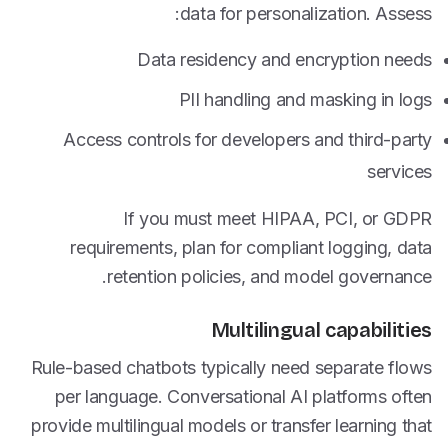
data for personalization. Assess:
Data residency and encryption needs
PII handling and masking in logs
Access controls for developers and third-party
services
If you must meet HIPAA, PCI, or GDPR
requirements, plan for compliant logging, data
retention policies, and model governance.
Multilingual capabilities
Rule-based chatbots typically need separate flows
per language. Conversational AI platforms often
provide multilingual models or transfer learning that