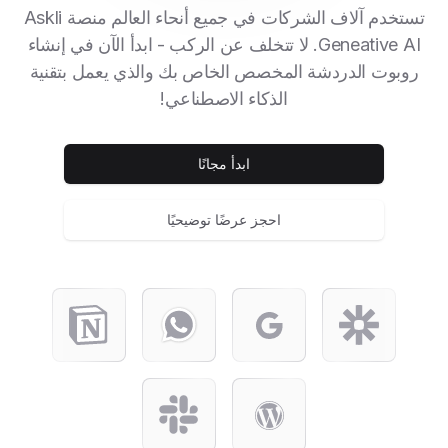
تستخدم آلاف الشركات في جميع أنحاء العالم منصة Askli
Geneative AI. لا تتخلف عن الركب - ابدأ الآن في إنشاء
روبوت الدردشة المخصص الخاص بك والذي يعمل بتقنية
الذكاء الاصطناعي!
ابدأ مجانًا
احجز عرضًا توضيحيًا