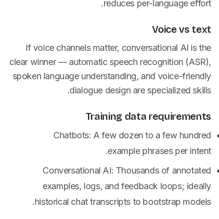
reduces per-language effort.
Voice vs text
If voice channels matter, conversational AI is the
clear winner — automatic speech recognition (ASR),
spoken language understanding, and voice-friendly
dialogue design are specialized skills.
Training data requirements
Chatbots: A few dozen to a few hundred
example phrases per intent.
Conversational AI: Thousands of annotated
examples, logs, and feedback loops; ideally
historical chat transcripts to bootstrap models.