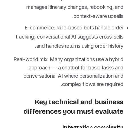
manages itinerary changes, rebooking, and
context-aware upsells.
E-commerce: Rule-based bots handle order
tracking; conversational AI suggests cross-sells
and handles returns using order history.
Real-world mix: Many organizations use a hybrid
approach — a chatbot for basic tasks and
conversational AI where personalization and
complex flows are required.
Key technical and business
differences you must evaluate
Integration complexity