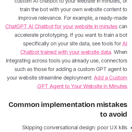
custom AI chatbot to your website in minutes, or
train the bot with your own website content to
improve relevance. For example, a ready-made
ChatGPT AI Chatbot for your website in minutes
can
accelerate prototyping. If you want to train a bot
specifically on your site data, see tools for
AI
Chatbot trained with your website data
. When
integrating across tools you already use, connectors
such as those for adding a custom GPT agent to
your website streamline deployment:
Add a Custom
.
GPT Agent to Your Website in Minutes
Common implementation mistakes
to avoid
Skipping conversational design: poor UX kills