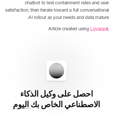
chatbot to test containment rates and user
satisfaction, then iterate toward a full conversational
AI rollout as your needs and data mature.
Article created using
Lovarank
احصل على وكيل الذكاء
اليوم
الاصطناعي الخاص بك