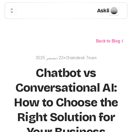
Askli
Back to Blog
22 ديسمبر 2025
•
Chaindesk Team
Chatbot vs
Conversational AI:
How to Choose the
Right Solution for