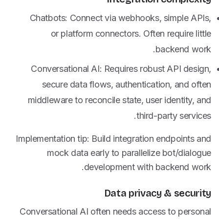
Chatbots: Connect via webhooks, simple APIs,
or platform connectors. Often require little
backend work.
Conversational AI: Requires robust API design,
secure data flows, authentication, and often
middleware to reconcile state, user identity, and
third-party services.
Implementation tip: Build integration endpoints and
mock data early to parallelize bot/dialogue
development with backend work.
Data privacy & security
Conversational AI often needs access to personal