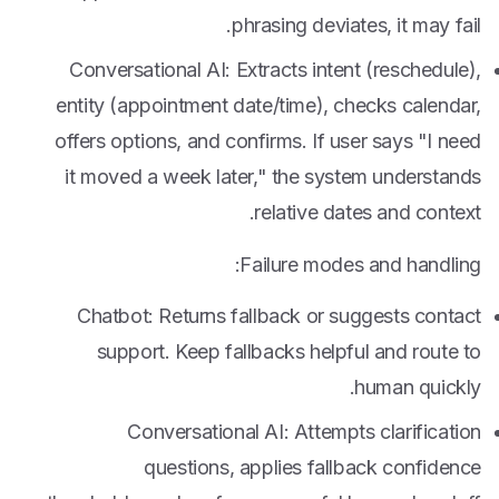
phrasing deviates, it may fail.
Conversational AI: Extracts intent (reschedule),
entity (appointment date/time), checks calendar,
offers options, and confirms. If user says "I need
it moved a week later," the system understands
relative dates and context.
Failure modes and handling:
Chatbot: Returns fallback or suggests contact
support. Keep fallbacks helpful and route to
human quickly.
Conversational AI: Attempts clarification
questions, applies fallback confidence