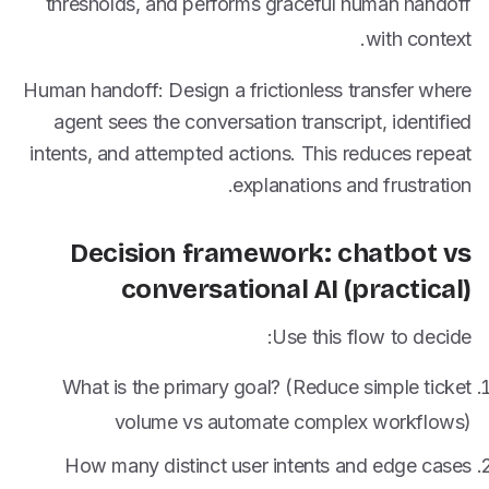
thresholds, and performs graceful human handoff
with context.
Human handoff: Design a frictionless transfer where
agent sees the conversation transcript, identified
intents, and attempted actions. This reduces repeat
explanations and frustration.
Decision framework: chatbot vs
conversational AI (practical)
Use this flow to decide:
What is the primary goal? (Reduce simple ticket
volume vs automate complex workflows)
How many distinct user intents and edge cases