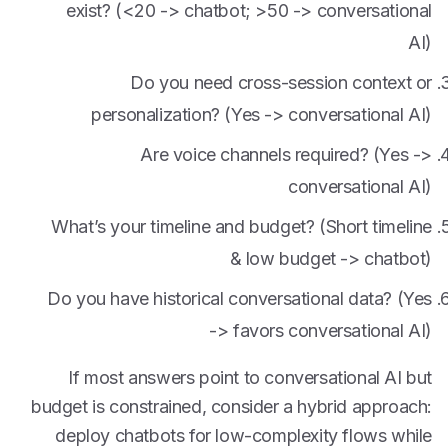
exist? (<20 -> chatbot; >50 -> conversational
AI)
Do you need cross-session context or
personalization? (Yes -> conversational AI)
Are voice channels required? (Yes ->
conversational AI)
What’s your timeline and budget? (Short timeline
& low budget -> chatbot)
Do you have historical conversational data? (Yes
-> favors conversational AI)
If most answers point to conversational AI but
budget is constrained, consider a hybrid approach:
deploy chatbots for low-complexity flows while