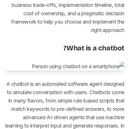
business trade-offs, implementation timeline, total
cost of ownership, and a pragmatic decision
framework to help you choose and implement the
right approach.
What is a chatbot?
A chatbot is an automated software agent designed
to simulate conversation with users. Chatbots come
in many flavors, from simple rule-based scripts that
match keywords to pre-defined answers, to more
advanced AI-driven agents that use machine
learning to interpret input and generate responses. In