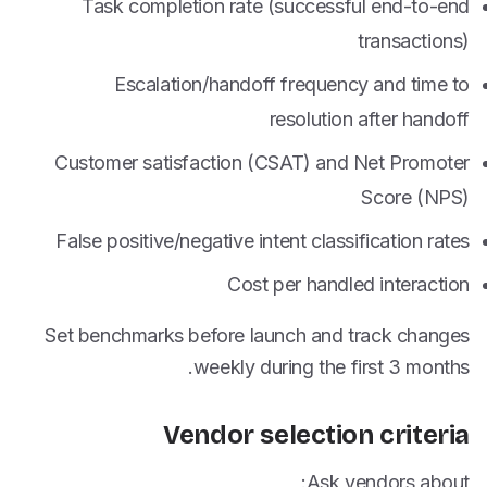
Task completion rate (successful end-to-end
transactions)
Escalation/handoff frequency and time to
resolution after handoff
Customer satisfaction (CSAT) and Net Promoter
Score (NPS)
False positive/negative intent classification rates
Cost per handled interaction
Set benchmarks before launch and track changes
weekly during the first 3 months.
Vendor selection criteria
Ask vendors about: