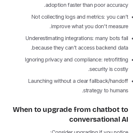
adoption faster than poor accuracy.
Not collecting logs and metrics: you can’t
improve what you don’t measure.
Underestimating integrations: many bots fail
because they can’t access backend data.
Ignoring privacy and compliance: retrofitting
security is costly.
Launching without a clear fallback/handoff
strategy to humans.
When to upgrade from chatbot to
conversational AI
Consider upgrading if you notice: