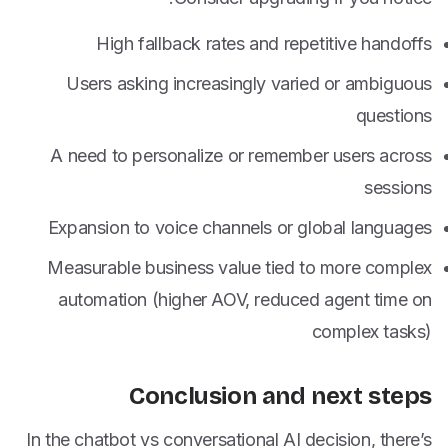
High fallback rates and repetitive handoffs
Users asking increasingly varied or ambiguous
questions
A need to personalize or remember users across
sessions
Expansion to voice channels or global languages
Measurable business value tied to more complex
automation (higher AOV, reduced agent time on
complex tasks)
Conclusion and next steps
In the chatbot vs conversational AI decision, there’s