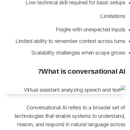
Low technical skill required for basic setups
Limitations:
Fragile with unexpected inputs
Limited ability to remember context across turns
Scalability challenges when scope grows
What is conversational AI?
Conversational AI refers to a broader set of
technologies that enable systems to understand,
reason, and respond in natural language across