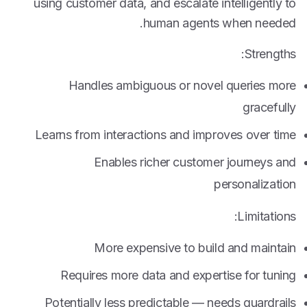
using customer data, and escalate intelligently to
human agents when needed.
Strengths:
Handles ambiguous or novel queries more
gracefully
Learns from interactions and improves over time
Enables richer customer journeys and
personalization
Limitations:
More expensive to build and maintain
Requires more data and expertise for tuning
Potentially less predictable — needs guardrails