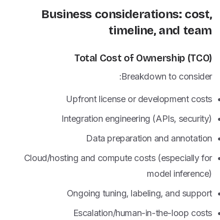
Business considerations: cost,
timeline, and team
Total Cost of Ownership (TCO)
Breakdown to consider:
Upfront license or development costs
Integration engineering (APIs, security)
Data preparation and annotation
Cloud/hosting and compute costs (especially for
model inference)
Ongoing tuning, labeling, and support
Escalation/human-in-the-loop costs