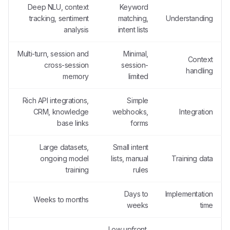
Deep NLU, context
Keyword
tracking, sentiment
matching,
Understanding
analysis
intent lists
Multi-turn, session and
Minimal,
Context
cross-session
session-
handling
memory
limited
Rich API integrations,
Simple
CRM, knowledge
webhooks,
Integration
base links
forms
Large datasets,
Small intent
ongoing model
lists, manual
Training data
training
rules
Days to
Implementation
Weeks to months
weeks
time
Low upfront,