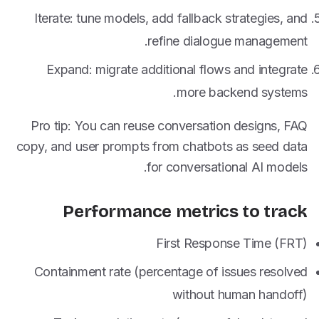
Iterate: tune models, add fallback strategies, and
refine dialogue management.
Expand: migrate additional flows and integrate
more backend systems.
Pro tip: You can reuse conversation designs, FAQ
copy, and user prompts from chatbots as seed data
for conversational AI models.
Performance metrics to track
First Response Time (FRT)
Containment rate (percentage of issues resolved
without human handoff)