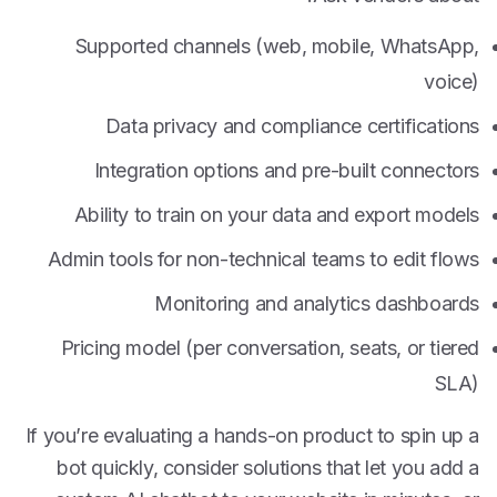
Supported channels (web, mobile, WhatsApp,
voice)
Data privacy and compliance certifications
Integration options and pre-built connectors
Ability to train on your data and export models
Admin tools for non-technical teams to edit flows
Monitoring and analytics dashboards
Pricing model (per conversation, seats, or tiered
SLA)
If you’re evaluating a hands-on product to spin up a
bot quickly, consider solutions that let you add a