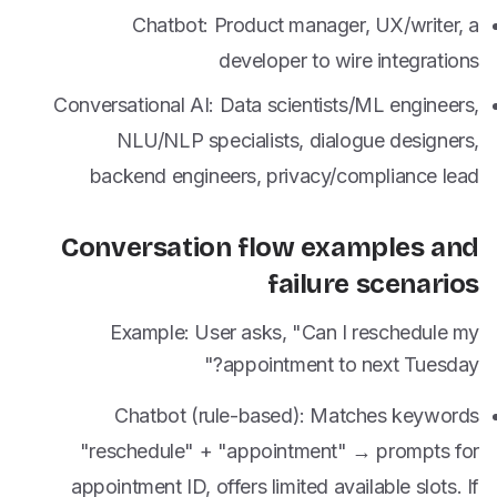
Chatbot: Product manager, UX/writer, a
developer to wire integrations
Conversational AI: Data scientists/ML engineers,
NLU/NLP specialists, dialogue designers,
backend engineers, privacy/compliance lead
Conversation flow examples and
failure scenarios
Example: User asks, "Can I reschedule my
appointment to next Tuesday?"
Chatbot (rule-based): Matches keywords
"reschedule" + "appointment" → prompts for
appointment ID, offers limited available slots. If