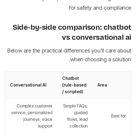
for safety and compliance
Side-by-side comparison: chatbot
vs conversational ai
Below are the practical differences you’ll care about
when choosing a solution.
Chatbot
Conversational AI
(rule-based
Area
/ scripted)
Complex customer
Simple FAQs,
service, personalized
guided
Best for
journeys, voice
flows, lead
support
collection