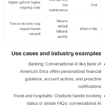
Higher upfront, higher
low
Cost
ongoing costs
maintenance
Returns
Tries to recover, may
default
require human
When it fails
fallback
handoff
quickly
Use cases and industry examples
Banking: Conversational AI like Bank of
America’s Erica offers personalized financial
guidance, account actions, and proactive
notifications.
Travel and hospitality: Chatbots handle booking
status or simple FAQs; conversational AI