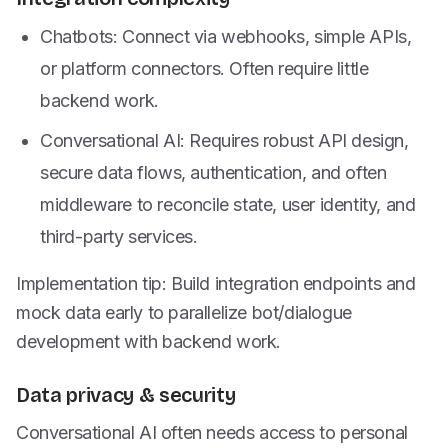
Chatbots: Connect via webhooks, simple APIs,
or platform connectors. Often require little
backend work.
Conversational AI: Requires robust API design,
secure data flows, authentication, and often
middleware to reconcile state, user identity, and
third-party services.
Implementation tip: Build integration endpoints and
mock data early to parallelize bot/dialogue
development with backend work.
Data privacy & security
Conversational AI often needs access to personal