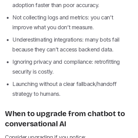
adoption faster than poor accuracy.
Not collecting logs and metrics: you can’t
improve what you don’t measure.
Underestimating integrations: many bots fail
because they can’t access backend data.
Ignoring privacy and compliance: retrofitting
security is costly.
Launching without a clear fallback/handoff
strategy to humans.
When to upgrade from chatbot to
conversational AI
Consider upgrading if you notice: