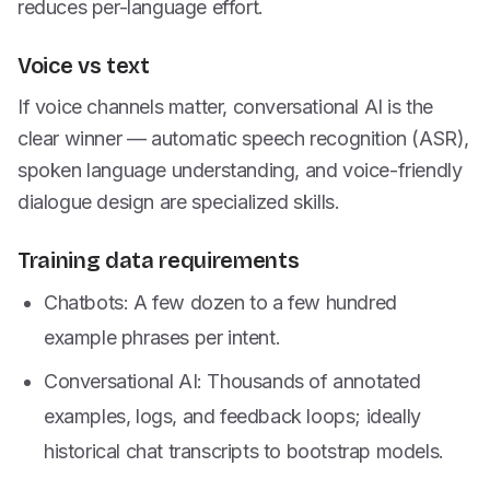
reduces per-language effort.
Voice vs text
If voice channels matter, conversational AI is the
clear winner — automatic speech recognition (ASR),
spoken language understanding, and voice-friendly
dialogue design are specialized skills.
Training data requirements
Chatbots: A few dozen to a few hundred
example phrases per intent.
Conversational AI: Thousands of annotated
examples, logs, and feedback loops; ideally
historical chat transcripts to bootstrap models.