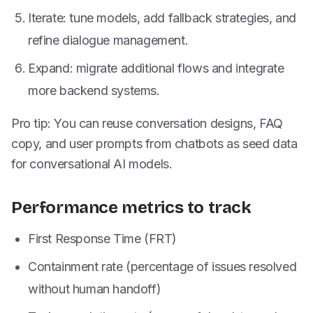
Iterate: tune models, add fallback strategies, and
refine dialogue management.
Expand: migrate additional flows and integrate
more backend systems.
Pro tip: You can reuse conversation designs, FAQ
copy, and user prompts from chatbots as seed data
for conversational AI models.
Performance metrics to track
First Response Time (FRT)
Containment rate (percentage of issues resolved
without human handoff)