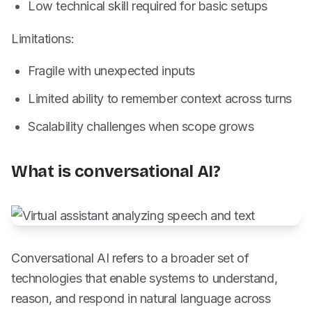
Low technical skill required for basic setups
Limitations:
Fragile with unexpected inputs
Limited ability to remember context across turns
Scalability challenges when scope grows
What is conversational AI?
Conversational AI refers to a broader set of
technologies that enable systems to understand,
reason, and respond in natural language across