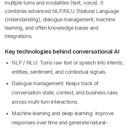
multiple turns and modalities (text, voice). It
combines advanced NLP/NLU (Natural Language
Understanding), dialogue management, machine
learning, and often knowledge bases and
integrations.
Key technologies behind conversational AI
NLP / NLU: Turns raw text or speech into intents,
entities, sentiment, and contextual signals.
Dialogue management: Keeps track of
conversation state, context, and business rules
across multi-turn interactions.
Machine learning and deep learning: Improve
responses over time and generate natural-