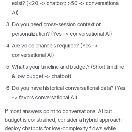
exist? (<20 -> chatbot; >50 -> conversational
AI)
Do you need cross-session context or
personalization? (Yes -> conversational AI)
Are voice channels required? (Yes ->
conversational AI)
What’s your timeline and budget? (Short timeline
& low budget -> chatbot)
Do you have historical conversational data? (Yes
-> favors conversational AI)
If most answers point to conversational AI but
budget is constrained, consider a hybrid approach:
deploy chatbots for low-complexity flows while