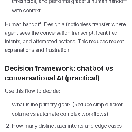
thresholds, and performs graceful human handoff
with context.
Human handoff: Design a frictionless transfer where
agent sees the conversation transcript, identified
intents, and attempted actions. This reduces repeat
explanations and frustration.
Decision framework: chatbot vs
conversational AI (practical)
Use this flow to decide:
What is the primary goal? (Reduce simple ticket
volume vs automate complex workflows)
How many distinct user intents and edge cases