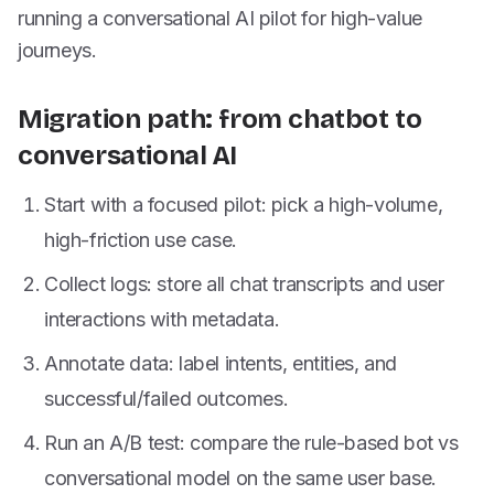
running a conversational AI pilot for high-value
journeys.
Migration path: from chatbot to
conversational AI
Start with a focused pilot: pick a high-volume,
high-friction use case.
Collect logs: store all chat transcripts and user
interactions with metadata.
Annotate data: label intents, entities, and
successful/failed outcomes.
Run an A/B test: compare the rule-based bot vs
conversational model on the same user base.