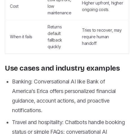
Higher upfront, higher
Cost
low
ongoing costs
maintenance
Returns
Tries to recover, may
default
When it fails
require human
fallback
handoff
quickly
Use cases and industry examples
Banking: Conversational AI like Bank of
America’s Erica offers personalized financial
guidance, account actions, and proactive
notifications.
Travel and hospitality: Chatbots handle booking
status or simple FAQs; conversational AI