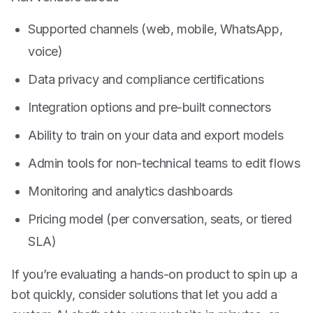
Supported channels (web, mobile, WhatsApp,
voice)
Data privacy and compliance certifications
Integration options and pre-built connectors
Ability to train on your data and export models
Admin tools for non-technical teams to edit flows
Monitoring and analytics dashboards
Pricing model (per conversation, seats, or tiered
SLA)
If you’re evaluating a hands-on product to spin up a
bot quickly, consider solutions that let you add a