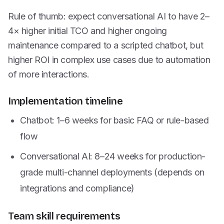
Rule of thumb: expect conversational AI to have 2–
4× higher initial TCO and higher ongoing
maintenance compared to a scripted chatbot, but
higher ROI in complex use cases due to automation
of more interactions.
Implementation timeline
Chatbot: 1–6 weeks for basic FAQ or rule-based
flow
Conversational AI: 8–24 weeks for production-
grade multi-channel deployments (depends on
integrations and compliance)
Team skill requirements