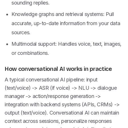
sounding replies.
Knowledge graphs and retrieval systems: Pull
accurate, up-to-date information from your data
sources.
Multimodal support: Handles voice, text, images,
or combinations.
How conversational AI works in practice
A typical conversational AI pipeline: input
(text/voice) -> ASR (if voice) -> NLU -> dialogue
manager -> action/response generation ->
integration with backend systems (APIs, CRMs) ->
output (text/voice). Conversational AI can maintain
context across sessions, personalize responses