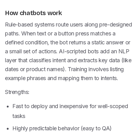
How chatbots work
Rule-based systems route users along pre-designed
paths. When text or a button press matches a
defined condition, the bot returns a static answer or
a small set of actions. AI-scripted bots add an NLP
layer that classifies intent and extracts key data (like
dates or product names). Training involves listing
example phrases and mapping them to intents.
Strengths:
Fast to deploy and inexpensive for well-scoped
tasks
Highly predictable behavior (easy to QA)