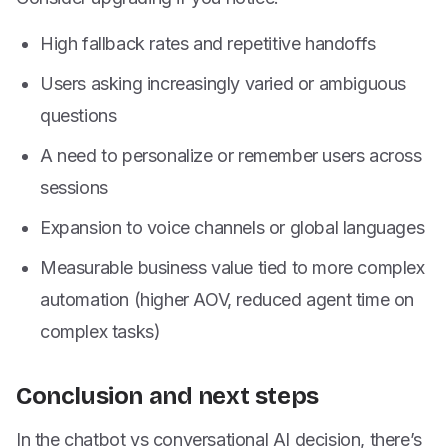
High fallback rates and repetitive handoffs
Users asking increasingly varied or ambiguous
questions
A need to personalize or remember users across
sessions
Expansion to voice channels or global languages
Measurable business value tied to more complex
automation (higher AOV, reduced agent time on
complex tasks)
Conclusion and next steps
In the chatbot vs conversational AI decision, there’s