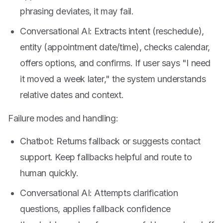
phrasing deviates, it may fail.
Conversational AI: Extracts intent (reschedule),
entity (appointment date/time), checks calendar,
offers options, and confirms. If user says "I need
it moved a week later," the system understands
relative dates and context.
Failure modes and handling:
Chatbot: Returns fallback or suggests contact
support. Keep fallbacks helpful and route to
human quickly.
Conversational AI: Attempts clarification
questions, applies fallback confidence