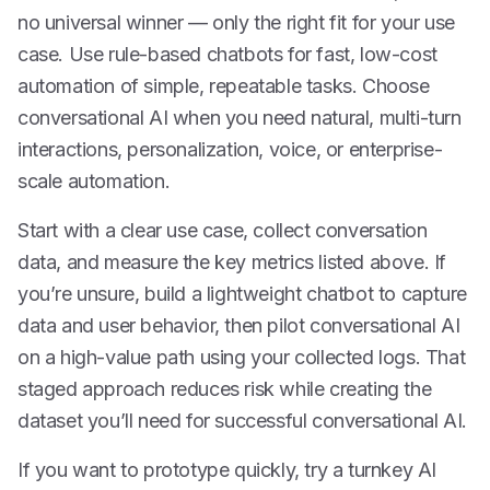
no universal winner — only the right fit for your use
case. Use rule-based chatbots for fast, low-cost
automation of simple, repeatable tasks. Choose
conversational AI when you need natural, multi-turn
interactions, personalization, voice, or enterprise-
scale automation.
Start with a clear use case, collect conversation
data, and measure the key metrics listed above. If
you’re unsure, build a lightweight chatbot to capture
data and user behavior, then pilot conversational AI
on a high-value path using your collected logs. That
staged approach reduces risk while creating the
dataset you’ll need for successful conversational AI.
If you want to prototype quickly, try a turnkey AI