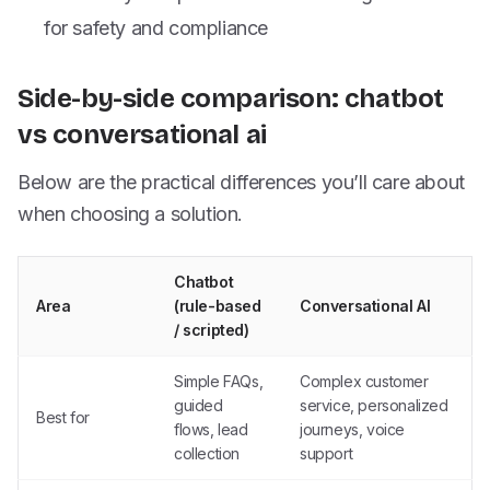
for safety and compliance
Side-by-side comparison: chatbot
vs conversational ai
Below are the practical differences you’ll care about
when choosing a solution.
Chatbot
Area
(rule-based
Conversational AI
/ scripted)
Simple FAQs,
Complex customer
guided
service, personalized
Best for
flows, lead
journeys, voice
collection
support