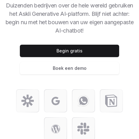
Duizenden bedrijven over de hele wereld gebruiken
het Askli Generative AI-platform. Blijf niet achter:
begin nu met het bouwen van uw eigen aangepaste
AI-chatbot!
Begin gratis
Boek een demo