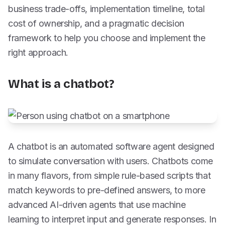
business trade-offs, implementation timeline, total
cost of ownership, and a pragmatic decision
framework to help you choose and implement the
right approach.
What is a chatbot?
A chatbot is an automated software agent designed
to simulate conversation with users. Chatbots come
in many flavors, from simple rule-based scripts that
match keywords to pre-defined answers, to more
advanced AI-driven agents that use machine
learning to interpret input and generate responses. In