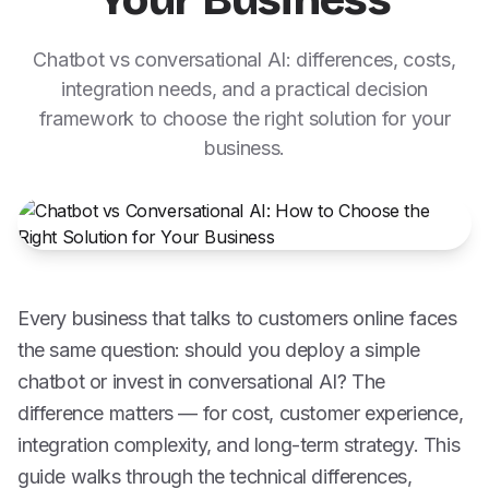
Your Business
Chatbot vs conversational AI: differences, costs,
integration needs, and a practical decision
framework to choose the right solution for your
business.
Every business that talks to customers online faces
the same question: should you deploy a simple
chatbot or invest in conversational AI? The
difference matters — for cost, customer experience,
integration complexity, and long-term strategy. This
guide walks through the technical differences,