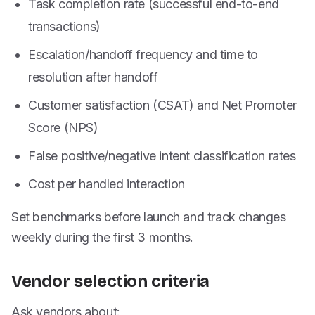
Task completion rate (successful end-to-end
transactions)
Escalation/handoff frequency and time to
resolution after handoff
Customer satisfaction (CSAT) and Net Promoter
Score (NPS)
False positive/negative intent classification rates
Cost per handled interaction
Set benchmarks before launch and track changes
weekly during the first 3 months.
Vendor selection criteria
Ask vendors about: