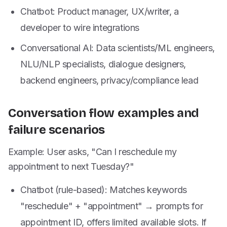
Chatbot: Product manager, UX/writer, a
developer to wire integrations
Conversational AI: Data scientists/ML engineers,
NLU/NLP specialists, dialogue designers,
backend engineers, privacy/compliance lead
Conversation flow examples and
failure scenarios
Example: User asks, "Can I reschedule my
appointment to next Tuesday?"
Chatbot (rule-based): Matches keywords
"reschedule" + "appointment" → prompts for
appointment ID, offers limited available slots. If