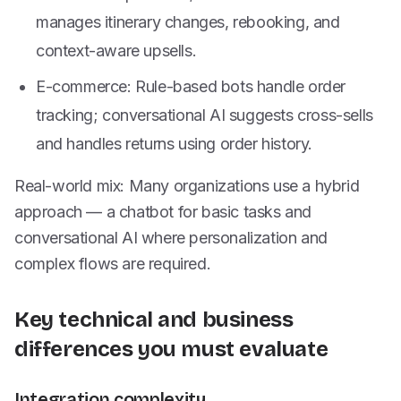
manages itinerary changes, rebooking, and
context-aware upsells.
E-commerce: Rule-based bots handle order
tracking; conversational AI suggests cross-sells
and handles returns using order history.
Real-world mix: Many organizations use a hybrid
approach — a chatbot for basic tasks and
conversational AI where personalization and
complex flows are required.
Key technical and business
differences you must evaluate
Integration complexity