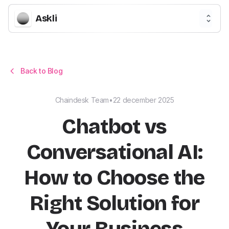
Askli
Back to Blog
Chaindesk Team
•
22 december 2025
Chatbot vs
Conversational AI:
How to Choose the
Right Solution for