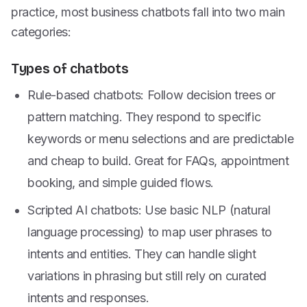
practice, most business chatbots fall into two main
categories:
Types of chatbots
Rule-based chatbots: Follow decision trees or
pattern matching. They respond to specific
keywords or menu selections and are predictable
and cheap to build. Great for FAQs, appointment
booking, and simple guided flows.
Scripted AI chatbots: Use basic NLP (natural
language processing) to map user phrases to
intents and entities. They can handle slight
variations in phrasing but still rely on curated
intents and responses.