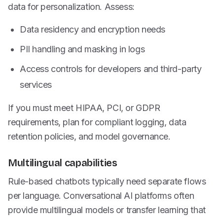
data for personalization. Assess:
Data residency and encryption needs
PII handling and masking in logs
Access controls for developers and third-party
services
If you must meet HIPAA, PCI, or GDPR
requirements, plan for compliant logging, data
retention policies, and model governance.
Multilingual capabilities
Rule-based chatbots typically need separate flows
per language. Conversational AI platforms often
provide multilingual models or transfer learning that