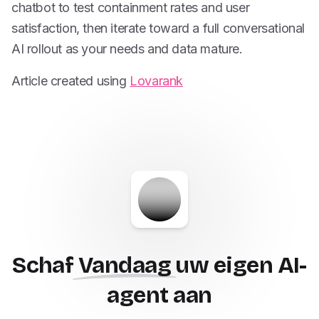
chatbot to test containment rates and user
satisfaction, then iterate toward a full conversational
AI rollout as your needs and data mature.
Article created using
Lovarank
Schaf
Vandaag
uw eigen AI-
agent aan