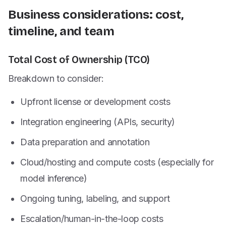
Business considerations: cost,
timeline, and team
Total Cost of Ownership (TCO)
Breakdown to consider:
Upfront license or development costs
Integration engineering (APIs, security)
Data preparation and annotation
Cloud/hosting and compute costs (especially for
model inference)
Ongoing tuning, labeling, and support
Escalation/human-in-the-loop costs