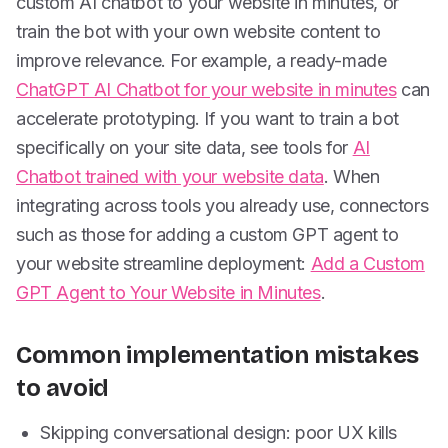
custom AI chatbot to your website in minutes, or
train the bot with your own website content to
improve relevance. For example, a ready-made
ChatGPT AI Chatbot for your website in minutes
can
accelerate prototyping. If you want to train a bot
specifically on your site data, see tools for
AI
Chatbot trained with your website data
. When
integrating across tools you already use, connectors
such as those for adding a custom GPT agent to
your website streamline deployment:
Add a Custom
GPT Agent to Your Website in Minutes
.
Common implementation mistakes
to avoid
Skipping conversational design: poor UX kills