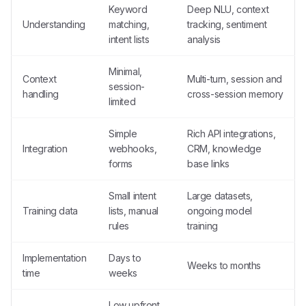
Keyword
Deep NLU, context
Understanding
matching,
tracking, sentiment
intent lists
analysis
Minimal,
Context
Multi-turn, session and
session-
handling
cross-session memory
limited
Simple
Rich API integrations,
Integration
webhooks,
CRM, knowledge
forms
base links
Small intent
Large datasets,
Training data
lists, manual
ongoing model
rules
training
Implementation
Days to
Weeks to months
time
weeks
Low upfront,