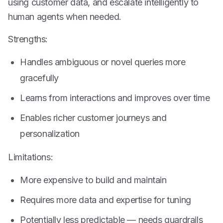
using customer data, and escalate intelligently to
human agents when needed.
Strengths:
Handles ambiguous or novel queries more
gracefully
Learns from interactions and improves over time
Enables richer customer journeys and
personalization
Limitations:
More expensive to build and maintain
Requires more data and expertise for tuning
Potentially less predictable — needs guardrails