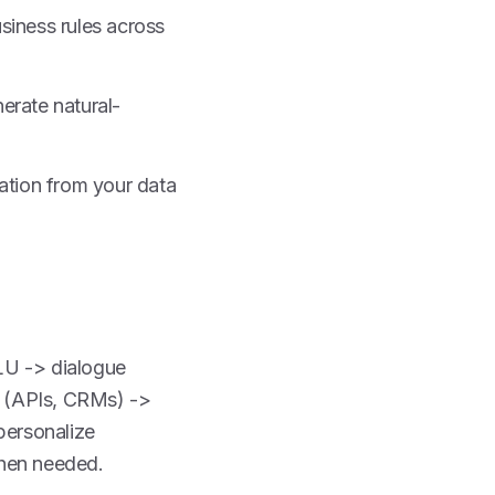
siness rules across
erate natural-
ation from your data
NLU -> dialogue
s (APIs, CRMs) ->
personalize
when needed.