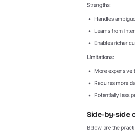
Strengths:
Handles ambiguou
Learns from inte
Enables richer c
Limitations:
More expensive t
Requires more dat
Potentially less 
Side-by-side 
Below are the practi