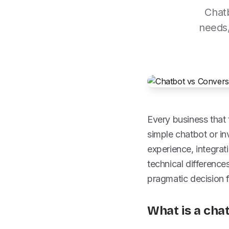
Chatb
needs,
Every business that
simple chatbot or in
experience, integrat
technical difference
pragmatic decision 
What is a cha