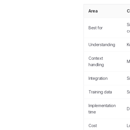
Area
C
S
Best for
c
Understanding
K
Context
M
handling
Integration
S
Training data
S
Implementation
D
time
Cost
L