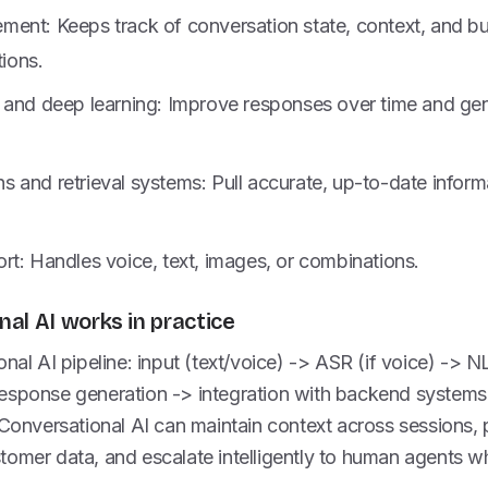
ent: Keeps track of conversation state, context, and bu
tions.
 and deep learning: Improve responses over time and gen
 and retrieval systems: Pull accurate, up-to-date inform
rt: Handles voice, text, images, or combinations.
al AI works in practice
onal AI pipeline: input (text/voice) -> ASR (if voice) -> 
esponse generation -> integration with backend system
 Conversational AI can maintain context across sessions, 
tomer data, and escalate intelligently to human agents 