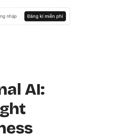
ng nhập
Đăng kí miễn phí
al AI:
ight
iness