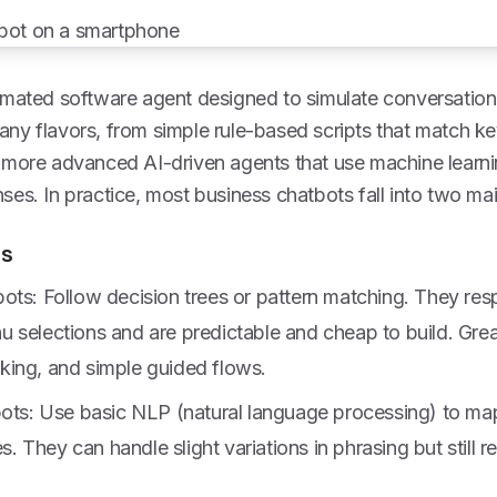
omated software agent designed to simulate conversation 
ny flavors, from simple rule-based scripts that match k
more advanced AI-driven agents that use machine learning
es. In practice, most business chatbots fall into two mai
ts
ots: Follow decision trees or pattern matching. They res
 selections and are predictable and cheap to build. Grea
ing, and simple guided flows.
bots: Use basic NLP (natural language processing) to ma
es. They can handle slight variations in phrasing but still r