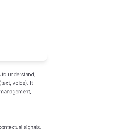
s to understand,
ext, voice). It
 management,
contextual signals.