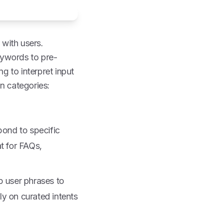
with users.
eywords to pre-
 to interpret input
n categories:
pond to specific
t for FAQs,
p user phrases to
ely on curated intents