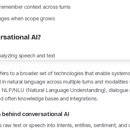
o remember context across turns
lenges when scope grows
rsational AI?
fers to a broader set of technologies that enable system
in natural language across multiple turns and modalities (t
 NLP/NLU (Natural Language Understanding), dialogue
nd often knowledge bases and integrations.
 behind conversational AI
raw text or speech into intents, entities, sentiment, and 