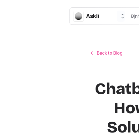
Askli
Địn
Back to Blog
Chatb
How
Solu