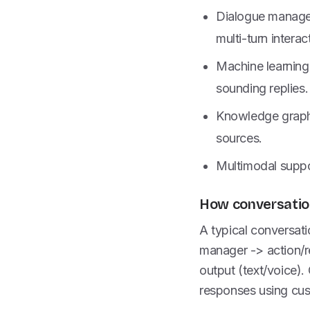
Dialogue managem
multi-turn interac
Machine learning
sounding replies.
Knowledge graphs
sources.
Multimodal suppo
How conversation
A typical conversati
manager -> action/r
output (text/voice).
responses using cus