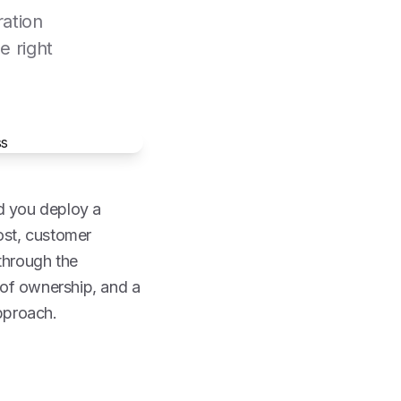
ration
e right
ld you deploy a
ost, customer
through the
t of ownership, and a
pproach.