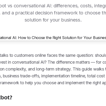
ot vs conversational AI: differences, costs, integ
 and a practical decision framework to choose th
solution for your business.
 talks to customers online faces the same question: shou
vest in conversational AI? The difference matters — for c
ion complexity, and long-term strategy. This guide walks 
s, business trade-offs, implementation timeline, total cos
framework to help you choose and implement the right a
tbot?