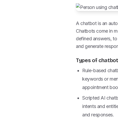
A chatbot is an aut
Chatbots come in ma
defined answers, to 
and generate respons
Types of chatbo
Rule-based chatb
keywords or menu
appointment book
Scripted AI chat
intents and entiti
and responses.