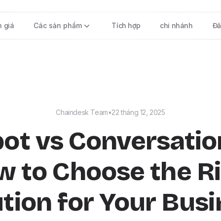
h giá
Các sản phẩm
Tích hợp
chi nhánh
Đă
Chaindesk Team
•
22 tháng 12, 2025
ot vs Conversation
 to Choose the R
tion for Your Bus