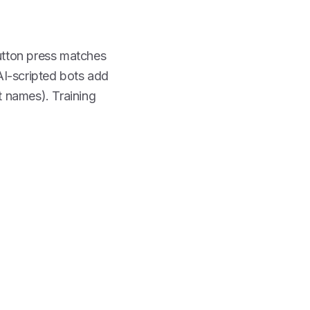
utton press matches
 AI-scripted bots add
t names). Training