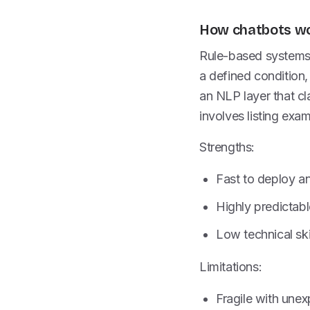
How chatbots w
Rule-based systems 
a defined condition,
an NLP layer that cl
involves listing exa
Strengths:
Fast to deploy a
Highly predictab
Low technical ski
Limitations:
Fragile with unex