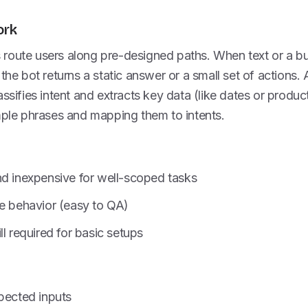
ork
route users along pre-designed paths. When text or a b
 the bot returns a static answer or a small set of actions.
assifies intent and extracts key data (like dates or produc
mple phrases and mapping them to intents.
nd inexpensive for well-scoped tasks
le behavior (easy to QA)
ll required for basic setups
pected inputs