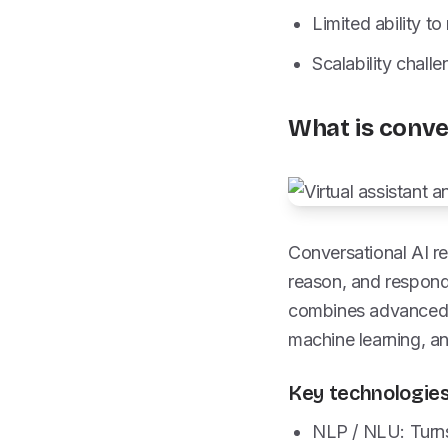
Limited ability t
Scalability chal
What is conve
Conversational AI re
reason, and respond 
combines advanced
machine learning, a
Key technologies
NLP / NLU: Turns 