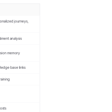
onalized journeys,
iment analysis
ession memory
wledge base links
raining
costs