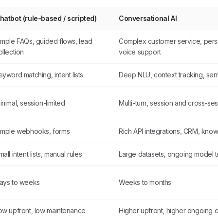
hatbot (rule-based / scripted)
Conversational AI
imple FAQs, guided flows, lead
Complex customer service, pers
ollection
voice support
eyword matching, intent lists
Deep NLU, context tracking, sent
inimal, session-limited
Multi-turn, session and cross-s
imple webhooks, forms
Rich API integrations, CRM, kno
mall intent lists, manual rules
Large datasets, ongoing model t
ays to weeks
Weeks to months
ow upfront, low maintenance
Higher upfront, higher ongoing 