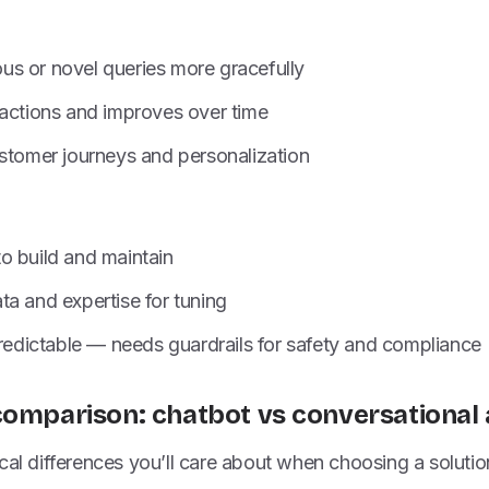
s or novel queries more gracefully
ractions and improves over time
ustomer journeys and personalization
o build and maintain
a and expertise for tuning
predictable — needs guardrails for safety and compliance
comparison: chatbot vs conversational 
cal differences you’ll care about when choosing a solutio